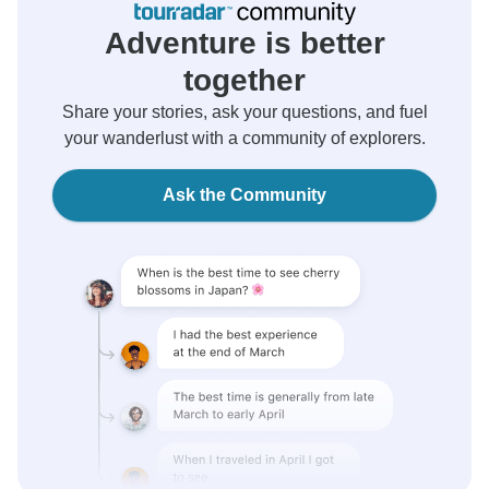
Adventure is better
together
Share your stories, ask your questions, and fuel
your wanderlust with a community of explorers.
Ask the Community