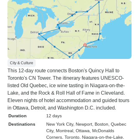
City & Culture
This 12-day route connects Boston's Quincy Hall to
Toronto's CN Tower. The itinerary features UNESCO-
listed Old Quebec, ice wine tasting in Niagara-on-the-
Lake, and the Rock & Roll Hall of Fame in Cleveland.
Eleven nights of hotel accommodation and guided tours
in Ottawa, Detroit, and Washington D.C. included.
Duration
12 days
Destinations
New York City
, Newport
, Boston
, Quebec
City
, Montreal
, Ottawa
, McDonalds
Corners
, Toronto
, Niagara-on-the-Lake
,