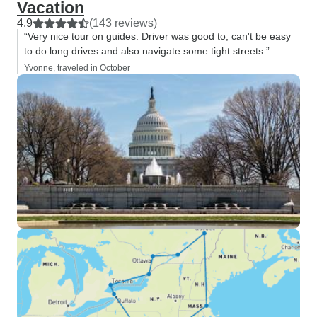
Vacation
4.9
(143 reviews)
“Very nice tour on guides. Driver was good to, can't be easy
to do long drives and also navigate some tight streets.”
Yvonne, traveled in October