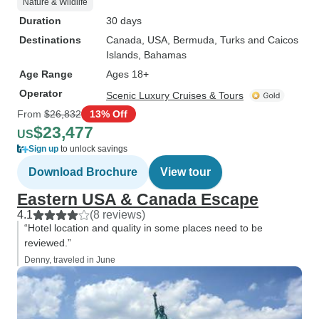
Nature & Wildlife
Duration
30 days
Destinations
Canada
, USA
, Bermuda
, Turks and Caicos
Islands
, Bahamas
Age Range
Ages 18+
Operator
Scenic Luxury Cruises & Tours
From
$26,832
13% Off
$23,477
US
Sign up
to unlock savings
Download Brochure
View tour
Eastern USA & Canada Escape
4.1
(8 reviews)
“Hotel location and quality in some places need to be
reviewed.”
Denny, traveled in June