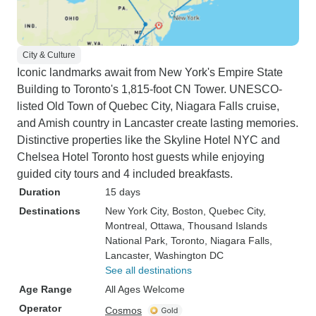
City & Culture
Iconic landmarks await from New York's Empire State
Building to Toronto's 1,815-foot CN Tower. UNESCO-
listed Old Town of Quebec City, Niagara Falls cruise,
and Amish country in Lancaster create lasting memories.
Distinctive properties like the Skyline Hotel NYC and
Chelsea Hotel Toronto host guests while enjoying
guided city tours and 4 included breakfasts.
Duration
15 days
Destinations
New York City
, Boston
, Quebec City
,
Montreal
, Ottawa
, Thousand Islands
National Park
, Toronto
, Niagara Falls
,
Lancaster
, Washington DC
See all destinations
Age Range
All Ages Welcome
Operator
Cosmos