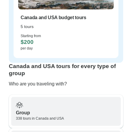
Canada and USA budget tours
5 tours
Starting from
$200
per day
Canada and USA tours for every type of
group
Who are you traveling with?
Group
338 tours in Canada and USA