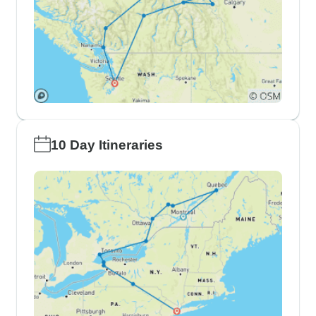
10 Day Itineraries