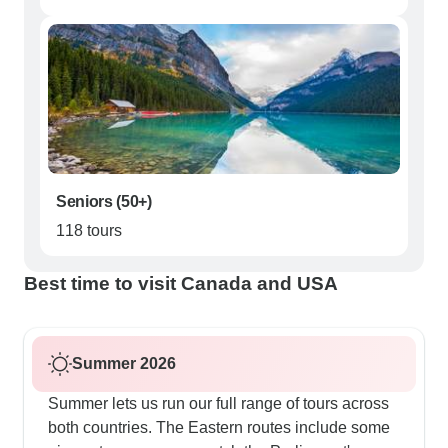
Seniors (50+)
118 tours
Best time to visit Canada and USA
Summer 2026
Summer lets us run our full range of tours across
both countries. The Eastern routes include some