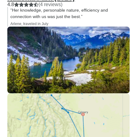
4.8
(4 reviews)
“Her knowledge, personable nature, efficiency and
connection with us was just the best.”
Arlene, traveled in July