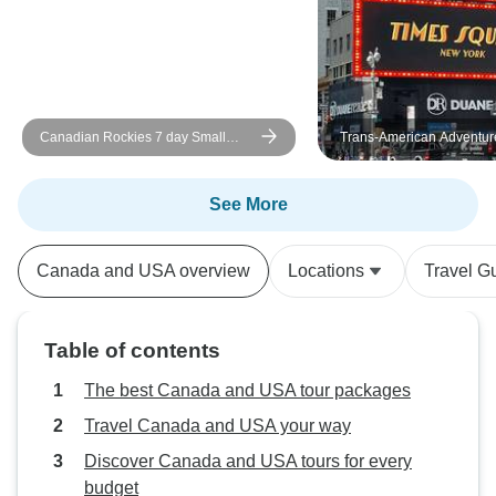
Canadian Rockies 7 day Small
Trans-American Adventur
Groups National Parks Tour
See More
Canada and USA overview
Locations
Travel G
Table of contents
The best Canada and USA tour packages
Travel Canada and USA your way
Discover Canada and USA tours for every
budget