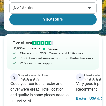
Washington's monuments are bigger than you
2
Adults
expect.
View Tours
Excellent
10,000+ reviews on
Choose from 350+ Canada and USA tours
7,800+ verified reviews from TourRadar travelers
24/7 customer support
Sonya
•
traveled in June
Alice
•
traveled in
S
A
4.0
5.0
Good your our tour director and
Very good trip, h
driver were great. Hotel location
Recommend!
and quality in some places need to
Eastern USA & Ca
be reviewed