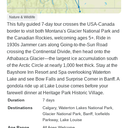
Nature & Wildlife
This fully guided 7-day tour crosses the USA-Canada
border to visit both Montana's Glacier National Park and
the Canadian Rockies, welcoming ages 5+. Ride in
1930s Jammer cars along Going-to-the-Sun Road
crossing the Continental Divide, then head onto the
Athabasca Glacier—the largest ice accumulation south
of the Arctic Circle at nearly 1,000 feet thick. Stay at the
Bayshore Inn Resort and Spa overlooking Waterton
Lake and see Bow Falls and Surprise Corner in Banff. A
gondola ride up at Lake Louise comes before your
farewell dinner at Heritage Park Historic Village.
Duration
7 days
Destinations
Calgary
, Waterton Lakes National Park
,
Glacier National Park
, Banff
, Icefields
Parkway
, Lake Louise
Age Range
All Ages Welcome