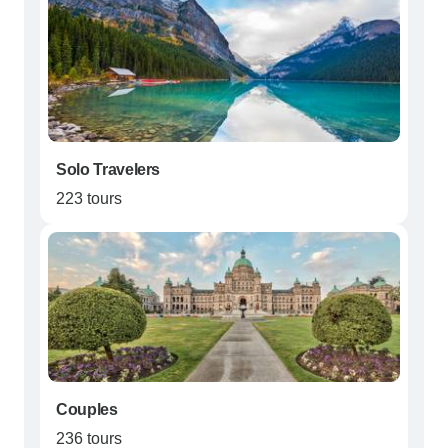
Solo Travelers
223 tours
Couples
236 tours