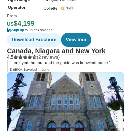
Operator
Collette
From
$4,199
US
Sign up
to unlock savings
Download Brochure
View tour
Canada, Niagara and New York
4.5
(2 reviews)
“I enjoyed the tour and the guide was knowledgeable.”
DEBRA, traveled in June