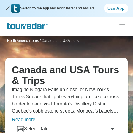
Use App
Switch to the app
and book faster and easier!
North America tours
/
Canada and USA tours
Canada and USA Tours
& Trips
Imagine Niagara Falls up close, or New York's
Times Square that light everything up. Take a cross-
border trip and visit Toronto's Distillery District,
Quebec's cobblestone streets, Montreal's bagels
(seriously good), and Chicago's Millennium Park.
Read more
The Thousand Islands cruise brings true peace,
Select Date
Philadelphia's got history on every block, and