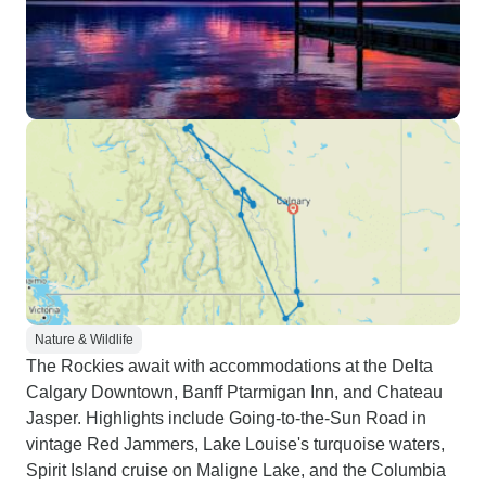
Nature & Wildlife
The Rockies await with accommodations at the Delta
Calgary Downtown, Banff Ptarmigan Inn, and Chateau
Jasper. Highlights include Going-to-the-Sun Road in
vintage Red Jammers, Lake Louise's turquoise waters,
Spirit Island cruise on Maligne Lake, and the Columbia