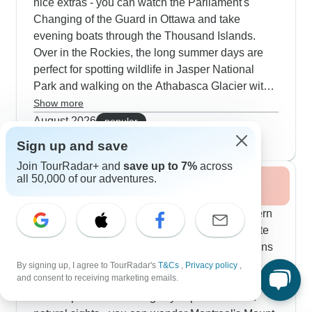
nice extras - you can watch the Parliament's
Changing of the Guard in Ottawa and take
evening boats through the Thousand Islands.
Over in the Rockies, the long summer days are
perfect for spotting wildlife in Jasper National
Park and walking on the Athabasca Glacier with
expert guides. Our customers particularly enjoy
Show more
mixing outdoor activities with city culture - you
August 2026
popular
can canoe on Lake Louise, hike through Glacier
94 tours
Sign up and save
National Park and also explore Vancouver,
Join TourRadar+ and
save up to 7%
across
Victoria and Seattle. Along the Pacific Coast, the
all 50,000 of our adventures.
Fall / Autumn 2026
summer schedule includes whale watching trips
and visits to Butchart Gardens when the flowers
Fall brings out amazing colors along our Eastern
are in full bloom.
routes - driving through New Hampshire's White
Mountains and Quebec's Laurentian Hills means
you'll want your camera ready pretty much
By signing up, I agree to TourRadar's
T&Cs
,
Privacy policy
,
and consent to receiving marketing emails.
constantly. Our travelers tell us autumn hits the
sweet spot for combining city exploration with