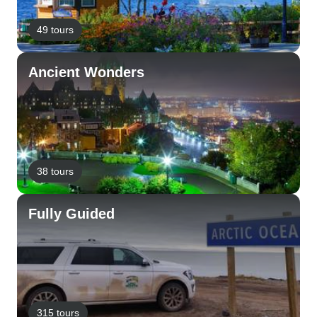
49 tours
Ancient Wonders
38 tours
Fully Guided
315 tours