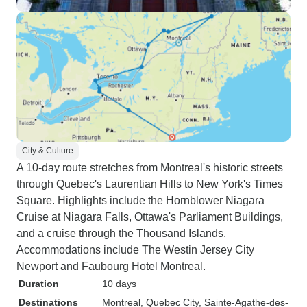
City & Culture
A 10-day route stretches from Montreal's historic streets
through Quebec's Laurentian Hills to New York's Times
Square. Highlights include the Hornblower Niagara
Cruise at Niagara Falls, Ottawa's Parliament Buildings,
and a cruise through the Thousand Islands.
Accommodations include The Westin Jersey City
Newport and Faubourg Hotel Montreal.
Duration
10 days
Destinations
Montreal
, Quebec City
, Sainte-Agathe-des-