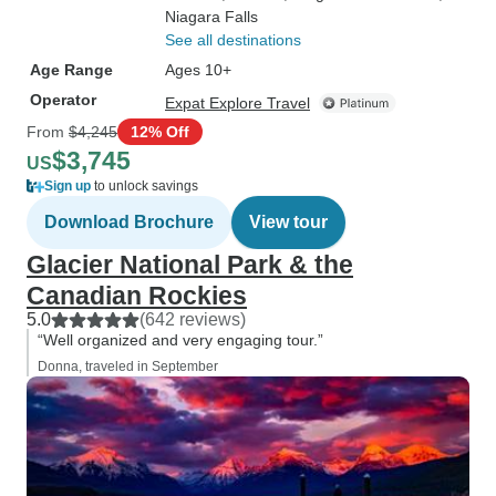
Niagara Falls
See all destinations
Age Range
Ages 10+
Operator
Expat Explore Travel
From
$4,245
12% Off
$3,745
US
Sign up
to unlock savings
Download Brochure
View tour
Glacier National Park & the
Canadian Rockies
5.0
(642 reviews)
“Well organized and very engaging tour.”
Donna, traveled in September