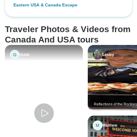
Eastern USA & Canada Escape
Traveler Photos & Videos from
Canada And USA tours
G
Guide
Lesley
Reflections of the Rockie
Alaska Cruise Victoria →
Vancouver (2026)
M
Matthew