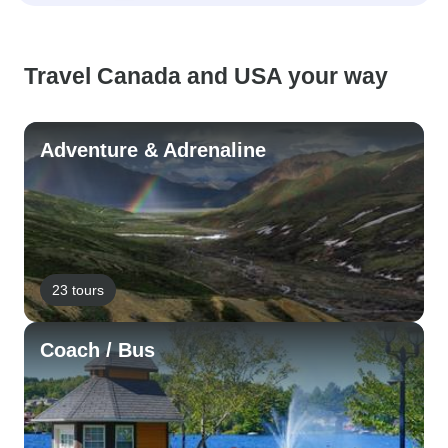
Travel Canada and USA your way
Adventure & Adrenaline
23 tours
Coach / Bus