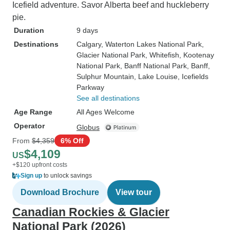
Icefield adventure. Savor Alberta beef and huckleberry
pie.
Duration
9 days
Destinations
Calgary
, Waterton Lakes National Park
,
Glacier National Park
, Whitefish
, Kootenay
National Park
, Banff National Park
, Banff
,
Sulphur Mountain
, Lake Louise
, Icefields
Parkway
See all destinations
Age Range
All Ages Welcome
Operator
Globus
From
$4,359
6% Off
$4,109
US
+$120 upfront costs
Sign up
to unlock savings
Download Brochure
View tour
Canadian Rockies & Glacier
National Park (2026)