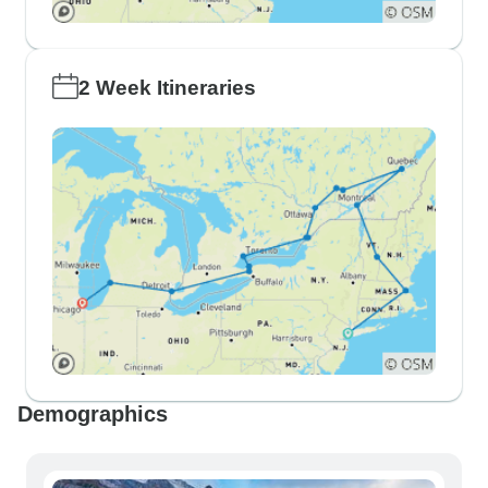
2 Week Itineraries
Demographics