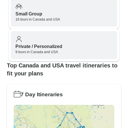
Small Group
16 tours in Canada and USA
Private / Personalized
9 tours in Canada and USA
Top Canada and USA travel itineraries to
fit your plans
7 Day Itineraries