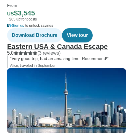
From
$3,545
US
+$65 upfront costs
Sign up
to unlock savings
Download Brochure
View tour
Eastern USA & Canada Escape
5.0
(3 reviews)
“Very good trip, had an amazing time. Recommend!”
Alice, traveled in September