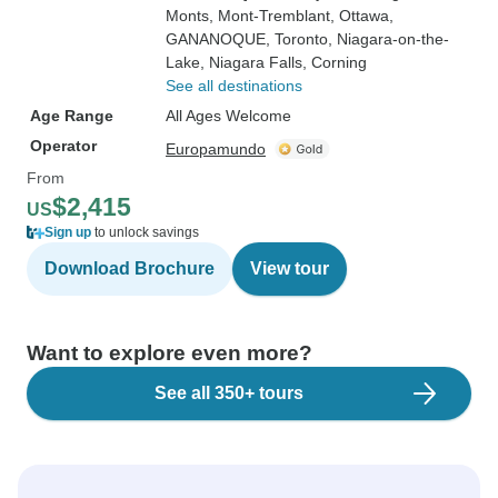
Monts
, Mont-Tremblant
, Ottawa
,
GANANOQUE
, Toronto
, Niagara-on-the-
Lake
, Niagara Falls
, Corning
See all destinations
Age Range
All Ages Welcome
Operator
Europamundo
From
$2,415
US
Sign up
to unlock savings
Download Brochure
View tour
Want to explore even more?
See all 350+ tours