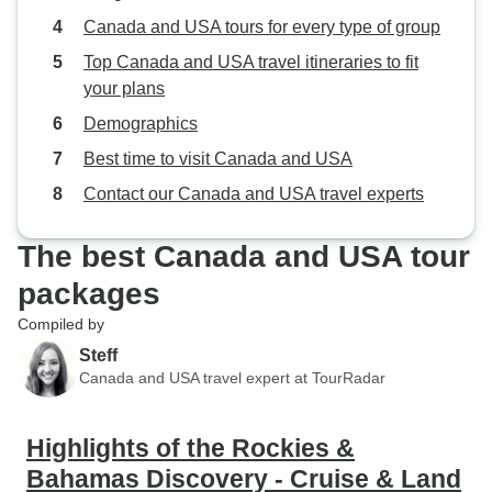
Canada and USA tours for every type of group
Top Canada and USA travel itineraries to fit
your plans
Demographics
Best time to visit Canada and USA
Contact our Canada and USA travel experts
The best Canada and USA tour
packages
Compiled by
Steff
Canada and USA travel expert at TourRadar
Highlights of the Rockies &
Bahamas Discovery - Cruise & Land