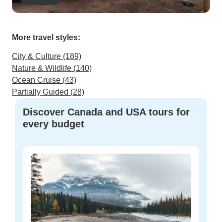
More travel styles:
City & Culture (189)
Nature & Wildlife (140)
Ocean Cruise (43)
Partially Guided (28)
Discover Canada and USA tours for
every budget