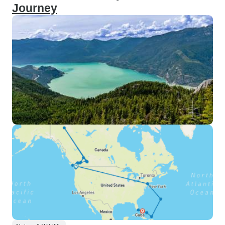
Journey