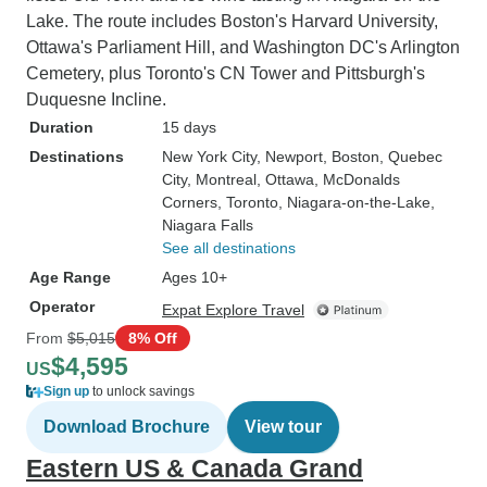
Lake. The route includes Boston's Harvard University,
Ottawa's Parliament Hill, and Washington DC's Arlington
Cemetery, plus Toronto's CN Tower and Pittsburgh's
Duquesne Incline.
Duration
15 days
Destinations
New York City
, Newport
, Boston
, Quebec
City
, Montreal
, Ottawa
, McDonalds
Corners
, Toronto
, Niagara-on-the-Lake
,
Niagara Falls
See all destinations
Age Range
Ages 10+
Operator
Expat Explore Travel
From
$5,015
8% Off
$4,595
US
Sign up
to unlock savings
Download Brochure
View tour
Eastern US & Canada Grand