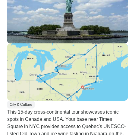
City & Culture
This 15-day cross-continental tour showcases iconic
spots in Canada and USA. Your base near Times
Square in NYC provides access to Quebec's UNESCO-
listed Old Town and ice wine tasting in Niagara-on-the-