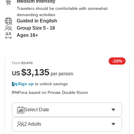
Medium Intensity
Travelers should be comfortable with somewhat-
demanding activities
Guided in English
Group Size 5 - 16
Ages 16+
-10%
From
$3,478
$
3,135
US
per person
Sign up
to unlock savings
Price based on Private Double Room
Select Date
2
Adults