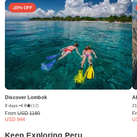
-20% OFF
Discover Lombok
A
8 days •
4.8
(12)
21
From
USD 1180
F
USD 944
U
Keep Exploring Peru