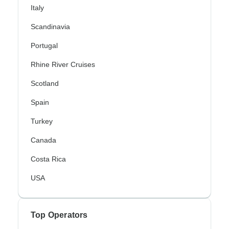
Italy
Scandinavia
Portugal
Rhine River Cruises
Scotland
Spain
Turkey
Canada
Costa Rica
USA
Top Operators