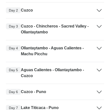
Cuzco
Day 2
Cuzco - Chincheros - Sacred Valley -
Day 3
Ollantaytambo
Ollantaytambo - Aguas Calientes -
Day 4
Machu Picchu
Aguas Calientes - Ollantaytambo -
Day 5
Cuzco
Cuzco - Puno
Day 6
Lake Titicaca - Puno
Day 7