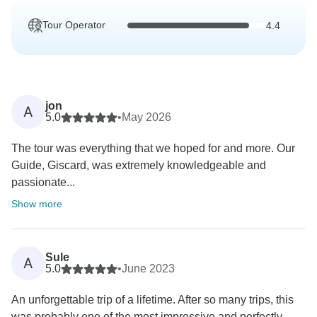
Tour Operator
4.4
jon
A
5.0
•
May 2026
The tour was everything that we hoped for and more. Our
Guide, Giscard, was extremely knowledgeable and
passionate...
Show more
Sule
A
5.0
•
June 2023
An unforgettable trip of a lifetime. After so many trips, this
was probably one of the most impressive and perfectly...