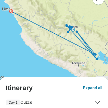
Itinerary
Expand all
Cuzco
Day 1