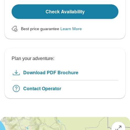
Check Availability
Best price guarantee
Learn More
Plan your adventure:
Download PDF Brochure
Contact Operator