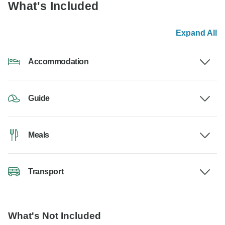
What's Included
Expand All
Accommodation
Guide
Meals
Transport
What's Not Included