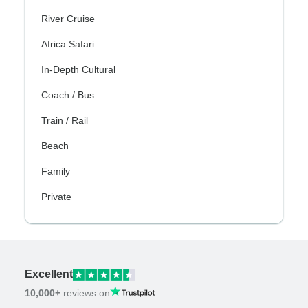
River Cruise
Africa Safari
In-Depth Cultural
Coach / Bus
Train / Rail
Beach
Family
Private
Excellent
10,000+
reviews on