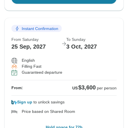
Instant Confirmation
From Saturday
To Sunday
25 Sep, 2027
3 Oct, 2027
English
Filling Fast
Guaranteed departure
$3,600
From:
US
per person
Sign up
to unlock savings
Price based on Shared Room
Hold space for 72h