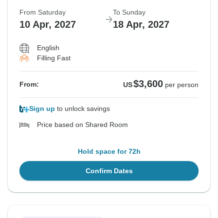
From Saturday
To Sunday
10 Apr, 2027
18 Apr, 2027
English
Filling Fast
$3,600
From:
US
per person
Sign up
to unlock savings
Price based on Shared Room
Hold space for 72h
Confirm Dates