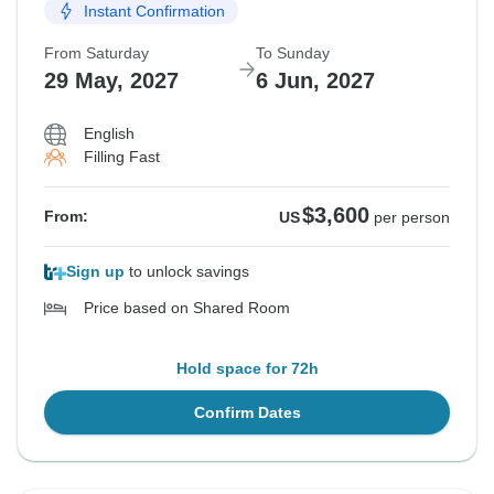
Instant Confirmation
From Saturday
To Sunday
29 May, 2027
6 Jun, 2027
English
Filling Fast
$3,600
From:
US
per person
Sign up
to unlock savings
Price based on Shared Room
Hold space for 72h
Confirm Dates