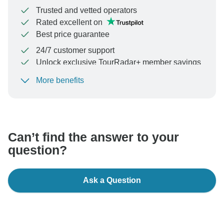
Trusted and vetted operators
Rated excellent on
Best price guarantee
24/7 customer support
Unlock exclusive TourRadar+ member savings
More benefits
To protect your payment and ensure your booking will
be processed in United States, never transfer or
communicate outside of the TourRadar website or app.
Can’t find the answer to your
question?
Ask a Question