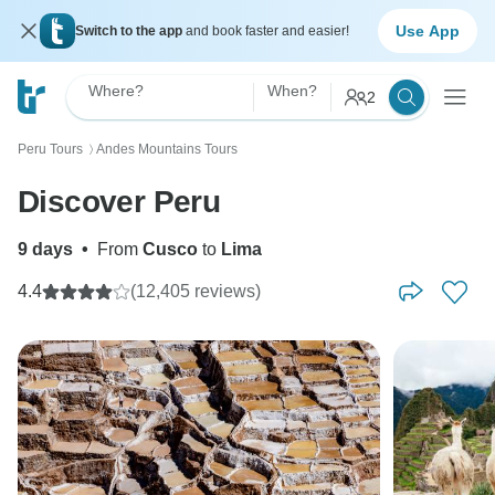
Use App
Switch to the app
and book faster and easier!
Where?
When?
2
Peru Tours
Andes Mountains Tours
〉
Discover Peru
9 days
•
From
Cusco
to
Lima
4.4
(12,405 reviews)