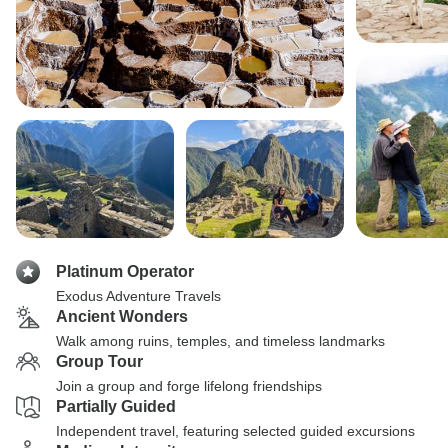
Platinum Operator
Exodus Adventure Travels
Ancient Wonders
Walk among ruins, temples, and timeless landmarks
Group Tour
Join a group and forge lifelong friendships
Partially Guided
Independent travel, featuring selected guided excursions