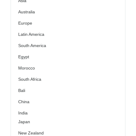
Asia
Australia
Europe
Latin America
South America
Egypt
Morocco
South Africa
Bali
China
India
Japan
New Zealand