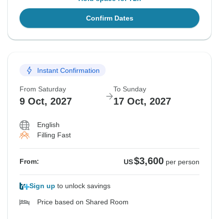
Confirm Dates
Instant Confirmation
From Saturday
To Sunday
9 Oct, 2027
17 Oct, 2027
English
Filling Fast
$3,600
From:
US
per person
Sign up
to unlock savings
Price based on Shared Room