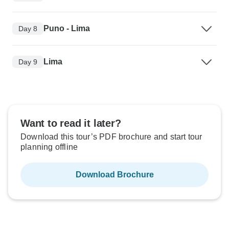
Puno - Lima
Day 8
Lima
Day 9
Want to read it later?
Download this tour’s PDF brochure and start tour
planning offline
Download Brochure