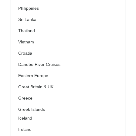
Philippines
Sri Lanka
Thailand
Vietnam
Croatia
Danube River Cruises
Eastern Europe
Great Britain & UK
Greece
Greek Islands
Iceland
Ireland