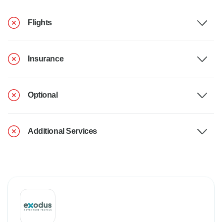
Flights
Insurance
Optional
Additional Services