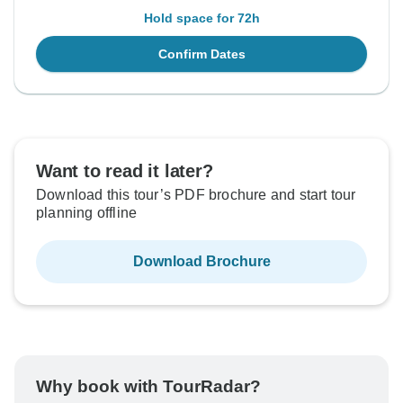
Hold space for 72h
Confirm Dates
Want to read it later?
Download this tour’s PDF brochure and start tour
planning offline
Download Brochure
Why book with TourRadar?