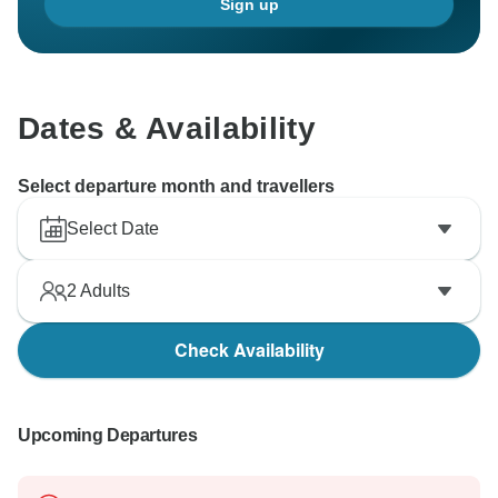
Sign up
Dates & Availability
Select departure month and travellers
Select Date
2
Adults
Check Availability
Upcoming Departures