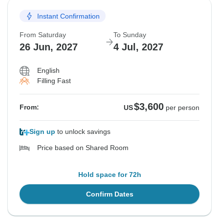
Instant Confirmation
From Saturday
To Sunday
26 Jun, 2027
4 Jul, 2027
English
Filling Fast
$3,600
From:
US
per person
Sign up
to unlock savings
Price based on Shared Room
Hold space for 72h
Confirm Dates