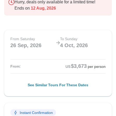
Hurry, deals only available for a limited time!
Ends on
12 Aug, 2026
From Saturday
To Sunday
26 Sep, 2026
4 Oct, 2026
$3,673
From:
US
per person
See Similar Tours For These Dates
Instant Confirmation