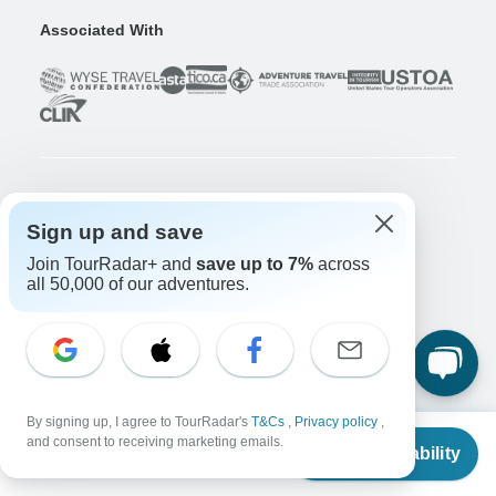
Associated With
Company
Sign up and save
About us
Join TourRadar+ and
save up to 7%
across
Careers
Apply Now!
all 50,000 of our adventures.
Travelers
Days to Come Magazine
Win an Adventure
Enter Now!
Why should I use TourRadar?
By signing up, I agree to TourRadar's
T&Cs
,
Privacy policy
,
After your booking
From
$3,478
and consent to receiving marketing emails.
Check Availability
Cancellation policy
US
$
3,135
per person
Community