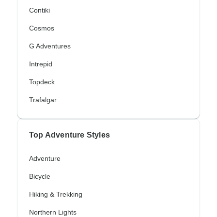
Contiki
Cosmos
G Adventures
Intrepid
Topdeck
Trafalgar
Top Adventure Styles
Adventure
Bicycle
Hiking & Trekking
Northern Lights