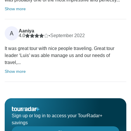
Show more
Aaniya
A
4.0
•
September 2022
It was great tour with nice people traveling. Great tour
leader ‘Luis’ was able manage us and our needs of
travel,...
Show more
Sign up or log in to access your TourRadar+
savings