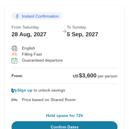
Instant Confirmation
From Saturday
To Sunday
28 Aug, 2027
5 Sep, 2027
English
Filling Fast
Guaranteed departure
$3,600
From:
US
per person
Sign up
to unlock savings
Price based on Shared Room
Hold space for 72h
Confirm Dates