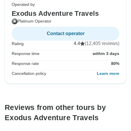
Operated by
Exodus Adventure Travels
Platinum Operator
Contact operator
4.4
(12,405 reviews)
Rating
Response time
within 3 days
Response rate
80%
Cancellation policy
Learn more
Reviews from other tours by
Exodus Adventure Travels