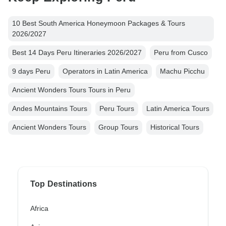
10 Best South America Honeymoon Packages & Tours
2026/2027
Best 14 Days Peru Itineraries 2026/2027
Peru from Cusco
9 days Peru
Operators in Latin America
Machu Picchu
Ancient Wonders Tours Tours in Peru
Andes Mountains Tours
Peru Tours
Latin America Tours
Ancient Wonders Tours
Group Tours
Historical Tours
Top Destinations
Africa