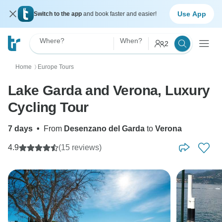
Use App
Switch to the app
and book faster and easier!
Where?
When?
2
Home
Europe Tours
〉
Lake Garda and Verona, Luxury
Cycling Tour
7 days
•
From
Desenzano del Garda
to
Verona
4.9
(15 reviews)