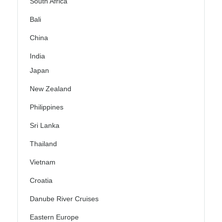
South Africa
Bali
China
India
Japan
New Zealand
Philippines
Sri Lanka
Thailand
Vietnam
Croatia
Danube River Cruises
Eastern Europe