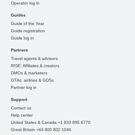
Operator log in
Guides
Guide of the Year
Guide registration
Guide log in
Partners
Travel agents & advisors
RISE: Affiliates & creators
DMOs & marketers
OTAs, airlines & GDSs
Partner log in
Support
Contact us
Help center
United States & Canada +1 833 895 6770
Great Britain +44 800 802 1046