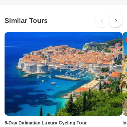
South Africa Citizens
Please check with your embassy for entry restrictions: Italy.
Similar Tours
Search by country
6-Day Dalmatian Luxury Cycling Tour
In