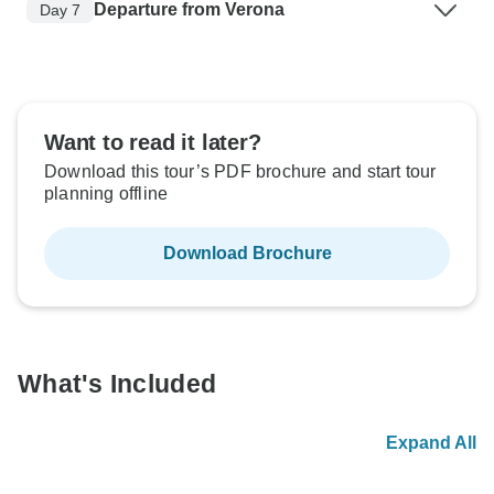
Departure from Verona
Day 7
Want to read it later?
Download this tour’s PDF brochure and start tour
planning offline
Download Brochure
What's Included
Expand All