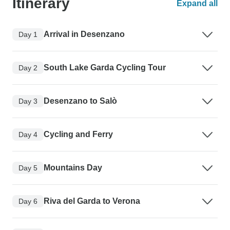
Itinerary
Expand all
Arrival in Desenzano
Day 1
South Lake Garda Cycling Tour
Day 2
Desenzano to Salò
Day 3
Cycling and Ferry
Day 4
Mountains Day
Day 5
Riva del Garda to Verona
Day 6