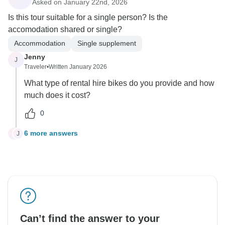
Asked on January 22nd, 2026
Is this tour suitable for a single person? Is the
accomodation shared or single?
Accommodation
Single supplement
Jenny
J
Traveler
•
Written January 2026
What type of rental hire bikes do you provide and how
much does it cost?
0
6 more answers
J
J
Can’t find the answer to your