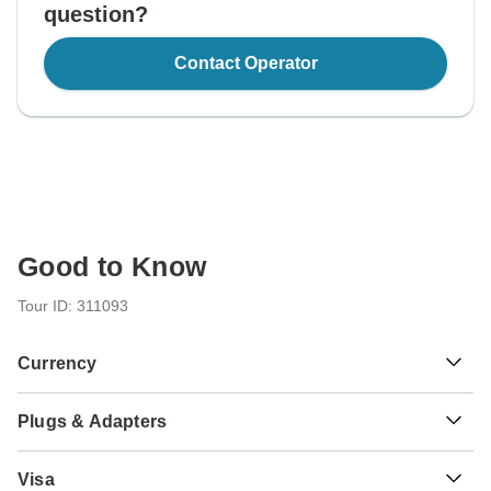
question?
Contact Operator
Good to Know
Tour ID: 311093
Currency
Plugs & Adapters
€
Euro
Italy
As a traveler from USA, Canada, England, Australia, New
Visa
Zealand, South Africa you will need an adaptor for type L.