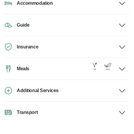
Accommodation
Guide
Insurance
Meals
Additional Services
Transport