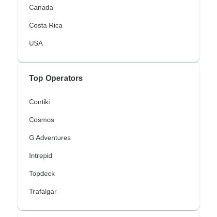
Canada
Costa Rica
USA
Top Operators
Contiki
Cosmos
G Adventures
Intrepid
Topdeck
Trafalgar