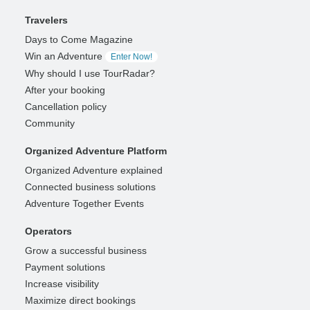
Travelers
Days to Come Magazine
Win an Adventure
Enter Now!
Why should I use TourRadar?
After your booking
Cancellation policy
Community
Organized Adventure Platform
Organized Adventure explained
Connected business solutions
Adventure Together Events
Operators
Grow a successful business
Payment solutions
Increase visibility
Maximize direct bookings