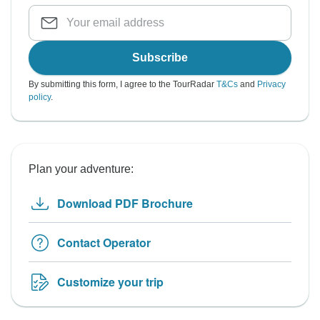
Subscribe
By submitting this form, I agree to the TourRadar
T&Cs
and
Privacy
policy
.
Plan your adventure:
Download PDF Brochure
Contact Operator
Customize your trip