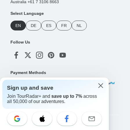
Australia +61 7 3106 8663
Select Language
EN
DE
ES
FR
NL
Follow Us
Payment Methods
Sign up and save
Join TourRadar+ and
save up to 7%
across
Download Our App
all 50,000 of our adventures.
Copyright © TourRadar. All Rights Reserved.