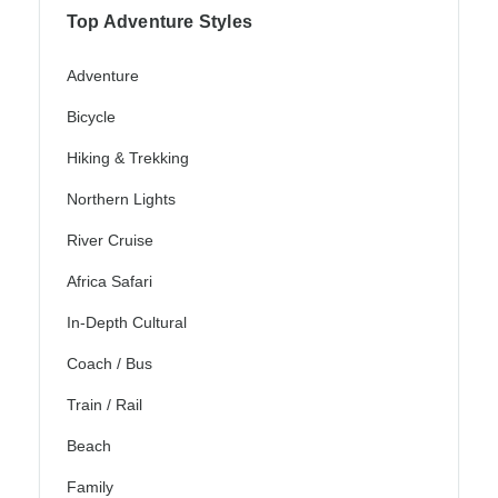
Top Adventure Styles
Adventure
Bicycle
Hiking & Trekking
Northern Lights
River Cruise
Africa Safari
In-Depth Cultural
Coach / Bus
Train / Rail
Beach
Family