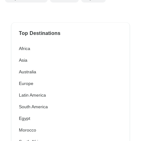
Top Destinations
Africa
Asia
Australia
Europe
Latin America
South America
Egypt
Morocco