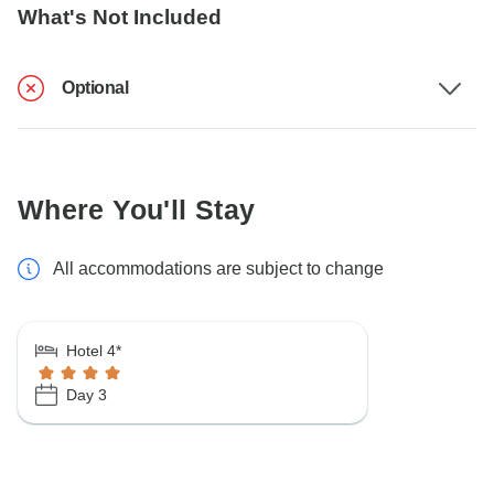
What's Not Included
Optional
Where You'll Stay
All accommodations are subject to change
Hotel 4*
Day 3