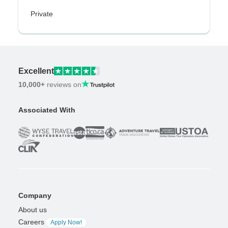
Private
Excellent
10,000+
reviews on
Associated With
Company
About us
Careers
Apply Now!