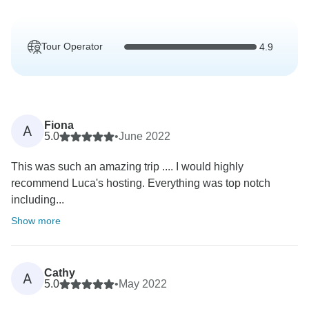
Tour Operator
4.9
Fiona
A
5.0
•
June 2022
This was such an amazing trip .... I would highly
recommend Luca's hosting. Everything was top notch
including...
Show more
Cathy
A
5.0
•
May 2022