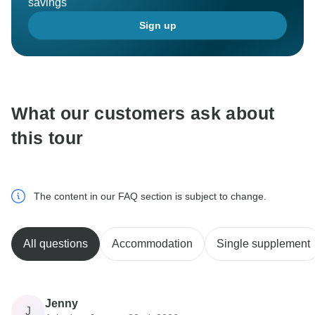
savings
Sign up
What our customers ask about
this tour
The content in our FAQ section is subject to change.
All questions
Accommodation
Single supplement
Jenny
J