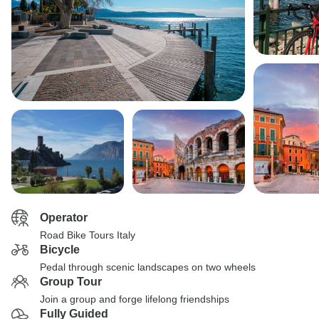
Operator
Road Bike Tours Italy
Bicycle
Pedal through scenic landscapes on two wheels
Group Tour
Join a group and forge lifelong friendships
Fully Guided