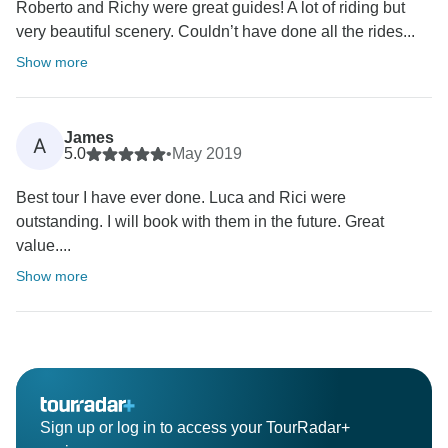
Roberto and Richy were great guides! A lot of riding but
very beautiful scenery. Couldn’t have done all the rides...
Show more
James
A
5.0
•
May 2019
Best tour I have ever done. Luca and Rici were
outstanding. I will book with them in the future. Great
value....
Show more
Sign up or log in to access your TourRadar+