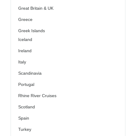
Great Britain & UK
Greece
Greek Islands
Iceland
Ireland
Italy
Scandinavia
Portugal
Rhine River Cruises
Scotland
Spain
Turkey