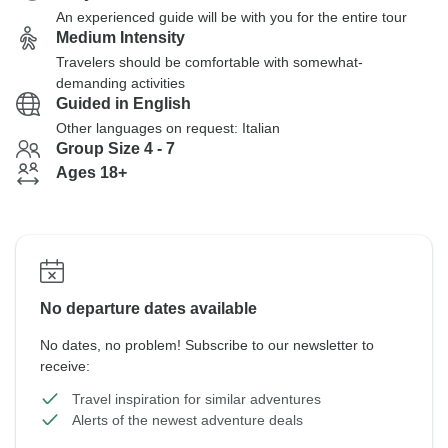
An experienced guide will be with you for the entire tour
Medium Intensity
Travelers should be comfortable with somewhat-
demanding activities
Guided in English
Other languages on request: Italian
Group Size 4 - 7
Ages 18+
No departure dates available
No dates, no problem! Subscribe to our newsletter to
receive:
Travel inspiration for similar adventures
Alerts of the newest adventure deals