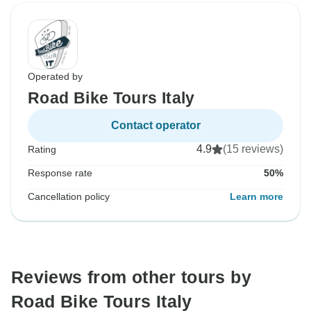
Operated by
Road Bike Tours Italy
Contact operator
4.9
(15 reviews)
Rating
Response rate
50%
Cancellation policy
Learn more
Reviews from other tours by
Road Bike Tours Italy