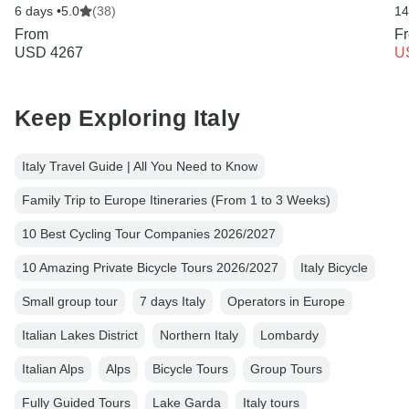
6 days •
5.0
(38)
14
From
F
USD 4267
U
Keep Exploring Italy
Italy Travel Guide | All You Need to Know
Family Trip to Europe Itineraries (From 1 to 3 Weeks)
10 Best Cycling Tour Companies 2026/2027
10 Amazing Private Bicycle Tours 2026/2027
Italy Bicycle
Small group tour
7 days Italy
Operators in Europe
Italian Lakes District
Northern Italy
Lombardy
Italian Alps
Alps
Bicycle Tours
Group Tours
Fully Guided Tours
Lake Garda
Italy tours