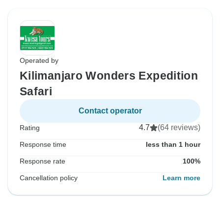
Operated by
Kilimanjaro Wonders Expedition
Safari
Contact operator
4.7
(64 reviews)
Rating
Response time
less than 1 hour
Response rate
100%
Cancellation policy
Learn more