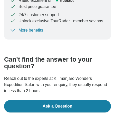
Rated excellent on
Best price guarantee
24/7 customer support
Unlock exclusive TourRadar+ member savings
More benefits
To protect your payment and ensure your booking will
be processed in United States, never transfer or
communicate outside of the TourRadar website or app.
Can’t find the answer to your
question?
Reach out to the experts at Kilimanjaro Wonders
Expedition Safari with your enquiry, they usually respond
in less than 2 hours.
Ask a Question