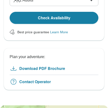
2
Adults
Check Availability
Best price guarantee
Learn More
Plan your adventure:
Download PDF Brochure
Contact Operator