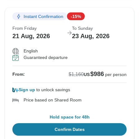
Instant Confirmation
-15%
From Friday
To Sunday
21 Aug, 2026
23 Aug, 2026
English
Guaranteed departure
$986
$1,160
From:
US
per person
Sign up
to unlock savings
Price based on Shared Room
Hold space for 48h
Confirm Dates