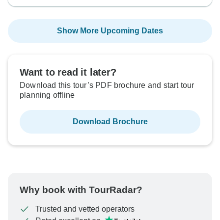
Show More Upcoming Dates
Want to read it later?
Download this tour’s PDF brochure and start tour
planning offline
Download Brochure
Why book with TourRadar?
Trusted and vetted operators