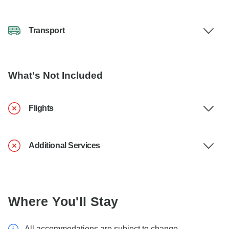
Transport
What's Not Included
Flights
Additional Services
Where You'll Stay
All accommodations are subject to change