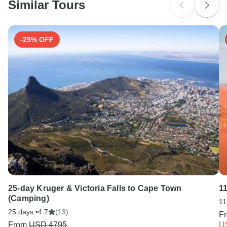
Similar Tours
Search by country
-25% OFF
25-day Kruger & Victoria Falls to Cape Town
1
(Camping)
11
25 days •
4.7
(13)
F
From
USD 4795
U