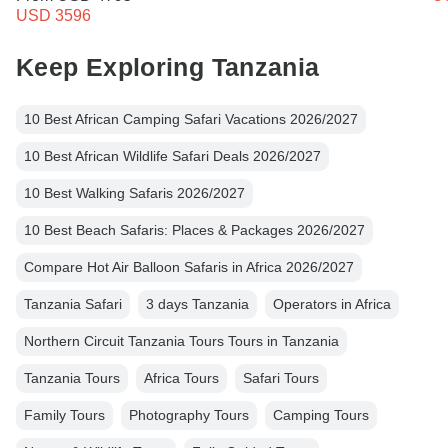
USD 3596
Keep Exploring Tanzania
10 Best African Camping Safari Vacations 2026/2027
10 Best African Wildlife Safari Deals 2026/2027
10 Best Walking Safaris 2026/2027
10 Best Beach Safaris: Places & Packages 2026/2027
Compare Hot Air Balloon Safaris in Africa 2026/2027
Tanzania Safari
3 days Tanzania
Operators in Africa
Northern Circuit Tanzania Tours Tours in Tanzania
Tanzania Tours
Africa Tours
Safari Tours
Family Tours
Photography Tours
Camping Tours