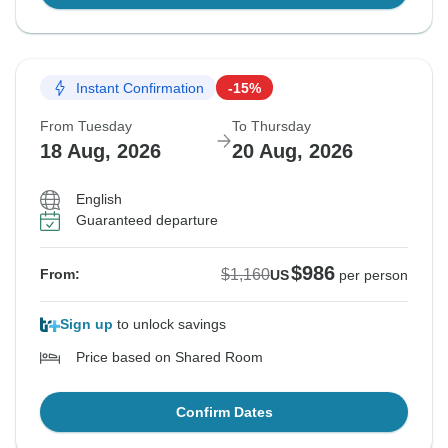
Instant Confirmation
-15%
From Tuesday
To Thursday
18 Aug, 2026
20 Aug, 2026
English
Guaranteed departure
$986
$1,160
From:
US
per person
Sign up
to unlock savings
Price based on Shared Room
Confirm Dates