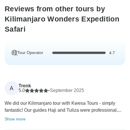
Reviews from other tours by
Kilimanjaro Wonders Expedition
Safari
Tour Operator
4.7
Trenk
A
5.0
•
September 2025
We did our Kilimanjaro tour with Kwesa Tours - simply
fantastic! Our guides Haji and Tuliza were professional,...
Show more