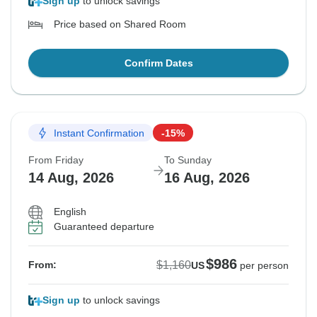
Sign up
to unlock savings
Price based on Shared Room
Confirm Dates
Instant Confirmation
-15%
From Friday
To Sunday
14 Aug, 2026
16 Aug, 2026
English
Guaranteed departure
$986
$1,160
From:
US
per person
Sign up
to unlock savings