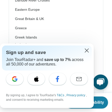
Danube River Cruises
Eastern Europe
Great Britain & UK
Greece
Greek Islands
Iceland
Sign up and save
Ireland
Join TourRadar+ and
save up to 7%
across
Italy
all 50,000 of our adventures.
Scandinavia
Portugal
Rhine River Cruises
By signing up, I agree to TourRadar's
T&Cs
,
Privacy policy
,
From
$1,160
and consent to receiving marketing emails.
Scotland
Check Availability
US
$
928
per person
Spain