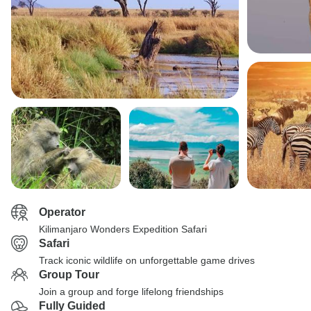
Operator
Kilimanjaro Wonders Expedition Safari
Safari
Track iconic wildlife on unforgettable game drives
Group Tour
Join a group and forge lifelong friendships
Fully Guided