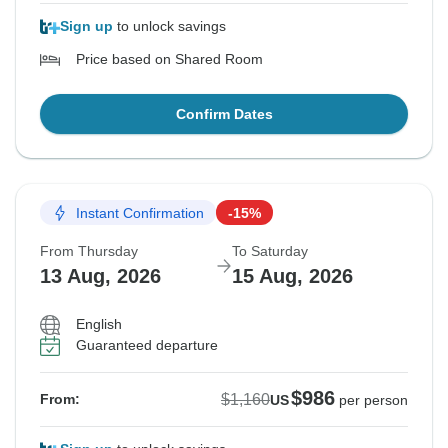
Sign up
to unlock savings
Price based on Shared Room
Confirm Dates
Instant Confirmation
-15%
From Thursday
To Saturday
13 Aug, 2026
15 Aug, 2026
English
Guaranteed departure
$986
$1,160
From:
US
per person