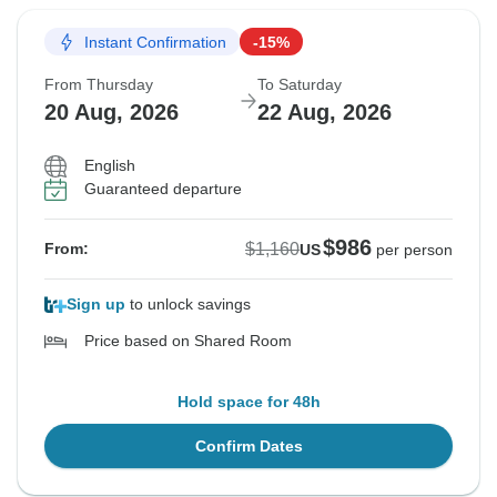
Instant Confirmation
-15%
From Thursday
To Saturday
20 Aug, 2026
22 Aug, 2026
English
Guaranteed departure
$986
$1,160
From:
US
per person
Sign up
to unlock savings
Price based on Shared Room
Hold space for 48h
Confirm Dates