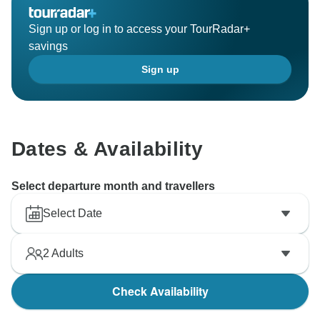
Sign up or log in to access your TourRadar+
savings
Sign up
Dates & Availability
Select departure month and travellers
Select Date
2
Adults
Check Availability