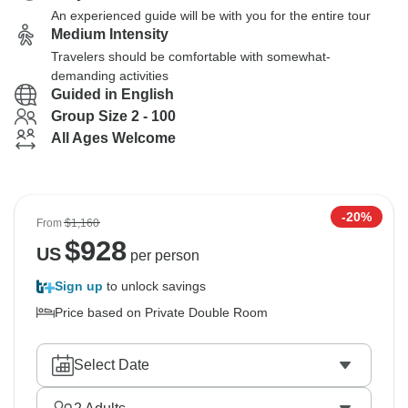
An experienced guide will be with you for the entire tour
Medium Intensity
Travelers should be comfortable with somewhat-
demanding activities
Guided in English
Group Size 2 - 100
All Ages Welcome
-20%
From
$1,160
$
928
US
per person
Sign up
to unlock savings
Price based on Private Double Room
Select Date