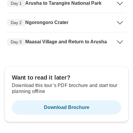
Arusha to Tarangire National Park
Day 1
Ngorongoro Crater
Day 2
Maasai Village and Return to Arusha
Day 3
Want to read it later?
Download this tour’s PDF brochure and start tour
planning offline
Download Brochure