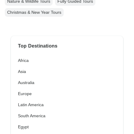
Nature & Wildlife Tours
Fully Guided Tours
Christmas & New Year Tours
Top Destinations
Africa
Asia
Australia
Europe
Latin America
South America
Egypt