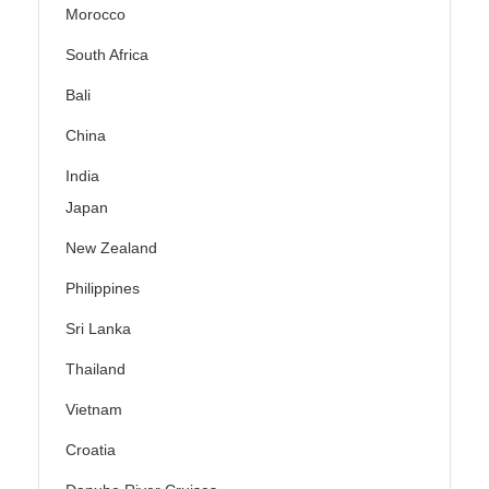
Morocco
South Africa
Bali
China
India
Japan
New Zealand
Philippines
Sri Lanka
Thailand
Vietnam
Croatia