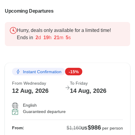
Upcoming Departures
Hurry, deals only available for a limited time!
Ends in
2
d
19
h
21
m
4
s
Instant Confirmation
-15%
From Wednesday
To Friday
12 Aug, 2026
14 Aug, 2026
English
Guaranteed departure
$986
$1,160
From:
US
per person