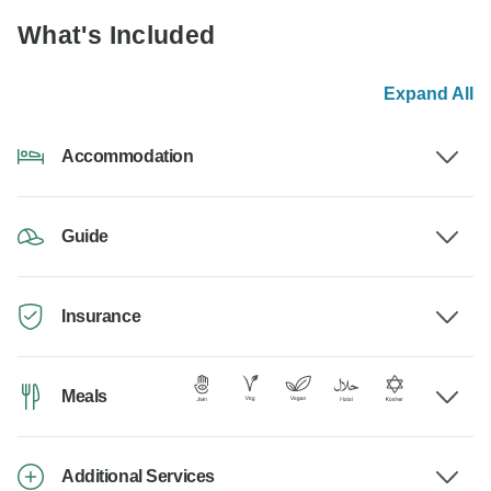
What's Included
Expand All
Accommodation
Guide
Insurance
Meals
Additional Services