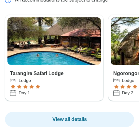
Tarangire Safari Lodge
Ngorongor
Lodge
Lodge
Day 1
Day 2
View all details