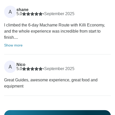
shane
A
5.0
•
September 2025
I climbed the 6-day Machame Route with Killi Economy,
and the whole experience was incredible from start to
finish....
Show more
Nico
A
5.0
•
September 2025
Great Guides, awesome experience, great food and
equipment