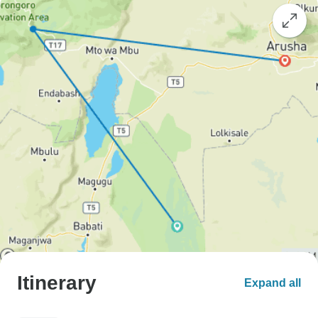
Itinerary
Expand all