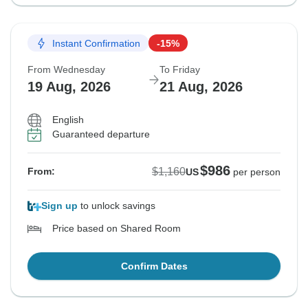
Instant Confirmation
-15%
From Wednesday
To Friday
19 Aug, 2026
21 Aug, 2026
English
Guaranteed departure
$986
$1,160
From:
US
per person
Sign up
to unlock savings
Price based on Shared Room
Confirm Dates