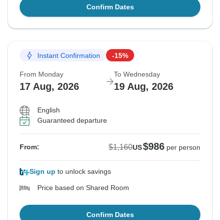
Confirm Dates
Instant Confirmation
-15%
From Monday
To Wednesday
17 Aug, 2026
19 Aug, 2026
English
Guaranteed departure
$986
$1,160
From:
US
per person
Sign up
to unlock savings
Price based on Shared Room
Confirm Dates