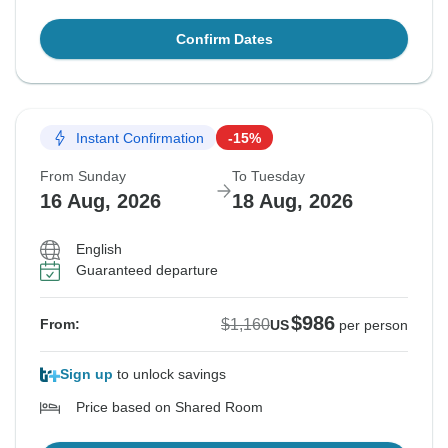
Confirm Dates
Instant Confirmation
-15%
From Sunday
To Tuesday
16 Aug, 2026
18 Aug, 2026
English
Guaranteed departure
$986
$1,160
From:
US
per person
Sign up
to unlock savings
Price based on Shared Room