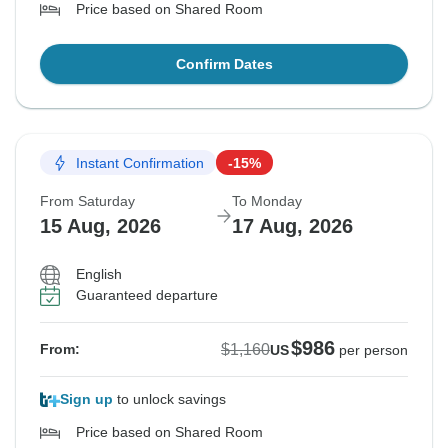
Price based on Shared Room
Confirm Dates
Instant Confirmation
-15%
From Saturday
To Monday
15 Aug, 2026
17 Aug, 2026
English
Guaranteed departure
$986
$1,160
From:
US
per person
Sign up
to unlock savings
Price based on Shared Room