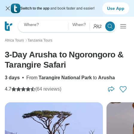
Use App
Switch to the app
and book faster and easier!
Where?
When?
2
Africa Tours
Tanzania Tours
〉
3-Day Arusha to Ngorongoro &
Tarangire Safari
3 days
•
From
Tarangire National Park
to
Arusha
4.7
(64 reviews)