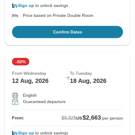
Sign up
to unlock savings
Price based on Private Double Room
Confirm Dates
-50%
From Wednesday
To Tuesday
12 Aug, 2026
18 Aug, 2026
English
Guaranteed departure
$2,663
$5,325
From:
US
per person
Sign up
to unlock savings