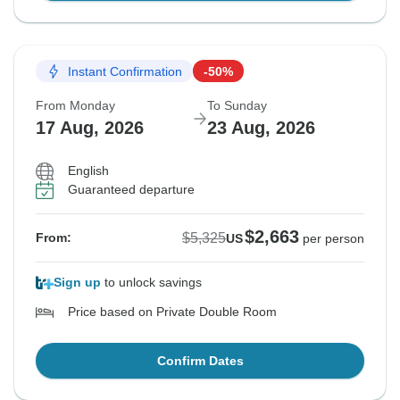
Instant Confirmation
-50%
From Monday
To Sunday
17 Aug, 2026
23 Aug, 2026
English
Guaranteed departure
$2,663
$5,325
From:
US
per person
Sign up
to unlock savings
Price based on Private Double Room
Confirm Dates