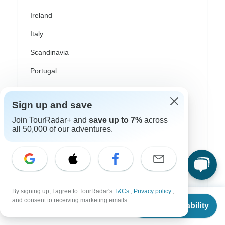
Ireland
Italy
Scandinavia
Portugal
Rhine River Cruises
Sign up and save
Scotland
Join TourRadar+ and
save up to 7%
across
Spain
all 50,000 of our adventures.
Turkey
Canada
Costa Rica
By signing up, I agree to TourRadar's
T&Cs
,
Privacy policy
,
From
$5,325
and consent to receiving marketing emails.
USA
Check Availability
US
$
2,663
per person