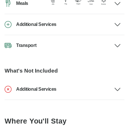
Meals
Additional Services
Transport
What's Not Included
Additional Services
Where You'll Stay