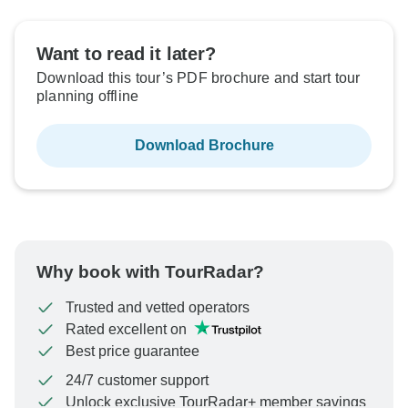
Want to read it later?
Download this tour’s PDF brochure and start tour
planning offline
Download Brochure
Why book with TourRadar?
Trusted and vetted operators
Rated excellent on
Best price guarantee
24/7 customer support
Unlock exclusive TourRadar+ member savings