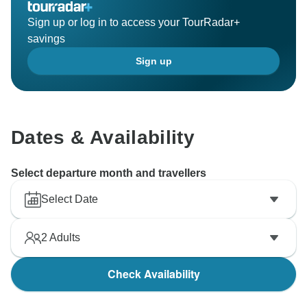
Sign up or log in to access your TourRadar+
savings
Sign up
Dates & Availability
Select departure month and travellers
Select Date
2
Adults
Check Availability