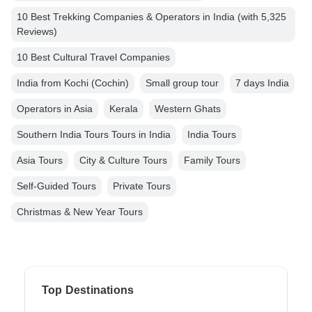
10 Best Trekking Companies & Operators in India (with 5,325
Reviews)
10 Best Cultural Travel Companies
India from Kochi (Cochin)
Small group tour
7 days India
Operators in Asia
Kerala
Western Ghats
Southern India Tours Tours in India
India Tours
Asia Tours
City & Culture Tours
Family Tours
Self-Guided Tours
Private Tours
Christmas & New Year Tours
Top Destinations