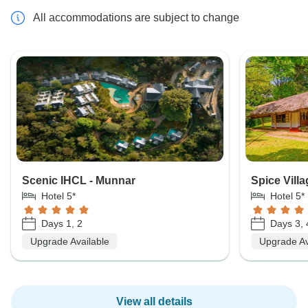
All accommodations are subject to change
Scenic IHCL - Munnar
Spice Villa
Hotel 5*
Hotel 5*
Days 1, 2
Days 3, 
Upgrade Available
Upgrade Av
View all details