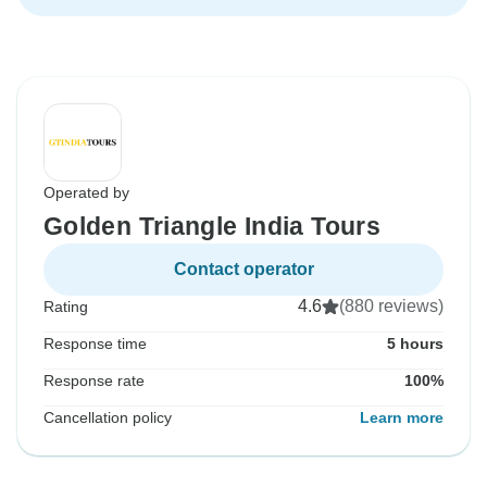
Operated by
Golden Triangle India Tours
Contact operator
4.6
(880 reviews)
Rating
Response time
5 hours
Response rate
100%
Cancellation policy
Learn more