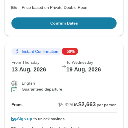
Price based on Private Double Room
Confirm Dates
Instant Confirmation
-50%
From Thursday
To Wednesday
13 Aug, 2026
19 Aug, 2026
English
Guaranteed departure
$2,663
$5,325
From:
US
per person
Sign up
to unlock savings