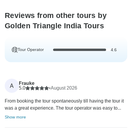
Reviews from other tours by
Golden Triangle India Tours
Tour Operator
4.6
Frauke
A
5.0
•
August 2026
From booking the tour spontaneously till having the tour it
was a great experience. The tour operator was easy to...
Show more