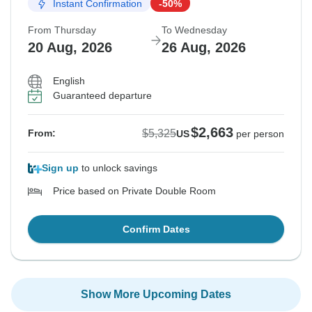
Instant Confirmation
-50%
From Thursday
To Wednesday
20 Aug, 2026
26 Aug, 2026
English
Guaranteed departure
$2,663
$5,325
From:
US
per person
Sign up
to unlock savings
Price based on Private Double Room
Confirm Dates
Show More Upcoming Dates