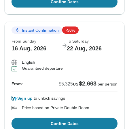
Confirm Dates
Instant Confirmation
-50%
From Sunday
To Saturday
16 Aug, 2026
22 Aug, 2026
English
Guaranteed departure
$2,663
$5,325
From:
US
per person
Sign up
to unlock savings
Price based on Private Double Room
Confirm Dates