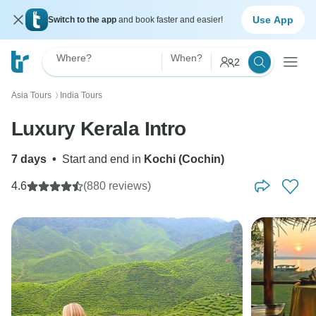
Use App
Switch to the app
and book faster and easier!
Where?
When?
2
Asia Tours
India Tours
〉
Luxury Kerala Intro
7 days
•
Start and end in
Kochi (Cochin)
4.6
(880 reviews)