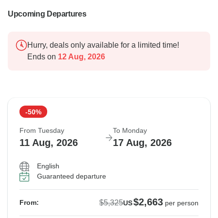
Upcoming Departures
Hurry, deals only available for a limited time!
Ends on
12 Aug, 2026
-50%
From Tuesday
To Monday
11 Aug, 2026
17 Aug, 2026
English
Guaranteed departure
$2,663
$5,325
From:
US
per person