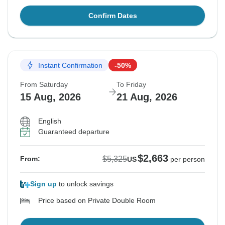
Confirm Dates
Instant Confirmation
-50%
From Saturday
To Friday
15 Aug, 2026
21 Aug, 2026
English
Guaranteed departure
$2,663
$5,325
From:
US
per person
Sign up
to unlock savings
Price based on Private Double Room