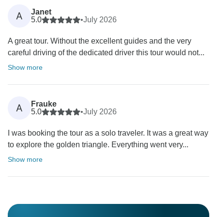
Janet
A
5.0
•
July 2026
A great tour. Without the excellent guides and the very
careful driving of the dedicated driver this tour would not...
Show more
Frauke
A
5.0
•
July 2026
I was booking the tour as a solo traveler. It was a great way
to explore the golden triangle. Everything went very...
Show more