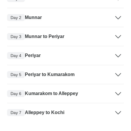
Munnar
Day 2
Munnar to Periyar
Day 3
Periyar
Day 4
Periyar to Kumarakom
Day 5
Kumarakom to Alleppey
Day 6
Alleppey to Kochi
Day 7