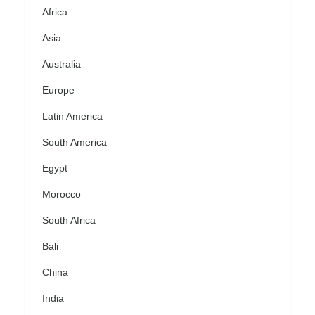
Africa
Asia
Australia
Europe
Latin America
South America
Egypt
Morocco
South Africa
Bali
China
India