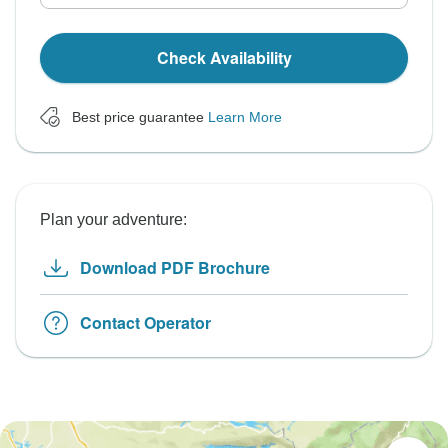
Check Availability
Best price guarantee
Learn More
Plan your adventure:
Download PDF Brochure
Contact Operator