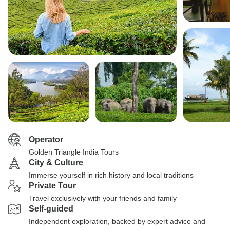
Operator
Golden Triangle India Tours
City & Culture
Immerse yourself in rich history and local traditions
Private Tour
Travel exclusively with your friends and family
Self-guided
Independent exploration, backed by expert advice and