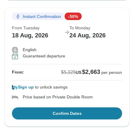
Instant Confirmation
-50%
From Tuesday
To Monday
18 Aug, 2026
24 Aug, 2026
English
Guaranteed departure
$2,663
$5,325
From:
US
per person
Sign up
to unlock savings
Price based on Private Double Room
Confirm Dates