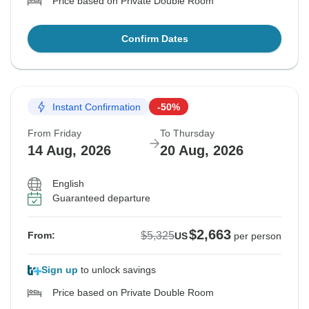
Price based on Private Double Room
Confirm Dates
Instant Confirmation
-50%
From Friday
To Thursday
14 Aug, 2026
20 Aug, 2026
English
Guaranteed departure
$2,663
$5,325
From:
US
per person
Sign up
to unlock savings
Price based on Private Double Room