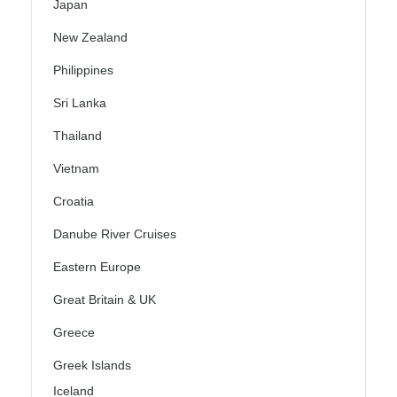
Japan
New Zealand
Philippines
Sri Lanka
Thailand
Vietnam
Croatia
Danube River Cruises
Eastern Europe
Great Britain & UK
Greece
Greek Islands
Iceland