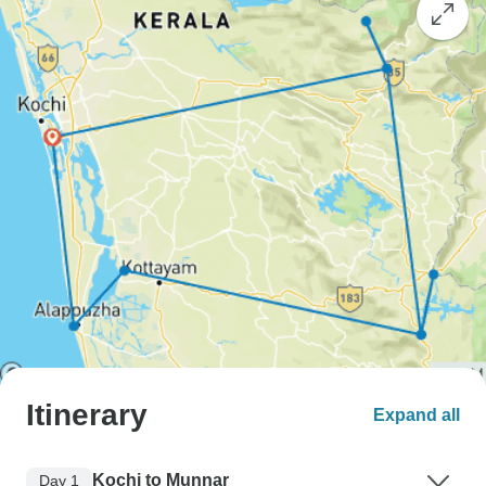
Itinerary
Expand all
Kochi to Munnar
Day 1