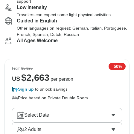
support
Low Intensity
Travelers can expect some light physical activities
Guided in English
Other languages on request: German, Italian, Portuguese,
French, Spanish, Dutch, Russian
All Ages Welcome
-50%
From
$5,325
$
2,663
US
per person
Sign up
to unlock savings
Price based on Private Double Room
Select Date
2
Adults