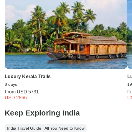
Luxury Kerala Trails
Lu
8 days
19
From
USD 5731
F
USD 2866
U
Keep Exploring India
India Travel Guide | All You Need to Know