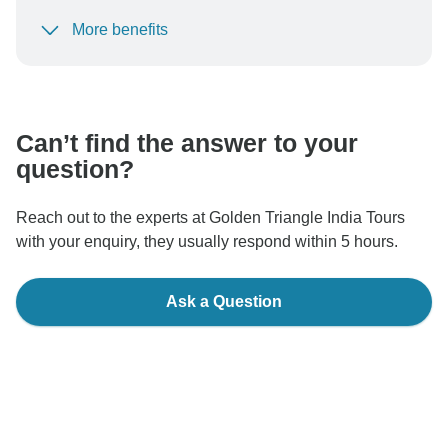
More benefits
To protect your payment and ensure your booking will
be processed in United States, never transfer or
communicate outside of the TourRadar website or app.
Can’t find the answer to your
question?
Reach out to the experts at Golden Triangle India Tours
with your enquiry, they usually respond within 5 hours.
Ask a Question