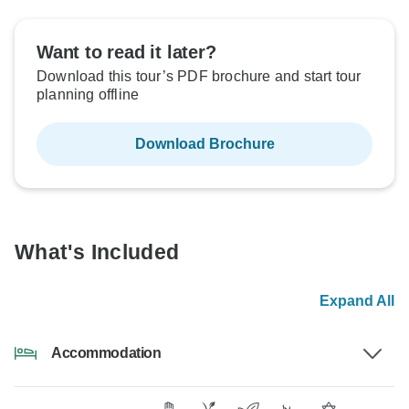
Want to read it later?
Download this tour’s PDF brochure and start tour
planning offline
Download Brochure
What's Included
Expand All
Accommodation