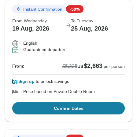
Instant Confirmation
-50%
From Wednesday
To Tuesday
19 Aug, 2026
25 Aug, 2026
English
Guaranteed departure
$2,663
$5,325
From:
US
per person
Sign up
to unlock savings
Price based on Private Double Room
Confirm Dates