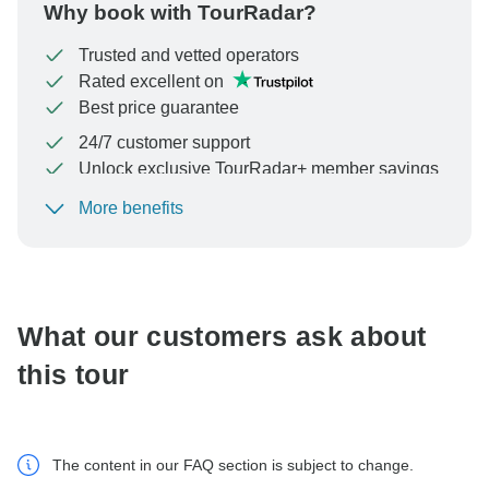
Why book with TourRadar?
Trusted and vetted operators
Rated excellent on
Best price guarantee
24/7 customer support
Unlock exclusive TourRadar+ member savings
More benefits
To protect your payment and ensure your booking will
be processed in United States, never transfer or
communicate outside of the TourRadar website or app.
What our customers ask about
this tour
The content in our FAQ section is subject to change.