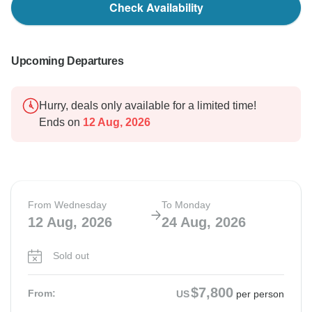
Check Availability
Upcoming Departures
Hurry, deals only available for a limited time!
Ends on
12 Aug, 2026
From Wednesday
To Monday
12 Aug, 2026
24 Aug, 2026
Sold out
$7,800
From:
US
per person