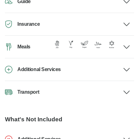
Guide
Insurance
Meals
Additional Services
Transport
What's Not Included