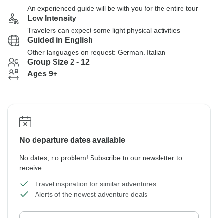
An experienced guide will be with you for the entire tour
Low Intensity
Travelers can expect some light physical activities
Guided in English
Other languages on request: German, Italian
Group Size 2 - 12
Ages 9+
No departure dates available
No dates, no problem! Subscribe to our newsletter to
receive:
Travel inspiration for similar adventures
Alerts of the newest adventure deals