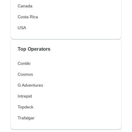
Canada
Costa Rica
USA
Top Operators
Contiki
Cosmos
G Adventures
Intrepid
Topdeck
Trafalgar