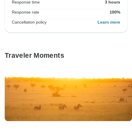
Response time
3 hours
Response rate
100%
Cancellation policy
Learn more
Traveler Moments