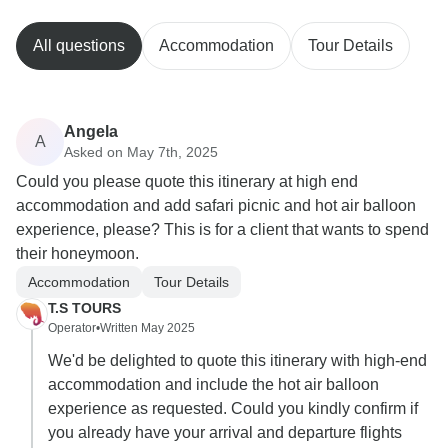
All questions
Accommodation
Tour Details
Angela
A
Asked on May 7th, 2025
Could you please quote this itinerary at high end
accommodation and add safari picnic and hot air balloon
experience, please? This is for a client that wants to spend
their honeymoon.
Accommodation
Tour Details
T.S TOURS
Operator
•
Written May 2025
We'd be delighted to quote this itinerary with high-end
accommodation and include the hot air balloon
experience as requested. Could you kindly confirm if
you already have your arrival and departure flights