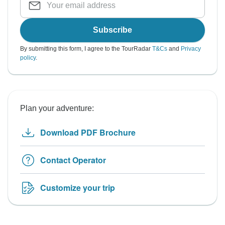
Subscribe
By submitting this form, I agree to the TourRadar
T&Cs
and
Privacy
policy
.
Plan your adventure:
Download PDF Brochure
Contact Operator
Customize your trip