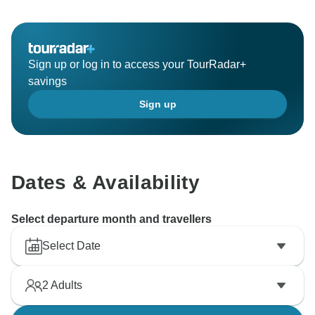
Sign up or log in to access your TourRadar+
savings
Sign up
Dates & Availability
Select departure month and travellers
Select Date
2
Adults