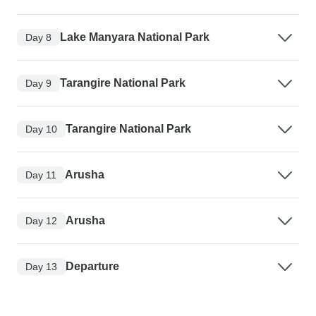
Lake Manyara National Park
Day 8
Tarangire National Park
Day 9
Tarangire National Park
Day 10
Arusha
Day 11
Arusha
Day 12
Departure
Day 13