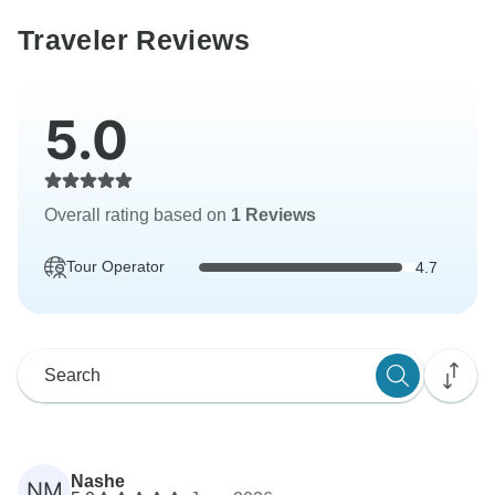
Traveler Reviews
5.0
Overall rating based on
1 Reviews
Tour Operator
4.7
Nashe
NM