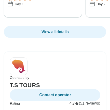
Day 1
Day 2
View all details
Operated by
T.S TOURS
Contact operator
4.7
(51 reviews)
Rating