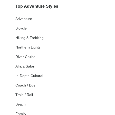
Top Adventure Styles
Adventure
Bicycle
Hiking & Trekking
Northern Lights
River Cruise
Africa Safari
In-Depth Cultural
Coach / Bus
Train / Rail
Beach
Family