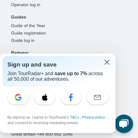
Operator log in
Guides
Guide of the Year
Guide registration
Guide log in
Partners
Travel agents & advisors
Sign up and save
RISE: Affiliates & creators
Join TourRadar+ and
save up to 7%
across
DMOs & marketers
all 50,000 of our adventures.
OTAs, airlines & GDSs
Partner log in
Support
Contact us
By signing up, I agree to TourRadar's
T&Cs
,
Privacy policy
,
Help center
and consent to receiving marketing emails.
United States & Canada +1 833 895 6770
Great Britain +44 800 802 1046