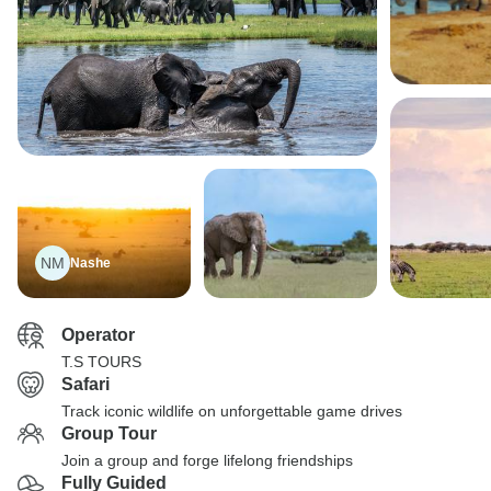
NM
Nashe
Operator
T.S TOURS
Safari
Track iconic wildlife on unforgettable game drives
Group Tour
Join a group and forge lifelong friendships
Fully Guided