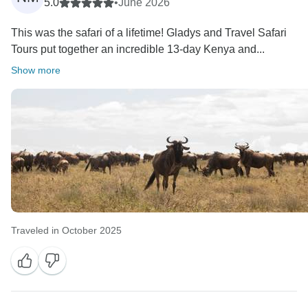
5.0
•
June 2026
This was the safari of a lifetime! Gladys and Travel Safari
Tours put together an incredible 13-day Kenya and...
Show more
Traveled in October 2025