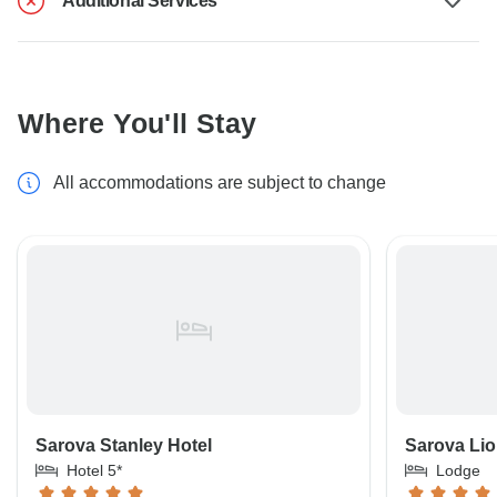
Additional Services
Where You'll Stay
All accommodations are subject to change
Sarova Stanley Hotel
Sarova Lio
Hotel 5*
Lodge