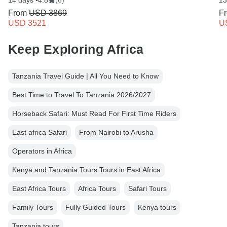
14 days •
4.8
(6)
13
From
USD 3869
F
USD 3521
U
Keep Exploring Africa
Tanzania Travel Guide | All You Need to Know
Best Time to Travel To Tanzania 2026/2027
Horseback Safari: Must Read For First Time Riders
East africa Safari
From Nairobi to Arusha
Operators in Africa
Kenya and Tanzania Tours Tours in East Africa
East Africa Tours
Africa Tours
Safari Tours
Family Tours
Fully Guided Tours
Kenya tours
Tanzania tours