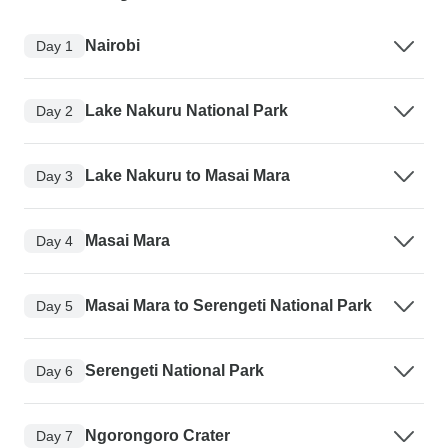
Nairobi
Day 1
Lake Nakuru National Park
Day 2
Lake Nakuru to Masai Mara
Day 3
Masai Mara
Day 4
Masai Mara to Serengeti National Park
Day 5
Serengeti National Park
Day 6
Ngorongoro Crater
Day 7