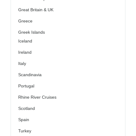
Great Britain & UK
Greece
Greek Islands
Iceland
Ireland
Italy
Scandinavia
Portugal
Rhine River Cruises
Scotland
Spain
Turkey