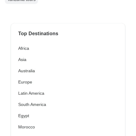
Top Destinations
Africa
Asia
Australia
Europe
Latin America
South America
Egypt
Morocco