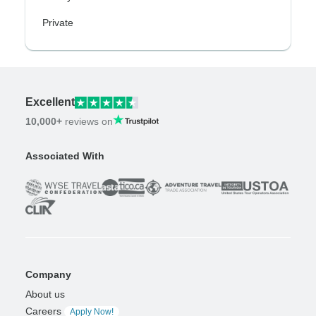
Private
Excellent
10,000+
reviews on
Associated With
Company
About us
Careers
Apply Now!