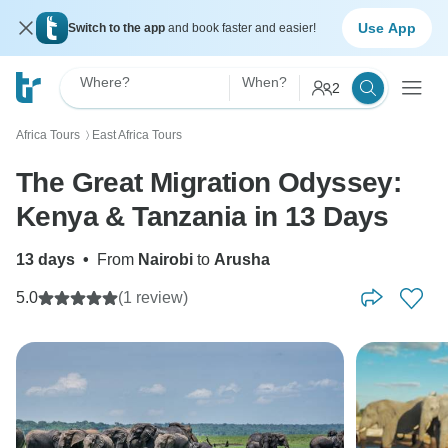
Use App
Switch to the app
and book faster and easier!
Where?
When?
2
Africa Tours
East Africa Tours
〉
The Great Migration Odyssey:
Kenya & Tanzania in 13 Days
13 days
•
From
Nairobi
to
Arusha
5.0
(1 review)