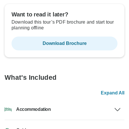
Want to read it later?
Download this tour’s PDF brochure and start tour
planning offline
Download Brochure
What's Included
Expand All
Accommodation