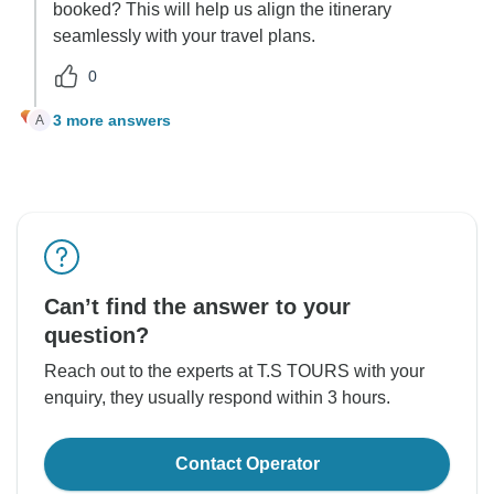
booked? This will help us align the itinerary
seamlessly with your travel plans.
0
3 more answers
A
Can’t find the answer to your
question?
Reach out to the experts at T.S TOURS with your
enquiry, they usually respond within 3 hours.
Contact Operator