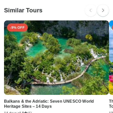
probably don't require a visa
Similar Tours
Search by country
-9% OFF
Balkans & the Adriatic: Seven UNESCO World
T
Heritage Sites – 14 Days
T