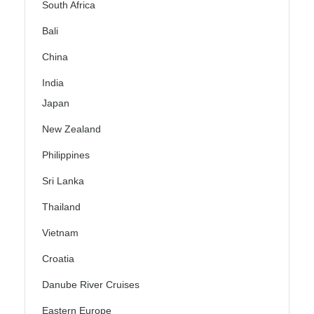
South Africa
Bali
China
India
Japan
New Zealand
Philippines
Sri Lanka
Thailand
Vietnam
Croatia
Danube River Cruises
Eastern Europe