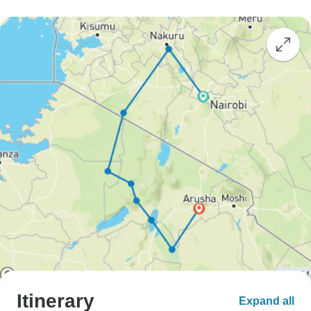
Itinerary
Expand all