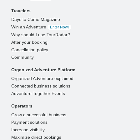
Travelers
Days to Come Magazine
Win an Adventure
Enter Now!
Why should I use TourRadar?
After your booking
Cancellation policy
Community
Organized Adventure Platform
Organized Adventure explained
Connected business solutions
Adventure Together Events
Operators
Grow a successful business
Payment solutions
Increase visibility
Maximize direct bookings