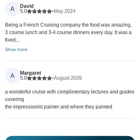
David
A
5.0
•
May 2024
Being a French Cruising company the food was amazing,
3 course lunch and 3-4 course dinners every day. It was a
fixed...
Show more
Margaret
A
5.0
•
August 2026
a wonderful cruise with complimentary lectures and guides
covering
the impressionist painter and where they painted