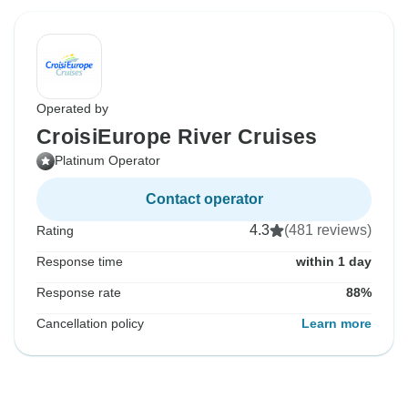
Operated by
CroisiEurope River Cruises
Platinum Operator
Contact operator
4.3
(481 reviews)
Rating
Response time
within 1 day
Response rate
88%
Cancellation policy
Learn more