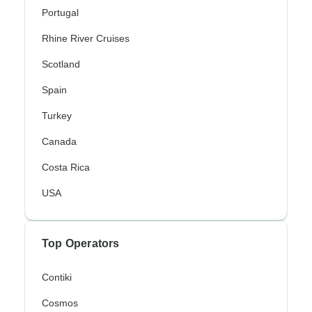
Portugal
Rhine River Cruises
Scotland
Spain
Turkey
Canada
Costa Rica
USA
Top Operators
Contiki
Cosmos