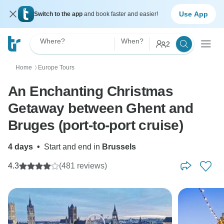
Use App
Switch to the app
and book faster and easier!
Where?
When?
2
Home
Europe Tours
〉
An Enchanting Christmas
Getaway between Ghent and
Bruges (port-to-port cruise)
4 days
•
Start and end in
Brussels
4.3
(481 reviews)