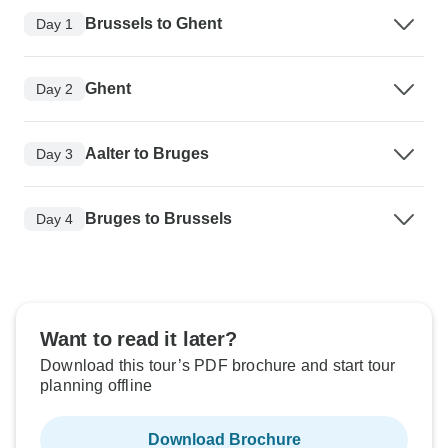
Brussels to Ghent
Day 1
Ghent
Day 2
Aalter to Bruges
Day 3
Bruges to Brussels
Day 4
Want to read it later?
Download this tour’s PDF brochure and start tour
planning offline
Download Brochure