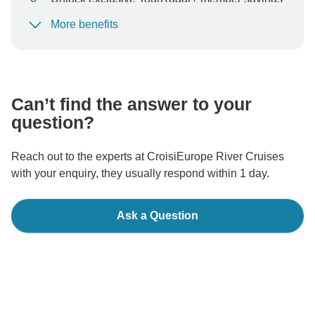
More benefits
To protect your payment and ensure your booking will
be processed in United States, never transfer or
communicate outside of the TourRadar website or app.
Can’t find the answer to your
question?
Reach out to the experts at CroisiEurope River Cruises
with your enquiry, they usually respond within 1 day.
Ask a Question