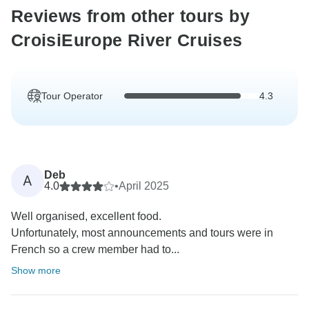
Reviews from other tours by
CroisiEurope River Cruises
Tour Operator
4.3
Deb
A
4.0
•
April 2025
Well organised, excellent food.
Unfortunately, most announcements and tours were in
French so a crew member had to...
Show more