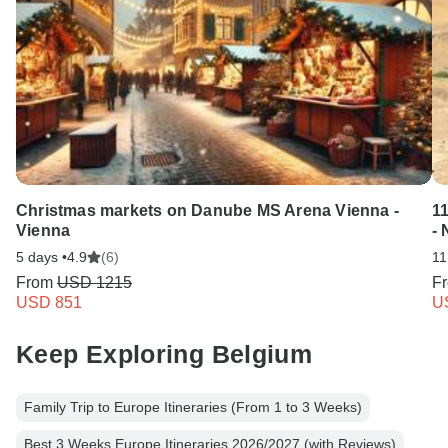
Christmas markets on Danube MS Arena Vienna -
1
Vienna
- 
5 days •
4.9
(6)
11
From
USD 1215
F
USD 851
U
Keep Exploring Belgium
Family Trip to Europe Itineraries (From 1 to 3 Weeks)
Best 3 Weeks Europe Itineraries 2026/2027 (with Reviews)