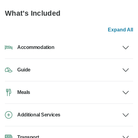
What's Included
Expand All
Accommodation
Guide
Meals
Additional Services
Transport