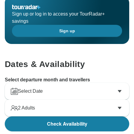
Sign up or log in to access your TourRadar+
savings
Sign up
Dates & Availability
Select departure month and travellers
Select Date
2
Adults
Check Availability