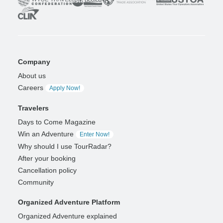
Company
About us
Careers
Apply Now!
Travelers
Days to Come Magazine
Win an Adventure
Enter Now!
Why should I use TourRadar?
After your booking
Cancellation policy
Community
Organized Adventure Platform
Organized Adventure explained