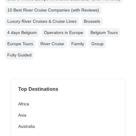
10 Best River Cruise Companies (with Reviews)
Luxury River Cruises & Cruise Lines
Brussels
4 days Belgium
Operators in Europe
Belgium Tours
Europe Tours
River Cruise
Family
Group
Fully Guided
Top Destinations
Africa
Asia
Australia