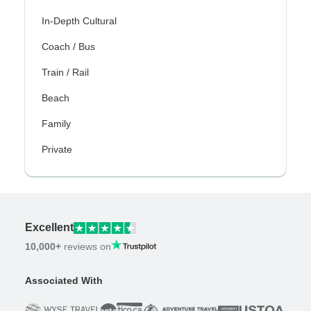
In-Depth Cultural
Coach / Bus
Train / Rail
Beach
Family
Private
Excellent
10,000+
reviews on
Associated With