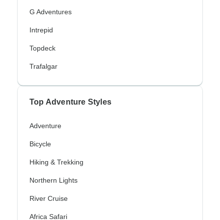
G Adventures
Intrepid
Topdeck
Trafalgar
Top Adventure Styles
Adventure
Bicycle
Hiking & Trekking
Northern Lights
River Cruise
Africa Safari