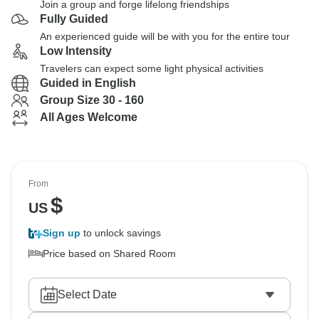
Join a group and forge lifelong friendships
Fully Guided
An experienced guide will be with you for the entire tour
Low Intensity
Travelers can expect some light physical activities
Guided in English
Group Size 30 - 160
All Ages Welcome
From
$
US
Sign up
to unlock savings
Price based on Shared Room
Select Date