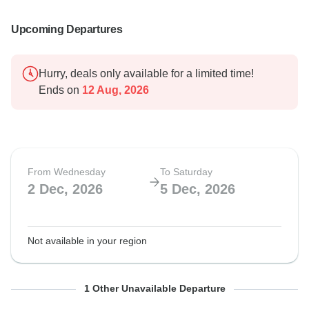
Upcoming Departures
Hurry, deals only available for a limited time!
Ends on
12 Aug, 2026
From Wednesday
To Saturday
2 Dec, 2026
5 Dec, 2026
Not available in your region
From Thursday
To Sunday
1 Other Unavailable Departure
9 Dec, 2027
12 Dec, 2027