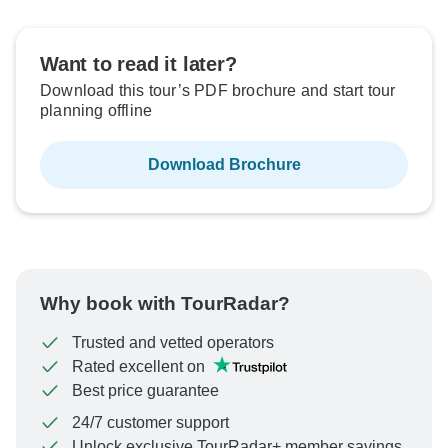
Want to read it later?
Not available in your region
Download this tour’s PDF brochure and start tour
planning offline
Download Brochure
Why book with TourRadar?
Trusted and vetted operators
Rated excellent on
Best price guarantee
24/7 customer support
Unlock exclusive TourRadar+ member savings