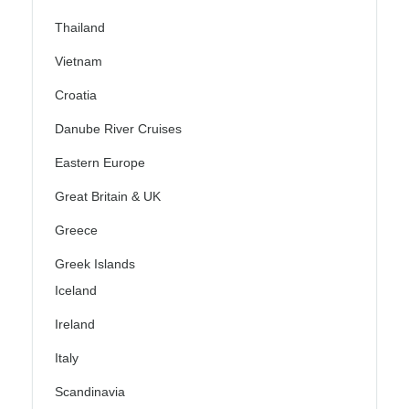
Thailand
Vietnam
Croatia
Danube River Cruises
Eastern Europe
Great Britain & UK
Greece
Greek Islands
Iceland
Ireland
Italy
Scandinavia