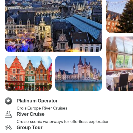
Platinum Operator
CroisiEurope River Cruises
River Cruise
Cruise scenic waterways for effortless exploration
Group Tour