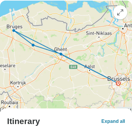
Itinerary
Expand all