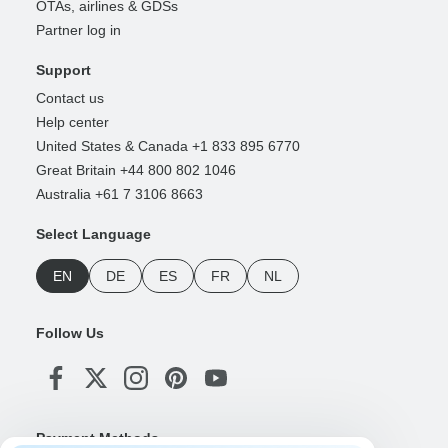
OTAs, airlines & GDSs
Partner log in
Support
Contact us
Help center
United States & Canada +1 833 895 6770
Great Britain +44 800 802 1046
Australia +61 7 3106 8663
Select Language
EN
DE
ES
FR
NL
Follow Us
Payment Methods