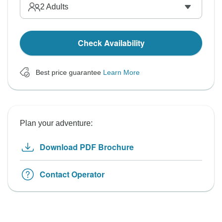
2
Adults
Check Availability
Best price guarantee
Learn More
Plan your adventure:
Download PDF Brochure
Contact Operator