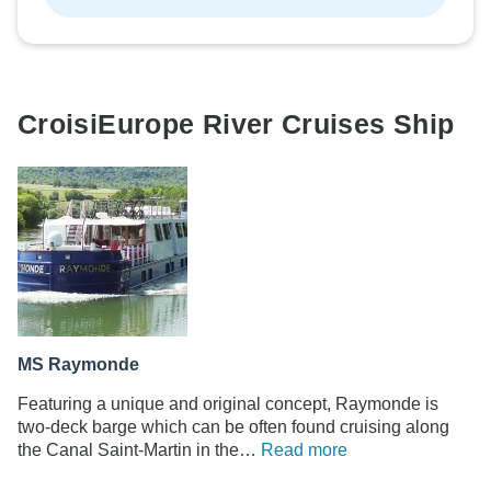
CroisiEurope River Cruises Ship
MS Raymonde
Featuring a unique and original concept, Raymonde is
two-deck barge which can be often found cruising along
the Canal Saint-Martin in the…
Read more