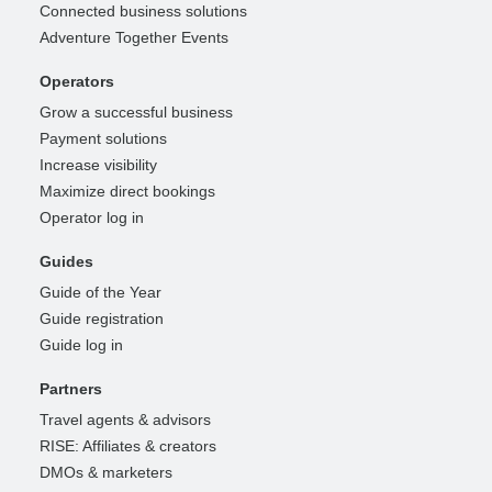
Connected business solutions
Adventure Together Events
Operators
Grow a successful business
Payment solutions
Increase visibility
Maximize direct bookings
Operator log in
Guides
Guide of the Year
Guide registration
Guide log in
Partners
Travel agents & advisors
RISE: Affiliates & creators
DMOs & marketers