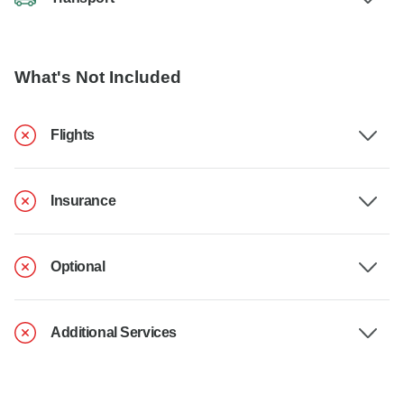
What's Not Included
Flights
Insurance
Optional
Additional Services