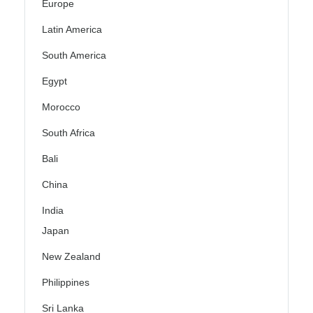
Europe
Latin America
South America
Egypt
Morocco
South Africa
Bali
China
India
Japan
New Zealand
Philippines
Sri Lanka