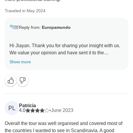
from you during your tour, which would have allowed
Traveled in May 2024
us to address your concerns in real time. We sincerely
apologize for any inconvenience this may have
Reply from:
Europamundo
caused.
Once again, we appreciate your valuable feedback, as
Hi Jiayan. Thank you for sharing your insight with us.
it helps us to continually improve our services.
We value your opinion and have sent it to the
appropriate department for quality improvement
Show more
Best regards, Europamundo team
purposes. We would like to express our gratitude to
you for your feedback and assistance in our ongoing
efforts to enhance our services. We sincerely regret
learning that certain aspects of your tour did not meet
Patricia
PL
4.0
•
June 2023
Overall the tour was well organised and covered most of
the countries I wanted to see in Scandinavia. A good