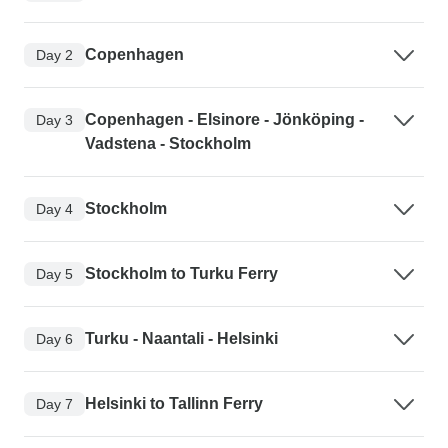
Copenhagen
Day 2
Copenhagen - Elsinore - Jönköping -
Day 3
Vadstena - Stockholm
Stockholm
Day 4
Stockholm to Turku Ferry
Day 5
Turku - Naantali - Helsinki
Day 6
Helsinki to Tallinn Ferry
Day 7