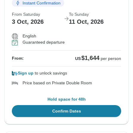
Instant Confirmation
From Saturday
To Sunday
3 Oct, 2026
11 Oct, 2026
English
Guaranteed departure
$1,644
From:
US
per person
Sign up
to unlock savings
Price based on Private Double Room
Hold space for 48h
Confirm Dates