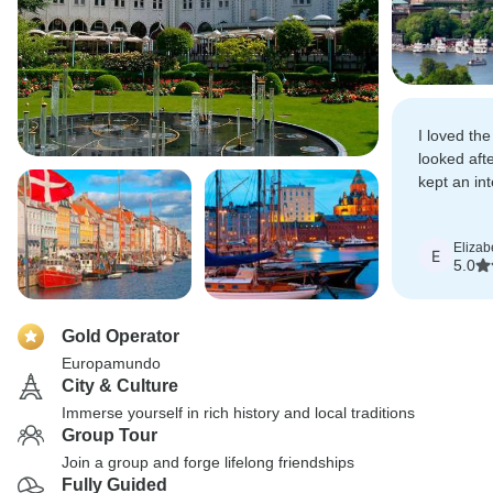
I loved th
looked aft
kept an int
adventures
Elizab
E
5.0
Gold Operator
Europamundo
City & Culture
Immerse yourself in rich history and local traditions
Group Tour
Join a group and forge lifelong friendships
Fully Guided