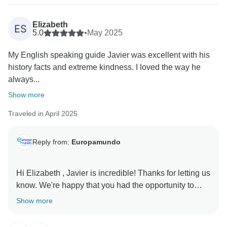
contact us from the phone number provided in your
reservation.
Elizabeth
ES
Additionally, the driver has confirmed that the transfer
5.0
•
May 2025
was completed without issues. However, to continue
My English speaking guide Javier was excellent with his
investigating this matter fully, we are still awaiting the
history facts and extreme kindness. I loved the way he
taxi receipt you mentioned. Once received, we will be
always...
able to proceed with a further review.
We appreciate your understanding and cooperation in
Show more
providing this documentation so we can assist you
Traveled in April 2025
better.
Kind regards, Europamundo team
Reply from:
Europamundo
Hi Elizabeth , Javier is incredible! Thanks for letting us
know. We're happy that you had the opportunity to
experience in Jewels of Scandinavia End Tallinn.
Show more