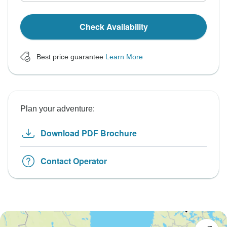
Check Availability
Best price guarantee
Learn More
Plan your adventure:
Download PDF Brochure
Contact Operator