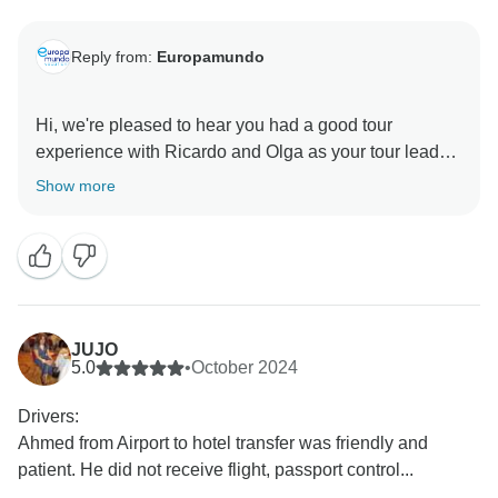
Reply from:
Europamundo
Hi, we're pleased to hear you had a good tour
experience with Ricardo and Olga as your tour leader.
Thank you for your feedback, and we hope to
Show more
welcome you on another adventure in the future.
JUJO
5.0
•
October 2024
Drivers:
Ahmed from Airport to hotel transfer was friendly and
patient. He did not receive flight, passport control...