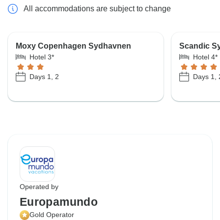
All accommodations are subject to change
Moxy Copenhagen Sydhavnen
Scandic S
Hotel 3*
Hotel 4*
Days 1, 2
Days 1, 
Operated by
Europamundo
Gold Operator