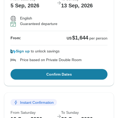
5 Sep, 2026
13 Sep, 2026
English
Guaranteed departure
$1,644
From:
US
per person
Sign up
to unlock savings
Price based on Private Double Room
Confirm Dates
Instant Confirmation
From Saturday
To Sunday