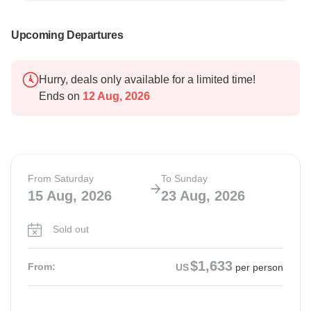
Upcoming Departures
Hurry, deals only available for a limited time!
Ends on
12 Aug, 2026
From Saturday
To Sunday
15 Aug, 2026
23 Aug, 2026
Sold out
$1,633
From:
US
per person