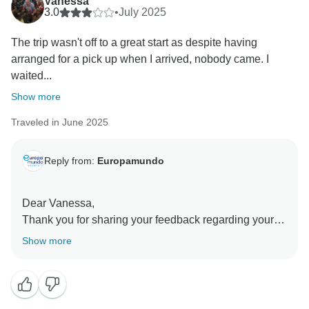
Vanessa
3.0
•
July 2025
The trip wasn't off to a great start as despite having
arranged for a pick up when I arrived, nobody came. I
waited...
Show more
Traveled in June 2025
Reply from:
Europamundo
Dear Vanessa,
Thank you for sharing your feedback regarding your
arrival.
Show more
We sincerely regret the inconvenience you
experienced with your transfer. We have reviewed the
case thoroughly with our local operator. According to
their records, there is no record of calls or attempts to