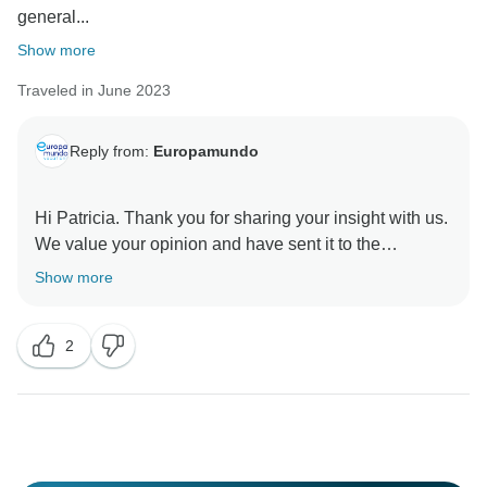
general...
Show more
Traveled in June 2023
Reply from:
Europamundo
Hi Patricia. Thank you for sharing your insight with us.
We value your opinion and have sent it to the
appropriate department for quality improvement
Show more
purposes.
We would like to express our gratitude to you for your
2
feedback and assistance in our ongoing efforts to
enhance our services.
We sincerely regret learning that certain aspects of
your tour did not meet your expectations.
Europamundo team