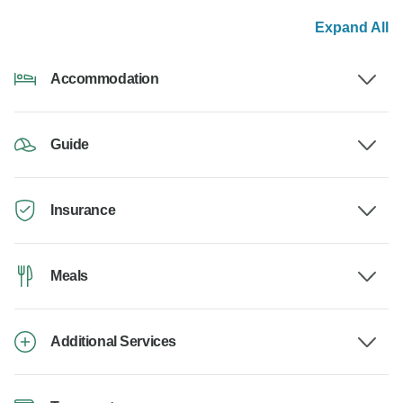
Expand All
Accommodation
Guide
Insurance
Meals
Additional Services