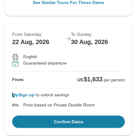
See Similar Tours For These Dates
From Saturday
To Sunday
22 Aug, 2026
30 Aug, 2026
English
Guaranteed departure
$1,633
From:
US
per person
Sign up
to unlock savings
Price based on Private Double Room
Confirm Dates