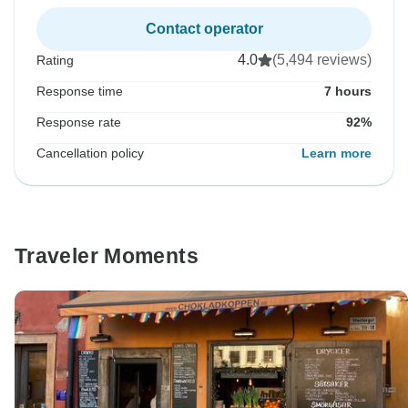
Contact operator
4.0
(5,494 reviews)
Rating
Response time
7 hours
Response rate
92%
Cancellation policy
Learn more
Traveler Moments