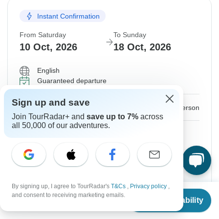
Instant Confirmation
From Saturday
To Sunday
10 Oct, 2026
18 Oct, 2026
English
Guaranteed departure
Sign up and save
$1,644
From:
US
per person
Join TourRadar+ and
save up to 7%
across
all 50,000 of our adventures.
Sign up
to unlock savings
Price based on Private Double Room
Hold space for 48h
By signing up, I agree to TourRadar's
T&Cs
,
Privacy policy
,
From
Confirm Dates
and consent to receiving marketing emails.
Check Availability
US
$
1,526
per person