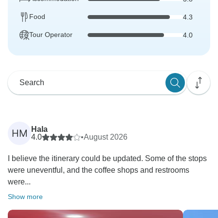
Food
4.3
Tour Operator
4.0
Hala
HM
4.0
•
August 2026
I believe the itinerary could be updated. Some of the stops
were uneventful, and the coffee shops and restrooms
were...
Show more