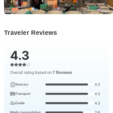
Traveler Reviews
4.3
Overall rating based on
7 Reviews
Itinerary
4.3
Transport
4.3
Guide
4.3
Accommodation
3.8