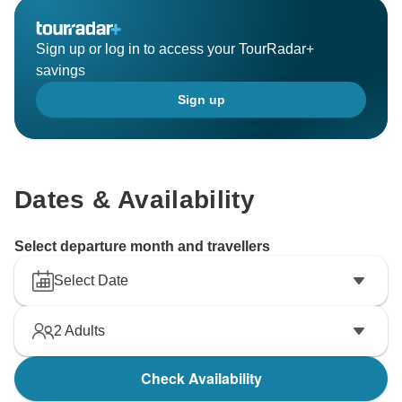
Sign up or log in to access your TourRadar+
savings
Sign up
Dates & Availability
Select departure month and travellers
Select Date
2
Adults
Check Availability