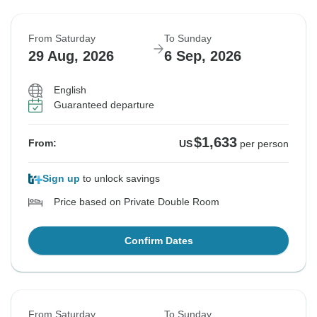
From Saturday
To Sunday
29 Aug, 2026
6 Sep, 2026
English
Guaranteed departure
$1,633
From:
US
per person
Sign up
to unlock savings
Price based on Private Double Room
Confirm Dates
From Saturday
To Sunday