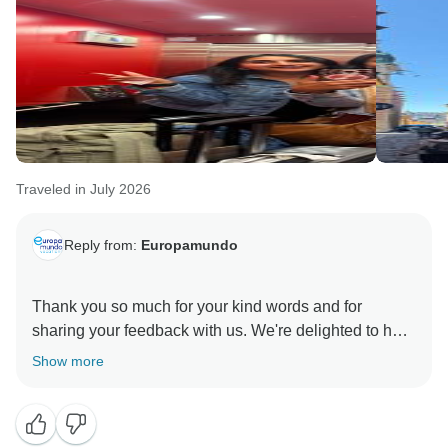
Traveled in July 2026
Reply from:
Europamundo
Thank you so much for your kind words and for
sharing your feedback with us. We're delighted to hear
you had a wonderful experience, and we truly
Show more
appreciate your suggestions. We hope to welcome
you on another Europamundo adventure soon!