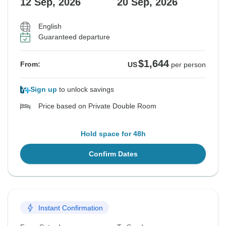
12 Sep, 2026
20 Sep, 2026
English
Guaranteed departure
$1,644
From:
US
per person
Sign up
to unlock savings
Price based on Private Double Room
Hold space for 48h
Confirm Dates
Instant Confirmation