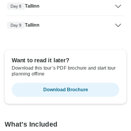
Tallinn
Day 8
Tallinn
Day 9
Want to read it later?
Download this tour’s PDF brochure and start tour
planning offline
Download Brochure
What's Included