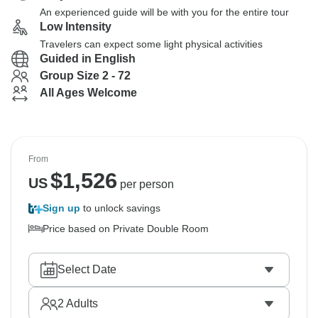
An experienced guide will be with you for the entire tour
Low Intensity
Travelers can expect some light physical activities
Guided in English
Group Size 2 - 72
All Ages Welcome
From
$
1,526
US
per person
Sign up
to unlock savings
Price based on Private Double Room
Select Date
2
Adults