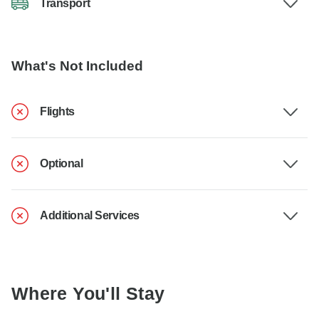
Transport
What's Not Included
Flights
Optional
Additional Services
Where You'll Stay