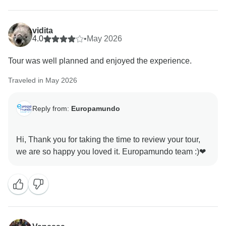
vidita
4.0
•
May 2026
Tour was well planned and enjoyed the experience.
Traveled in May 2026
Reply from:
Europamundo
Hi, Thank you for taking the time to review your tour,