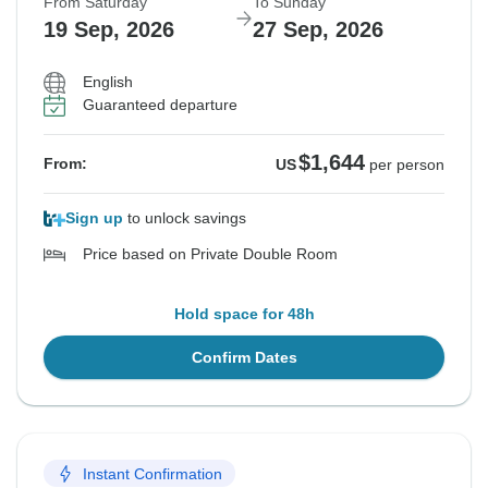
From Saturday
To Sunday
19 Sep, 2026
27 Sep, 2026
English
Guaranteed departure
$1,644
From:
US
per person
Sign up
to unlock savings
Price based on Private Double Room
Hold space for 48h
Confirm Dates
Instant Confirmation