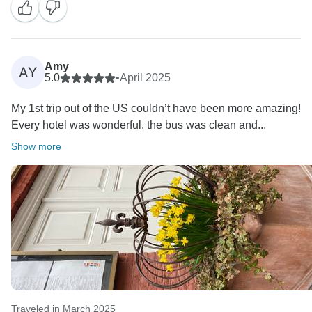
Amy
AY
5.0
•
April 2025
My 1st trip out of the US couldn’t have been more amazing!
Every hotel was wonderful, the bus was clean and...
Show more
Traveled in March 2025