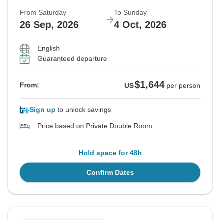
From Saturday
To Sunday
26 Sep, 2026
4 Oct, 2026
English
Guaranteed departure
$1,644
From:
US
per person
Sign up
to unlock savings
Price based on Private Double Room
Hold space for 48h
Confirm Dates