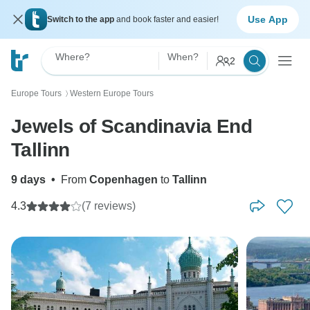
Use App
Switch to the app
and book faster and easier!
Where?
When?
2
Europe Tours
Western Europe Tours
〉
Jewels of Scandinavia End
Tallinn
9 days
•
From
Copenhagen
to
Tallinn
4.3
(7 reviews)