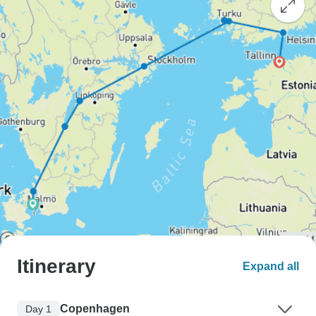
Itinerary
Expand all
Copenhagen
Day 1