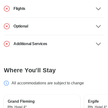
Flights
Optional
Additional Services
Where You'll Stay
All accommodations are subject to change
Grand Fleming
Ergife
Hotel 4*
Hotel 4*