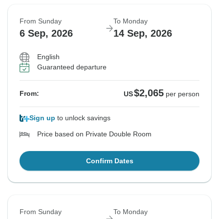
From Sunday
To Monday
6 Sep, 2026
14 Sep, 2026
English
Guaranteed departure
$2,065
From:
US
per person
Sign up
to unlock savings
Price based on Private Double Room
Confirm Dates
From Sunday
To Monday