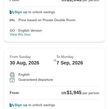
US
per person
Sign up
to unlock savings
Price based on Private Double Room
GO - English Version
View this tour
From Sunday
To Monday
30 Aug, 2026
7 Sep, 2026
English
Guaranteed departure
$1,945
From:
US
per person
Sign up
to unlock savings