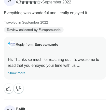
A
4.3
•
September 2022
Everything was wonderful and I really enjoyed it.
Traveled in September 2022
Review collected by Europamundo
Reply from:
Europamundo
Hi, Thanks so much for reaching out! It's awesome to
read that you enjoyed your time with us.
Show more
Baljit