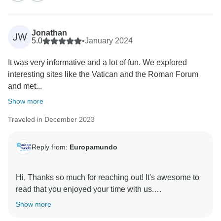
control, necessary measures were taken to address
your concerns and act upon your partial
dissatisfaction.
Jonathan
JW
5.0
•
January 2024
We hope you are satisfied with the resolution we
It was very informative and a lot of fun. We explored
provided you.
interesting sites like the Vatican and the Roman Forum
and met...
Once again, we thank you for sharing your opinion
Show more
with us.
Traveled in December 2023
We sincerely apologize for all the shortcomings and
inconvenience, and we look forward to providing you
Reply from:
Europamundo
with a better service on your future tours with us.
Hi, Thanks so much for reaching out! It's awesome to
read that you enjoyed your time with us.
Show more