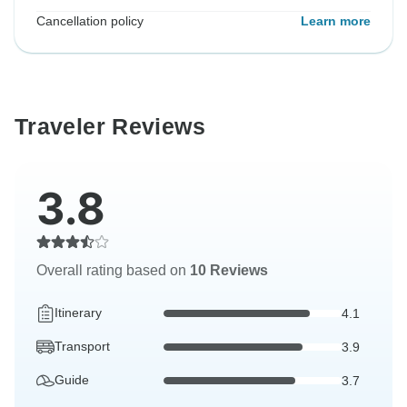
Cancellation policy
Learn more
Traveler Reviews
3.8
Overall rating based on
10 Reviews
Itinerary
4.1
Transport
3.9
Guide
3.7