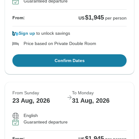
Guaranteed departure
See Similar Tours For These Dates
$1,945
From:
US
per person
Sign up
to unlock savings
Price based on Private Double Room
Confirm Dates
From Sunday
To Monday
23 Aug, 2026
31 Aug, 2026
English
Guaranteed departure
$1,945
From: