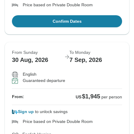
Price based on Private Double Room
Confirm Dates
From Sunday
To Monday
30 Aug, 2026
7 Sep, 2026
English
Guaranteed departure
$1,945
From:
US
per person
Sign up
to unlock savings
Price based on Private Double Room