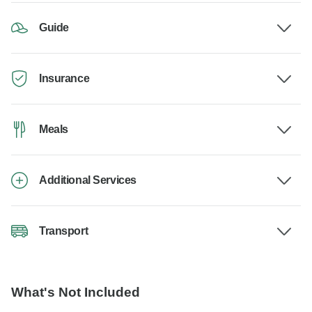
Guide
Insurance
Meals
Additional Services
Transport
What's Not Included