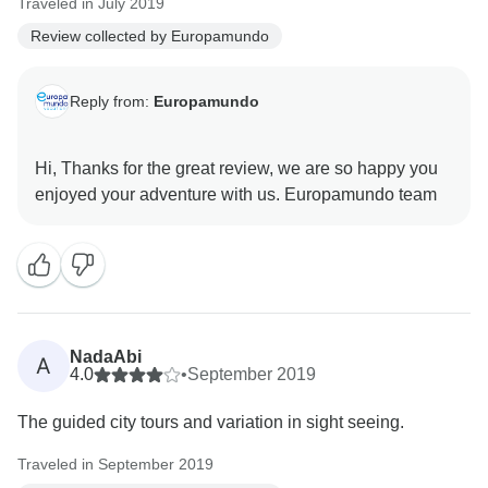
Traveled in July 2019
Review collected by Europamundo
Reply from:
Europamundo
Hi, Thanks for the great review, we are so happy you
NadaAbi
A
4.0
•
September 2019
The guided city tours and variation in sight seeing.
Traveled in September 2019