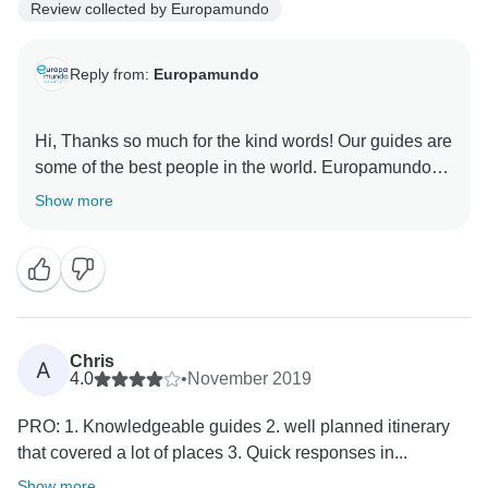
Review collected by Europamundo
Reply from:
Europamundo
Hi, Thanks so much for the kind words! Our guides are
some of the best people in the world. Europamundo
Show more
Chris
A
4.0
•
November 2019
PRO: 1. Knowledgeable guides 2. well planned itinerary
that covered a lot of places 3. Quick responses in...
Show more