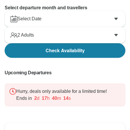
Select departure month and travellers
Select Date
2
Adults
Check Availability
Upcoming Departures
Hurry, deals only available for a limited time!
Ends in
2
d
17
h
40
m
13
s