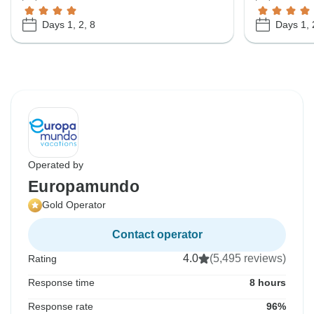
Days 1, 2, 8
Days 1, 
Operated by
Europamundo
Gold Operator
Contact operator
4.0
(5,495 reviews)
Rating
Response time
8 hours
Response rate
96%