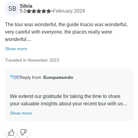
Silvia
SB
Our transport team made every effort to reassign a
5.0
•
February 2024
new bus; however, during the high season, providing
The tour was wonderful, the guide Inacio was wonderful,
new coaches proved to be challenging.
very careful with everyone, the places really were
wonderful....
The bus was eventually changed to improve your
experience, and we are pleased to hear that after this
Show more
change and the guide’s reassignment, you were
Traveled in November 2023
satisfied with the services.
We hope the remainder of the tour after the bus and
Reply from:
Europamundo
guide reassignment made up for the difficult moments
you experienced due to the technical issues.
We extend our gratitude for taking the time to share
your valuable insights about your recent tour with us.
At Europamundo, we always take responsibility for our
We are absolutely delighted to learn that your travel
Show more
passengers´ experiences.
experience with us was memorable. Europamundo
Although the inconvenience you encountered was
due to an unforeseeable technical issue beyond our