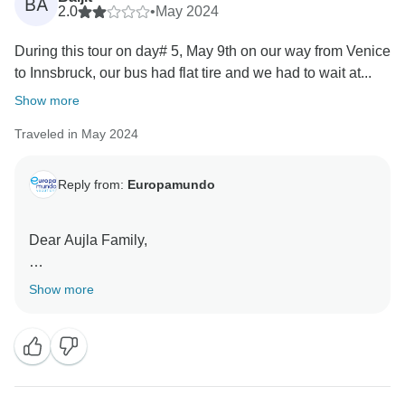
BA
2.0
•
May 2024
During this tour on day# 5, May 9th on our way from Venice
to Innsbruck, our bus had flat tire and we had to wait at...
Show more
Traveled in May 2024
Reply from:
Europamundo
Dear Aujla Family,
Thank you for bringing your concerns to our attention.
Show more
We sincerely apologize for the situation you
encountered during your journey with us, which
resulted from unforeseen incidents that caused you
discomfort during the tour.