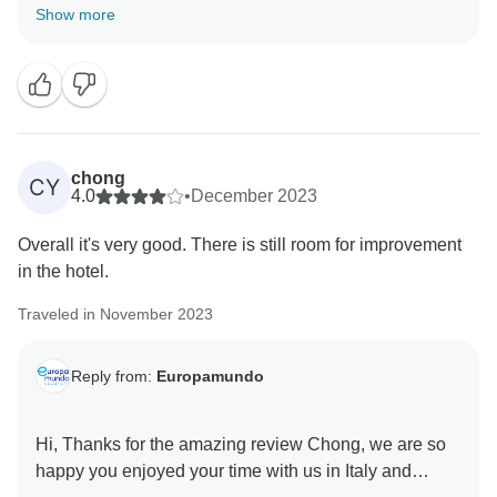
Thank you for providing us with your insights about
Show more
the tour.
We regret to hear that some aspects of the tour fell
short of your expectations.
Europamundo team
chong
CY
4.0
•
December 2023
Overall it's very good. There is still room for improvement
in the hotel.
Traveled in November 2023
Reply from:
Europamundo
Hi, Thanks for the amazing review Chong, we are so
happy you enjoyed your time with us in Italy and