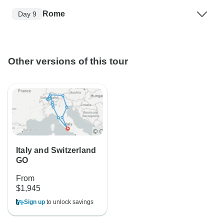
Rome
Day 9
Other versions of this tour
Italy and Switzerland
GO
From
$1,945
Sign up
to unlock savings