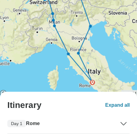
Itinerary
Expand all
Rome
Day 1