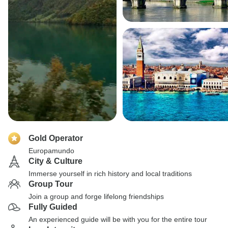
Gold Operator
Europamundo
City & Culture
Immerse yourself in rich history and local traditions
Group Tour
Join a group and forge lifelong friendships
Fully Guided
An experienced guide will be with you for the entire tour