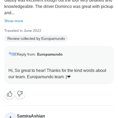
Gabby was excellent though out the tour very detailed and
knowledgeable. The driver Dominco was great with pickup
and...
Show more
Traveled in June 2022
Review collected by Europamundo
Reply from:
Europamundo
Hi, So great to hear! Thanks for the kind words about
SamiraAshian