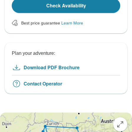
Check Availability
Best price guarantee
Learn More
Plan your adventure:
Download PDF Brochure
Contact Operator