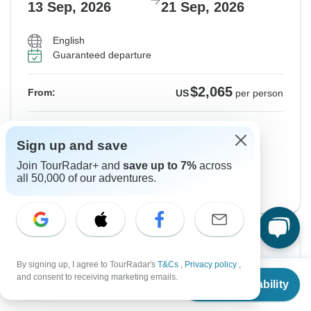
13 Sep, 2026
21 Sep, 2026
English
Guaranteed departure
$2,065
From:
US
per person
Sign up
to unlock savings
Sign up and save
Price based on Private Double Room
Join TourRadar+ and
save up to 7%
across
all 50,000 of our adventures.
GO - English Version
View this tour
Instant Confirmation
By signing up, I agree to TourRadar's
T&Cs
,
Privacy policy
,
From
and consent to receiving marketing emails.
From Sunday
To Monday
Check Availability
US
$
1,671
per person
13 Sep, 2026
21 Sep, 2026