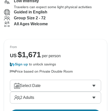
Low Intensity
Travelers can expect some light physical activities
Guided in English
Group Size 2 - 72
All Ages Welcome
From
$
1,671
US
per person
Sign up
to unlock savings
Price based on Private Double Room
Select Date
2
Adults