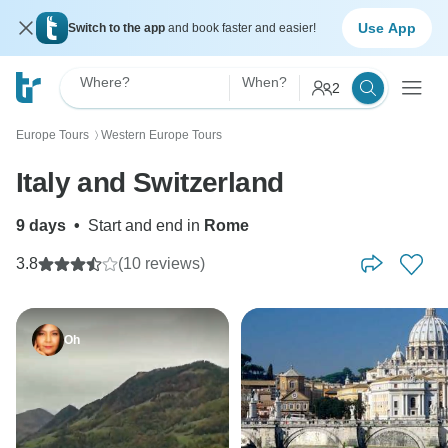
Use App
Switch to the app
and book faster and easier!
Where?
When?
2
Europe Tours
Western Europe Tours
〉
Italy and Switzerland
9 days
•
Start and end in
Rome
3.8
(10 reviews)
Oh