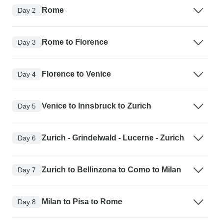
Rome
Day 2
Rome to Florence
Day 3
Florence to Venice
Day 4
Venice to Innsbruck to Zurich
Day 5
Zurich - Grindelwald - Lucerne - Zurich
Day 6
Zurich to Bellinzona to Como to Milan
Day 7
Milan to Pisa to Rome
Day 8