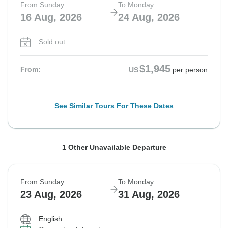
From Sunday
To Monday
16 Aug, 2026
24 Aug, 2026
Sold out
$1,945
From:
US
per person
See Similar Tours For These Dates
From Sunday
To Monday
1 Other Unavailable Departure
16 Aug, 2026
24 Aug, 2026
From Sunday
To Monday
Sold out
23 Aug, 2026
31 Aug, 2026
$1,945
From:
US
per person
English