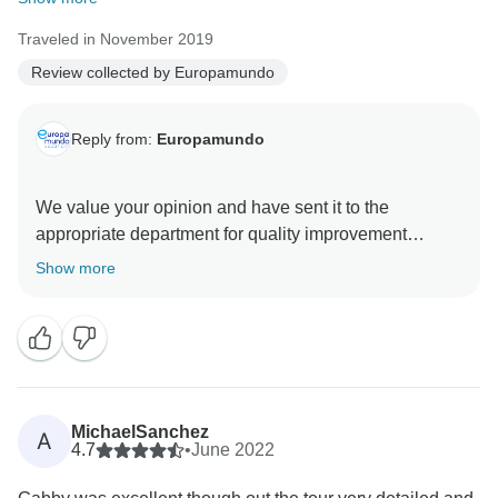
Traveled in November 2019
Review collected by Europamundo
Reply from:
Europamundo
We value your opinion and have sent it to the
appropriate department for quality improvement
Show more
MichaelSanchez
A
4.7
•
June 2022