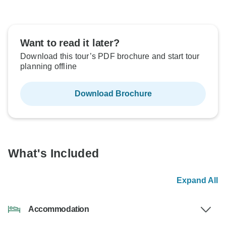
Want to read it later?
Download this tour’s PDF brochure and start tour
planning offline
Download Brochure
What's Included
Expand All
Accommodation