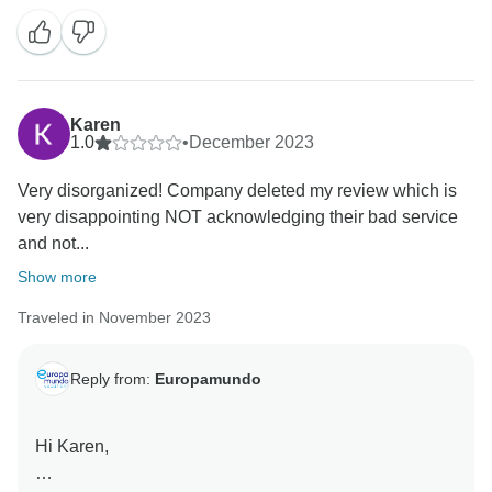
Karen
1.0
•
December 2023
Very disorganized! Company deleted my review which is
very disappointing NOT acknowledging their bad service
and not...
Show more
Traveled in November 2023
Reply from:
Europamundo
Hi Karen,