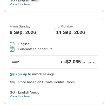
GO - English Version
View this tour
From Sunday
To Monday
6 Sep, 2026
14 Sep, 2026
English
Guaranteed departure
$2,065
From:
US
per person
Sign up
to unlock savings
Price based on Private Double Room
GO - English Version
View this tour