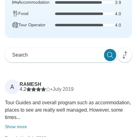
Accommodation
3.9
Food
4.0
Tour Operator
4.0
RAMESH
A
4.2
•
July 2019
Tour Guides and overall program such as accommodation,
places to see are really well managed. However, some
times...
Show more