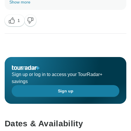
Show more
1
Sign up or log in to access your TourRadar+
savings
Sign up
Dates & Availability