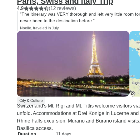
Paris, Swiss and Italy Trip
4.9
(12 reviews)
“The itinerary was VERY thorough and left very little room for
never been to the destination before.”
Noelle, traveled in July
City & Culture
Switzerland's Mt. Rigi and Mt. Titlis welcome visitors via
unfold. Accommodations at Drei Konige in Lucerne and 
Rhine Falls excursion, Murano and Burano island visits, 
Basilica access.
Duration
11 days