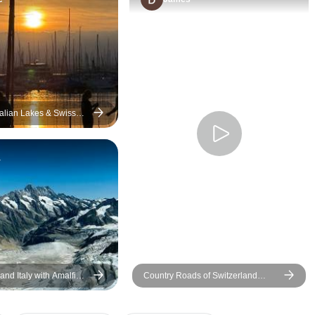
use them again. It took the
indeed. Their level
stress off of planning and
for hotel bookings,
trying to move around in
for sight seeing wa
foreign countries.
awesome which e
there were no unt
surprises during the
Appreciate their p
talian Lakes & Swiss
er Small-Group Tour
proactive WhatsAp
throughout the trip
y
forward to many mo
with them as Euro
much more to be ex
and Italy with Amalfi
Country Roads of Switzerland
(Small Groups)