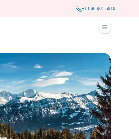
+1 866 901 5919