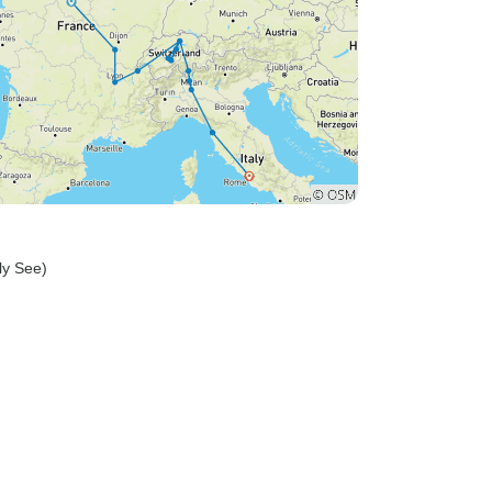
oly See)