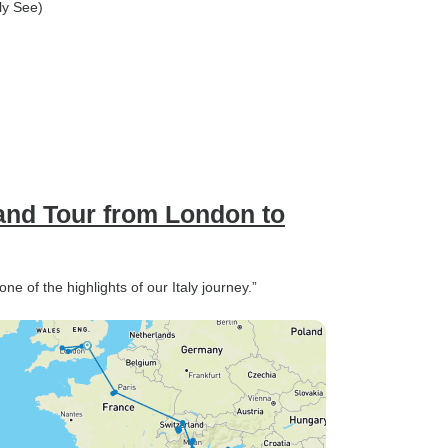
oly See)
and Tour from London to
e of the highlights of our Italy journey.”