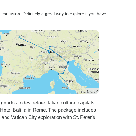
 confusion. Definitely a great way to explore if you have
 gondola rides before Italian cultural capitals
Hotel Balilla in Rome. The package includes
and Vatican City exploration with St. Peter's