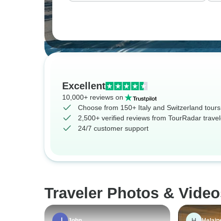
Excellent
10,000+ reviews on
Choose from 150+ Italy and Switzerland tours
2,500+ verified reviews from TourRadar travel
24/7 customer support
Traveler Photos & Video
H
John
Helain