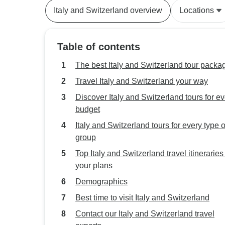
Italy and Switzerland overview
Locations
Table of contents
The best Italy and Switzerland tour packa
Travel Italy and Switzerland your way
Discover Italy and Switzerland tours for e
budget
Italy and Switzerland tours for every type o
group
Top Italy and Switzerland travel itineraries t
your plans
Demographics
Best time to visit Italy and Switzerland
Contact our Italy and Switzerland travel