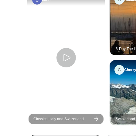
6-Day The I
Alps Explor
from Milan
C
Cherr
Classical Italy and Switzerland
Switzerland 
Coast