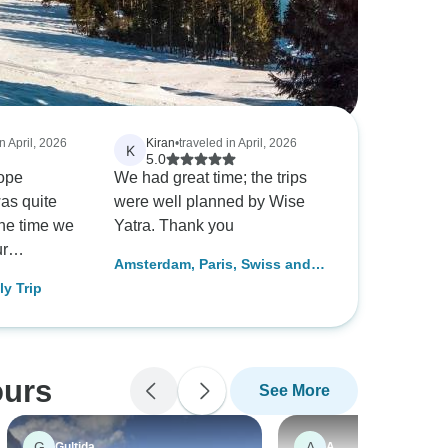
n April, 2026
Kiran
•
traveled in April, 2026
K
5.0
ope
We had great time; the trips
was quite
were well planned by Wise
the time we
Yatra. Thank you
ur
Amsterdam, Paris, Swiss and
 for Paris,
Italy Trip
ly Trip
. They
ily
ling with a
nd curated
ours
See More
lan for us.
isa
y helpful
G
A
Gultida
A