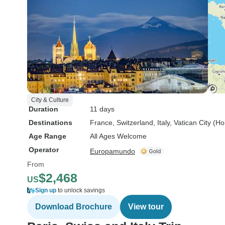
City & Culture
Duration
11 days
Destinations
France
, Switzerland
, Italy
, Vatican City (H
Age Range
All Ages Welcome
Operator
Europamundo
From
$2,468
US
Sign up
to unlock savings
Download Brochure
View tour