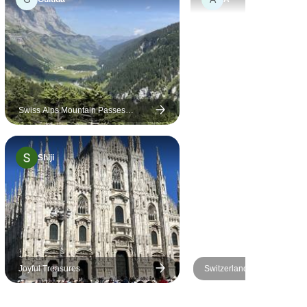
 detailing
 navigation
s really
nsured
oward
 entire trip.
rompt and
Swiss Alps Mountain Passes
Driving Tour & Stelvio (Italy): Pre-set
p support
sat-nav guided
. Look
Shiji
re trips
pe has
plored yet.
Joyful Treasures
Switzerland All-in-one