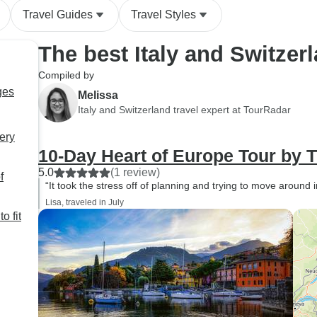
Travel Guides
Travel Styles
The best Italy and Switzer
Compiled by
ges
Melissa
Italy and Switzerland travel expert at TourRadar
very
10-Day Heart of Europe Tour by T
5.0
(1 review)
f
“It took the stress off of planning and trying to move around i
Lisa, traveled in July
o fit