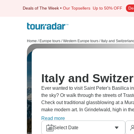
Deals of The Week
•
Our Topsellers
Up to 50% OFF
De
Home
/
Europe tours
/
Western Europe tours
/
Italy and Switzerlan
Italy and Switze
Ever wanted to visit Saint Peter's Basilica 
the sky? Or walk through the streets of Tras
Check out traditional glassblowing at a Mu
make modern art. In Grindelwald, high in th
So much to do!
Read more
Select Date