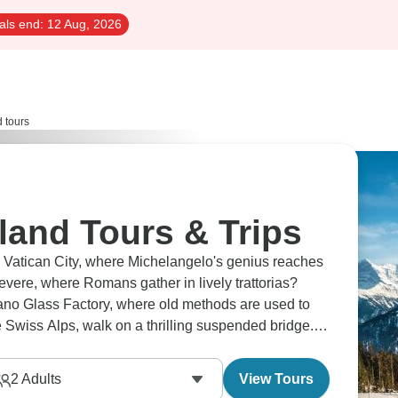
als end:
12 Aug, 2026
d tours
rland Tours & Trips
in Vatican City, where Michelangelo's genius reaches
tevere, where Romans gather in lively trattorias?
rano Glass Factory, where old methods are used to
e Swiss Alps, walk on a thrilling suspended bridge.
2
Adults
View Tours