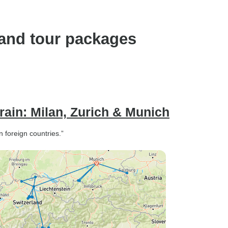
land tour packages
rain: Milan, Zurich & Munich
n foreign countries.”