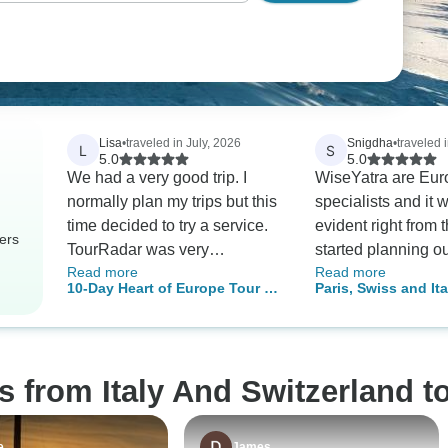
Lisa
•
traveled in July, 2026
Snigdha
•
traveled i
L
S
5.0
5.0
We had a very good trip. I
WiseYatra are Eur
normally plan my trips but this
specialists and it 
time decided to try a service.
evident right from 
ers
TourRadar was very
started planning o
Read more
Read more
responsive to my questions.
customized iteniary
10-Day Heart of Europe Tour by
Paris, Swiss and Ita
They answered everything
Swiss and Finland
Train: Milan, Zurich & Munich
very quickly. On the trip I was
understood our fam
impressed with the
requirement (travel
communication. Every day I'd
10 year old kid) a
s from Italy And Switzerland t
get reminders about the next
the most suitable p
day and where we had to
Their support for v
meet or go. I definitely would
assistance was ver
e
James