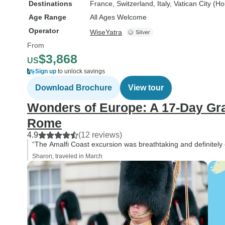
Destinations
France
, Switzerland
, Italy
, Vatican City (H
Age Range
All Ages Welcome
Operator
WiseYatra
From
$3,868
US
Sign up
to unlock savings
Download Brochure
View tour
Wonders of Europe: A 17-Day Gr
Rome
4.9
(12 reviews)
“The Amalfi Coast excursion was breathtaking and definitely on
Sharon, traveled in March