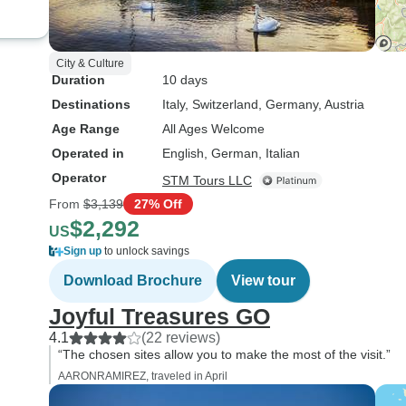
City & Culture
Duration
10 days
Destinations
Italy
, Switzerland
, Germany
, Austria
Age Range
All Ages Welcome
Operated in
English, German, Italian
Operator
STM Tours LLC
From
$3,139
27% Off
$2,292
US
Sign up
to unlock savings
Download Brochure
View tour
Joyful Treasures GO
4.1
(22 reviews)
“The chosen sites allow you to make the most of the visit.”
AARONRAMIREZ, traveled in April