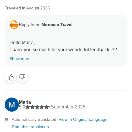
Traveled in August 2025
Reply from:
Morocco Travel
Hello Mar a,
Thank you so much for your wonderful feedback! ????
We’re thrilled to hear that everything was amazing and
Show more
that Zakarias helped make your trip even more
special.
We’ll be sure to share your kind words with him. It’s
always our goal to make every journey memorable,
and we’re delighted that you had such a fantastic
Maria
5.0
•
September 2025
Automatically translated.
View in Original Language
Rate this translation