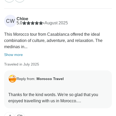
Chloe
CW
5.0
•
August 2025
This Morocco tour from Casablanca offered the ideal
combination of culture, adventure, and relaxation. The
medinas in...
Show more
Traveled in July 2025
Reply from:
Morocco Travel
Thanks for the kind words. We're so glad that you
enjoyed travelling with us in Morocco.