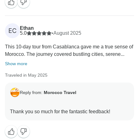
Ethan
EC
5.0
•
August 2025
This 10-day tour from Casablanca gave me a true sense of
Morocco. The journey covered bustling cities, serene...
Show more
Traveled in May 2025
Reply from:
Morocco Travel