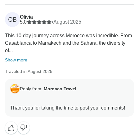
Olivia
OB
5.0
•
August 2025
This 10-day journey across Morocco was incredible. From
Casablanca to Marrakech and the Sahara, the diversity
of...
Show more
Traveled in August 2025
Reply from:
Morocco Travel