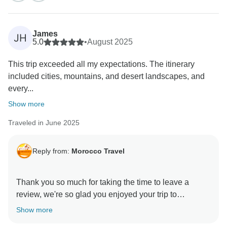
James
JH
5.0
•
August 2025
This trip exceeded all my expectations. The itinerary
included cities, mountains, and desert landscapes, and
every...
Show more
Traveled in June 2025
Reply from:
Morocco Travel
Thank you so much for taking the time to leave a
review, we're so glad you enjoyed your trip to
Show more