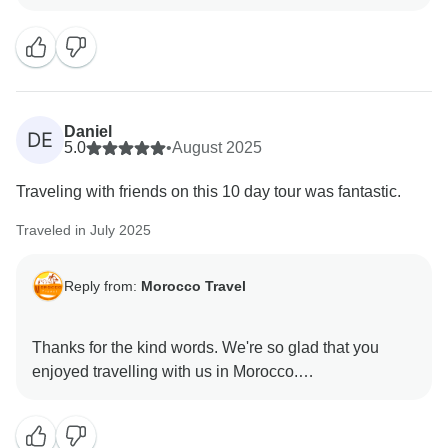
Daniel
DE
5.0
•
August 2025
Traveling with friends on this 10 day tour was fantastic.
Traveled in July 2025
Reply from:
Morocco Travel
Thanks for the kind words. We're so glad that you
enjoyed travelling with us in Morocco.