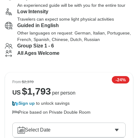
An experienced guide will be with you for the entire tour
Low Intensity
Travelers can expect some light physical activities
Guided in English
Other languages on request: German, Italian, Portuguese,
French, Spanish, Chinese, Dutch, Russian
Group Size 1 - 6
All Ages Welcome
-24%
From
$2,370
$
1,793
US
per person
Sign up
to unlock savings
Price based on Private Double Room
Select Date