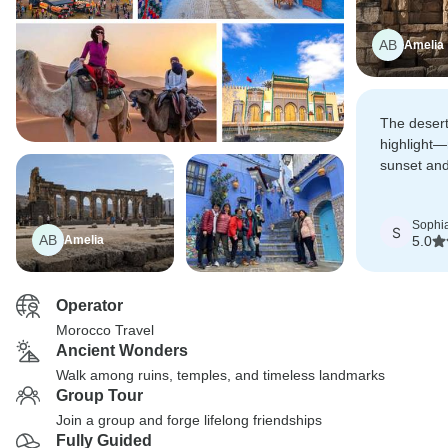
AB
Amelia
The desert
highlight—
sunset and
stars made
surreal.
Sophi
S
AB
Amelia
5.0
Operator
Morocco Travel
Ancient Wonders
Walk among ruins, temples, and timeless landmarks
Group Tour
Join a group and forge lifelong friendships
Fully Guided