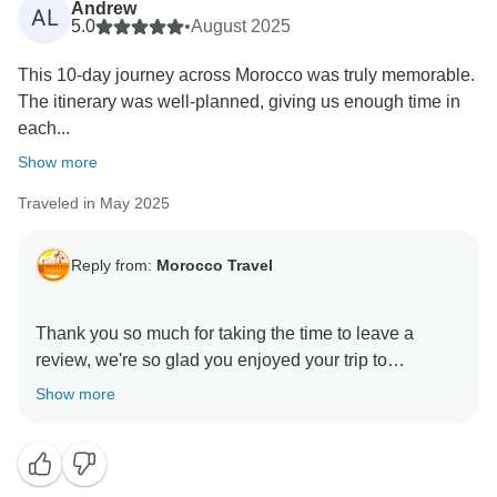
Andrew
AL
delighted your experience with TourRadar was so
5.0
•
August 2025
This 10-day journey across Morocco was truly memorable.
The itinerary was well-planned, giving us enough time in
each...
Show more
Traveled in May 2025
Reply from:
Morocco Travel
Thank you so much for taking the time to leave a
review, we're so glad you enjoyed your trip to
Show more