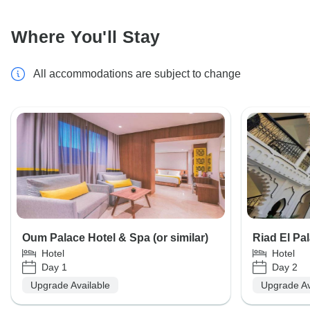
Where You'll Stay
All accommodations are subject to change
Oum Palace Hotel & Spa (or similar)
Riad El Pal
Hotel
Hotel
Day 1
Day 2
Upgrade Available
Upgrade Av