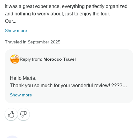
It was a great experience, everything perfectly organized
and nothing to worry about, just to enjoy the tour.
Our...
Show more
Traveled in September 2025
Reply from:
Morocco Travel
Hello Maria,
Thank you so much for your wonderful review! ????
We’re thrilled to hear that your tour was perfectly
Show more
organized and stress-free, allowing you to fully enjoy
Morocco.
It’s fantastic that Zacarias made such a positive
impression—kind, knowledgeable, and patient—and
that you felt like part of the family. Your
recommendation means a lot to us, and we’re