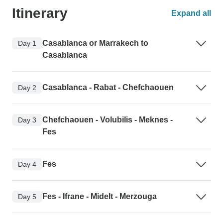
Itinerary
Expand all
Casablanca or Marrakech to
Day 1
Casablanca
Casablanca - Rabat - Chefchaouen
Day 2
Chefchaouen - Volubilis - Meknes -
Day 3
Fes
Fes
Day 4
Fes - Ifrane - Midelt - Merzouga
Day 5