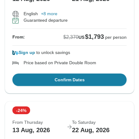
English
+8 more
Guaranteed departure
$1,793
$2,370
From:
US
per person
Sign up
to unlock savings
Price based on Private Double Room
Confirm Dates
-24%
From Thursday
To Saturday
13 Aug, 2026
22 Aug, 2026