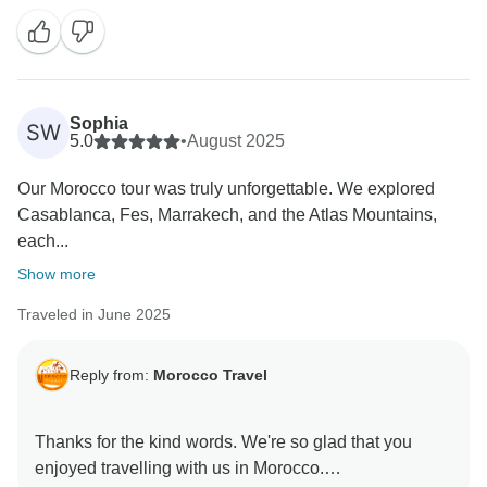
Sophia
SW
5.0
•
August 2025
Our Morocco tour was truly unforgettable. We explored
Casablanca, Fes, Marrakech, and the Atlas Mountains,
each...
Show more
Traveled in June 2025
Reply from:
Morocco Travel
Thanks for the kind words. We're so glad that you
enjoyed travelling with us in Morocco.