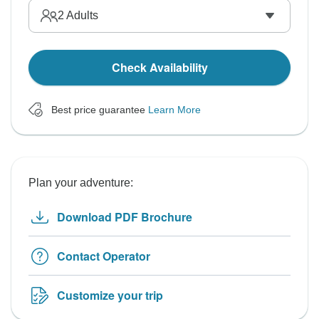
2
Adults
Check Availability
Best price guarantee
Learn More
Plan your adventure:
Download PDF Brochure
Contact Operator
Customize your trip