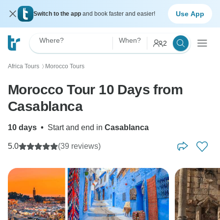
Use App
Switch to the app
and book faster and easier!
Where?
When?
2
Africa Tours
Morocco Tours
〉
Morocco Tour 10 Days from
Casablanca
10 days
•
Start and end in
Casablanca
5.0
(39 reviews)