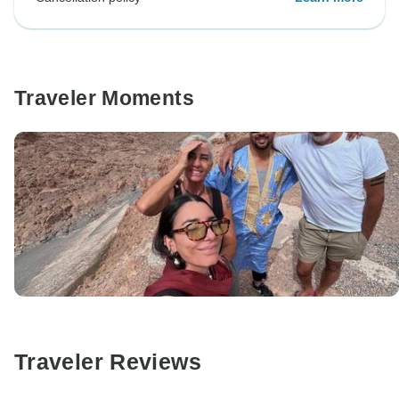
Traveler Moments
Traveler Reviews