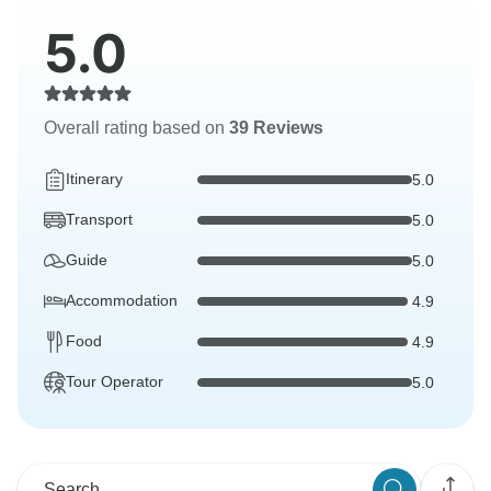
5.0
Overall rating based on
39 Reviews
Itinerary
5.0
Transport
5.0
Guide
5.0
Accommodation
4.9
Food
4.9
Tour Operator
5.0