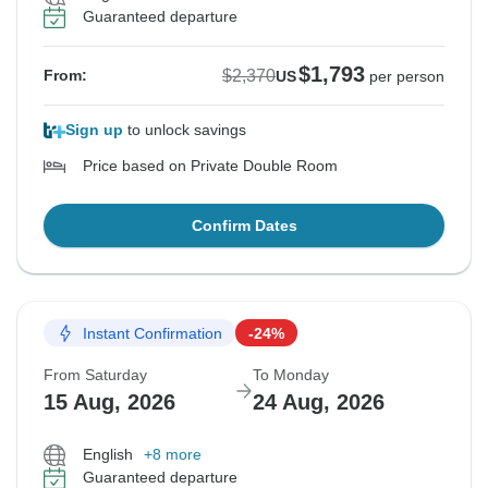
Guaranteed departure
$1,793
$2,370
From:
US
per person
Sign up
to unlock savings
Price based on Private Double Room
Confirm Dates
Instant Confirmation
-24%
From Saturday
To Monday
15 Aug, 2026
24 Aug, 2026
English
+8 more
Guaranteed departure