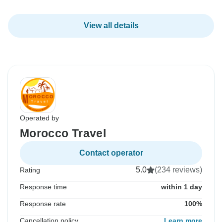
View all details
Operated by
Morocco Travel
Contact operator
5.0
(234 reviews)
Rating
Response time
within 1 day
Response rate
100%
Cancellation policy
Learn more