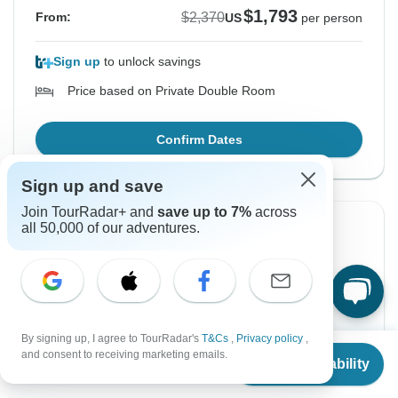
$1,793
$2,370
From:
US
per person
Sign up
to unlock savings
Price based on Private Double Room
Confirm Dates
Sign up and save
Join TourRadar+ and
save up to 7%
across
Instant Confirmation
-24%
all 50,000 of our adventures.
From Monday
To Wednesday
17 Aug, 2026
26 Aug, 2026
English
+8 more
By signing up, I agree to TourRadar's
T&Cs
,
Privacy policy
,
Guaranteed departure
From
$2,370
and consent to receiving marketing emails.
Check Availability
US
$
1,793
per person
$1,793
$2,370
From:
US
per person