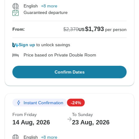
English
+8 more
Guaranteed departure
$1,793
$2,370
From:
US
per person
Sign up
to unlock savings
Price based on Private Double Room
Confirm Dates
Instant Confirmation
-24%
From Friday
To Sunday
14 Aug, 2026
23 Aug, 2026
English
+8 more