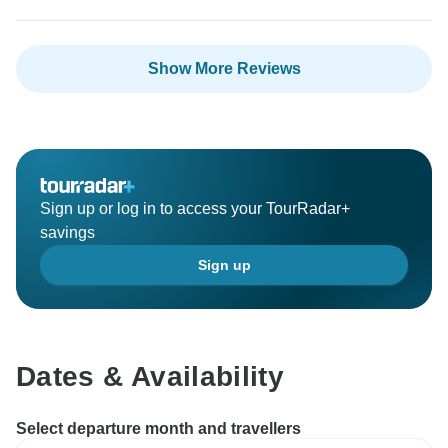
Show More Reviews
Sign up or log in to access your TourRadar+
savings
Sign up
Dates & Availability
Select departure month and travellers