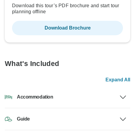
Download this tour’s PDF brochure and start tour
planning offline
Download Brochure
What's Included
Expand All
Accommodation
Guide