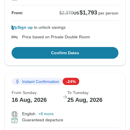
$1,793
$2,370
From:
US
per person
Sign up
to unlock savings
Price based on Private Double Room
Confirm Dates
Instant Confirmation
-24%
From Sunday
To Tuesday
16 Aug, 2026
25 Aug, 2026
English
+8 more
Guaranteed departure