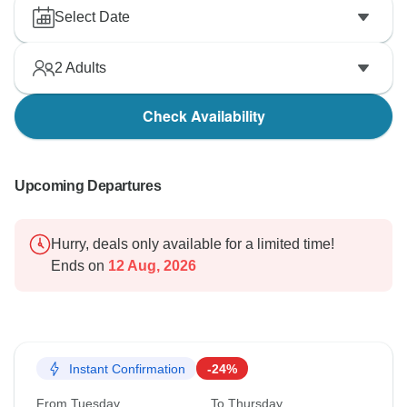
Select Date
2
Adults
Check Availability
Upcoming Departures
Hurry, deals only available for a limited time!
Ends on
12 Aug, 2026
Instant Confirmation
-24%
From Tuesday
To Thursday