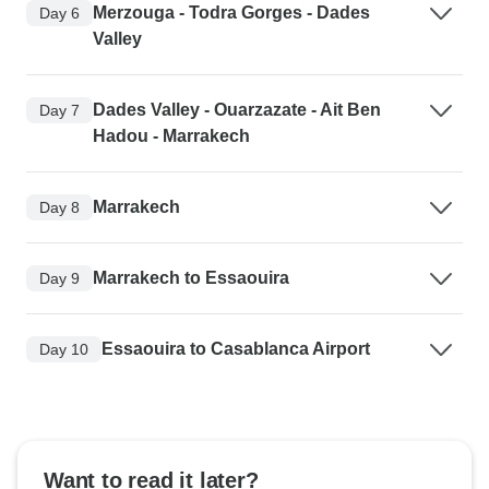
Merzouga - Todra Gorges - Dades
Day 6
Valley
Dades Valley - Ouarzazate - Ait Ben
Day 7
Hadou - Marrakech
Marrakech
Day 8
Marrakech to Essaouira
Day 9
Essaouira to Casablanca Airport
Day 10
Want to read it later?