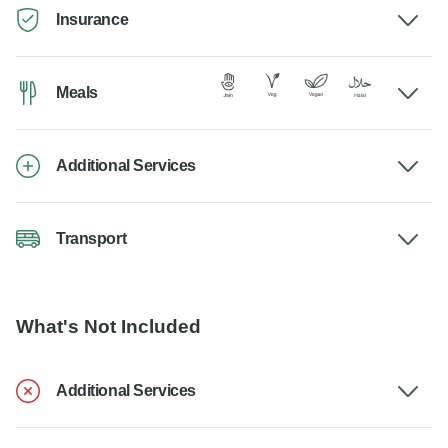
Insurance
Meals
Additional Services
Transport
What's Not Included
Additional Services