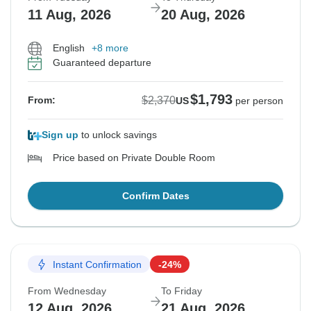
11 Aug, 2026
20 Aug, 2026
English
+8 more
Guaranteed departure
$1,793
$2,370
From:
US
per person
Sign up
to unlock savings
Price based on Private Double Room
Confirm Dates
Instant Confirmation
-24%
From Wednesday
To Friday
12 Aug, 2026
21 Aug, 2026