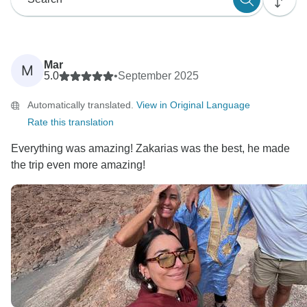
Mar
M
5.0
•
September 2025
Automatically translated.
View in Original Language
Rate this translation
Everything was amazing! Zakarias was the best, he made
the trip even more amazing!