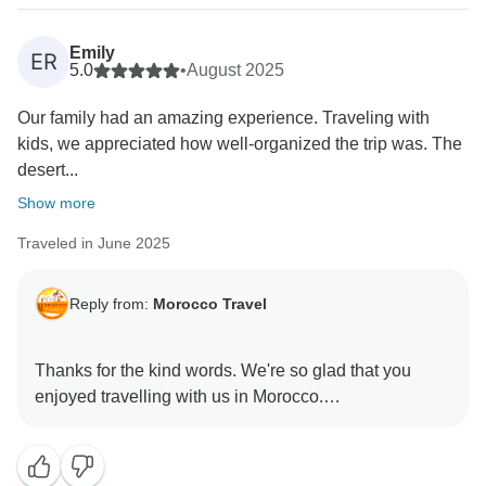
Emily
ER
5.0
•
August 2025
Our family had an amazing experience. Traveling with
kids, we appreciated how well-organized the trip was. The
desert...
Show more
Traveled in June 2025
Reply from:
Morocco Travel
Thanks for the kind words. We're so glad that you
enjoyed travelling with us in Morocco.