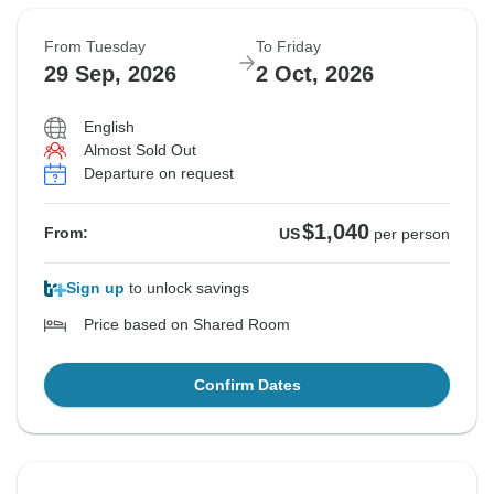
From Tuesday
To Friday
29 Sep, 2026
2 Oct, 2026
English
Almost Sold Out
Departure on request
$1,040
From:
US
per person
Sign up
to unlock savings
Price based on Shared Room
Confirm Dates