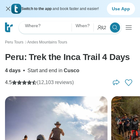
Use App
Switch to the app
and book faster and easier!
Where?
When?
2
Peru Tours
Andes Mountains Tours
〉
Peru: Trek the Inca Trail 4 Days
4 days
•
Start and end in
Cusco
4.5
(12,103 reviews)