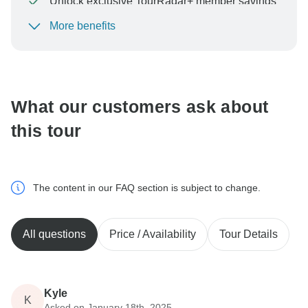
Unlock exclusive TourRadar+ member savings
More benefits
To protect your payment and ensure your booking will
be processed in United States, never transfer or
communicate outside of the TourRadar website or app.
What our customers ask about
this tour
The content in our FAQ section is subject to change.
All questions
Price / Availability
Tour Details
Kyle
K
Asked on January 18th, 2025