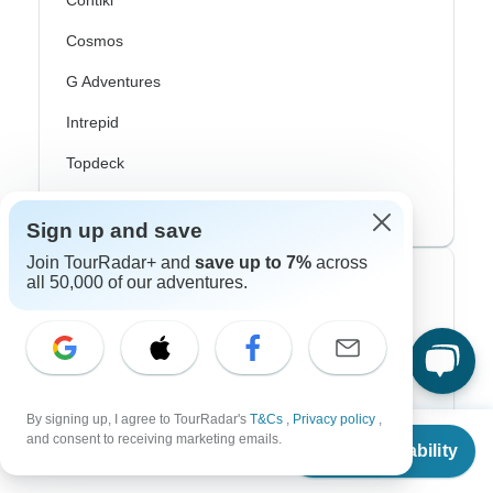
Contiki
Cosmos
G Adventures
Intrepid
Topdeck
Trafalgar
Sign up and save
Join TourRadar+ and
save up to 7%
across
all 50,000 of our adventures.
Top Adventure Styles
Adventure
Bicycle
Hiking & Trekking
By signing up, I agree to TourRadar's
T&Cs
,
Privacy policy
,
From
$936
and consent to receiving marketing emails.
Check Availability
US
$
843
Northern Lights
per person