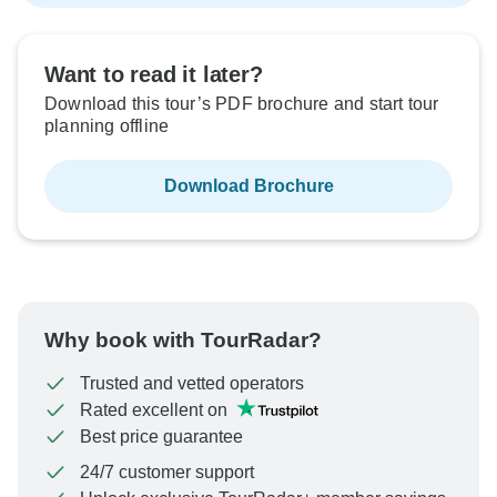
Want to read it later?
Download this tour’s PDF brochure and start tour
planning offline
Download Brochure
Why book with TourRadar?
Trusted and vetted operators
Rated excellent on
Best price guarantee
24/7 customer support