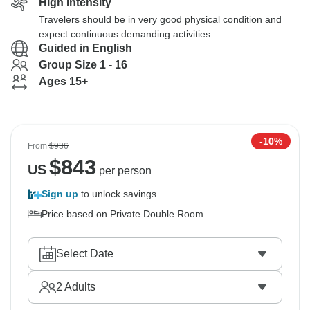
High Intensity
Travelers should be in very good physical condition and
expect continuous demanding activities
Guided in English
Group Size 1 - 16
Ages 15+
-10%
From
$936
$
843
US
per person
Sign up
to unlock savings
Price based on Private Double Room
Select Date
2
Adults