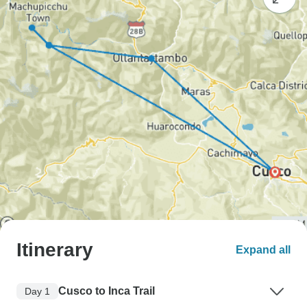
Itinerary
Expand all
Cusco to Inca Trail
Day 1