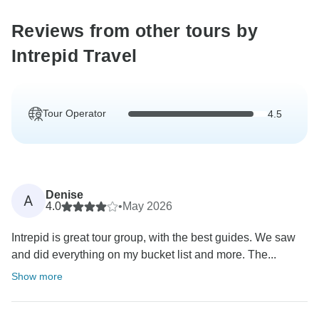
Reviews from other tours by
Intrepid Travel
Tour Operator
4.5
Denise
A
4.0
•
May 2026
Intrepid is great tour group, with the best guides. We saw
and did everything on my bucket list and more. The...
Show more