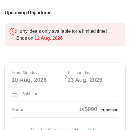
Upcoming Departures
Hurry, deals only available for a limited time!
Ends on
12 Aug, 2026
From Monday
To Thursday
10 Aug, 2026
13 Aug, 2026
Sold out
$990
From:
US
per person