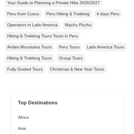
Your Guide to Planning a Private Hike 2026/2027
Peru from Cusco
Peru Hiking & Trekking
4 days Peru
Operators in Latin America
Machu Picchu
Hiking & Trekking Tours Tours in Peru
Andes Mountains Tours
Peru Tours
Latin America Tours
Hiking & Trekking Tours
Group Tours
Fully Guided Tours
Christmas & New Year Tours
Top Destinations
Africa
Asia