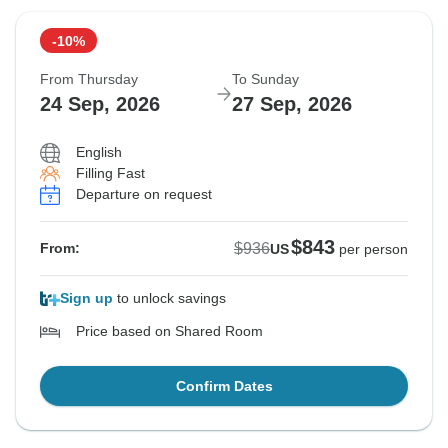
19 Sep, 2026
22 Sep, 2026
-10%
Departure on request
From Thursday
To Sunday
$1,055
24 Sep, 2026
27 Sep, 2026
From:
US
per person
English
Filling Fast
See Similar Tours For These Dates
Departure on request
$843
$936
From:
US
per person
Sign up
to unlock savings
Price based on Shared Room
Confirm Dates