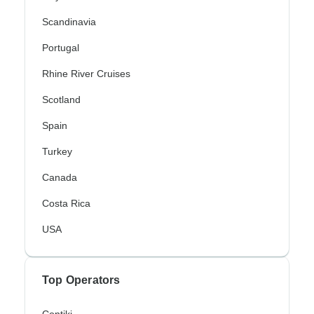
Scandinavia
Portugal
Rhine River Cruises
Scotland
Spain
Turkey
Canada
Costa Rica
USA
Top Operators