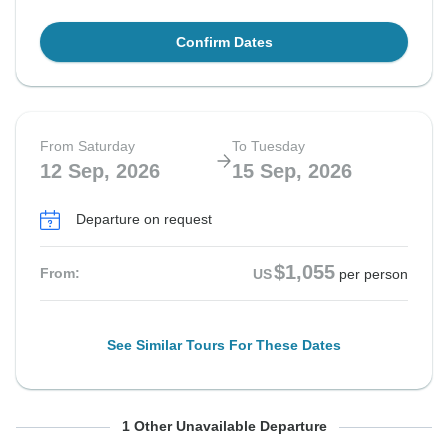
Confirm Dates
From Saturday
To Tuesday
12 Sep, 2026
15 Sep, 2026
Departure on request
$1,055
From:
US
per person
See Similar Tours For These Dates
From Saturday
To Tuesday
1 Other Unavailable Departure