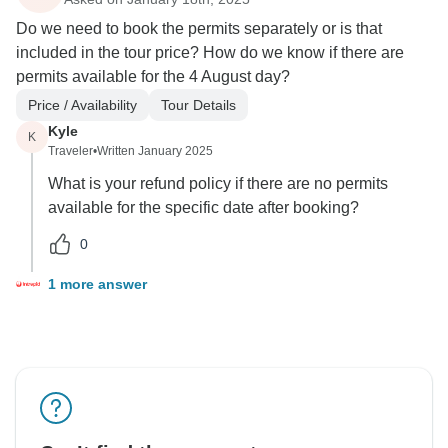
Do we need to book the permits separately or is that
included in the tour price? How do we know if there are
permits available for the 4 August day?
Price / Availability
Tour Details
Kyle
K
Traveler
•
Written January 2025
What is your refund policy if there are no permits
available for the specific date after booking?
0
1 more answer