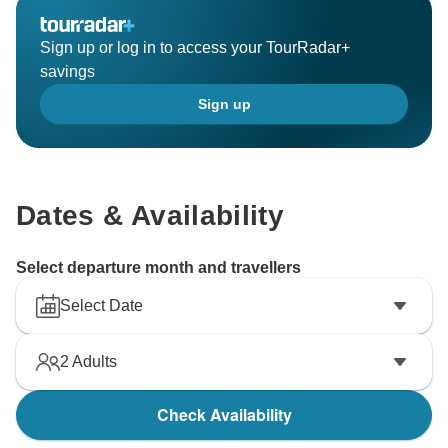
Sign up or log in to access your TourRadar+
savings
Sign up
Dates & Availability
Select departure month and travellers
Select Date
2
Adults
Check Availability