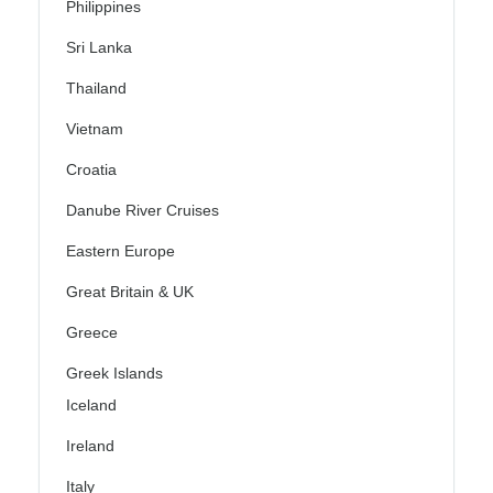
Philippines
Sri Lanka
Thailand
Vietnam
Croatia
Danube River Cruises
Eastern Europe
Great Britain & UK
Greece
Greek Islands
Iceland
Ireland
Italy