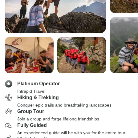
Platinum Operator
Intrepid Travel
Hiking & Trekking
Conquer epic trails and breathtaking landscapes
Group Tour
Join a group and forge lifelong friendships
Fully Guided
An experienced guide will be with you for the entire tour