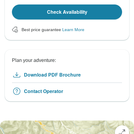
Check Availability
Best price guarantee
Learn More
Plan your adventure:
Download PDF Brochure
Contact Operator