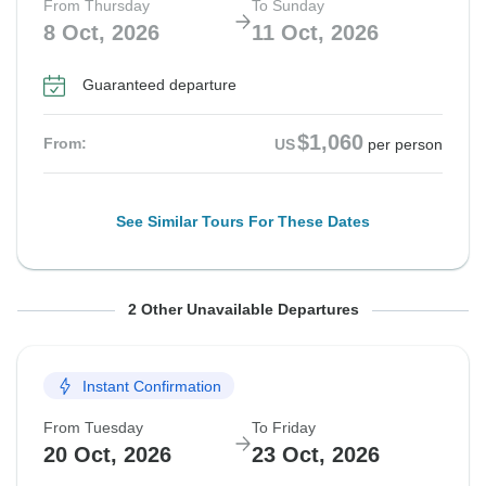
From Thursday
To Sunday
8 Oct, 2026
11 Oct, 2026
Guaranteed departure
$1,060
From:
US
per person
See Similar Tours For These Dates
From Saturday
From Saturday
To Tuesday
To Tuesday
2 Other Unavailable Departures
10 Oct, 2026
17 Oct, 2026
13 Oct, 2026
20 Oct, 2026
Instant Confirmation
Departure on request
Guaranteed departure
From Tuesday
To Friday
$1,060
$965
From:
From:
US
US
per person
per person
20 Oct, 2026
23 Oct, 2026