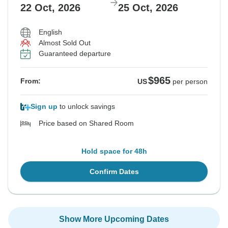
22 Oct, 2026
25 Oct, 2026
English
Almost Sold Out
Guaranteed departure
$965
From:
US
per person
Sign up
to unlock savings
Price based on Shared Room
Hold space for 48h
Confirm Dates
Show More Upcoming Dates