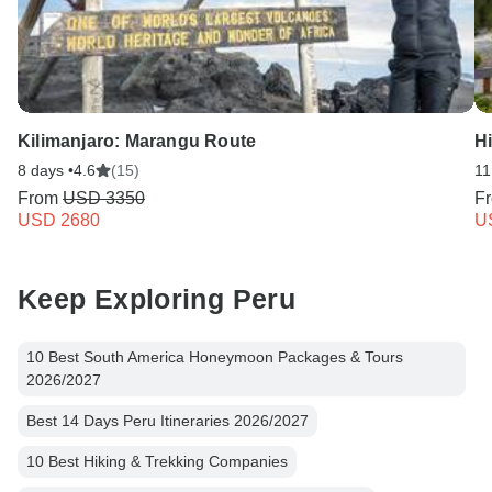
Kilimanjaro: Marangu Route
Hi
8 days •
4.6
(15)
11
From
USD 3350
F
USD 2680
U
Keep Exploring Peru
10 Best South America Honeymoon Packages & Tours
2026/2027
Best 14 Days Peru Itineraries 2026/2027
10 Best Hiking & Trekking Companies