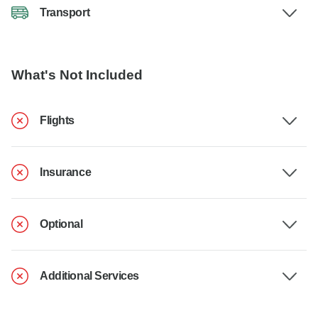
Transport
What's Not Included
Flights
Insurance
Optional
Additional Services