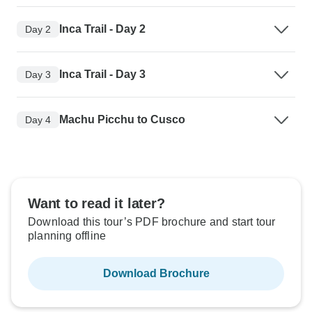
Inca Trail - Day 2
Day 2
Inca Trail - Day 3
Day 3
Machu Picchu to Cusco
Day 4
Want to read it later?
Download this tour’s PDF brochure and start tour
planning offline
Download Brochure