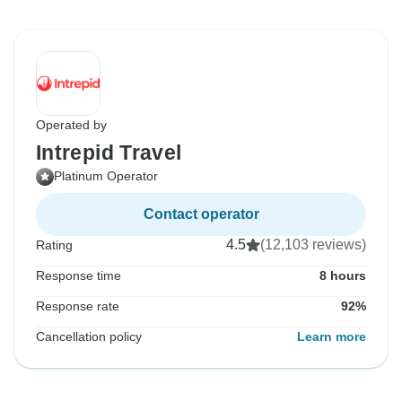
Operated by
Intrepid Travel
Platinum Operator
Contact operator
4.5
(12,103 reviews)
Rating
Response time
8 hours
Response rate
92%
Cancellation policy
Learn more