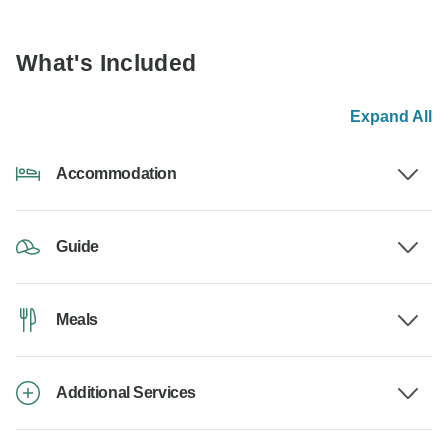
What's Included
Expand All
Accommodation
Guide
Meals
Additional Services