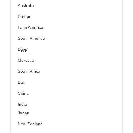
Australia
Europe
Latin America
South America
Egypt
Morocco
South Africa
Bali
China
India
Japan
New Zealand