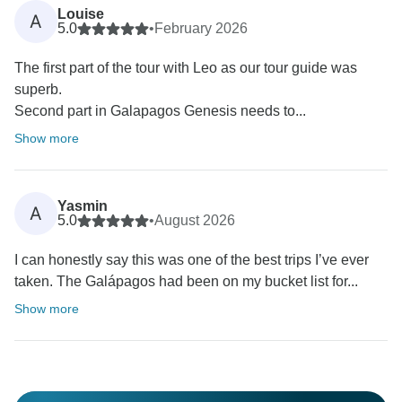
Louise
A
5.0
•
February 2026
The first part of the tour with Leo as our tour guide was
superb.
Second part in Galapagos Genesis needs to...
Show more
Yasmin
A
5.0
•
August 2026
I can honestly say this was one of the best trips I’ve ever
taken. The Galápagos had been on my bucket list for...
Show more