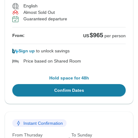
English
See Similar Tours For These Dates
See Similar Tours For These Dates
Almost Sold Out
Guaranteed departure
$965
From:
US
per person
Sign up
to unlock savings
Price based on Shared Room
Hold space for 48h
Confirm Dates
Instant Confirmation
From Thursday
To Sunday