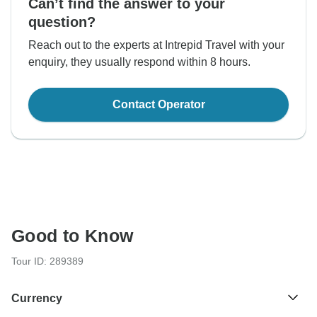
Can’t find the answer to your
question?
Reach out to the experts at Intrepid Travel with your
enquiry, they usually respond within 8 hours.
Contact Operator
Good to Know
Tour ID: 289389
Currency