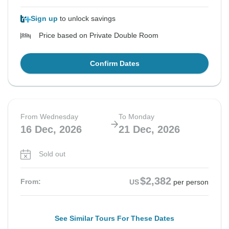
Sign up
to unlock savings
Price based on Private Double Room
Confirm Dates
From Wednesday
To Monday
16 Dec, 2026
21 Dec, 2026
Sold out
$2,382
From:
US
per person
See Similar Tours For These Dates