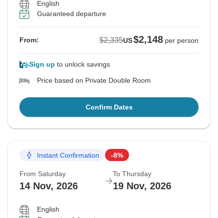
English
Guaranteed departure
$2,148
$2,335
From:
US
per person
Sign up
to unlock savings
Price based on Private Double Room
Confirm Dates
Instant Confirmation
-8%
From Saturday
To Thursday
14 Nov, 2026
19 Nov, 2026
English