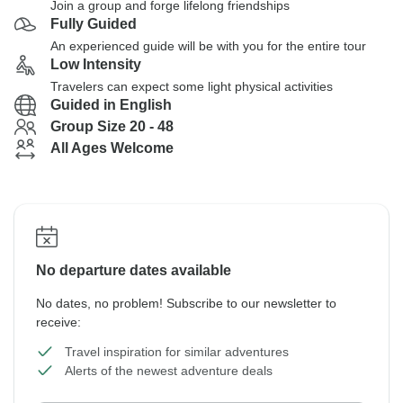
Join a group and forge lifelong friendships
Fully Guided
An experienced guide will be with you for the entire tour
Low Intensity
Travelers can expect some light physical activities
Guided in English
Group Size 20 - 48
All Ages Welcome
No departure dates available
No dates, no problem! Subscribe to our newsletter to
receive:
Travel inspiration for similar adventures
Alerts of the newest adventure deals