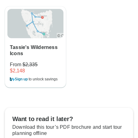
Tassie's Wilderness
Icons
From
$2,335
$2,148
Sign up
to unlock savings
Want to read it later?
Download this tour’s PDF brochure and start tour
planning offline