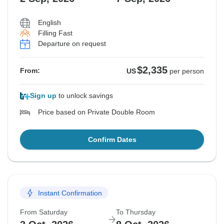
English
Filling Fast
Departure on request
$2,335
From:
US
per person
Sign up
to unlock savings
Price based on Private Double Room
Confirm Dates
Instant Confirmation
From Saturday
To Thursday