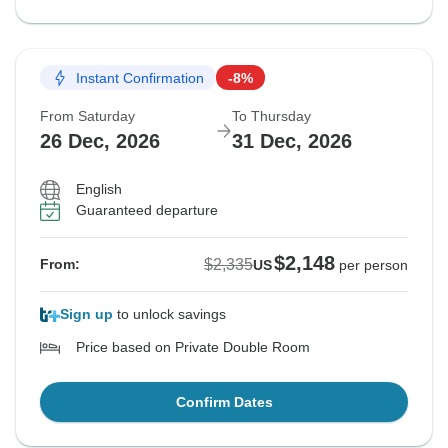
Instant Confirmation
-8%
From Saturday
To Thursday
26 Dec, 2026
31 Dec, 2026
English
Guaranteed departure
$2,148
$2,335
From:
US
per person
Sign up
to unlock savings
Price based on Private Double Room
Confirm Dates