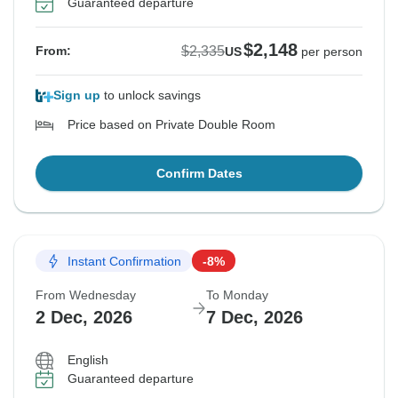
Guaranteed departure
$2,148
$2,335
From:
US
per person
Sign up
to unlock savings
Price based on Private Double Room
Confirm Dates
Instant Confirmation
-8%
From Wednesday
To Monday
2 Dec, 2026
7 Dec, 2026
English
Guaranteed departure