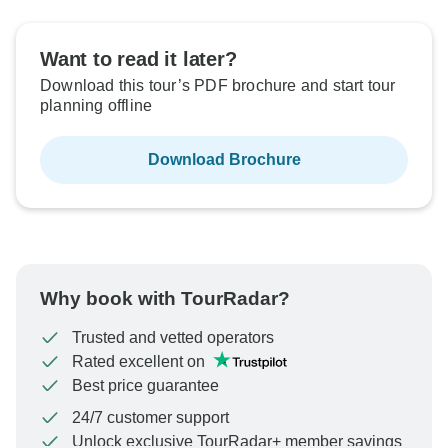
Want to read it later?
Download this tour’s PDF brochure and start tour
planning offline
Download Brochure
Why book with TourRadar?
Trusted and vetted operators
Rated excellent on
Best price guarantee
24/7 customer support
Unlock exclusive TourRadar+ member savings