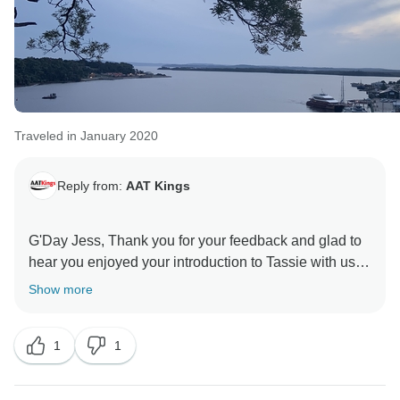
Traveled in January 2020
Reply from:
AAT Kings
G'Day Jess, Thank you for your feedback and glad to
hear you enjoyed your introduction to Tassie with us.
We are looking forward to welcoming you back on an
Show more
1
1