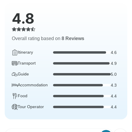
4.8
Overall rating based on
8 Reviews
Itinerary
4.6
Transport
4.9
Guide
5.0
Accommodation
4.3
Food
4.4
Tour Operator
4.4