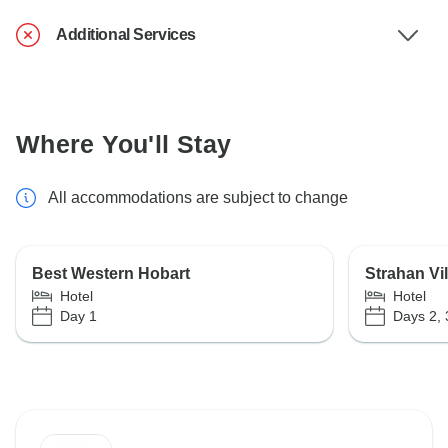
Additional Services
Where You'll Stay
All accommodations are subject to change
Best Western Hobart
Strahan Vi
Hotel
Hotel
Day 1
Days 2, 