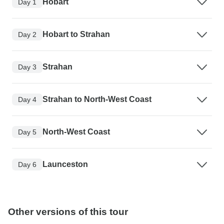
Hobart
Day 1
Hobart to Strahan
Day 2
Strahan
Day 3
Strahan to North-West Coast
Day 4
North-West Coast
Day 5
Launceston
Day 6
Other versions of this tour