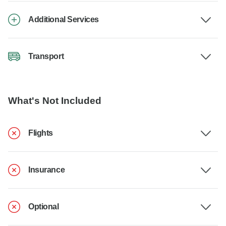
Additional Services
Transport
What's Not Included
Flights
Insurance
Optional