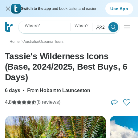
Use App
Switch to the app
and book faster and easier!
Where?
When?
2
Home
Australia/Oceania Tours
〉
Tassie's Wilderness Icons
(Base, 2024/2025, Best Buys, 6
Days)
6 days
•
From
Hobart
to
Launceston
4.8
(8 reviews)