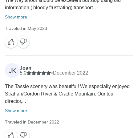
The way a tour should be excellent but stop using old
information ( bloody frustrating) transport...
Show more
Traveled in May 2023
Joan
JK
5.0
•
December 2022
The Tassie scenery was beautiful! We especially enjoyed
Strahan/Gordon River & Cradle Mountain. Our tour
director,...
Show more
Traveled in December 2022