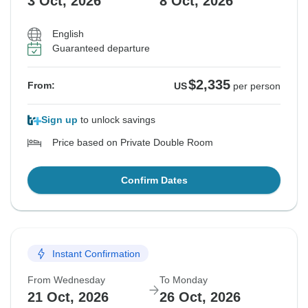
3 Oct, 2026
8 Oct, 2026
English
Guaranteed departure
$2,335
From:
US
per person
Sign up
to unlock savings
Price based on Private Double Room
Confirm Dates
Instant Confirmation
From Wednesday
To Monday
21 Oct, 2026
26 Oct, 2026