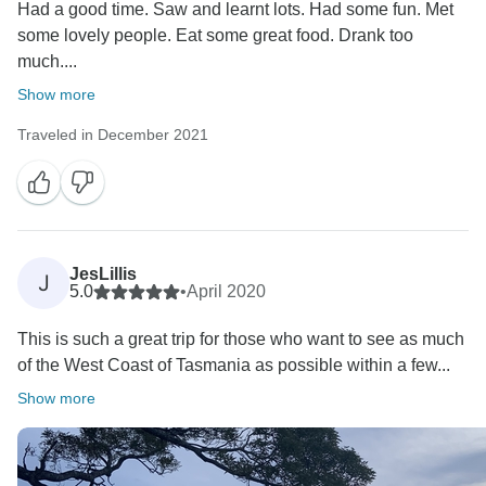
Had a good time. Saw and learnt lots. Had some fun. Met
some lovely people. Eat some great food. Drank too
much....
Show more
Traveled in December 2021
JesLillis
J
5.0
•
April 2020
This is such a great trip for those who want to see as much
of the West Coast of Tasmania as possible within a few...
Show more