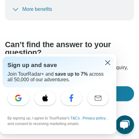
More benefits
To protect your payment and ensure your booking will
be processed in United States, never transfer or
communicate outside of the TourRadar website or app.
Can’t find the answer to your
question?
Sign up and save
Reach out to the experts at AAT Kings with your enquiry,
Join TourRadar+ and
save up to 7%
across
they usually respond within 2 days.
all 50,000 of our adventures.
Ask a Question
By signing up, I agree to TourRadar's
T&Cs
,
Privacy policy
,
and consent to receiving marketing emails.