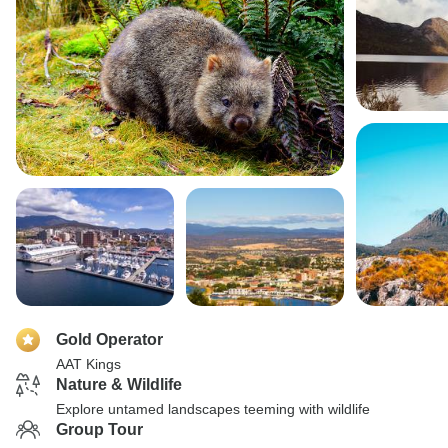
Gold Operator
AAT Kings
Nature & Wildlife
Explore untamed landscapes teeming with wildlife
Group Tour