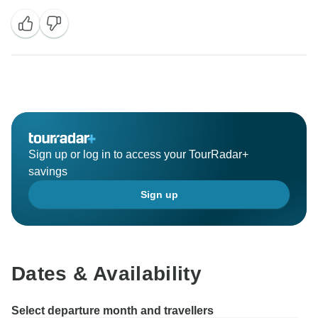
Sign up or log in to access your TourRadar+
savings
Sign up
Dates & Availability
Select departure month and travellers