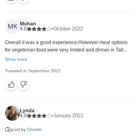
Mohan
MK
4.0
•
October 2022
Overall it was a good experience.However meal options
for vegeterian food were very limited and dinner in Tall...
Show more
Traveled in September 2022
Lynda
4.0
•
January 2022
Led by
Christin