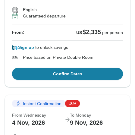
English
Guaranteed departure
$2,335
From:
US
per person
Sign up
to unlock savings
Price based on Private Double Room
Confirm Dates
Instant Confirmation
-8%
From Wednesday
To Monday
4 Nov, 2026
9 Nov, 2026