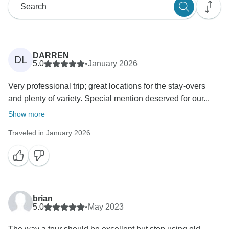
DARREN
DL
5.0
•
January 2026
Very professional trip; great locations for the stay-overs
and plenty of variety. Special mention deserved for our...
Show more
Traveled in January 2026
brian
5.0
•
May 2023