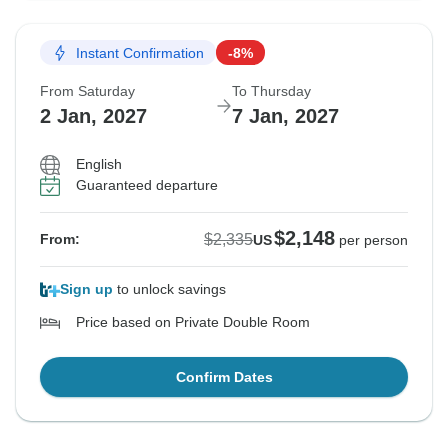
Instant Confirmation
-8%
From Saturday
To Thursday
2 Jan, 2027
7 Jan, 2027
English
Guaranteed departure
$2,148
$2,335
From:
US
per person
Sign up
to unlock savings
Price based on Private Double Room
Confirm Dates