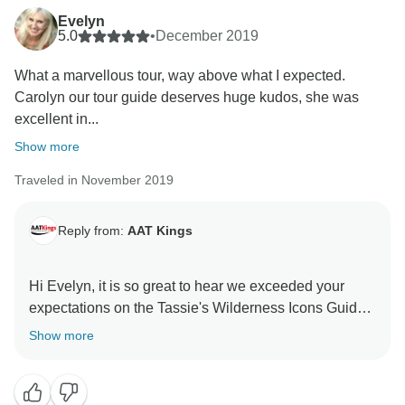
Evelyn
5.0
•
December 2019
What a marvellous tour, way above what I expected.
Carolyn our tour guide deserves huge kudos, she was
excellent in...
Show more
Traveled in November 2019
Reply from:
AAT Kings
Hi Evelyn, it is so great to hear we exceeded your
expectations on the Tassie's Wilderness Icons Guided
Holiday. We will pass on those kind words to Carolyn,
Show more
and we hope we can welcome you on board again in