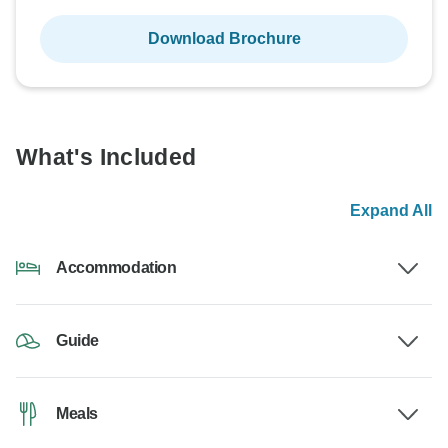
Download Brochure
What's Included
Expand All
Accommodation
Guide
Meals