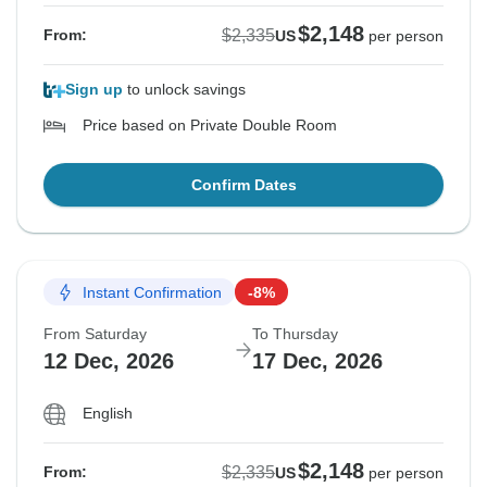
$2,148
$2,335
From:
US
per person
Sign up
to unlock savings
Price based on Private Double Room
Confirm Dates
Instant Confirmation
-8%
From Saturday
To Thursday
12 Dec, 2026
17 Dec, 2026
English
$2,148
$2,335
From:
US
per person