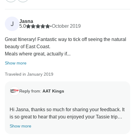
Jasna
J
5.0
•
October 2019
Great Itinerary! Fantastic way to tick off seeing the natural
beauty of East Coast.
Meals where great, actually if...
Show more
Traveled in January 2019
Reply from:
AAT Kings
Hi Jasna, thanks so much for sharing your feedback. It
is so great to hear that you enjoyed your Tassie trip
with us. We hope to see you on another AAT Kings
Show more