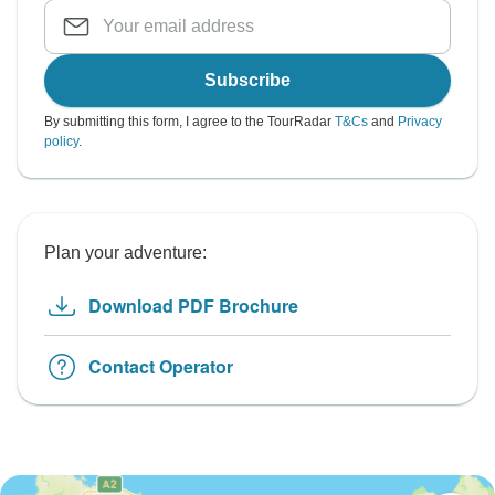
Subscribe
By submitting this form, I agree to the TourRadar
T&Cs
and
Privacy
policy
.
Plan your adventure:
Download PDF Brochure
Contact Operator