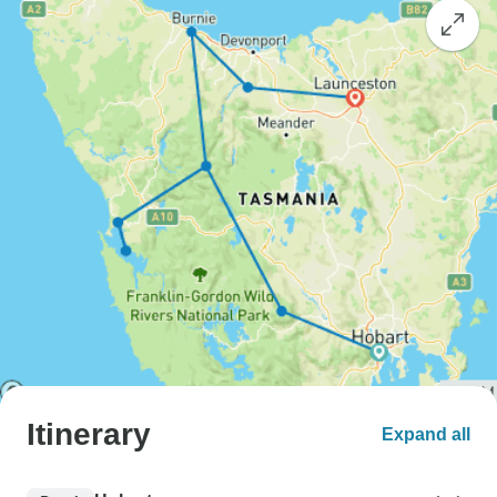
Itinerary
Expand all