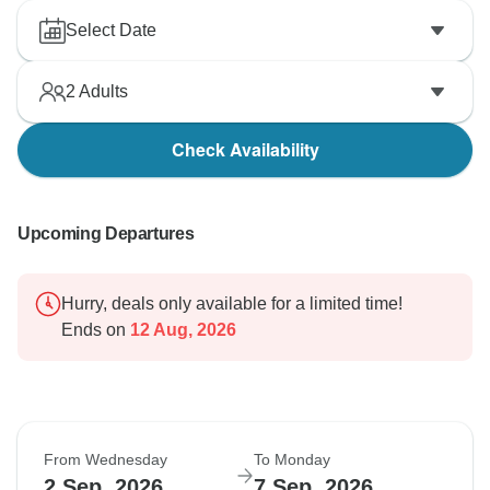
Select Date
2
Adults
Check Availability
Upcoming Departures
Hurry, deals only available for a limited time!
Ends on
12 Aug, 2026
From Wednesday
To Monday
2 Sep, 2026
7 Sep, 2026