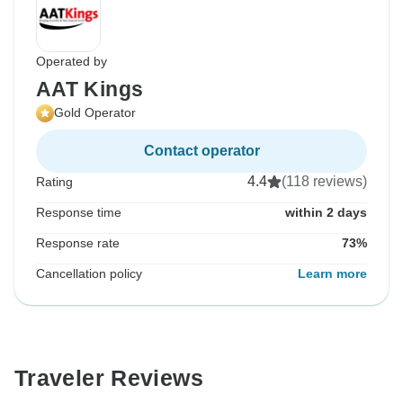
Operated by
AAT Kings
Gold Operator
Contact operator
4.4
(118 reviews)
Rating
Response time
within 2 days
Response rate
73%
Cancellation policy
Learn more
Traveler Reviews