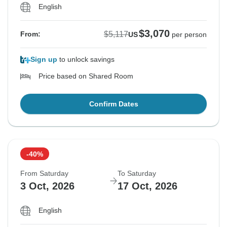
English
$3,070
$5,117
From:
US
per person
Sign up
to unlock savings
Price based on Shared Room
Confirm Dates
-40%
From Saturday
To Saturday
3 Oct, 2026
17 Oct, 2026
English