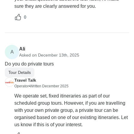
sure they are clearly answered for you.
0
Ali
A
Asked on December 13th, 2025
Do you do private tours
Tour Details
Travel Talk
Operator
•
Written December 2025
We operate set, fixed itineraries as part of our
scheduled group tours. However, if you are travelling
with your own private group, a private tour can be
organised based on one of our existing itineraries. Let
us know if this is of your interest.