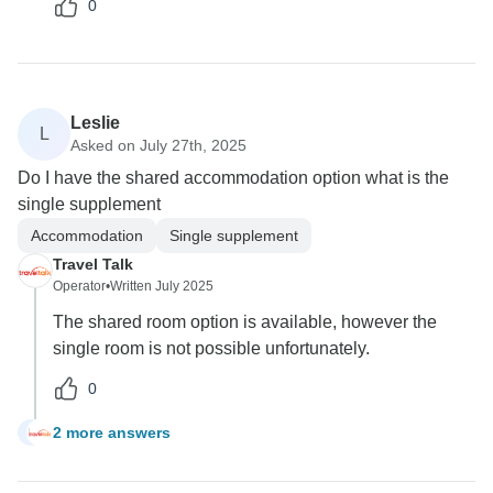
0
Leslie
L
Asked on July 27th, 2025
Do I have the shared accommodation option what is the
single supplement
Accommodation
Single supplement
Travel Talk
Operator
•
Written July 2025
The shared room option is available, however the
single room is not possible unfortunately.
0
2 more answers
L