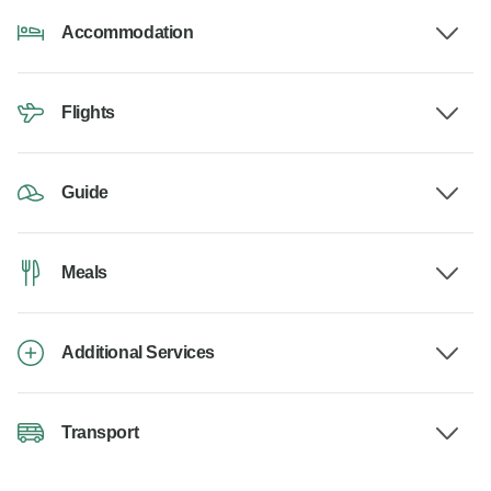
Accommodation
Flights
Guide
Meals
Additional Services
Transport