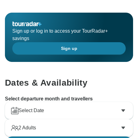
Sign up or log in to access your TourRadar+
savings
Sign up
Dates & Availability
Select departure month and travellers
Select Date
2
Adults