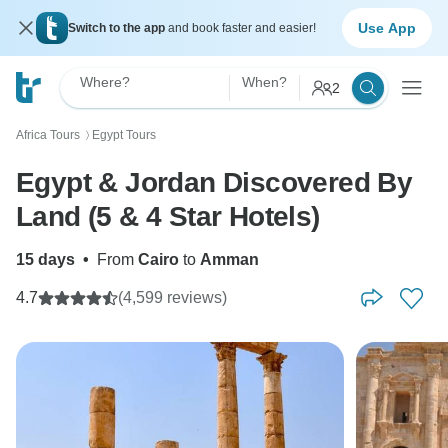
Use App
Switch to the app
and book faster and easier!
Where?
When?
2
Africa Tours
Egypt Tours
〉
Egypt & Jordan Discovered By
Land (5 & 4 Star Hotels)
15 days
•
From
Cairo
to
Amman
4.7
(4,599 reviews)