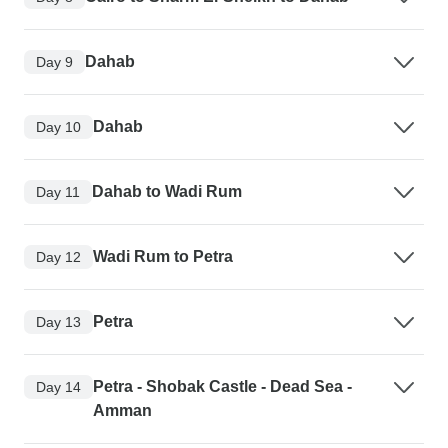
Dahab
Day 9
Dahab
Day 10
Dahab to Wadi Rum
Day 11
Wadi Rum to Petra
Day 12
Petra
Day 13
Petra - Shobak Castle - Dead Sea -
Day 14
Amman