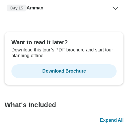
Amman
Day 15
Want to read it later?
Download this tour’s PDF brochure and start tour
planning offline
Download Brochure
What's Included
Expand All