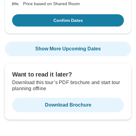
Price based on Shared Room
Confirm Dates
Show More Upcoming Dates
Want to read it later?
Download this tour’s PDF brochure and start tour
planning offline
Download Brochure