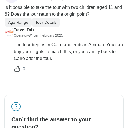
Is it possible to take the tour with two children aged 11 and
6? Does the tour return to the origin point?
Age Range
Tour Details
Travel Talk
Operator
•
Written February 2025
The tour begins in Cairo and ends in Amman. You can
buy your flights to match this, or you can fly back to
Cairo after the tour.
0
Can’t find the answer to your
question?