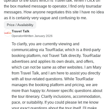
operator of the tours which is TravelTalk. When I click on
the box marked message to operator, I find only tourradar
messages. How anyone negotiates this site I have no idea
as it is certainly very vague and confusing to me.
Price / Availability
Travel Talk
Operator
•
Written January 2026
To clarify, you are currently viewing and
communicating via TourRadar, which is a third-party
booking platform, not Travel Talk directly. TourRadar
advertises and applies its own deals, and offers,
which can not be same as other websites. I am Mary
from Travel Talk, and I am here to assist you directly
with all tour-related questions. While TourRadar
manages the booking platform and pricing, we are
more than happy to: Answer specific questions about
the tour itinerary. Clarify inclusions, accommodation,
pace, or suitability. If you could please let me know
your exact questions about the tour itself, I'll make