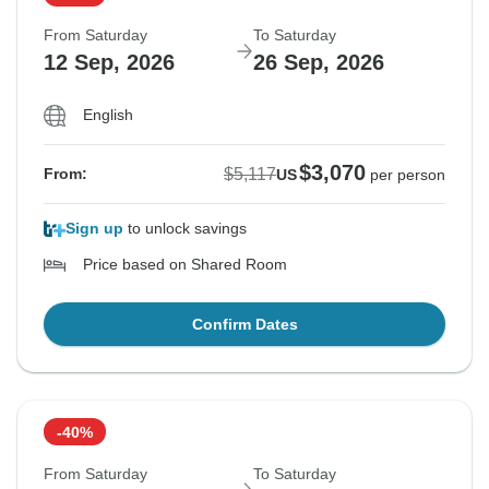
From Saturday
To Saturday
12 Sep, 2026
26 Sep, 2026
English
$3,070
$5,117
From:
US
per person
Sign up
to unlock savings
Price based on Shared Room
Confirm Dates
-40%
From Saturday
To Saturday