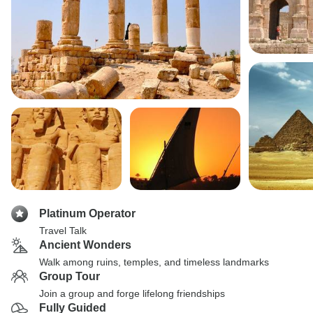
Platinum Operator
Travel Talk
Ancient Wonders
Walk among ruins, temples, and timeless landmarks
Group Tour
Join a group and forge lifelong friendships
Fully Guided