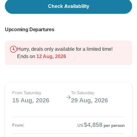
Check Availability
Upcoming Departures
Hurry, deals only available for a limited time!
Ends on
12 Aug, 2026
From Saturday
To Saturday
15 Aug, 2026
29 Aug, 2026
$4,858
From:
US
per person