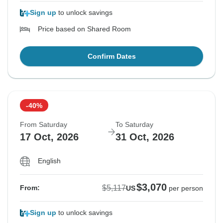
Sign up
to unlock savings
Price based on Shared Room
Confirm Dates
-40%
From Saturday
To Saturday
17 Oct, 2026
31 Oct, 2026
English
$3,070
$5,117
From:
US
per person
Sign up
to unlock savings