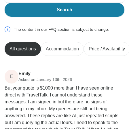
Search
The content in our FAQ section is subject to change.
All questions
Accommodation
Price / Availability
Emily
E
Asked on January 13th, 2026
But your quote is $1000 more than I have seen online
direct with TravelTalk. I cannot understand these
messages. I am signed in but there are no signs of
anything in my inbox. My queries are still not being
answered. These replies are like AI just repeated scripts
but I am querying the actual tours. I need to speak to the