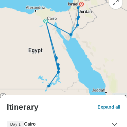
Itinerary
Expand all
Cairo
Day 1