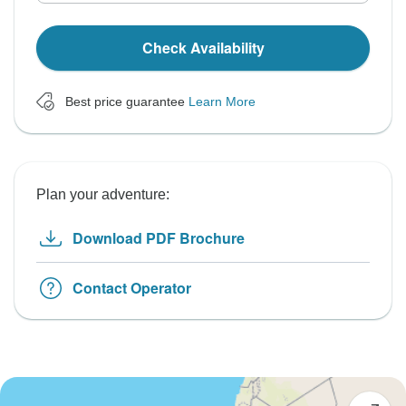
Check Availability
Best price guarantee
Learn More
Plan your adventure:
Download PDF Brochure
Contact Operator