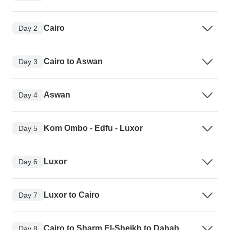
Cairo
Day 2
Cairo to Aswan
Day 3
Aswan
Day 4
Kom Ombo - Edfu - Luxor
Day 5
Luxor
Day 6
Luxor to Cairo
Day 7
Cairo to Sharm El-Sheikh to Dahab
Day 8