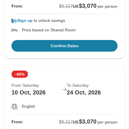
$3,070
$5,117
From:
US
per person
Sign up
to unlock savings
Price based on Shared Room
Confirm Dates
-40%
From Saturday
To Saturday
10 Oct, 2026
24 Oct, 2026
English
$3,070
$5,117
From:
US
per person