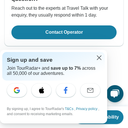
Reach out to the experts at Travel Talk with your
enquiry, they usually respond within 1 day.
Contact Operator
Sign up and save
Join TourRadar+ and
save up to 7%
across
all 50,000 of our adventures.
Good to Know
Tour ID: 286299
By signing up, I agree to TourRadar's
T&Cs
,
Privacy policy
,
Currencies
From
$4,858
and consent to receiving marketing emails.
Check Availability
US
$
2,915
per person
Plugs & Adapters