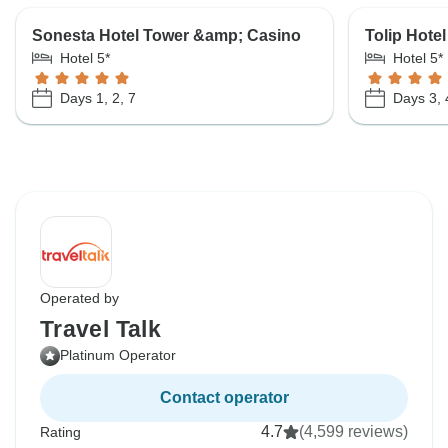
Sonesta Hotel Tower &amp; Casino
Tolip Hotel
Hotel 5*
Hotel 5*
Days 1, 2, 7
Days 3, 
Operated by
Travel Talk
Platinum Operator
Contact operator
4.7
(4,599 reviews)
Rating