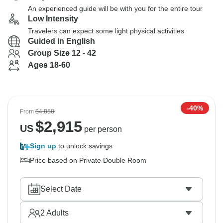
An experienced guide will be with you for the entire tour
Low Intensity
Travelers can expect some light physical activities
Guided in English
Group Size 12 - 42
Ages 18-60
-40%
From
$4,858
$
2,915
US
per person
Sign up
to unlock savings
Price based on Private Double Room
Select Date
2
Adults