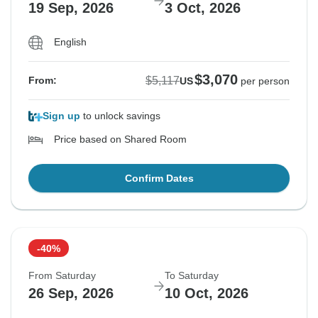
19 Sep, 2026
3 Oct, 2026
English
$3,070
$5,117
From:
US
per person
Sign up
to unlock savings
Price based on Shared Room
Confirm Dates
-40%
From Saturday
To Saturday
26 Sep, 2026
10 Oct, 2026