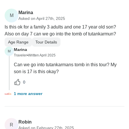
Marina
M
Asked on April 27th, 2025
Is this ok for a family 3 adults and one 17 year old son?
Also on day 7 can we go into the tomb of tutankarmun?
Age Range
Tour Details
Marina
M
Traveler
•
Written April 2025
Can we go into tutankarmans tomb in this tour? My
son is 17 is this okay?
0
1 more answer
Robin
R
Asked on February 27th, 2025