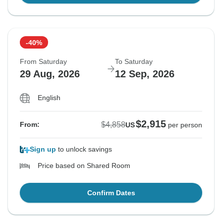
-40%
From Saturday
To Saturday
29 Aug, 2026
12 Sep, 2026
English
$2,915
$4,858
From:
US
per person
Sign up
to unlock savings
Price based on Shared Room
Confirm Dates