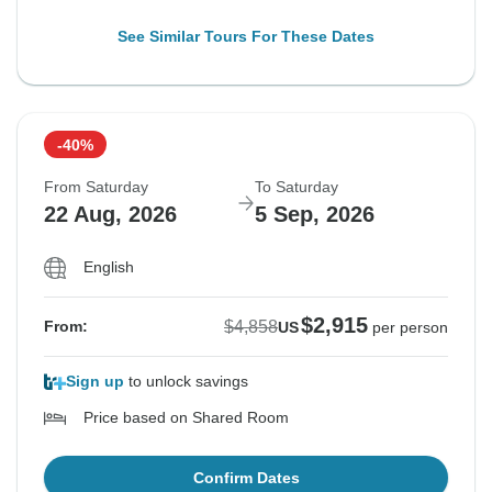
See Similar Tours For These Dates
-40%
From Saturday
To Saturday
22 Aug, 2026
5 Sep, 2026
English
$2,915
$4,858
From:
US
per person
Sign up
to unlock savings
Price based on Shared Room
Confirm Dates