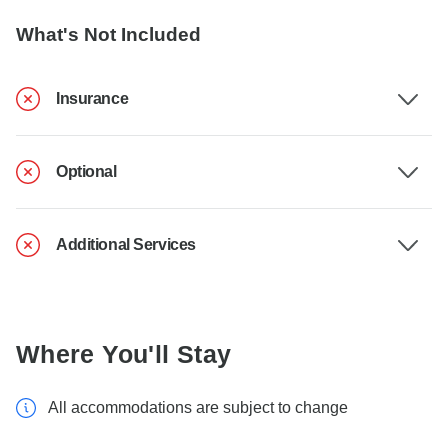
What's Not Included
Insurance
Optional
Additional Services
Where You'll Stay
All accommodations are subject to change