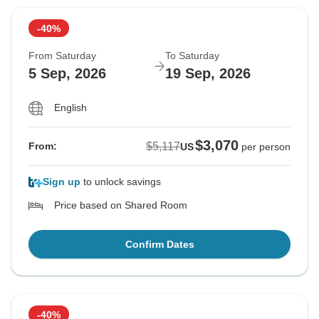
-40%
From Saturday
To Saturday
5 Sep, 2026
19 Sep, 2026
English
$3,070
$5,117
From:
US
per person
Sign up
to unlock savings
Price based on Shared Room
Confirm Dates
-40%