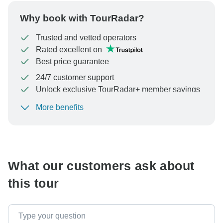
Why book with TourRadar?
Trusted and vetted operators
Rated excellent on
Best price guarantee
24/7 customer support
Unlock exclusive TourRadar+ member savings
More benefits
To protect your payment and ensure your booking will
be processed in United States, never transfer or
communicate outside of the TourRadar website or app.
What our customers ask about
this tour