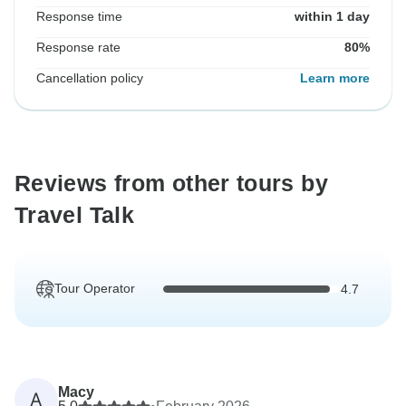
Response time
within 1 day
Response rate
80%
Cancellation policy
Learn more
Reviews from other tours by
Travel Talk
Tour Operator
4.7
Macy
A