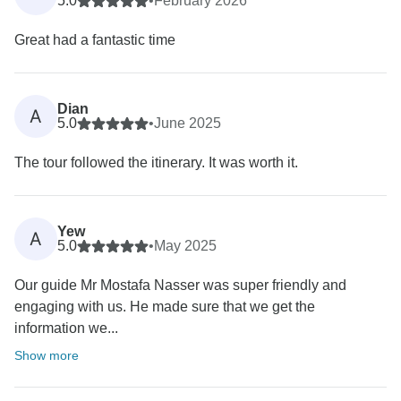
5.0
•
February 2026
Great had a fantastic time
Dian
A
5.0
•
June 2025
The tour followed the itinerary. It was worth it.
Yew
A
5.0
•
May 2025
Our guide Mr Mostafa Nasser was super friendly and
engaging with us. He made sure that we get the
information we...
Show more