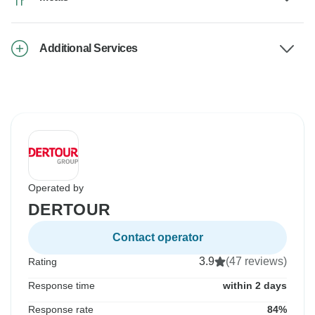
Additional Services
Operated by
DERTOUR
Contact operator
3.9
(47 reviews)
Rating
Response time
within 2 days
Response rate
84%