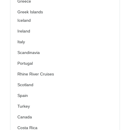
Greece
Greek Islands
Iceland
Ireland
Italy
Scandinavia
Portugal
Rhine River Cruises
Scotland
Spain
Turkey
Canada
Costa Rica