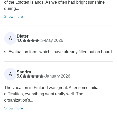
of the Lofoten Islands. As we often had bright sunshine
during...
Show more
Dieter
A
4.0
•
May 2026
s. Evaluation form, which I have already filled out on board.
Sandra
A
5.0
•
January 2026
The vacation in Finland was great. After some initial
difficulties, everything went really well. The
organization's...
Show more