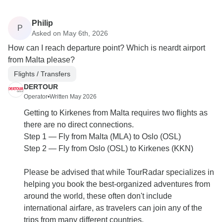
Philip
P
Asked on May 6th, 2026
How can I reach departure point? Which is neardt airport
from Malta please?
Flights / Transfers
DERTOUR
Operator
•
Written May 2026
Getting to Kirkenes from Malta requires two flights as
there are no direct connections.
Step 1 — Fly from Malta (MLA) to Oslo (OSL)
Step 2 — Fly from Oslo (OSL) to Kirkenes (KKN)
Please be advised that while TourRadar specializes in
helping you book the best-organized adventures from
around the world, these often don't include
international airfare, as travelers can join any of the
trips from many different countries.