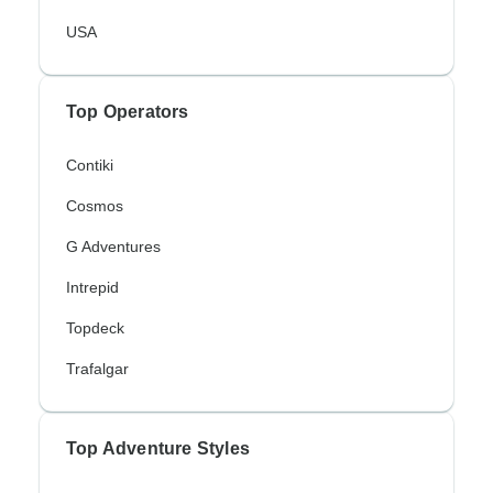
USA
Top Operators
Contiki
Cosmos
G Adventures
Intrepid
Topdeck
Trafalgar
Top Adventure Styles