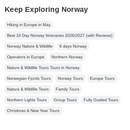
Keep Exploring Norway
Hiking in Europe in May
Best 10 Day Norway Itineraries 2026/2027 (with Reviews)
Norway Nature & Wildlife
6 days Norway
Operators in Europe
Northern Norway
Nature & Wildlife Tours Tours in Norway
Norwegian Fjords Tours
Norway Tours
Europe Tours
Nature & Wildlife Tours
Family Tours
Northern Lights Tours
Group Tours
Fully Guided Tours
Christmas & New Year Tours