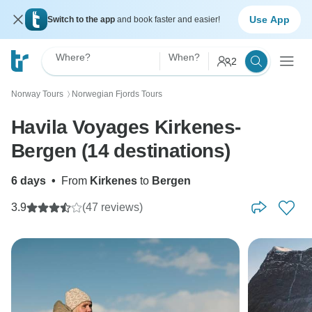
Use App
Switch to the app
and book faster and easier!
Where?
When?
2
Norway Tours
Norwegian Fjords Tours
〉
Havila Voyages Kirkenes-
Bergen (14 destinations)
6 days
•
From
Kirkenes
to
Bergen
3.9
(47 reviews)