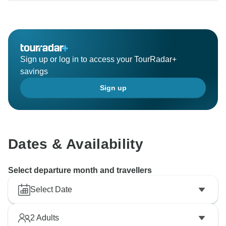
Sign up or log in to access your TourRadar+
savings
Sign up
Dates & Availability
Select departure month and travellers
Select Date
2
Adults