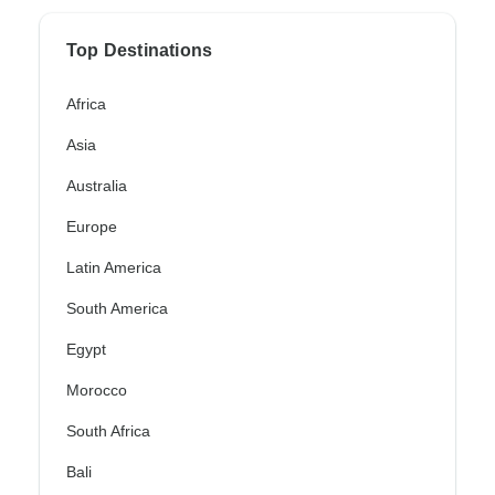
Top Destinations
Africa
Asia
Australia
Europe
Latin America
South America
Egypt
Morocco
South Africa
Bali