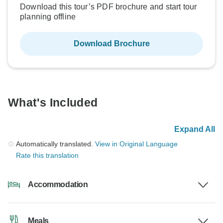
Download this tour’s PDF brochure and start tour
planning offline
Download Brochure
What's Included
Expand All
Automatically translated.
View in Original Language
Rate this translation
Accommodation
Meals