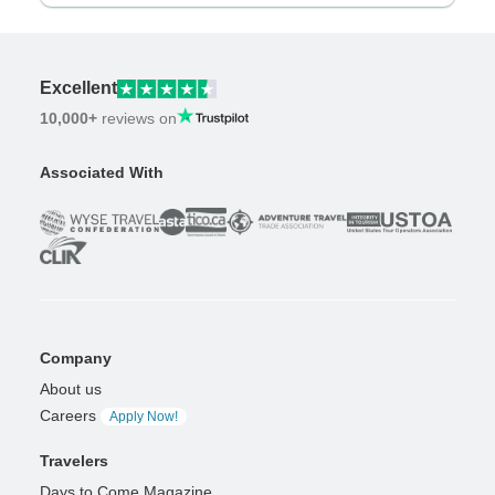
Excellent
10,000+
reviews on
Associated With
Company
About us
Careers
Apply Now!
Travelers
Days to Come Magazine