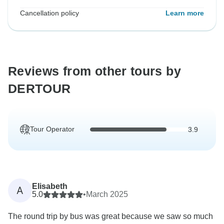
Cancellation policy
Learn more
Reviews from other tours by
DERTOUR
Tour Operator
3.9
Elisabeth
A
5.0
•
March 2025
The round trip by bus was great because we saw so much