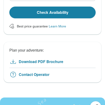
Check Availability
Best price guarantee
Learn More
Plan your adventure:
Download PDF Brochure
Contact Operator