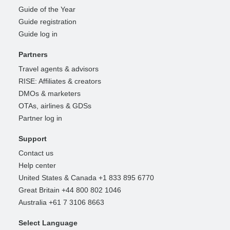
Guide of the Year
Guide registration
Guide log in
Partners
Travel agents & advisors
RISE: Affiliates & creators
DMOs & marketers
OTAs, airlines & GDSs
Partner log in
Support
Contact us
Help center
United States & Canada +1 833 895 6770
Great Britain +44 800 802 1046
Australia +61 7 3106 8663
Select Language