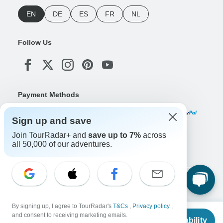
EN
DE
ES
FR
NL
Follow Us
Payment Methods
Sign up and save
Join TourRadar+ and
save up to 7%
across
Download Our App
all 50,000 of our adventures.
Copyright © TourRadar. All Rights Reserved.
Legal Notice
Privacy Policy
Cookies
By signing up, I agree to TourRadar's
T&Cs
,
Privacy policy
,
Terms & Conditions
From
and consent to receiving marketing emails.
Check Availability