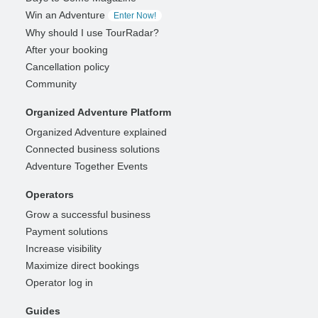
Win an Adventure
Enter Now!
Why should I use TourRadar?
After your booking
Cancellation policy
Community
Organized Adventure Platform
Organized Adventure explained
Connected business solutions
Adventure Together Events
Operators
Grow a successful business
Payment solutions
Increase visibility
Maximize direct bookings
Operator log in
Guides