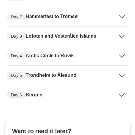
Hammerfest to Tromsø
Day 2
Lofoten and Vesterålen Islands
Day 3
Arctic Circle to Røvik
Day 4
Trondheim to Ålesund
Day 5
Bergen
Day 6
Want to read it later?