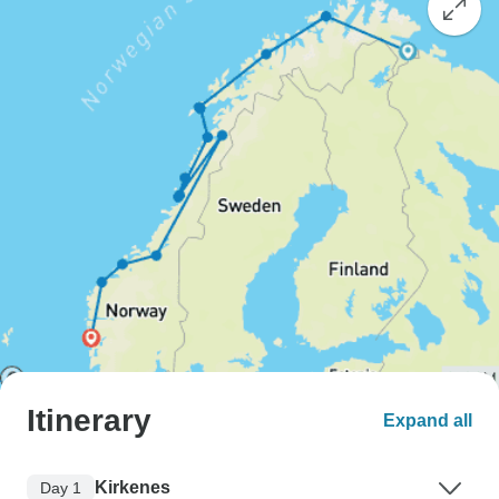
Itinerary
Expand all
Kirkenes
Day 1