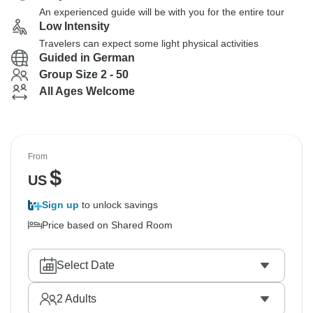
An experienced guide will be with you for the entire tour
Low Intensity
Travelers can expect some light physical activities
Guided in German
Group Size 2 - 50
All Ages Welcome
From
$
US
Sign up
to unlock savings
Price based on Shared Room
Select Date
2
Adults