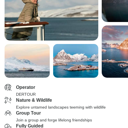
Operator
DERTOUR
Nature & Wildlife
Explore untamed landscapes teeming with wildlife
Group Tour
Join a group and forge lifelong friendships
Fully Guided