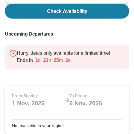
Check Availability
Upcoming Departures
Hurry, deals only available for a limited time!
Ends in
1
d
23
h
25
m
2
s
From Sunday
To Friday
1 Nov, 2026
6 Nov, 2026
Not available in your region