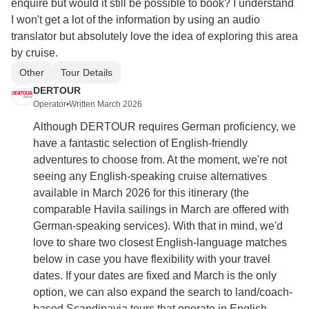
enquire but would it still be possible to book? I understand
I won't get a lot of the information by using an audio
translator but absolutely love the idea of exploring this area
by cruise.
Other
Tour Details
DERTOUR
Operator
•
Written March 2026
Although DERTOUR requires German proficiency, we
have a fantastic selection of English-friendly
adventures to choose from. At the moment, we're not
seeing any English-speaking cruise alternatives
available in March 2026 for this itinerary (the
comparable Havila sailings in March are offered with
German-speaking services). With that in mind, we'd
love to share two closest English-language matches
below in case you have flexibility with your travel
dates. If your dates are fixed and March is the only
option, we can also expand the search to land/coach-
based Scandinavia tours that operate in English.