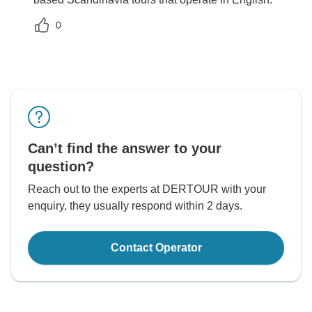
0
Can’t find the answer to your
question?
Reach out to the experts at DERTOUR with your
enquiry, they usually respond within 2 days.
Contact Operator