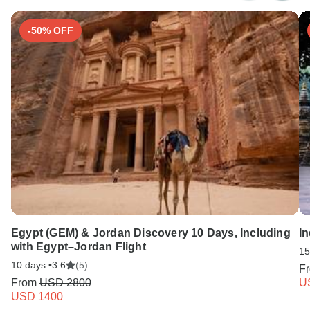
-50% OFF
Egypt (GEM) & Jordan Discovery 10 Days, Including
In
with Egypt–Jordan Flight
15
10 days •
3.6
(5)
F
From
USD 2800
U
USD 1400