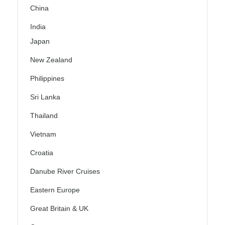
China
India
Japan
New Zealand
Philippines
Sri Lanka
Thailand
Vietnam
Croatia
Danube River Cruises
Eastern Europe
Great Britain & UK