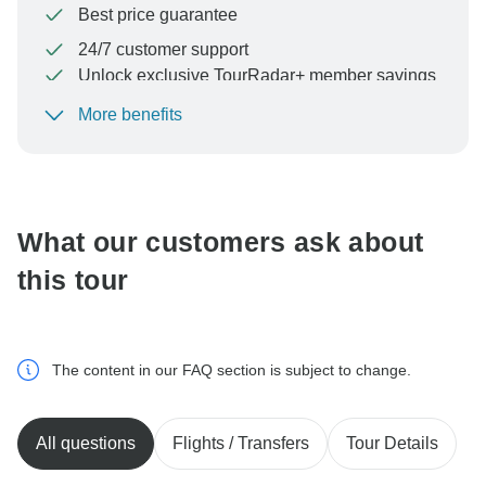
Best price guarantee
24/7 customer support
Unlock exclusive TourRadar+ member savings
More benefits
To protect your payment and ensure your booking will
be processed in United States, never transfer or
communicate outside of the TourRadar website or app.
What our customers ask about
this tour
The content in our FAQ section is subject to change.
All questions
Flights / Transfers
Tour Details