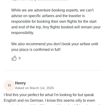
While we are adventure booking experts, we can't
advise on specific airfares and the traveler is
responsible for booking their own flights for the start
and end of the trip. Any flights booked will remain your
responsibility.
We also recommend you don't book your airfare until
your place is confirmed in full!
0
Henry
H
Asked on March 1st, 2026
I find this your perfect for what I'm looking for but speak
English and no German. I know this seems silly to even