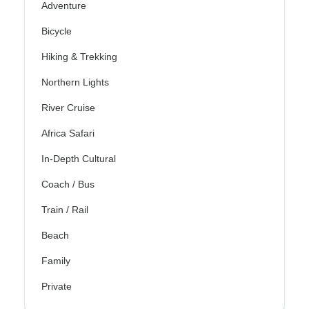
Adventure
Bicycle
Hiking & Trekking
Northern Lights
River Cruise
Africa Safari
In-Depth Cultural
Coach / Bus
Train / Rail
Beach
Family
Private