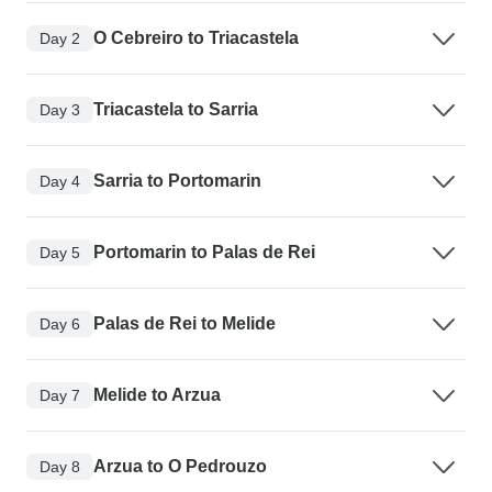
O Cebreiro to Triacastela
Day 2
Triacastela to Sarria
Day 3
Sarria to Portomarin
Day 4
Portomarin to Palas de Rei
Day 5
Palas de Rei to Melide
Day 6
Melide to Arzua
Day 7
Arzua to O Pedrouzo
Day 8