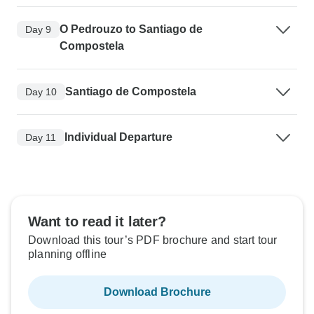
O Pedrouzo to Santiago de
Day 9
Compostela
Santiago de Compostela
Day 10
Individual Departure
Day 11
Want to read it later?
Download this tour’s PDF brochure and start tour
planning offline
Download Brochure