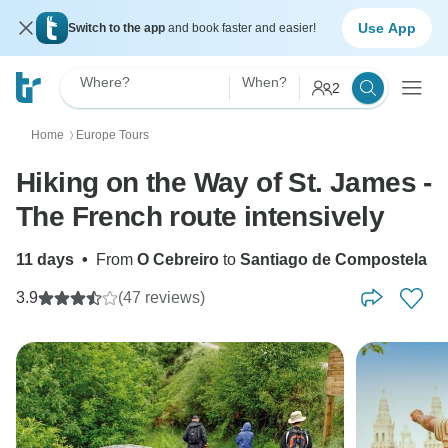
Use App
Switch to the app
and book faster and easier!
Where?
When?
2
Home
Europe Tours
〉
Hiking on the Way of St. James -
The French route intensively
11 days
•
From
O Cebreiro
to
Santiago de Compostela
3.9
(47 reviews)