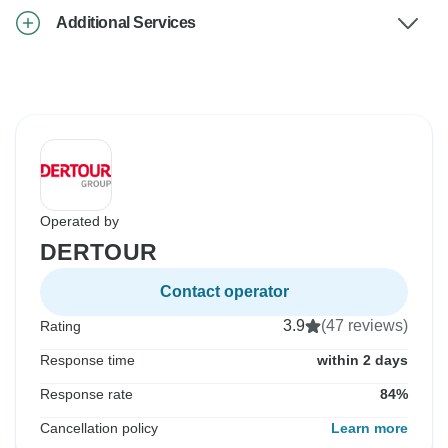
Additional Services
Operated by
DERTOUR
Contact operator
3.9
(47 reviews)
Rating
Response time
within 2 days
Response rate
84%
Cancellation policy
Learn more