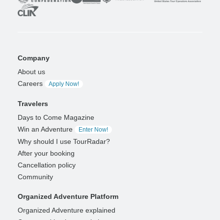
Company
About us
Careers
Apply Now!
Travelers
Days to Come Magazine
Win an Adventure
Enter Now!
Why should I use TourRadar?
After your booking
Cancellation policy
Community
Organized Adventure Platform
Organized Adventure explained