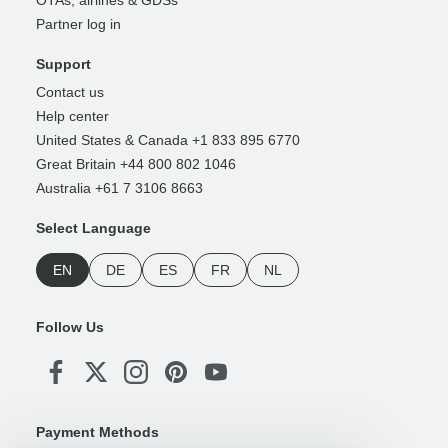
OTAs, airlines & GDSs
Partner log in
Support
Contact us
Help center
United States & Canada +1 833 895 6770
Great Britain +44 800 802 1046
Australia +61 7 3106 8663
Select Language
EN
DE
ES
FR
NL
Follow Us
Payment Methods