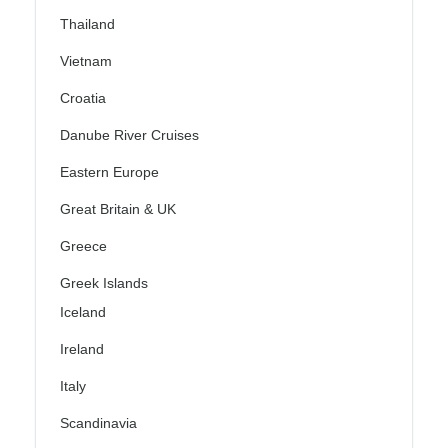
Thailand
Vietnam
Croatia
Danube River Cruises
Eastern Europe
Great Britain & UK
Greece
Greek Islands
Iceland
Ireland
Italy
Scandinavia