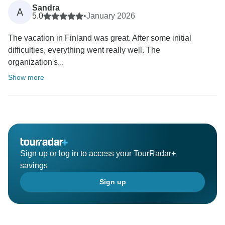
Sandra
A
5.0
•
January 2026
The vacation in Finland was great. After some initial
difficulties, everything went really well. The
organization's...
Show more
Sign up or log in to access your TourRadar+
savings
Sign up