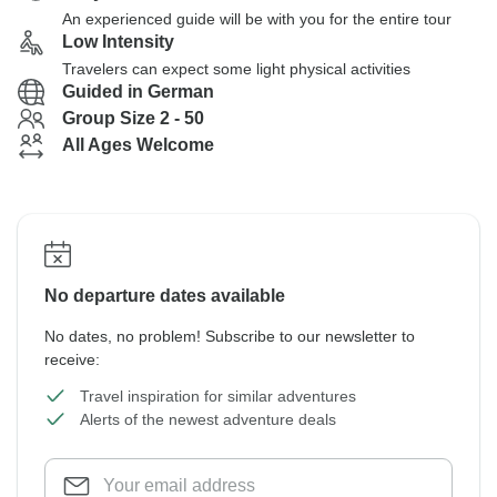
An experienced guide will be with you for the entire tour
Low Intensity
Travelers can expect some light physical activities
Guided in German
Group Size 2 - 50
All Ages Welcome
No departure dates available
No dates, no problem! Subscribe to our newsletter to
receive:
Travel inspiration for similar adventures
Alerts of the newest adventure deals