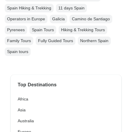
Spain Hiking & Trekking
11 days Spain
Operators in Europe
Galicia
Camino de Santiago
Pyrenees
Spain Tours
Hiking & Trekking Tours
Family Tours
Fully Guided Tours
Northern Spain
Spain tours
Top Destinations
Africa
Asia
Australia
Europe