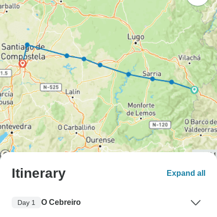
Itinerary
Expand all
O Cebreiro
Day 1