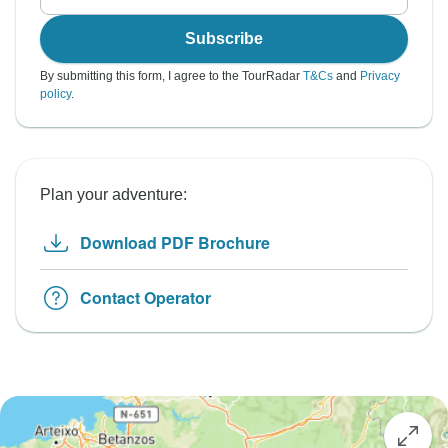
Subscribe
By submitting this form, I agree to the TourRadar
T&Cs
and
Privacy
policy
.
Plan your adventure:
Download PDF Brochure
Contact Operator