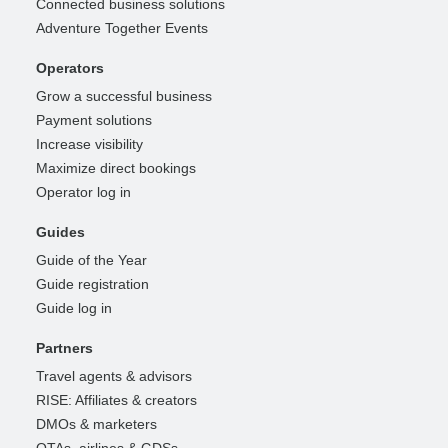
Connected business solutions
Adventure Together Events
Operators
Grow a successful business
Payment solutions
Increase visibility
Maximize direct bookings
Operator log in
Guides
Guide of the Year
Guide registration
Guide log in
Partners
Travel agents & advisors
RISE: Affiliates & creators
DMOs & marketers