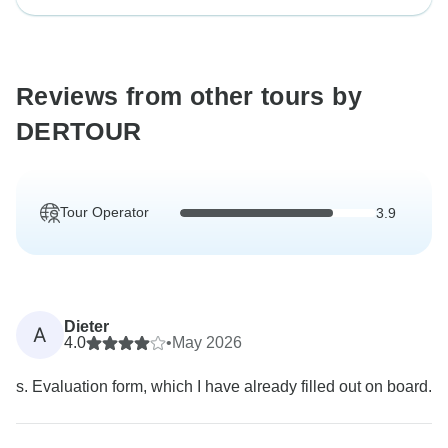
Reviews from other tours by
DERTOUR
Tour Operator
3.9
Dieter
A
4.0
•
May 2026
s. Evaluation form, which I have already filled out on board.