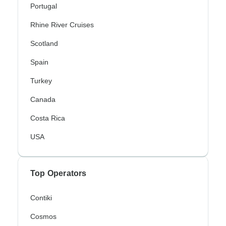
Portugal
Rhine River Cruises
Scotland
Spain
Turkey
Canada
Costa Rica
USA
Top Operators
Contiki
Cosmos