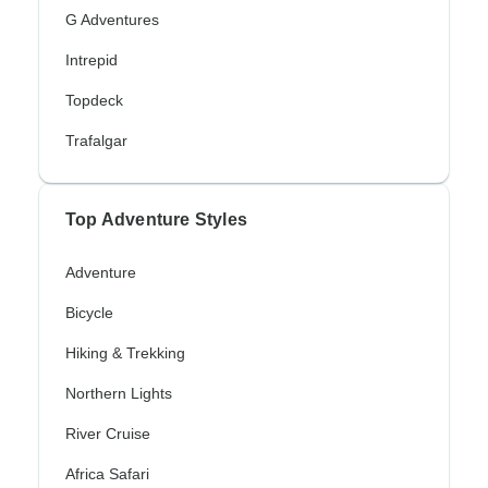
G Adventures
Intrepid
Topdeck
Trafalgar
Top Adventure Styles
Adventure
Bicycle
Hiking & Trekking
Northern Lights
River Cruise
Africa Safari