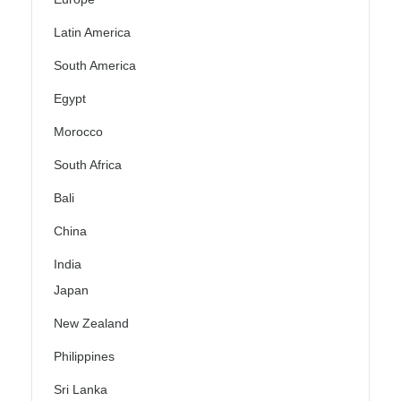
Latin America
South America
Egypt
Morocco
South Africa
Bali
China
India
Japan
New Zealand
Philippines
Sri Lanka