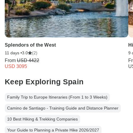
Splendors of the West
Hi
11 days •
3.0
(2)
9 
From
USD 4422
F
USD 3095
U
Keep Exploring Spain
Family Trip to Europe Itineraries (From 1 to 3 Weeks)
Camino de Santiago - Training Guide and Distance Planner
10 Best Hiking & Trekking Companies
Your Guide to Planning a Private Hike 2026/2027