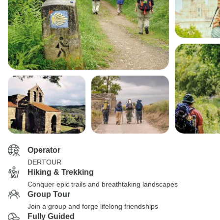
Operator
DERTOUR
Hiking & Trekking
Conquer epic trails and breathtaking landscapes
Group Tour
Join a group and forge lifelong friendships
Fully Guided