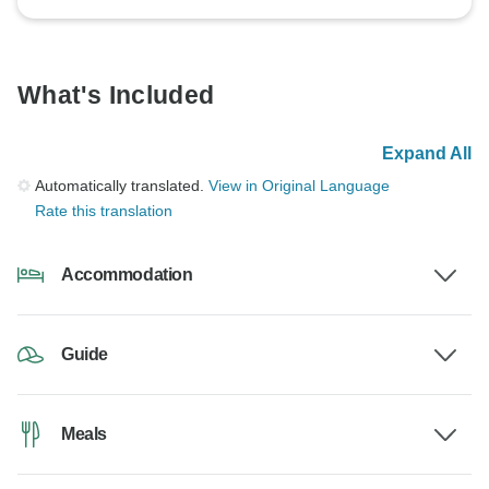
What's Included
Expand All
Automatically translated.
View in Original Language
Rate this translation
Accommodation
Guide
Meals