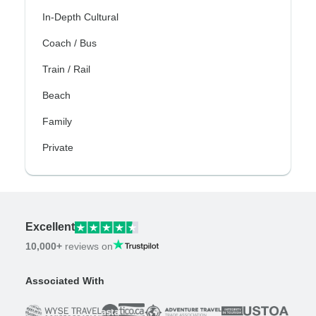
In-Depth Cultural
Coach / Bus
Train / Rail
Beach
Family
Private
Excellent
10,000+
reviews on
Associated With