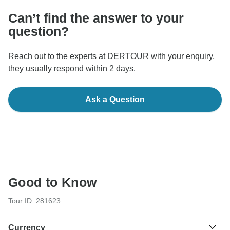
Can’t find the answer to your
question?
Reach out to the experts at DERTOUR with your enquiry,
they usually respond within 2 days.
Ask a Question
Good to Know
Tour ID: 281623
Currency