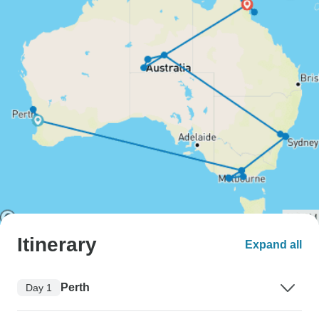
Itinerary
Expand all
Perth
Day 1