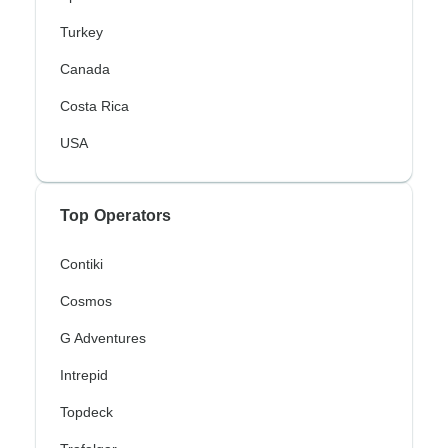
Turkey
Canada
Costa Rica
USA
Top Operators
Contiki
Cosmos
G Adventures
Intrepid
Topdeck