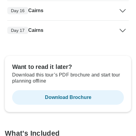
Cairns
Day 16
Cairns
Day 17
Want to read it later?
Download this tour’s PDF brochure and start tour
planning offline
Download Brochure
What's Included