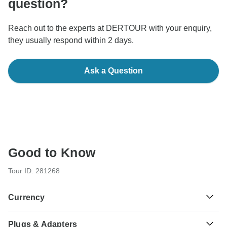
question?
Reach out to the experts at DERTOUR with your enquiry,
they usually respond within 2 days.
Ask a Question
Good to Know
Tour ID: 281268
Currency
Plugs & Adapters