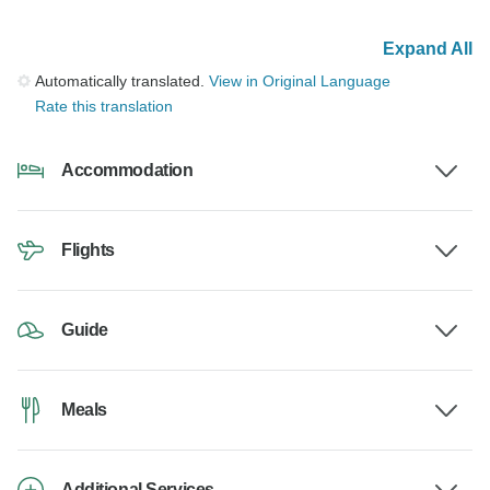
Expand All
Automatically translated.
View in Original Language
Rate this translation
Accommodation
Flights
Guide
Meals
Additional Services