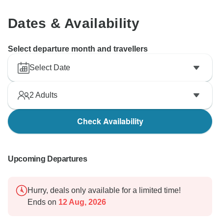
Dates & Availability
Select departure month and travellers
Select Date
2
Adults
Check Availability
Upcoming Departures
Hurry, deals only available for a limited time!
Ends on
12 Aug, 2026