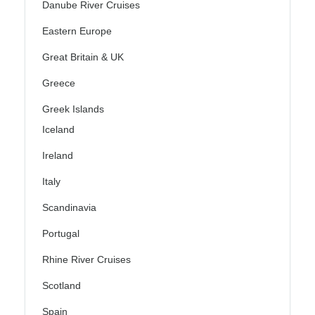
Danube River Cruises
Eastern Europe
Great Britain & UK
Greece
Greek Islands
Iceland
Ireland
Italy
Scandinavia
Portugal
Rhine River Cruises
Scotland
Spain