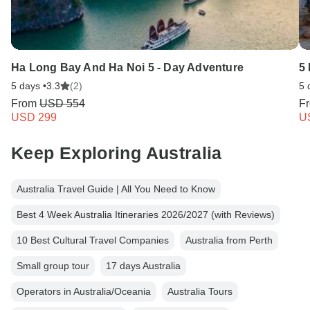
Ha Long Bay And Ha Noi 5 - Day Adventure
5
5 days •
3.3
(2)
5 
From
USD 554
F
USD 299
U
Keep Exploring Australia
Australia Travel Guide | All You Need to Know
Best 4 Week Australia Itineraries 2026/2027 (with Reviews)
10 Best Cultural Travel Companies
Australia from Perth
Small group tour
17 days Australia
Operators in Australia/Oceania
Australia Tours