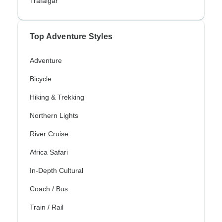
Trafalgar
Top Adventure Styles
Adventure
Bicycle
Hiking & Trekking
Northern Lights
River Cruise
Africa Safari
In-Depth Cultural
Coach / Bus
Train / Rail