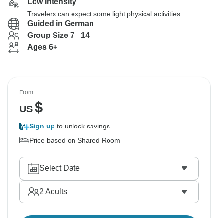
Low Intensity
Travelers can expect some light physical activities
Guided in German
Group Size 7 - 14
Ages 6+
From
$
US
Sign up
to unlock savings
Price based on Shared Room
Select Date
2
Adults