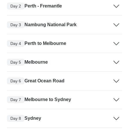
Perth - Fremantle
Day 2
Nambung National Park
Day 3
Perth to Melbourne
Day 4
Melbourne
Day 5
Great Ocean Road
Day 6
Melbourne to Sydney
Day 7
Sydney
Day 8