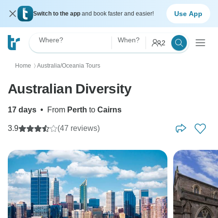
Use App
Switch to the app
and book faster and easier!
Where?
When?
2
Home
Australia/Oceania Tours
〉
Australian Diversity
17 days
•
From
Perth
to
Cairns
3.9
(47 reviews)