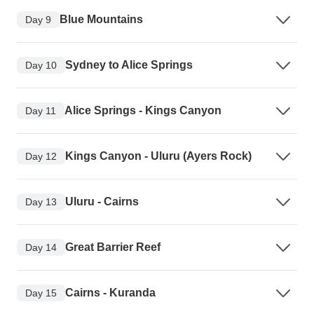
Blue Mountains
Day 9
Sydney to Alice Springs
Day 10
Alice Springs - Kings Canyon
Day 11
Kings Canyon - Uluru (Ayers Rock)
Day 12
Uluru - Cairns
Day 13
Great Barrier Reef
Day 14
Cairns - Kuranda
Day 15