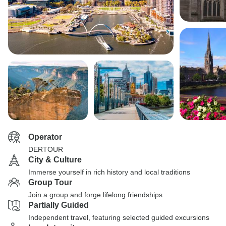
Operator
DERTOUR
City & Culture
Immerse yourself in rich history and local traditions
Group Tour
Join a group and forge lifelong friendships
Partially Guided
Independent travel, featuring selected guided excursions