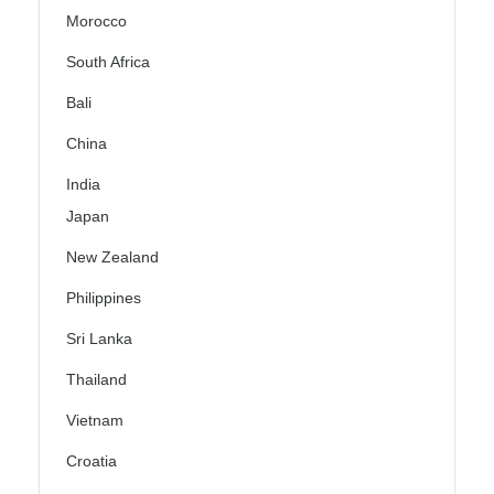
Morocco
South Africa
Bali
China
India
Japan
New Zealand
Philippines
Sri Lanka
Thailand
Vietnam
Croatia