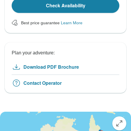
Check Availability
Best price guarantee
Learn More
Plan your adventure:
Download PDF Brochure
Contact Operator