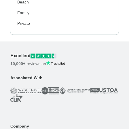
Beach
Family
Private
Excellent
10,000+
reviews on
Associated With
Company