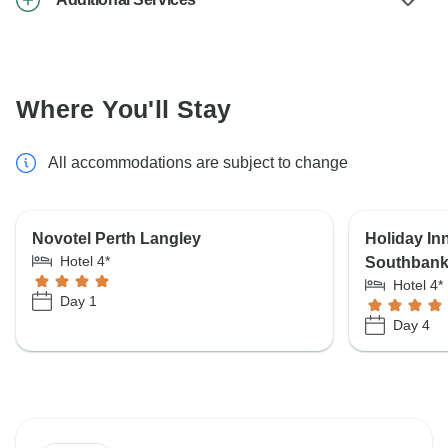
Where You'll Stay
All accommodations are subject to change
Novotel Perth Langley
Holiday In
Hotel 4*
Southban
Hotel 4*
Day 1
Day 4