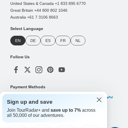
United States & Canada +1 833 895 6770
Great Britain +44 800 802 1046
Australia +61 7 3106 8663
Select Language
EN
DE
ES
FR
NL
Follow Us
Payment Methods
Sign up and save
Join TourRadar+ and
save up to 7%
across
Download Our App
all 50,000 of our adventures.