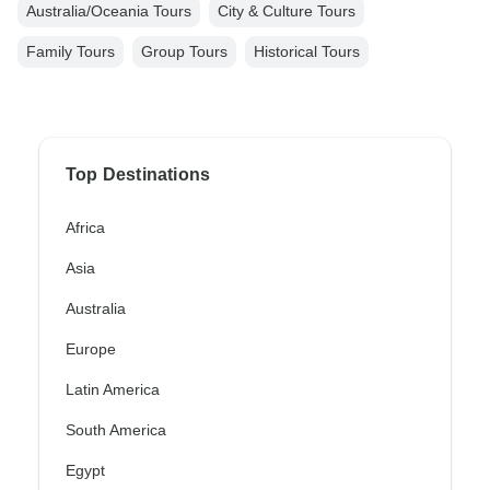
Australia/Oceania Tours
City & Culture Tours
Family Tours
Group Tours
Historical Tours
Top Destinations
Africa
Asia
Australia
Europe
Latin America
South America
Egypt