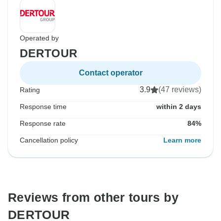
Operated by
DERTOUR
Contact operator
3.9
(47 reviews)
Rating
Response time
within 2 days
Response rate
84%
Cancellation policy
Learn more
Reviews from other tours by
DERTOUR