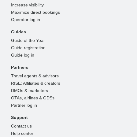
Increase visibility
Maximize direct bookings
Operator log in
Guides
Guide of the Year
Guide registration
Guide log in
Partners
Travel agents & advisors
RISE: Affiliates & creators
DMOs & marketers
OTAs, airlines & GDSs
Partner log in
Support
Contact us
Help center