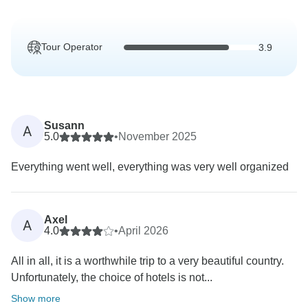
Tour Operator
3.9
Susann
A
5.0
•
November 2025
Everything went well, everything was very well organized
Axel
A
4.0
•
April 2026
All in all, it is a worthwhile trip to a very beautiful country.
Unfortunately, the choice of hotels is not...
Show more