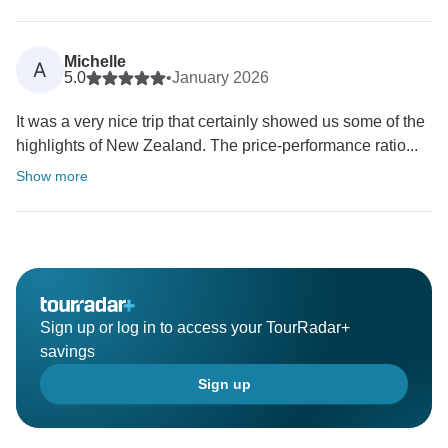
Michelle
A
5.0
•
January 2026
It was a very nice trip that certainly showed us some of the
highlights of New Zealand. The price-performance ratio...
Show more
Sign up or log in to access your TourRadar+
savings
Sign up