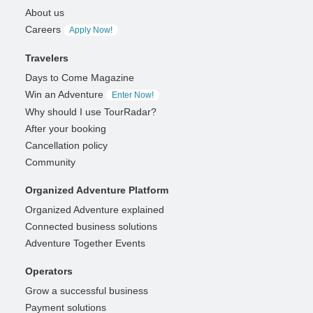
About us
Careers
Apply Now!
Travelers
Days to Come Magazine
Win an Adventure
Enter Now!
Why should I use TourRadar?
After your booking
Cancellation policy
Community
Organized Adventure Platform
Organized Adventure explained
Connected business solutions
Adventure Together Events
Operators
Grow a successful business
Payment solutions