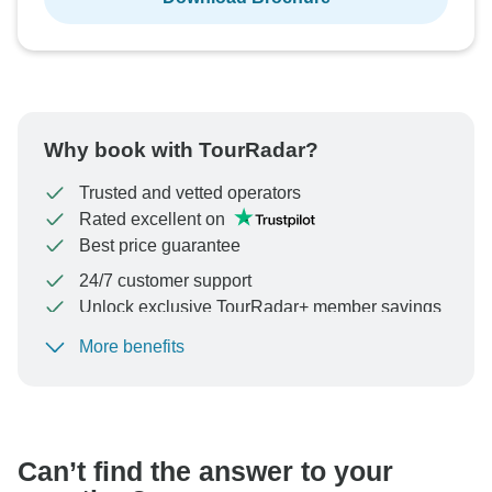
Why book with TourRadar?
Trusted and vetted operators
Rated excellent on
Best price guarantee
24/7 customer support
Unlock exclusive TourRadar+ member savings
More benefits
To protect your payment and ensure your booking will
be processed in United States, never transfer or
communicate outside of the TourRadar website or app.
Can’t find the answer to your