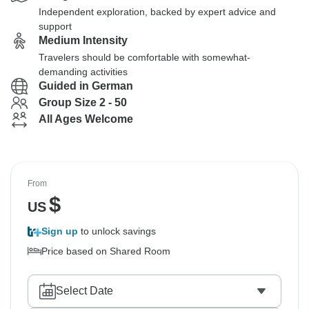
Independent exploration, backed by expert advice and
support
Medium Intensity
Travelers should be comfortable with somewhat-
demanding activities
Guided in German
Group Size 2 - 50
All Ages Welcome
From
$
US
Sign up
to unlock savings
Price based on Shared Room
Select Date