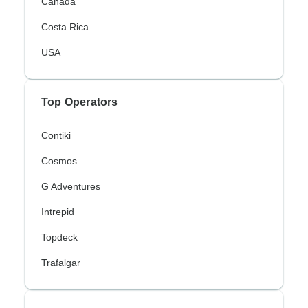
Canada
Costa Rica
USA
Top Operators
Contiki
Cosmos
G Adventures
Intrepid
Topdeck
Trafalgar