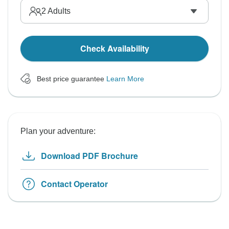
2
Adults
Check Availability
Best price guarantee
Learn More
Plan your adventure:
Download PDF Brochure
Contact Operator