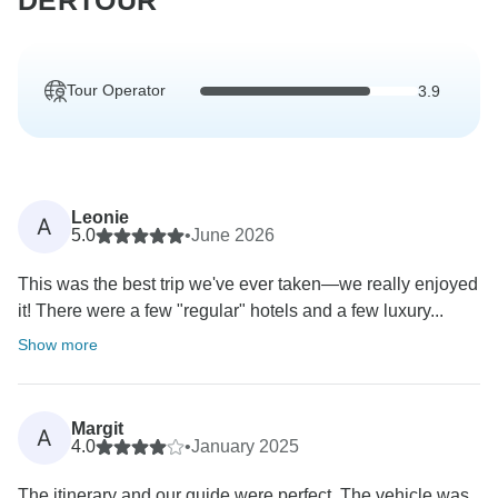
DERTOUR
Tour Operator
3.9
Leonie
A
5.0
•
June 2026
This was the best trip we've ever taken—we really enjoyed
it! There were a few "regular" hotels and a few luxury...
Show more
Margit
A
4.0
•
January 2025
The itinerary and our guide were perfect. The vehicle was