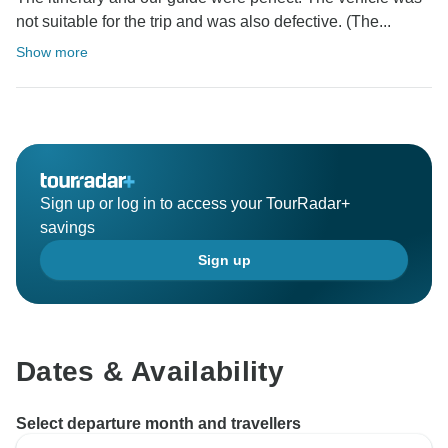
not suitable for the trip and was also defective. (The...
Show more
Sign up or log in to access your TourRadar+
savings
Sign up
Dates & Availability
Select departure month and travellers