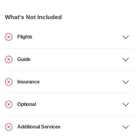
What's Not Included
Flights
Guide
Insurance
Optional
Additional Services