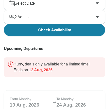
Select Date
2
Adults
Check Availability
Upcoming Departures
Hurry, deals only available for a limited time!
Ends on
12 Aug, 2026
From Monday
To Monday
10 Aug, 2026
24 Aug, 2026