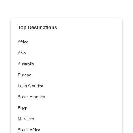
Top Destinations
Africa
Asia
Australia
Europe
Latin America
South America
Egypt
Morocco
South Africa