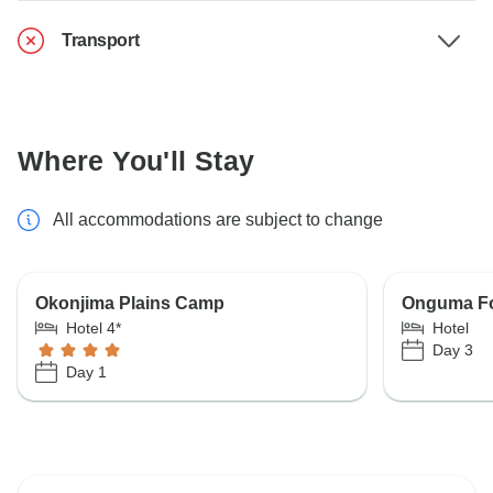
Transport
Where You'll Stay
All accommodations are subject to change
Okonjima Plains Camp
Onguma F
Hotel 4*
Hotel
Day 3
Day 1