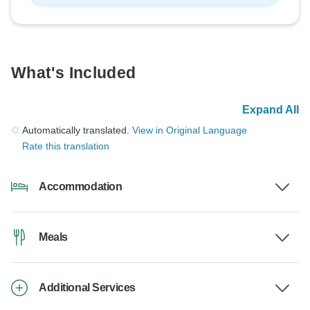
What's Included
Expand All
Automatically translated.
View in Original Language
Rate this translation
Accommodation
Meals
Additional Services