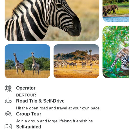
Operator
DERTOUR
Road Trip & Self-Drive
Hit the open road and travel at your own pace
Group Tour
Join a group and forge lifelong friendships
Self-guided