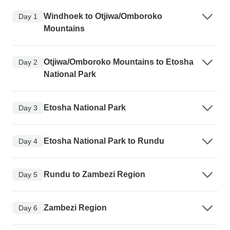
Windhoek to Otjiwa/Omboroko
Day 1
Mountains
Otjiwa/Omboroko Mountains to Etosha
Day 2
National Park
Etosha National Park
Day 3
Etosha National Park to Rundu
Day 4
Rundu to Zambezi Region
Day 5
Zambezi Region
Day 6