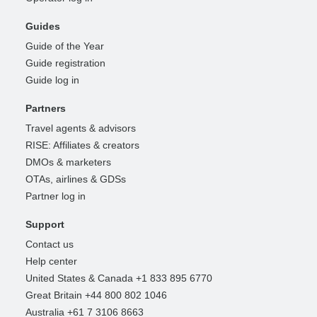
Guides
Guide of the Year
Guide registration
Guide log in
Partners
Travel agents & advisors
RISE: Affiliates & creators
DMOs & marketers
OTAs, airlines & GDSs
Partner log in
Support
Contact us
Help center
United States & Canada +1 833 895 6770
Great Britain +44 800 802 1046
Australia +61 7 3106 8663