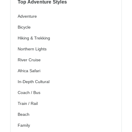
Top Adventure Styles
Adventure
Bicycle
Hiking & Trekking
Northern Lights
River Cruise
Africa Safari
In-Depth Cultural
Coach / Bus
Train / Rail
Beach
Family