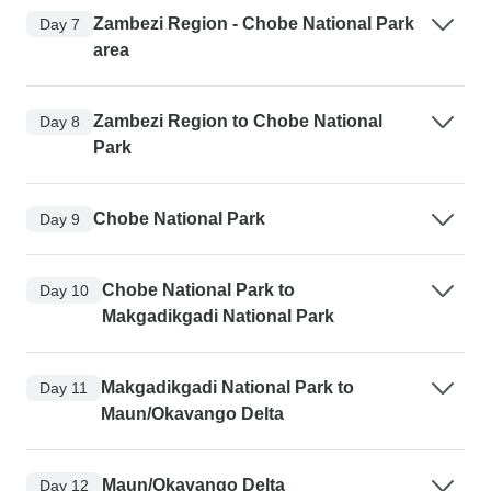
Zambezi Region - Chobe National Park
Day 7
area
Zambezi Region to Chobe National
Day 8
Park
Chobe National Park
Day 9
Chobe National Park to
Day 10
Makgadikgadi National Park
Makgadikgadi National Park to
Day 11
Maun/Okavango Delta
Maun/Okavango Delta
Day 12