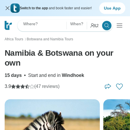
Use App
Switch to the app
and book faster and easier!
Where?
When?
2
Africa Tours
Botswana and Namibia Tours
〉
Namibia & Botswana on your
own
15 days
•
Start and end in
Windhoek
3.9
(47 reviews)