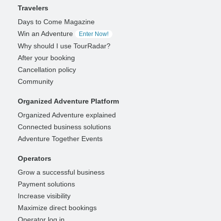
Travelers
Days to Come Magazine
Win an Adventure
Enter Now!
Why should I use TourRadar?
After your booking
Cancellation policy
Community
Organized Adventure Platform
Organized Adventure explained
Connected business solutions
Adventure Together Events
Operators
Grow a successful business
Payment solutions
Increase visibility
Maximize direct bookings
Operator log in