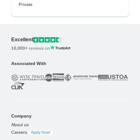
Private
Excellent
10,000+
reviews on
Associated With
Company
About us
Careers
Apply Now!