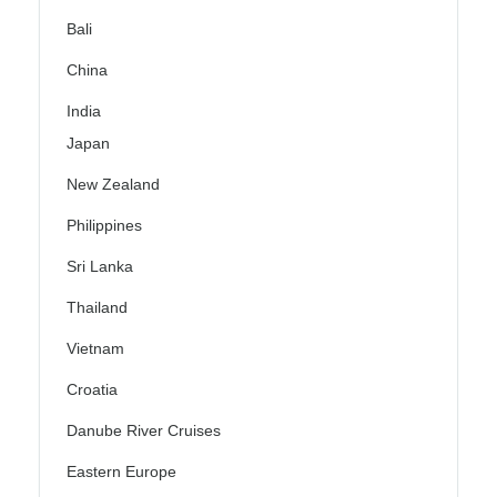
Bali
China
India
Japan
New Zealand
Philippines
Sri Lanka
Thailand
Vietnam
Croatia
Danube River Cruises
Eastern Europe