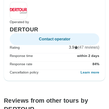
Operated by
DERTOUR
Contact operator
3.9
(47 reviews)
Rating
Response time
within 2 days
Response rate
84%
Cancellation policy
Learn more
Reviews from other tours by