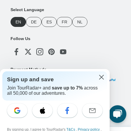
Select Language
EN
DE
ES
FR
NL
Follow Us
Payment Methods
Sign up and save
Join TourRadar+ and
save up to 7%
across
all 50,000 of our adventures.
Download Our App
Copyright © TourRadar. All Rights Reserved.
By signing up, I agree to TourRadar's
T&Cs
,
Privacy policy
,