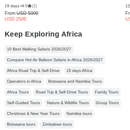
19 days •
4.5
(2)
12
From
USD 5000
F
USD 2500
U
Keep Exploring Africa
10 Best Walking Safaris 2026/2027
Compare Hot Air Balloon Safaris in Africa 2026/2027
Africa Road Trip & Self-Drive
15 days Africa
Operators in Africa
Botswana and Namibia Tours
Africa Tours
Road Trip & Self-Drive Tours
Family Tours
Self-Guided Tours
Nature & Wildlife Tours
Group Tours
Christmas & New Year Tours
Namibia tours
Botswana tours
Zimbabwe tours