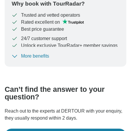
Why book with TourRadar?
Trusted and vetted operators
Rated excellent on
Best price guarantee
24/7 customer support
Unlock exclusive TourRadar+ member savings
More benefits
To protect your payment and ensure your booking will
be processed in United States, never transfer or
communicate outside of the TourRadar website or app.
Can’t find the answer to your
question?
Reach out to the experts at DERTOUR with your enquiry,
they usually respond within 2 days.