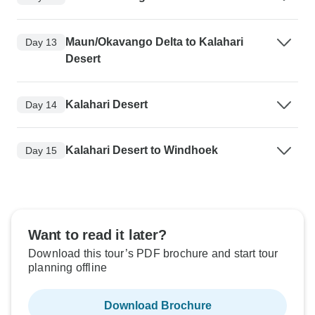
Maun/Okavango Delta to Kalahari
Day 13
Desert
Kalahari Desert
Day 14
Kalahari Desert to Windhoek
Day 15
Want to read it later?
Download this tour’s PDF brochure and start tour
planning offline
Download Brochure