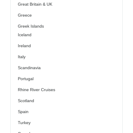
Great Britain & UK
Greece
Greek Islands
Iceland
Ireland
Italy
Scandinavia
Portugal
Rhine River Cruises
Scotland
Spain
Turkey