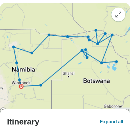
Itinerary
Expand all