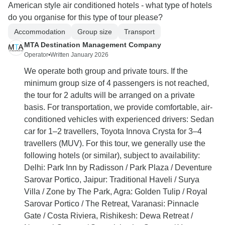
American style air conditioned hotels - what type of hotels
do you organise for this type of tour please?
Accommodation
Group size
Transport
MTA Destination Management Company
Operator
•
Written January 2026
We operate both group and private tours. If the
minimum group size of 4 passengers is not reached,
the tour for 2 adults will be arranged on a private
basis. For transportation, we provide comfortable, air-
conditioned vehicles with experienced drivers: Sedan
car for 1–2 travellers, Toyota Innova Crysta for 3–4
travellers (MUV). For this tour, we generally use the
following hotels (or similar), subject to availability:
Delhi: Park Inn by Radisson / Park Plaza / Deventure
Sarovar Portico, Jaipur: Traditional Haveli / Surya
Villa / Zone by The Park, Agra: Golden Tulip / Royal
Sarovar Portico / The Retreat, Varanasi: Pinnacle
Gate / Costa Riviera, Rishikesh: Dewa Retreat /