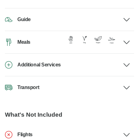
Guide
Meals
Additional Services
Transport
What's Not Included
Flights