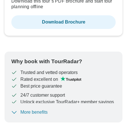
Download this tour’s PDF brochure and start tour
planning offline
Download Brochure
Why book with TourRadar?
Trusted and vetted operators
Rated excellent on
Best price guarantee
24/7 customer support
Unlock exclusive TourRadar+ member savings
More benefits
To protect your payment and ensure your booking will
be processed in United States, never transfer or