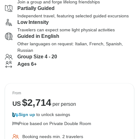
Join a group and forge lifelong friendships
Partially Guided
Independent travel, featuring selected guided excursions
Low Intensity
Travelers can expect some light physical activities
Guided in English
Other languages on request: Italian, French, Spanish,
Russian
Group Size 4 - 20
Ages 6+
From
$
2,714
US
per person
Sign up
to unlock savings
Price based on Private Double Room
Booking needs min. 2 travelers