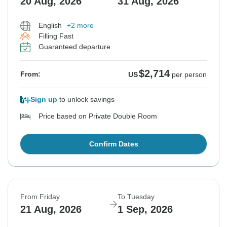
20 Aug, 2026
31 Aug, 2026
English
+2 more
Filling Fast
Guaranteed departure
$2,714
From:
US
per person
Sign up
to unlock savings
Price based on Private Double Room
Confirm Dates
From Friday
To Tuesday
21 Aug, 2026
1 Sep, 2026