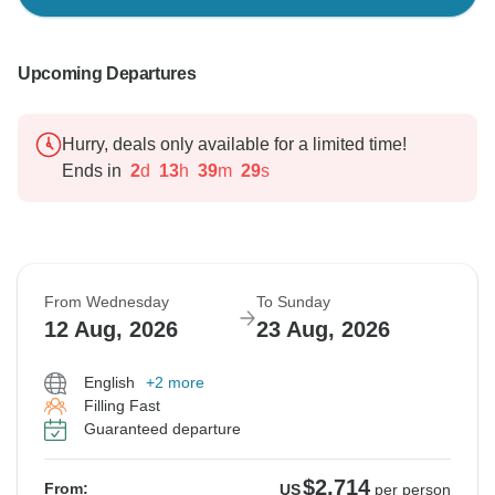
Upcoming Departures
Hurry, deals only available for a limited time!
Ends in
2
d
13
h
39
m
28
s
From Wednesday
To Sunday
12 Aug, 2026
23 Aug, 2026
English
+2 more
Filling Fast
Guaranteed departure
$2,714
From:
US
per person