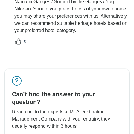
Namami Ganges / Summit by the Ganges / Yog
Niketan. Should you prefer hotels of your own choice,
you may share your preferences with us. Alternatively,
we can recommend suitable heritage hotels based on
your preferred hotel category.
0
Can’t find the answer to your
question?
Reach out to the experts at MTA Destination
Management Company with your enquiry, they
usually respond within 3 hours.