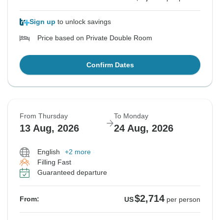
Sign up
to unlock savings
Price based on Private Double Room
Confirm Dates
From Thursday
To Monday
13 Aug, 2026
24 Aug, 2026
English
+2 more
Filling Fast
Guaranteed departure
$2,714
From:
US
per person