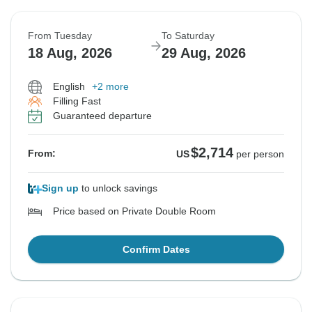
From Tuesday
To Saturday
18 Aug, 2026
29 Aug, 2026
English
+2 more
Filling Fast
Guaranteed departure
$2,714
From:
US
per person
Sign up
to unlock savings
Price based on Private Double Room
Confirm Dates