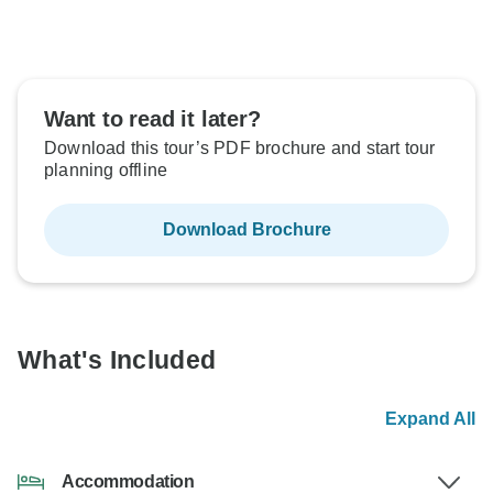
Want to read it later?
Download this tour’s PDF brochure and start tour
planning offline
Download Brochure
What's Included
Expand All
Accommodation