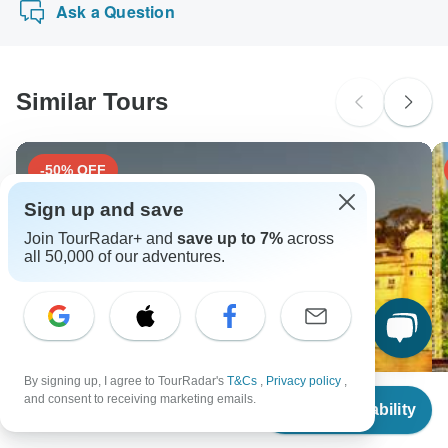
Ask a Question
1 month before travel.
Please check with your embassy for entry restrictions: India.
charge you an extra fee for using any of these payment
methods.
South Africa Citizens
Please check with your embassy for entry restrictions: India.
Similar Tours
Search by country
-50% OFF
Sign up and save
Join TourRadar+ and
save up to 7%
across
all 50,000 of our adventures.
By signing up, I agree to TourRadar's
T&Cs
,
Privacy policy
,
From
and consent to receiving marketing emails.
Check Availability
US
$
2,714
per person