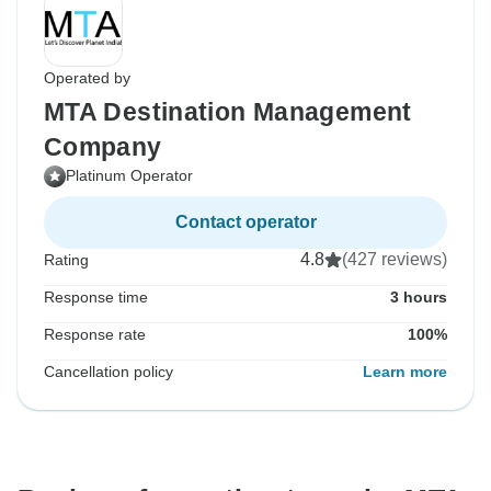
Operated by
MTA Destination Management
Company
Platinum Operator
Contact operator
4.8
(427 reviews)
Rating
Response time
3 hours
Response rate
100%
Cancellation policy
Learn more