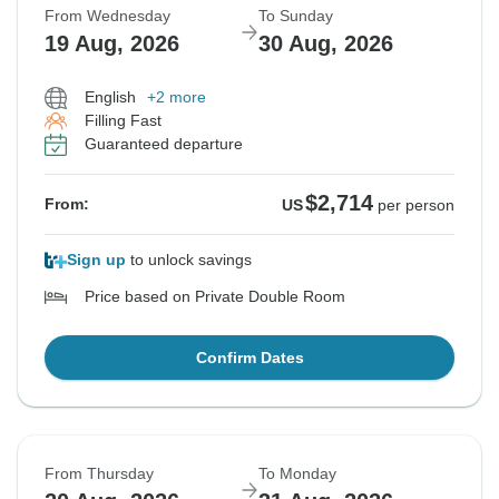
From Wednesday
To Sunday
19 Aug, 2026
30 Aug, 2026
English
+2 more
Filling Fast
Guaranteed departure
$2,714
From:
US
per person
Sign up
to unlock savings
Price based on Private Double Room
Confirm Dates
From Thursday
To Monday