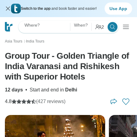
Use App
Switch to the app
and book faster and easier!
Where?
When?
2
Asia Tours
India Tours
〉
Group Tour - Golden Triangle of
India Varanasi and Rishikesh
with Superior Hotels
12 days
•
Start and end in
Delhi
4.8
(427 reviews)