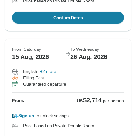
Price based on Private Double Room
Confirm Dates
From Saturday
To Wednesday
15 Aug, 2026
26 Aug, 2026
English
+2 more
Filling Fast
Guaranteed departure
$2,714
From:
US
per person
Sign up
to unlock savings
Price based on Private Double Room