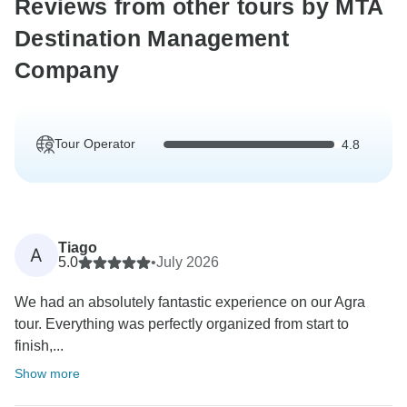
Reviews from other tours by MTA
Destination Management
Company
Tour Operator
4.8
Tiago
A
5.0
•
July 2026
We had an absolutely fantastic experience on our Agra
tour. Everything was perfectly organized from start to
finish,...
Show more