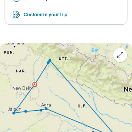
Customize your trip