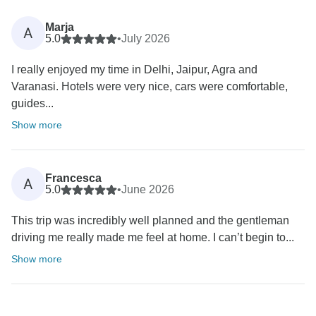
Marja
A
5.0
•
July 2026
I really enjoyed my time in Delhi, Jaipur, Agra and
Varanasi. Hotels were very nice, cars were comfortable,
guides...
Show more
Francesca
A
5.0
•
June 2026
This trip was incredibly well planned and the gentleman
driving me really made me feel at home. I can’t begin to...
Show more