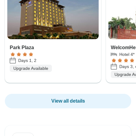
Park Plaza
WelcomHeri
Hotel 4*
Days 1, 2
Days 3, 
Upgrade Available
Upgrade Av
View all details