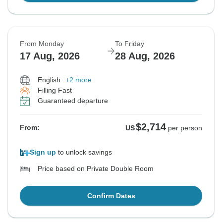
From Monday
To Friday
17 Aug, 2026
28 Aug, 2026
English
+2 more
Filling Fast
Guaranteed departure
$2,714
From:
US
per person
Sign up
to unlock savings
Price based on Private Double Room
Confirm Dates