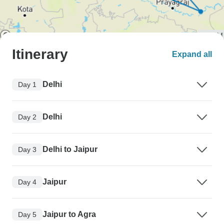
Itinerary
Expand all
Delhi
Day 1
Delhi
Day 2
Delhi to Jaipur
Day 3
Jaipur
Day 4
Jaipur to Agra
Day 5