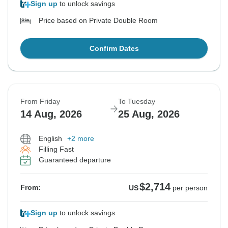
Sign up
to unlock savings
Price based on Private Double Room
Confirm Dates
From Friday
To Tuesday
14 Aug, 2026
25 Aug, 2026
English
+2 more
Filling Fast
Guaranteed departure
$2,714
From:
US
per person
Sign up
to unlock savings