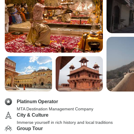
Platinum Operator
MTA Destination Management Company
City & Culture
Immerse yourself in rich history and local traditions
Group Tour