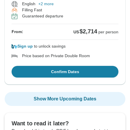
English
+2 more
Filling Fast
Guaranteed departure
$2,714
From:
US
per person
Sign up
to unlock savings
Price based on Private Double Room
Confirm Dates
Show More Upcoming Dates
Want to read it later?