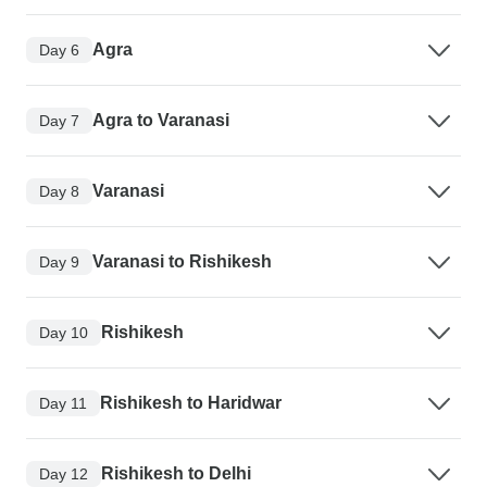
Agra
Day 6
Agra to Varanasi
Day 7
Varanasi
Day 8
Varanasi to Rishikesh
Day 9
Rishikesh
Day 10
Rishikesh to Haridwar
Day 11
Rishikesh to Delhi
Day 12