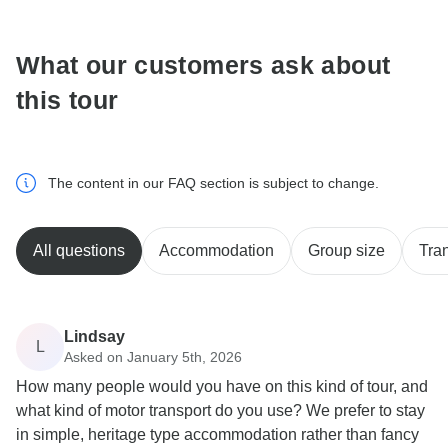
communicate outside of the TourRadar website or app.
What our customers ask about
this tour
The content in our FAQ section is subject to change.
All questions
Accommodation
Group size
Tra
Lindsay
L
Asked on January 5th, 2026
How many people would you have on this kind of tour, and
what kind of motor transport do you use? We prefer to stay
in simple, heritage type accommodation rather than fancy