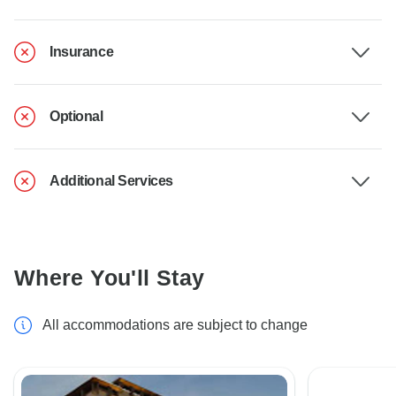
Insurance
Optional
Additional Services
Where You'll Stay
All accommodations are subject to change