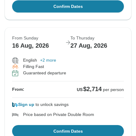
Confirm Dates
From Sunday
To Thursday
16 Aug, 2026
27 Aug, 2026
English
+2 more
Filling Fast
Guaranteed departure
$2,714
From:
US
per person
Sign up
to unlock savings
Price based on Private Double Room
Confirm Dates