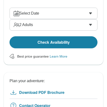
Select Date
2
Adults
Check Availability
Best price guarantee
Learn More
Plan your adventure:
Download PDF Brochure
Contact Operator