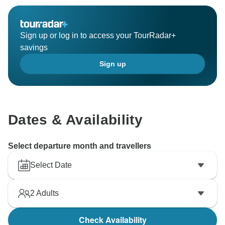
Sign up or log in to access your TourRadar+
savings
Sign up
Dates & Availability
Select departure month and travellers
Select Date
2
Adults
Check Availability