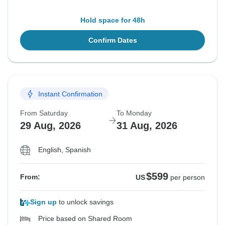
Hold space for 48h
Confirm Dates
Instant Confirmation
From Saturday
To Monday
29 Aug, 2026
31 Aug, 2026
English, Spanish
$599
From:
US
per person
Sign up
to unlock savings
Price based on Shared Room