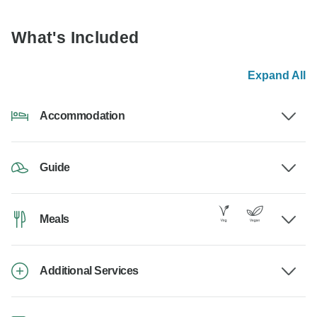
What's Included
Expand All
Accommodation
Guide
Meals
Additional Services