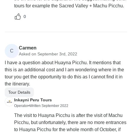
tours for example the Sacred Valley + Machu Picchu.
0
Carmen
C
Asked on September 3rd, 2022
I have a question about Huayna Picchu. It mentions that
this is an additional cost and I am wondering where in the
tour you get the opportunity to do this as I cannot find it in
the itinerary.
Tour Details
Inkayni Peru Tours
Operator
•
Written September 2022
The visit to Huayna Picchu is after the visit of Machu
Picchu, but unfortunately, there are no more entrances
to Huayna Picchu for the whole month of October, if