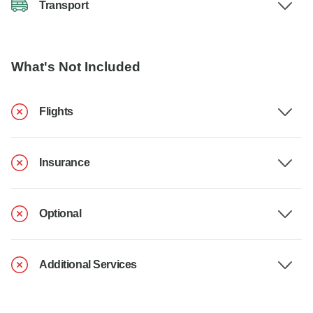
Transport
What's Not Included
Flights
Insurance
Optional
Additional Services