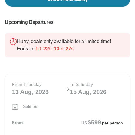
Upcoming Departures
Hurry, deals only available for a limited time!
Ends in
1
d
22
h
13
m
26
s
From Thursday
To Saturday
13 Aug, 2026
15 Aug, 2026
Sold out
$599
From:
US
per person