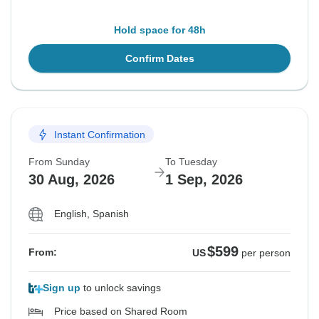
Hold space for 48h
Confirm Dates
Instant Confirmation
From Sunday
To Tuesday
30 Aug, 2026
1 Sep, 2026
English, Spanish
$599
From:
US
per person
Sign up
to unlock savings
Price based on Shared Room