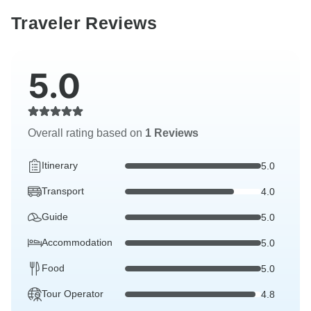
Traveler Reviews
5.0
Overall rating based on
1 Reviews
Itinerary
5.0
Transport
4.0
Guide
5.0
Accommodation
5.0
Food
5.0
Tour Operator
4.8