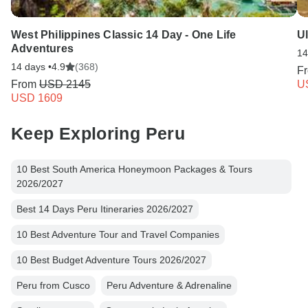
West Philippines Classic 14 Day - One Life
Ul
Adventures
14
14 days •
4.9
(368)
F
From
USD 2145
U
USD 1609
Keep Exploring Peru
10 Best South America Honeymoon Packages & Tours
2026/2027
Best 14 Days Peru Itineraries 2026/2027
10 Best Adventure Tour and Travel Companies
10 Best Budget Adventure Tours 2026/2027
Peru from Cusco
Peru Adventure & Adrenaline