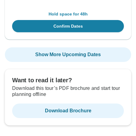
Hold space for 48h
Confirm Dates
Show More Upcoming Dates
Want to read it later?
Download this tour’s PDF brochure and start tour
planning offline
Download Brochure