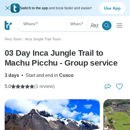
Use App
Switch to the app
and book faster and easier!
Where?
When?
2
Peru Tours
Inca Jungle Trail Tours
〉
03 Day Inca Jungle Trail to
Machu Picchu - Group service
3 days
•
Start and end in
Cusco
5.0
(1 review)