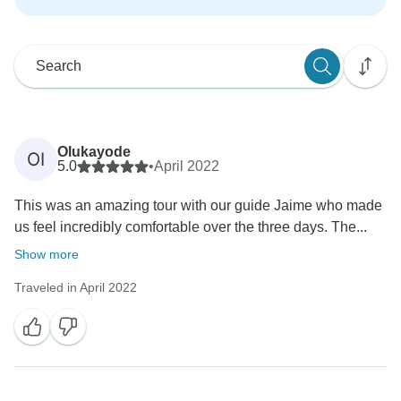
Olukayode
OI
5.0
•
April 2022
This was an amazing tour with our guide Jaime who made
us feel incredibly comfortable over the three days. The...
Show more
Traveled in April 2022