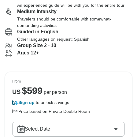
An experienced guide will be with you for the entire tour
Medium Intensity
Travelers should be comfortable with somewhat-
demanding activities
Guided in English
Other languages on request: Spanish
Group Size 2 - 10
Ages 12+
From
$
599
US
per person
Sign up
to unlock savings
Price based on Private Double Room
Select Date