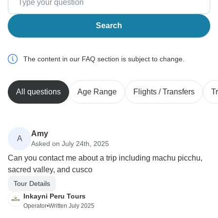
Search
The content in our FAQ section is subject to change.
All questions
Age Range
Flights / Transfers
T
Amy
A
Asked on July 24th, 2025
Can you contact me about a trip including machu picchu,
sacred valley, and cusco
Tour Details
Inkayni Peru Tours
Operator
•
Written July 2025