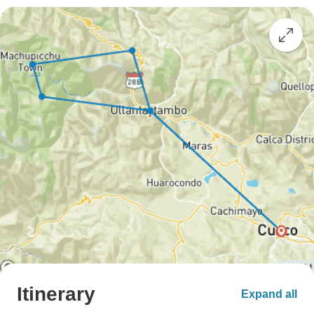
Itinerary
Expand all