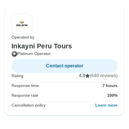
Operated by
Inkayni Peru Tours
Platinum Operator
Contact operator
4.8
(640 reviews)
Rating
Response time
7 hours
Response rate
100%
Cancellation policy
Learn more