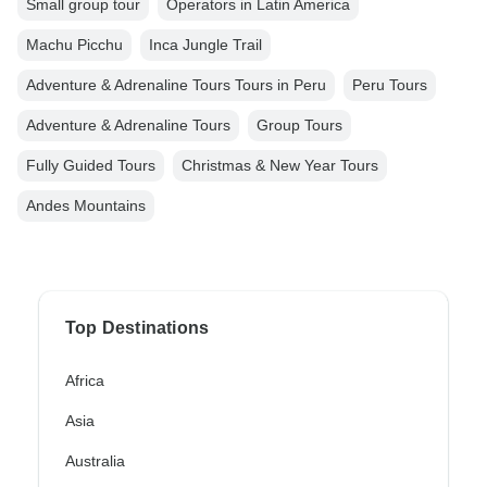
Small group tour
Operators in Latin America
Machu Picchu
Inca Jungle Trail
Adventure & Adrenaline Tours Tours in Peru
Peru Tours
Adventure & Adrenaline Tours
Group Tours
Fully Guided Tours
Christmas & New Year Tours
Andes Mountains
Top Destinations
Africa
Asia
Australia