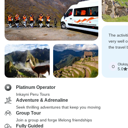
The activit
very well 
the travel 
locations.
Oluka
O
5.0
Platinum Operator
Inkayni Peru Tours
Adventure & Adrenaline
Seek thrilling adventures that keep you moving
Group Tour
Join a group and forge lifelong friendships
Fully Guided