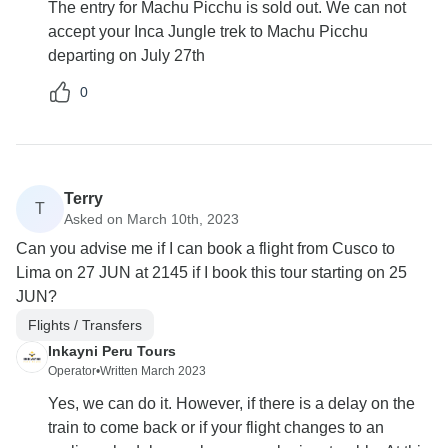
The entry for Machu Picchu is sold out. We can not
accept your Inca Jungle trek to Machu Picchu
departing on July 27th
0
Terry
T
Asked on March 10th, 2023
Can you advise me if I can book a flight from Cusco to
Lima on 27 JUN at 2145 if I book this tour starting on 25
JUN?
Flights / Transfers
Inkayni Peru Tours
Operator
•
Written March 2023
Yes, we can do it. However, if there is a delay on the
train to come back or if your flight changes to an