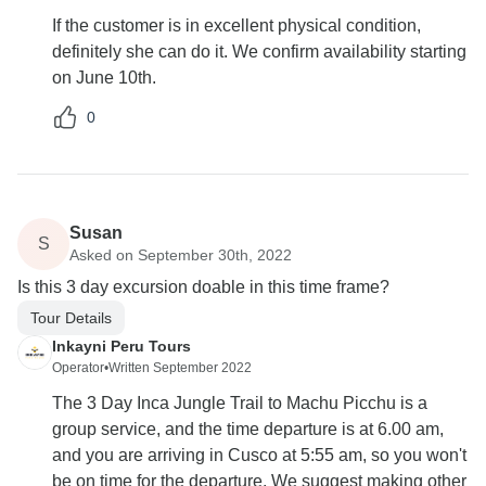
If the customer is in excellent physical condition,
definitely she can do it. We confirm availability starting
on June 10th.
0
Susan
S
Asked on September 30th, 2022
Is this 3 day excursion doable in this time frame?
Tour Details
Inkayni Peru Tours
Operator
•
Written September 2022
The 3 Day Inca Jungle Trail to Machu Picchu is a
group service, and the time departure is at 6.00 am,
and you are arriving in Cusco at 5:55 am, so you won't
be on time for the departure. We suggest making other