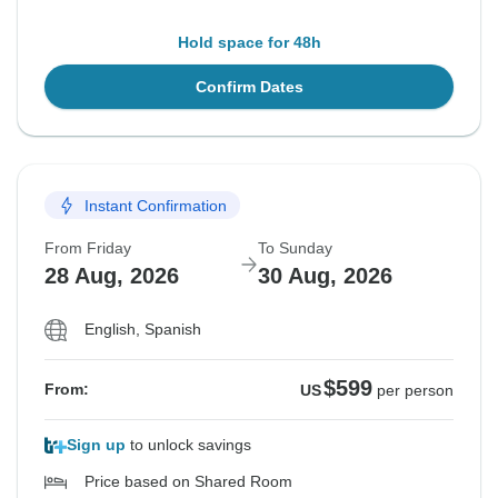
Hold space for 48h
Confirm Dates
Instant Confirmation
From Friday
To Sunday
28 Aug, 2026
30 Aug, 2026
English, Spanish
$599
From:
US
per person
Sign up
to unlock savings
Price based on Shared Room