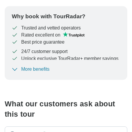
Why book with TourRadar?
Trusted and vetted operators
Rated excellent on
Best price guarantee
24/7 customer support
Unlock exclusive TourRadar+ member savings
More benefits
To protect your payment and ensure your booking will
be processed in United States, never transfer or
communicate outside of the TourRadar website or app.
What our customers ask about
this tour