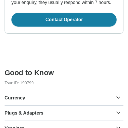
your enquiry, they usually respond within 7 hours.
Contact Operator
Good to Know
Tour ID: 190799
Currency
Plugs & Adapters
S/.
Sol
Peru
As a traveler from USA, Canada you will need an adaptor