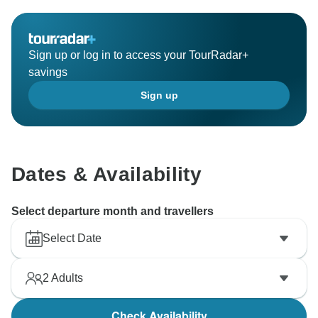
Sign up or log in to access your TourRadar+
savings
Sign up
Dates & Availability
Select departure month and travellers
Select Date
2
Adults
Check Availability