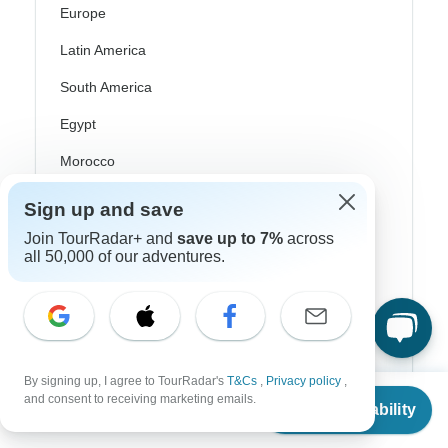
Europe
Latin America
South America
Egypt
Morocco
South Africa
Sign up and save
Bali
Join TourRadar+ and
save up to 7%
across
all 50,000 of our adventures.
China
India
Japan
New Zealand
By signing up, I agree to TourRadar's
T&Cs
,
Privacy policy
,
From
and consent to receiving marketing emails.
Check Availability
Philippines
US
$
599
per person