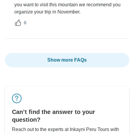
you want to visit this mountain we recommend you
organize your trip in November.
0
Show more FAQs
Can’t find the answer to your
question?
Reach out to the experts at Inkayni Peru Tours with