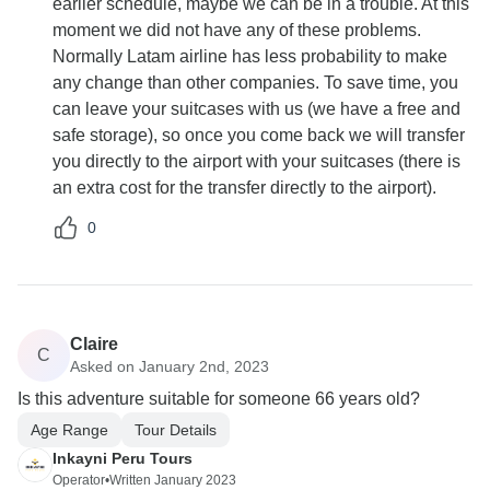
earlier schedule, maybe we can be in a trouble. At this
moment we did not have any of these problems.
Normally Latam airline has less probability to make
any change than other companies. To save time, you
can leave your suitcases with us (we have a free and
safe storage), so once you come back we will transfer
you directly to the airport with your suitcases (there is
an extra cost for the transfer directly to the airport).
0
Claire
C
Asked on January 2nd, 2023
Is this adventure suitable for someone 66 years old?
Age Range
Tour Details
Inkayni Peru Tours
Operator
•
Written January 2023