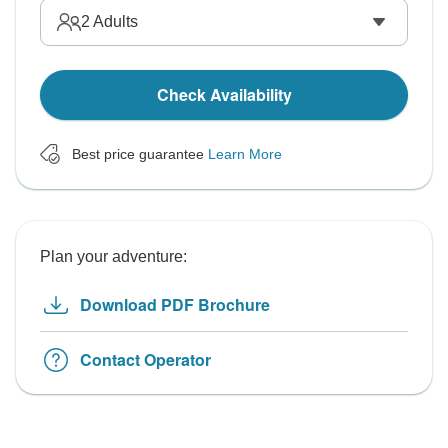
2
Adults
Check Availability
Best price guarantee
Learn More
Plan your adventure:
Download PDF Brochure
Contact Operator