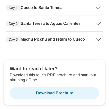
Cusco to Santa Teresa
Day 1
Santa Teresa to Aguas Calientes
Day 2
Machu Picchu and return to Cusco
Day 3
Want to read it later?
Download this tour’s PDF brochure and start tour
planning offline
Download Brochure