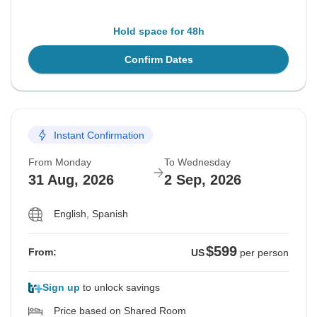
Hold space for 48h
Confirm Dates
Instant Confirmation
From Monday
To Wednesday
31 Aug, 2026
2 Sep, 2026
English, Spanish
$599
From:
US
per person
Sign up
to unlock savings
Price based on Shared Room