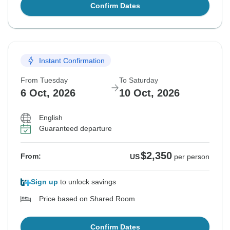
Confirm Dates
Instant Confirmation
From Tuesday
To Saturday
6 Oct, 2026
10 Oct, 2026
English
Guaranteed departure
$2,350
From:
US
per person
Sign up
to unlock savings
Price based on Shared Room
Confirm Dates