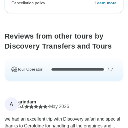
Cancellation policy
Learn more
Reviews from other tours by
Discovery Transfers and Tours
Tour Operator
4.7
arindam
A
5.0
•
May 2026
we had an excellent trip with Discovery safari and special
thanks to Geroldine for handling all the enquiries and...