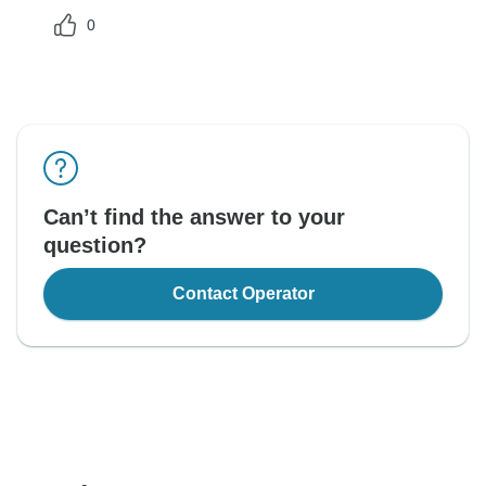
0
Can’t find the answer to your
question?
Contact Operator