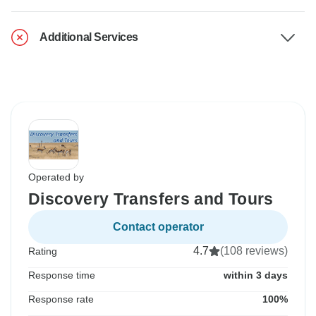
Additional Services
Operated by
Discovery Transfers and Tours
Contact operator
4.7
(108 reviews)
Rating
Response time
within 3 days
Response rate
100%