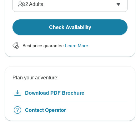
2
Adults
Check Availability
Best price guarantee
Learn More
Plan your adventure:
Download PDF Brochure
Contact Operator