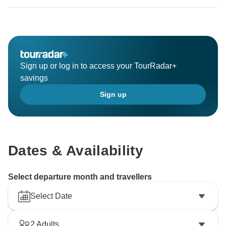
Sign up or log in to access your TourRadar+
savings
Sign up
Dates & Availability
Select departure month and travellers
Select Date
2
Adults