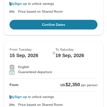
Sign up
to unlock savings
Price based on Shared Room
Confirm Dates
From Tuesday
To Saturday
15 Sep, 2026
19 Sep, 2026
English
Guaranteed departure
$2,350
From:
US
per person
Sign up
to unlock savings
Price based on Shared Room