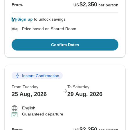
$2,350
From:
US
per person
Sign up
to unlock savings
Price based on Shared Room
Confirm Dates
Instant Confirmation
From Tuesday
To Saturday
25 Aug, 2026
29 Aug, 2026
English
Guaranteed departure
$2,350
From: