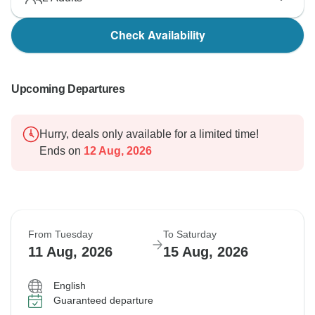
Check Availability
Upcoming Departures
Hurry, deals only available for a limited time!
Ends on
12 Aug, 2026
From Tuesday
To Saturday
11 Aug, 2026
15 Aug, 2026
English
Guaranteed departure