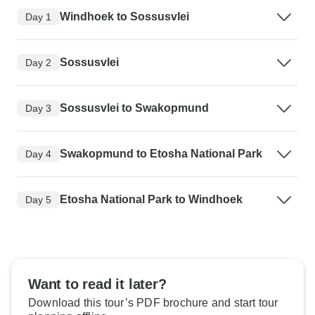
Windhoek to Sossusvlei
Day 1
Sossusvlei
Day 2
Sossusvlei to Swakopmund
Day 3
Swakopmund to Etosha National Park
Day 4
Etosha National Park to Windhoek
Day 5
Want to read it later?
Download this tour’s PDF brochure and start tour