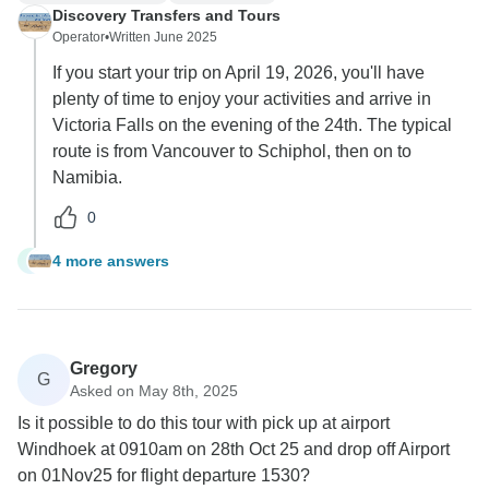
Discovery Transfers and Tours
Operator
•
Written June 2025
If you start your trip on April 19, 2026, you'll have
plenty of time to enjoy your activities and arrive in
Victoria Falls on the evening of the 24th. The typical
route is from Vancouver to Schiphol, then on to
Namibia.
0
4 more answers
J
Gregory
G
Asked on May 8th, 2025
Is it possible to do this tour with pick up at airport
Windhoek at 0910am on 28th Oct 25 and drop off Airport
on 01Nov25 for flight departure 1530?