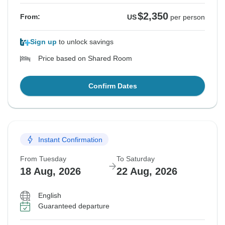
$2,350
From:
US
per person
Sign up
to unlock savings
Price based on Shared Room
Confirm Dates
Instant Confirmation
From Tuesday
To Saturday
18 Aug, 2026
22 Aug, 2026
English
Guaranteed departure