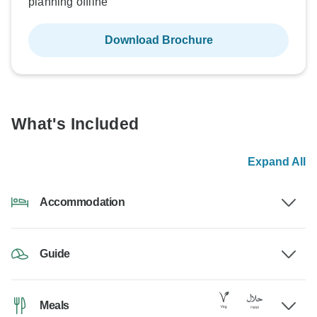
planning offline
Download Brochure
What's Included
Expand All
Accommodation
Guide
Meals