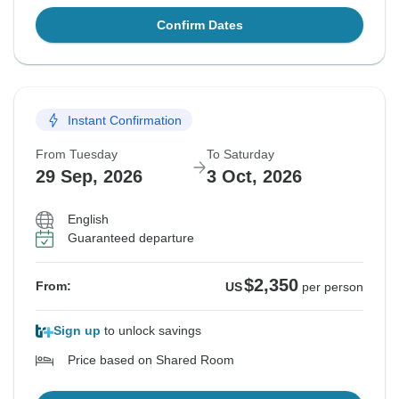
Confirm Dates
Instant Confirmation
From Tuesday
To Saturday
29 Sep, 2026
3 Oct, 2026
English
Guaranteed departure
$2,350
From:
US
per person
Sign up
to unlock savings
Price based on Shared Room