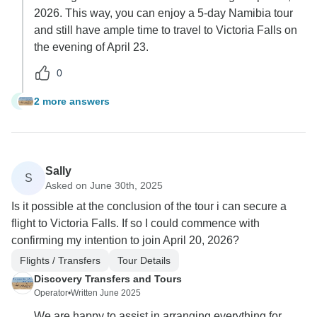
2026. This way, you can enjoy a 5-day Namibia tour
and still have ample time to travel to Victoria Falls on
the evening of April 23.
0
2 more answers
F
Sally
S
Asked on June 30th, 2025
Is it possible at the conclusion of the tour i can secure a
flight to Victoria Falls. If so I could commence with
confirming my intention to join April 20, 2026?
Flights / Transfers
Tour Details
Discovery Transfers and Tours
Operator
•
Written June 2025
We are happy to assist in arranging everything for