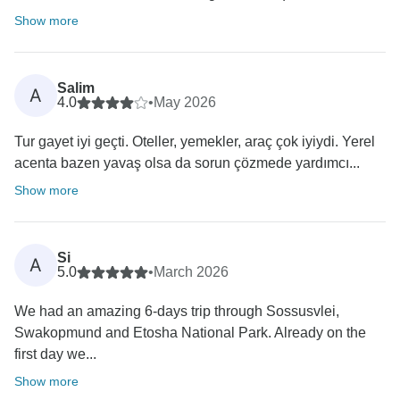
Show more
Salim
A
4.0
•
May 2026
Tur gayet iyi geçti. Oteller, yemekler, araç çok iyiydi. Yerel
acenta bazen yavaş olsa da sorun çözmede yardımcı...
Show more
Si
A
5.0
•
March 2026
We had an amazing 6-days trip through Sossusvlei,
Swakopmund and Etosha National Park. Already on the
first day we...
Show more