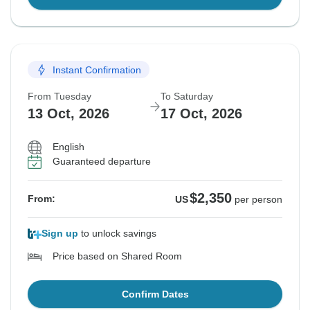
Instant Confirmation
From Tuesday
To Saturday
13 Oct, 2026
17 Oct, 2026
English
Guaranteed departure
$2,350
From:
US
per person
Sign up
to unlock savings
Price based on Shared Room
Confirm Dates