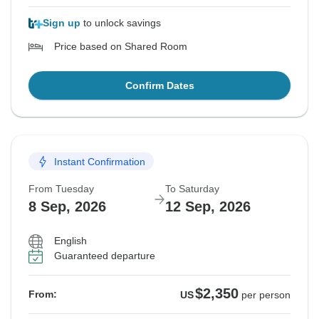
Sign up
to unlock savings
Price based on Shared Room
Confirm Dates
Instant Confirmation
From Tuesday
To Saturday
8 Sep, 2026
12 Sep, 2026
English
Guaranteed departure
$2,350
From:
US
per person