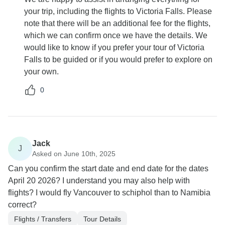
your trip, including the flights to Victoria Falls. Please
note that there will be an additional fee for the flights,
which we can confirm once we have the details. We
would like to know if you prefer your tour of Victoria
Falls to be guided or if you would prefer to explore on
your own.
0
Jack
J
Asked on June 10th, 2025
Can you confirm the start date and end date for the dates
April 20 2026? I understand you may also help with
flights? I would fly Vancouver to schiphol than to Namibia
correct?
Flights / Transfers
Tour Details