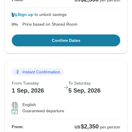
US
per person
Sign up
to unlock savings
Price based on Shared Room
Confirm Dates
Instant Confirmation
From Tuesday
To Saturday
1 Sep, 2026
5 Sep, 2026
English
Guaranteed departure
$2,350
From:
US
per person