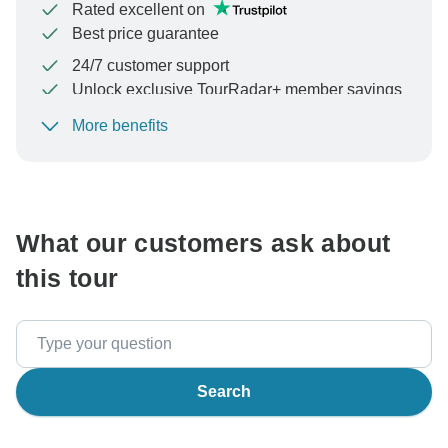
Rated excellent on
Best price guarantee
24/7 customer support
Unlock exclusive TourRadar+ member savings
More benefits
To protect your payment and ensure your booking will
be processed in United States, never transfer or
communicate outside of the TourRadar website or app.
What our customers ask about
this tour
Search