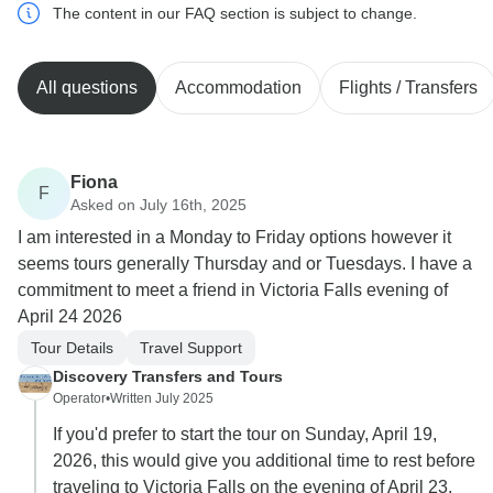
The content in our FAQ section is subject to change.
All questions
Accommodation
Flights / Transfers
Fiona
F
Asked on July 16th, 2025
I am interested in a Monday to Friday options however it
seems tours generally Thursday and or Tuesdays. I have a
commitment to meet a friend in Victoria Falls evening of
April 24 2026
Tour Details
Travel Support
Discovery Transfers and Tours
Operator
•
Written July 2025
If you'd prefer to start the tour on Sunday, April 19,
2026, this would give you additional time to rest before
traveling to Victoria Falls on the evening of April 23,