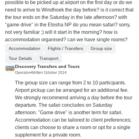
possible to be picked up at airport on the first day or do we
need to arrive to Windhoek the day before? is it correct that
the tour ends on the Saturday in the late afternoon? with
"game drive" in the Etosha NP do you mean safari? sorry,
not very familiar :) will it start in the morning? how is
accommodation organised? can we have single rooms?
Accommodation
Flights / Transfers
Group size
Tour Details
Transport
Discovery Transfers and Tours
Operator
•
Written October 2024
The group size can range from 2 to 10 participants.
Airport pickup can be arranged for an additional fee.
We strongly recommend arriving a day before the tour
departure. The safari concludes on Saturday
afternoon. "Game drive" is another term for safari.
Accommodation can be tailored to client preferences;
clients can choose to share a room or opt for a single
supplement for a private room.