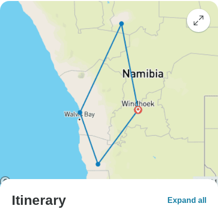
Itinerary
Expand all