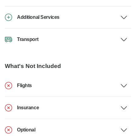
Additional Services
Transport
What's Not Included
Flights
Insurance
Optional