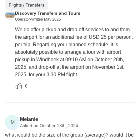
Flights / Transfers
Discovery Transfers and Tours
Operator
•
Written May 2025
We do offer pickup and drop-off services to and from
the airport for an additional fee of USD 25 per person,
per trip. Regarding your planned schedule, it is
absolutely possible to arrange a tour with airport
pickup in Windhoek at 09:10 AM on October 28th,
2025, and drop-off at the airport on November 1st,
2025, for your 3:30 PM flight.
0
Melanie
M
Asked on October 18th, 2024
what would be the size of the group (average)? would it be