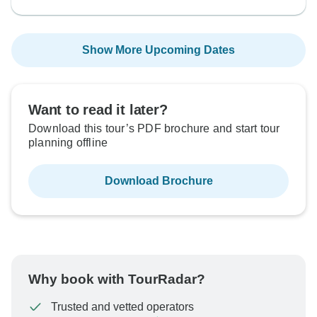
Show More Upcoming Dates
Want to read it later?
Download this tour’s PDF brochure and start tour
planning offline
Download Brochure
Why book with TourRadar?
Trusted and vetted operators