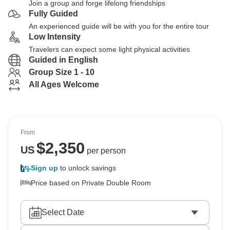
Join a group and forge lifelong friendships
Fully Guided
An experienced guide will be with you for the entire tour
Low Intensity
Travelers can expect some light physical activities
Guided in English
Group Size 1 - 10
All Ages Welcome
From
$
2,350
US
per person
Sign up
to unlock savings
Price based on Private Double Room
Select Date