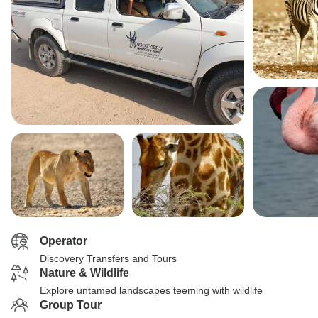
Operator
Discovery Transfers and Tours
Nature & Wildlife
Explore untamed landscapes teeming with wildlife
Group Tour