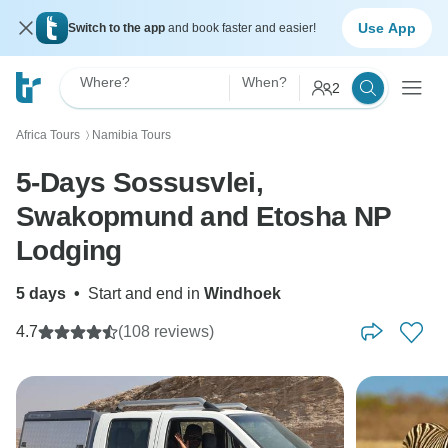
Use App
Switch to the app
and book faster and easier!
Where?
When?
2
Africa Tours
Namibia Tours
〉
5-Days Sossusvlei,
Swakopmund and Etosha NP
Lodging
5 days
•
Start and end in
Windhoek
4.7
(108 reviews)