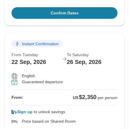
Confirm Dates
Instant Confirmation
From Tuesday
To Saturday
22 Sep, 2026
26 Sep, 2026
English
Guaranteed departure
$2,350
From:
US
per person
Sign up
to unlock savings
Price based on Shared Room