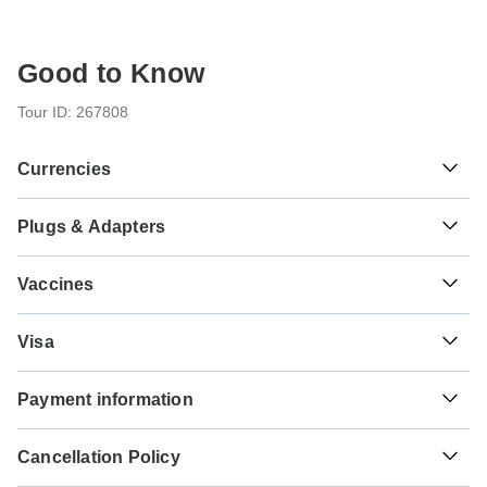
Good to Know
Tour ID: 267808
Currencies
Plugs & Adapters
฿
Baht
Thailand
As a traveler from USA, Canada you will need an adaptor
Vaccines
for types C, O, G. As a traveler from England you will need
an adaptor for types A, B, C, O. As a traveler from Australia,
These are only indications, so please visit your doctor
New Zealand, South Africa you will need an adaptor for
₫
Dong
Visa
before you travel to be 100% sure.
types A, B, C, O, G.
Vietnam
Unfortunately we cannot offer you a visa application
Typhoid - Recommended for Thailand.Vietnam. Ideally 2
Payment information
service. Whether you need a visa or not depends on your
Type A
weeks before travel.
nationality and where you wish to travel. Assuming your
Thailand
For any tour departing before October 3rd, 2026 a full
home country does not have a visa agreement with the
Hepatitis A - Recommended for Thailand.Vietnam. Ideally
Cancellation Policy
payment is necessary. For tours departing after October
country you're planning to visit, you will need to apply for a
2 weeks before travel.
3rd, 2026, a minimum payment of $400 is required to