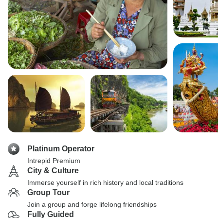
Platinum Operator
Intrepid Premium
City & Culture
Immerse yourself in rich history and local traditions
Group Tour
Join a group and forge lifelong friendships
Fully Guided