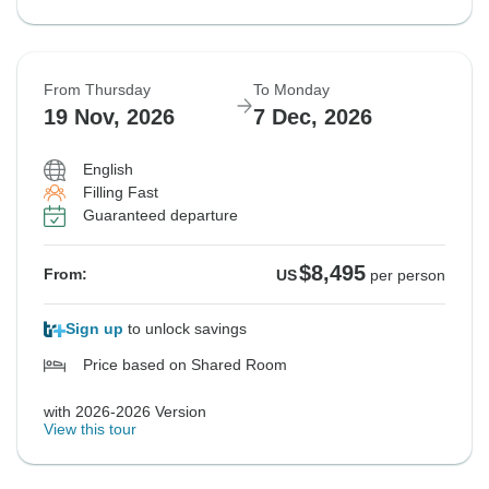
From Thursday
To Monday
19 Nov, 2026
7 Dec, 2026
English
Filling Fast
Guaranteed departure
$8,495
From:
US
per person
Sign up
to unlock savings
Price based on Shared Room
with 2026-2026 Version
View this tour