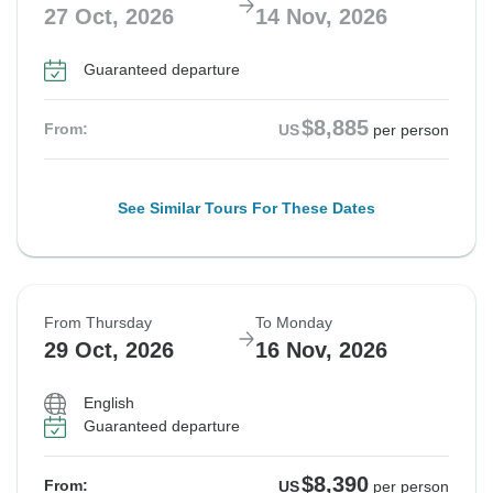
27 Oct, 2026
14 Nov, 2026
Guaranteed departure
$8,885
From:
US
per person
See Similar Tours For These Dates
From Thursday
To Monday
29 Oct, 2026
16 Nov, 2026
English
Guaranteed departure
$8,390
From:
US
per person