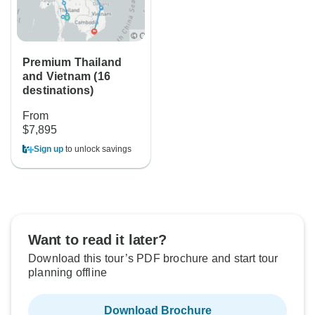
Premium Thailand
and Vietnam (16
destinations)
From
$7,895
Sign up
to unlock savings
Want to read it later?
Download this tour’s PDF brochure and start tour
planning offline
Download Brochure