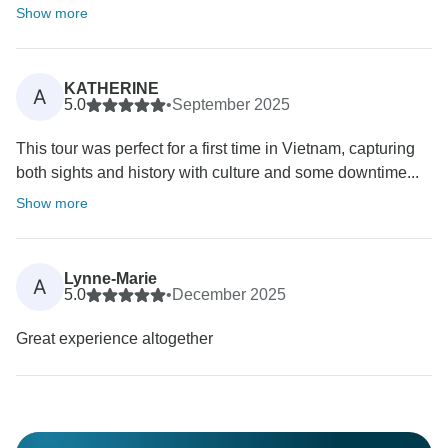
Show more
KATHERINE
A
5.0
•
September 2025
This tour was perfect for a first time in Vietnam, capturing
both sights and history with culture and some downtime...
Show more
Lynne-Marie
A
5.0
•
December 2025
Great experience altogether