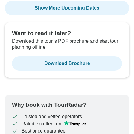
Show More Upcoming Dates
Want to read it later?
Download this tour’s PDF brochure and start tour
planning offline
Download Brochure
Why book with TourRadar?
Trusted and vetted operators
Rated excellent on
Best price guarantee