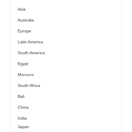
Asia
Australia
Europe
Latin America
South America
Egypt
Morocco
South Africa
Bali
China
India
Japan