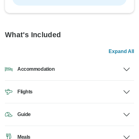
What's Included
Expand All
Accommodation
Flights
Guide
Meals