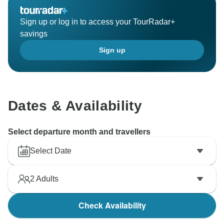
Sign up or log in to access your TourRadar+
savings
Sign up
Dates & Availability
Select departure month and travellers
Select Date
2
Adults
Check Availability