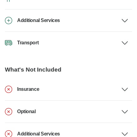
Additional Services
Transport
What's Not Included
Insurance
Optional
Additional Services