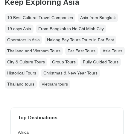
Keep Exploring Asia
10 Best Cultural Travel Companies
Asia from Bangkok
19 days Asia
From Bangkok to Ho Chi Minh City
Operators in Asia
Halong Bay Tours Tours in Far East
Thailand and Vietnam Tours
Far East Tours
Asia Tours
City & Culture Tours
Group Tours
Fully Guided Tours
Historical Tours
Christmas & New Year Tours
Thailand tours
Vietnam tours
Top Destinations
Africa