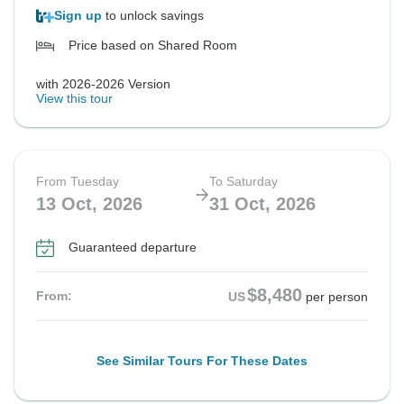
Sign up
to unlock savings
Price based on Shared Room
with 2026-2026 Version
View this tour
From Tuesday
To Saturday
13 Oct, 2026
31 Oct, 2026
Guaranteed departure
$8,480
From:
US
per person
See Similar Tours For These Dates