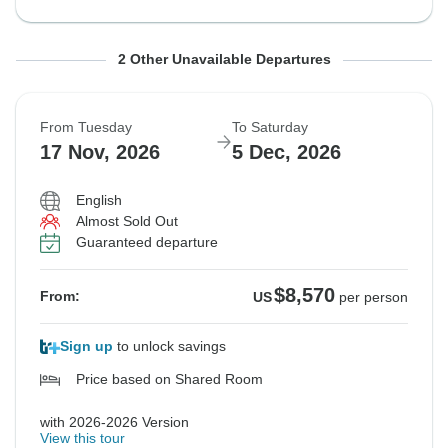
From Tuesday
From Thursday
To Saturday
To Monday
2 Other Unavailable Departures
10 Nov, 2026
12 Nov, 2026
28 Nov, 2026
30 Nov, 2026
From Tuesday
To Saturday
Guaranteed departure
Guaranteed departure
17 Nov, 2026
5 Dec, 2026
$8,630
$8,820
From:
From:
US
US
per person
per person
English
Almost Sold Out
Guaranteed departure
See Similar Tours For These Dates
See Similar Tours For These Dates
$8,570
From:
US
per person
Sign up
to unlock savings
Price based on Shared Room
with 2026-2026 Version
View this tour