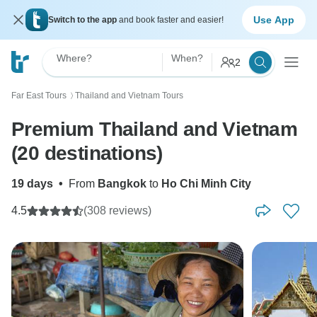
Use App
Switch to the app
and book faster and easier!
Where?
When?
2
Far East Tours
Thailand and Vietnam Tours
〉
Premium Thailand and Vietnam
(20 destinations)
19 days
•
From
Bangkok
to
Ho Chi Minh City
4.5
(308 reviews)