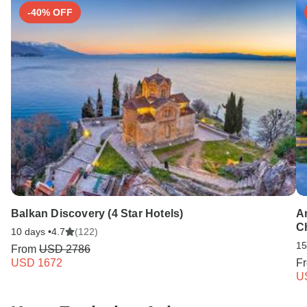
-40% OFF
Balkan Discovery (4 Star Hotels)
A
Ch
10 days •
4.7
(122)
15
From
USD 2786
USD 1672
F
U