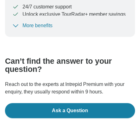
24/7 customer support
Unlock exclusive TourRadar+ member savings
More benefits
To protect your payment and ensure your booking will
be processed in United States, never transfer or
communicate outside of the TourRadar website or app.
Can’t find the answer to your
question?
Reach out to the experts at Intrepid Premium with your
enquiry, they usually respond within 9 hours.
Ask a Question