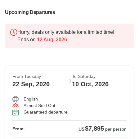
Upcoming Departures
Hurry, deals only available for a limited time!
Ends on
12 Aug, 2026
From Tuesday
To Saturday
22 Sep, 2026
10 Oct, 2026
English
Almost Sold Out
Guaranteed departure
$7,895
From:
US
per person