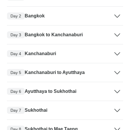
Bangkok
Day 2
Bangkok to Kanchanaburi
Day 3
Kanchanaburi
Day 4
Kanchanaburi to Ayutthaya
Day 5
Ayutthaya to Sukhothai
Day 6
Sukhothai
Day 7
Sukhothai to Mae Taeng
Day 8