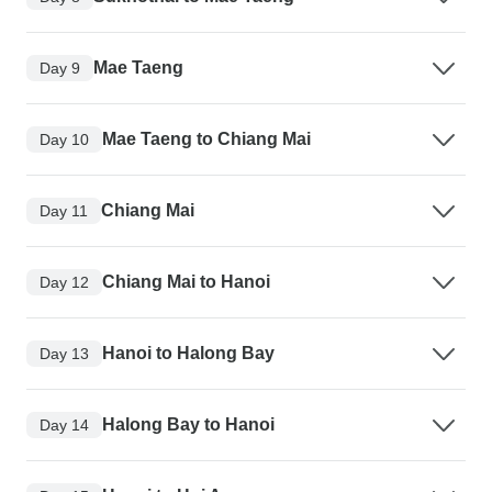
Mae Taeng
Day 9
Mae Taeng to Chiang Mai
Day 10
Chiang Mai
Day 11
Chiang Mai to Hanoi
Day 12
Hanoi to Halong Bay
Day 13
Halong Bay to Hanoi
Day 14