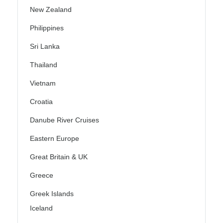
New Zealand
Philippines
Sri Lanka
Thailand
Vietnam
Croatia
Danube River Cruises
Eastern Europe
Great Britain & UK
Greece
Greek Islands
Iceland