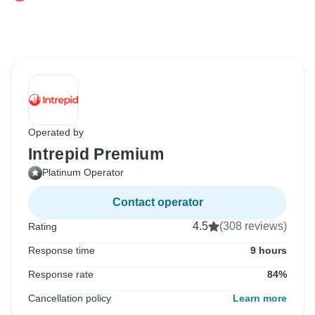
Operated by
Intrepid Premium
Platinum Operator
Contact operator
4.5
(308 reviews)
Rating
Response time
9 hours
Response rate
84%
Cancellation policy
Learn more