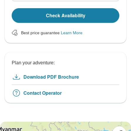
Check Availability
Best price guarantee
Learn More
Plan your adventure:
Download PDF Brochure
Contact Operator