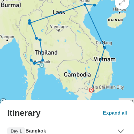
Itinerary
Expand all
Bangkok
Day 1