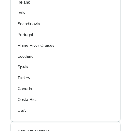
Ireland
Italy
Scandinavia
Portugal
Rhine River Cruises
Scotland
Spain
Turkey
Canada
Costa Rica
USA