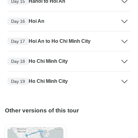
Hanoi to Hoi An
Day 15
Hoi An
Day 16
Hoi An to Ho Chi Minh City
Day 17
Ho Chi Minh City
Day 18
Ho Chi Minh City
Day 19
Other versions of this tour