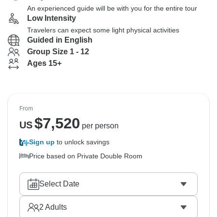
An experienced guide will be with you for the entire tour
Low Intensity
Travelers can expect some light physical activities
Guided in English
Group Size 1 - 12
Ages 15+
From
$
7,520
US
per person
Sign up
to unlock savings
Price based on Private Double Room
Select Date
2
Adults