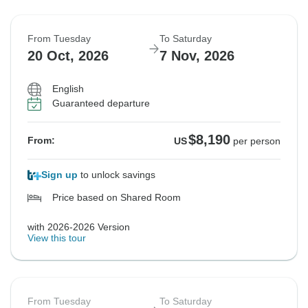
From Tuesday
To Saturday
20 Oct, 2026
7 Nov, 2026
English
Guaranteed departure
$8,190
From:
US
per person
Sign up
to unlock savings
Price based on Shared Room
with 2026-2026 Version
View this tour
From Tuesday
To Saturday