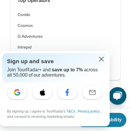
Top Operators
Contiki
Cosmos
G Adventures
Intrepid
Topdeck
Sign up and save
Trafalgar
Join TourRadar+ and
save up to 7%
across
all 50,000 of our adventures.
Top Adventure Styles
Adventure
By signing up, I agree to TourRadar's
T&Cs
,
Privacy policy
,
From
Bicycle
and consent to receiving marketing emails.
Check Availability
US
$
7,520
per person
Hiking & Trekking