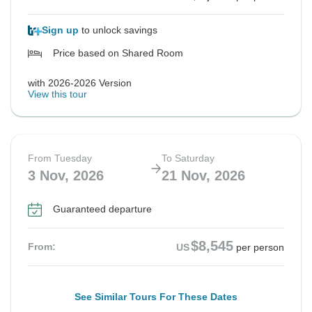
Sign up
to unlock savings
Price based on Shared Room
with 2026-2026 Version
View this tour
From Tuesday
To Saturday
3 Nov, 2026
21 Nov, 2026
Guaranteed departure
$8,545
From:
US
per person
See Similar Tours For These Dates