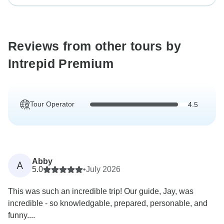
Reviews from other tours by
Intrepid Premium
Tour Operator
4.5
Abby
A
5.0
•
July 2026
This was such an incredible trip! Our guide, Jay, was
incredible - so knowledgable, prepared, personable, and
funny....