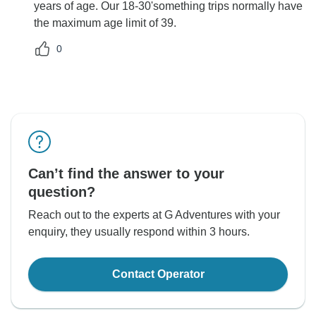
years of age. Our 18-30'something trips normally have
the maximum age limit of 39.
0
Can’t find the answer to your
question?
Reach out to the experts at G Adventures with your
enquiry, they usually respond within 3 hours.
Contact Operator