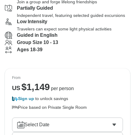
Join a group and forge lifelong friendships
Partially Guided
Independent travel, featuring selected guided excursions
Low Intensity
Travelers can expect some light physical activities
Guided in English
Group Size 10 - 13
Ages 18-39
From
$
1,149
US
per person
Sign up
to unlock savings
Price based on Private Single Room
Select Date