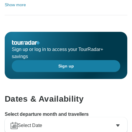
Show more
Sign up or log in to access your TourRadar+
savings
Sign up
Dates & Availability
Select departure month and travellers
Select Date