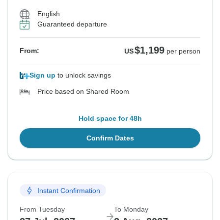
English
Guaranteed departure
$1,199
From:
US
per person
Sign up
to unlock savings
Price based on Shared Room
Hold space for 48h
Confirm Dates
Instant Confirmation
From Tuesday
To Monday