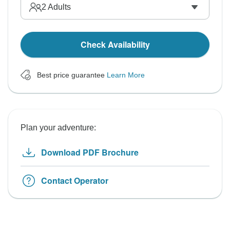
2
Adults
Check Availability
Best price guarantee
Learn More
Plan your adventure:
Download PDF Brochure
Contact Operator