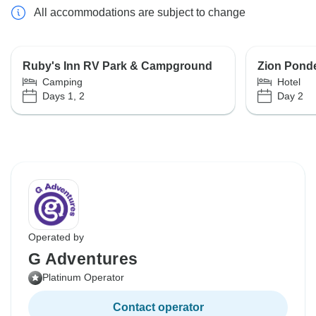
All accommodations are subject to change
Ruby's Inn RV Park & Campground
Zion Pond
Camping
Hotel
Days 1, 2
Day 2
Operated by
G Adventures
Platinum Operator
Contact operator