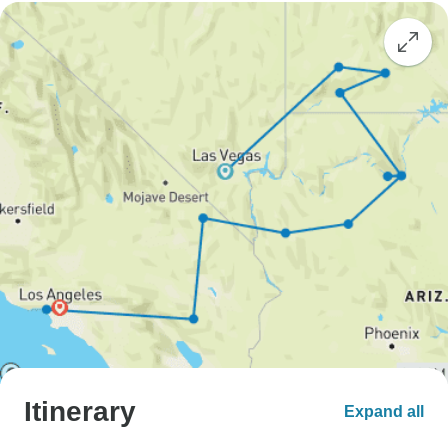
Itinerary
Expand all