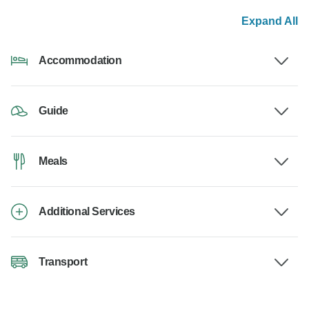
Expand All
Accommodation
Guide
Meals
Additional Services
Transport