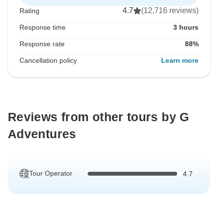
4.7
(12,716 reviews)
Rating
Response time
3 hours
Response rate
88%
Cancellation policy
Learn more
Reviews from other tours by G
Adventures
Tour Operator
4.7