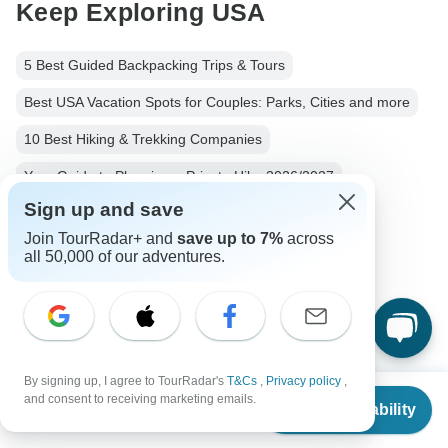
Keep Exploring USA
5 Best Guided Backpacking Trips & Tours
Best USA Vacation Spots for Couples: Parks, Cities and more
10 Best Hiking & Trekking Companies
Your Guide to Planning a Private Hike 2026/2027
Sign up and save
USA from Las Vegas
Usa Hiking & Trekking
Join TourRadar+ and
save up to 7%
across
Small group tour
7 days Usa
all 50,000 of our adventures.
From Las Vegas to Los Angeles
Operators in North America
Southwest USA
Sun Belt
Western USA Tours Tours in USA
USA Tours
By signing up, I agree to TourRadar's
T&Cs
,
Privacy policy
,
From
North America Tours
Hiking & Trekking Tours
and consent to receiving marketing emails.
Check Availability
US
$
1,149
per person
Camping Tours
Group Tours