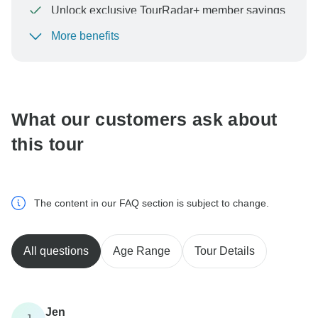
Unlock exclusive TourRadar+ member savings
More benefits
To protect your payment and ensure your booking will
be processed in United States, never transfer or
communicate outside of the TourRadar website or app.
What our customers ask about
this tour
The content in our FAQ section is subject to change.
All questions
Age Range
Tour Details
Jen