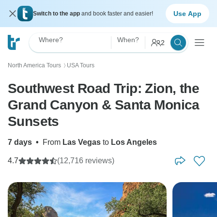
Use App
Switch to the app
and book faster and easier!
Where?
When?
2
North America Tours
USA Tours
〉
Southwest Road Trip: Zion, the
Grand Canyon & Santa Monica
Sunsets
7 days
•
From
Las Vegas
to
Los Angeles
4.7
(12,716 reviews)