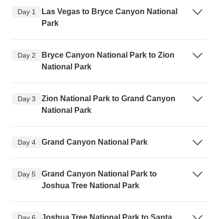
Las Vegas to Bryce Canyon National
Day 1
Park
Bryce Canyon National Park to Zion
Day 2
National Park
Zion National Park to Grand Canyon
Day 3
National Park
Grand Canyon National Park
Day 4
Grand Canyon National Park to
Day 5
Joshua Tree National Park
Joshua Tree National Park to Santa
Day 6