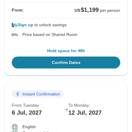
$1,199
From:
US
per person
Sign up
to unlock savings
Price based on Shared Room
Hold space for 48h
Confirm Dates
Instant Confirmation
From Tuesday
To Monday
6 Jul, 2027
12 Jul, 2027
English