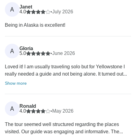
Janet
A
4.0
•
July 2026
Being in Alaska is excellent!
Gloria
A
5.0
•
June 2026
Loved it! I am usually traveling solo but for Yellowstone I
really needed a guide and not being alone. It turned out...
Show more
Ronald
A
4.0
•
May 2026
The tour seemed well structured regarding the places
visited. Our guide was engaging and informative. The...