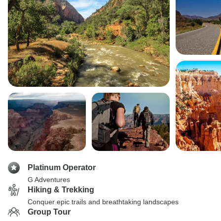
Platinum Operator
G Adventures
Hiking & Trekking
Conquer epic trails and breathtaking landscapes
Group Tour