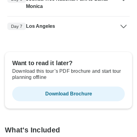
Monica
Los Angeles
Day 7
Want to read it later?
Download this tour’s PDF brochure and start tour
planning offline
Download Brochure
What's Included