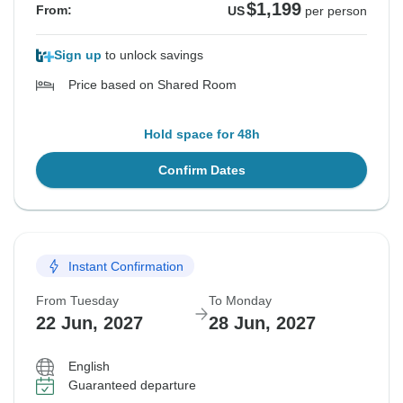
$1,199
From:
US
per person
Sign up
to unlock savings
Price based on Shared Room
Hold space for 48h
Confirm Dates
Instant Confirmation
From Tuesday
To Monday
22 Jun, 2027
28 Jun, 2027
English
Guaranteed departure