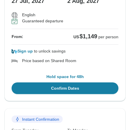
27 Jul, 2027
2 Aug, 2027
English
Guaranteed departure
$1,149
From:
US
per person
Sign up
to unlock savings
Price based on Shared Room
Hold space for 48h
Confirm Dates
Instant Confirmation