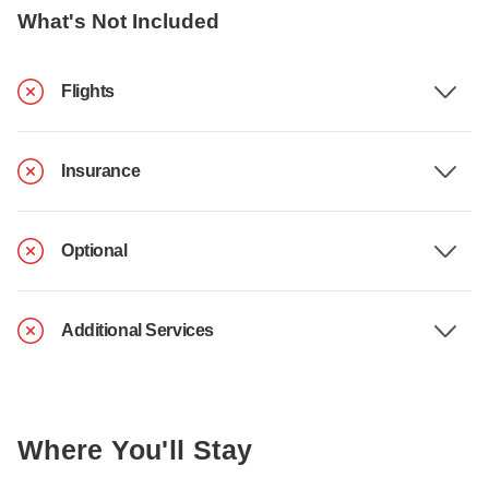
What's Not Included
Flights
Insurance
Optional
Additional Services
Where You'll Stay