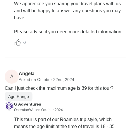
We appreciate you sharing your travel plans with us
and will be happy to answer any questions you may
have.
Please advise if you need more detailed information.
0
Angela
A
Asked on October 22nd, 2024
Can I just check the maximum age is 39 for this tour?
Age Range
G Adventures
Operator
•
Written October 2024
This tour is part of our Roamies trip style, which
means the age limit at the time of travel is 18 - 35