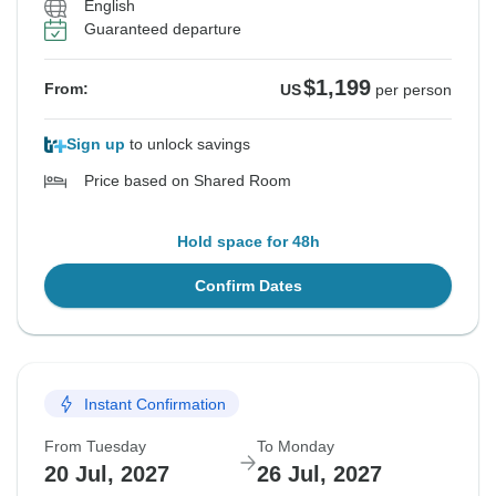
English
Guaranteed departure
$1,199
From:
US
per person
Sign up
to unlock savings
Price based on Shared Room
Hold space for 48h
Confirm Dates
Instant Confirmation
From Tuesday
To Monday
20 Jul, 2027
26 Jul, 2027