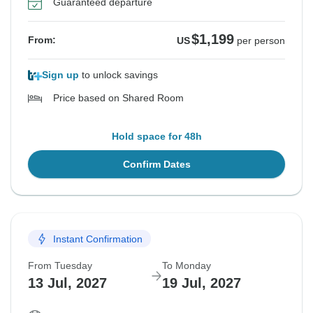
Guaranteed departure
$1,199
From:
US
per person
Sign up
to unlock savings
Price based on Shared Room
Hold space for 48h
Confirm Dates
Instant Confirmation
From Tuesday
To Monday
13 Jul, 2027
19 Jul, 2027