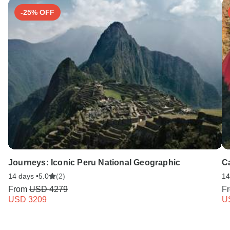
-25% OFF
Journeys: Iconic Peru National Geographic
C
14 days •
5.0
(2)
14
From
USD 4279
F
USD 3209
U