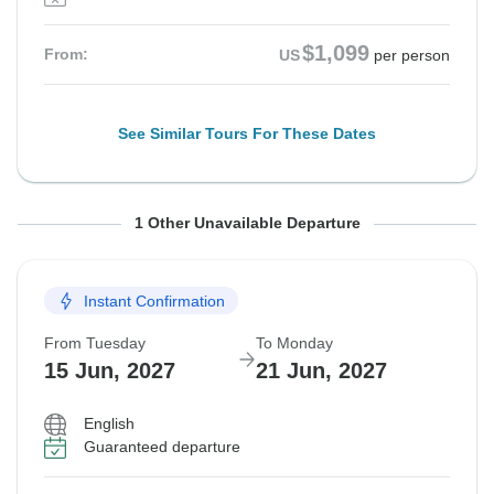
$1,099
From:
US
per person
See Similar Tours For These Dates
From Tuesday
To Monday
1 Other Unavailable Departure
1 Sep, 2026
7 Sep, 2026
Instant Confirmation
Sold out
From Tuesday
To Monday
$1,099
From:
US
per person
15 Jun, 2027
21 Jun, 2027
English
See Similar Tours For These Dates
Guaranteed departure