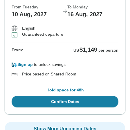
From Tuesday
To Monday
10 Aug, 2027
16 Aug, 2027
English
Guaranteed departure
$1,149
From:
US
per person
Sign up
to unlock savings
Price based on Shared Room
Hold space for 48h
Confirm Dates
Show More Upcoming Dates