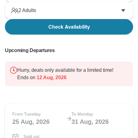
2
Adults
Check Availability
Upcoming Departures
Hurry, deals only available for a limited time!
Ends on
12 Aug, 2026
From Tuesday
To Monday
25 Aug, 2026
31 Aug, 2026
Sold out