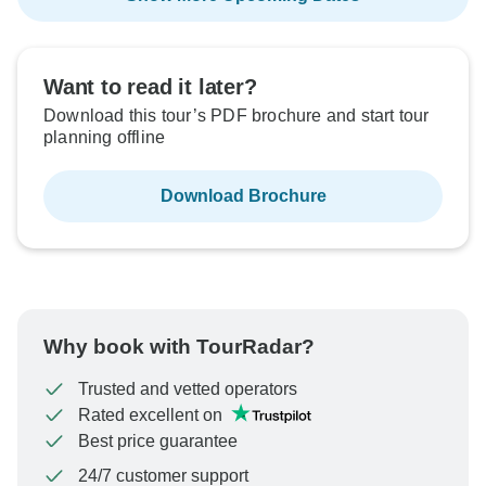
Want to read it later?
Download this tour’s PDF brochure and start tour
planning offline
Download Brochure
Why book with TourRadar?
Trusted and vetted operators
Rated excellent on
Best price guarantee
24/7 customer support