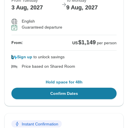
From Tuesday
To Monday
3 Aug, 2027
9 Aug, 2027
English
Guaranteed departure
$1,149
From:
US
per person
Sign up
to unlock savings
Price based on Shared Room
Hold space for 48h
Confirm Dates
Instant Confirmation