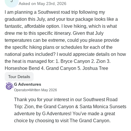
J
Asked on May 23rd, 2026
I am planning a Southwest road trip following my
graduation this July, and your tour package looks like a
fantastic, affordable option. I love hiking, which is what
drew me to this specific itinerary. Given that July
temperatures can be extreme, could you please provide
the specific hiking plans or schedules for each of the
national parks included? I would appreciate details on how
the heat is managed for: 1. Bryce Canyon 2. Zion 3.
Horseshoe Bend 4. Grand Canyon 5. Joshua Tree
Tour Details
G Adventures
Operator
•
Written May 2026
Thank you for your interest in our Southwest Road
Trip: Zion, the Grand Canyon & Santa Monica Sunsets
adventure by G Adventures! You've made a great
choice by choosing to visit The Grand Canyon.