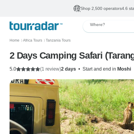
Shop 2,500 operators
4.6 st
Where?
Home
Africa Tours
Tanzania Tours
〉
〉
2 Days Camping Safari (Tarang
5.0
(1 review)
2 days
•
Start and end in
Moshi