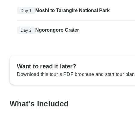
Moshi to Tarangire National Park
Day 1
Ngorongoro Crater
Day 2
Want to read it later?
Download this tour’s PDF brochure and start tour plan
What's Included