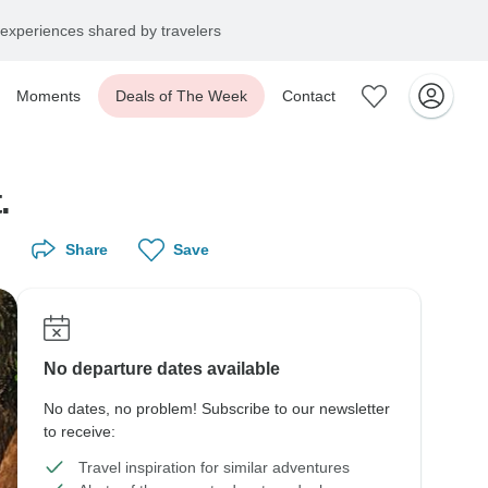
experiences shared by travelers
Moments
Deals of The Week
Contact
.
Share
Save
No departure dates available
No dates, no problem! Subscribe to our newsletter
to receive:
Travel inspiration for similar adventures