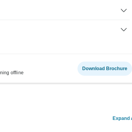
Download Brochure
ning offline
Expand A