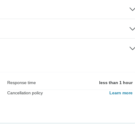
Response time
less than 1 hour
Cancellation policy
Learn more