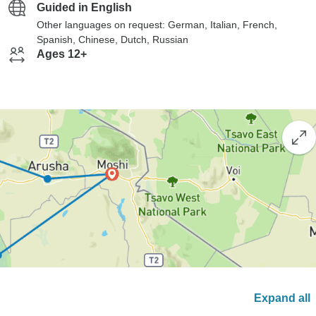
Guided in English
Other languages on request: German, Italian, French,
Spanish, Chinese, Dutch, Russian
Ages 12+
Expand all