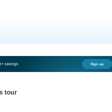
ar+ savings
Sign up
s tour