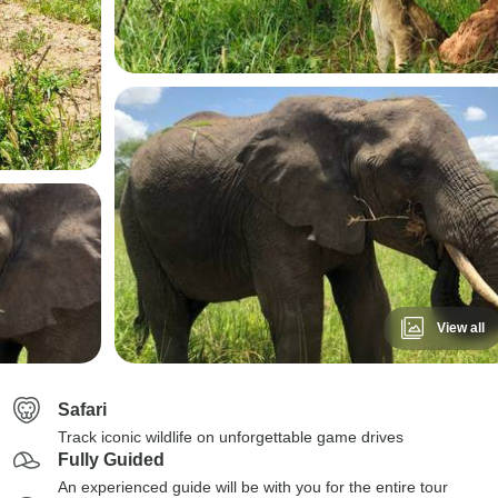
View all
Safari
Track iconic wildlife on unforgettable game drives
Fully Guided
An experienced guide will be with you for the entire tour