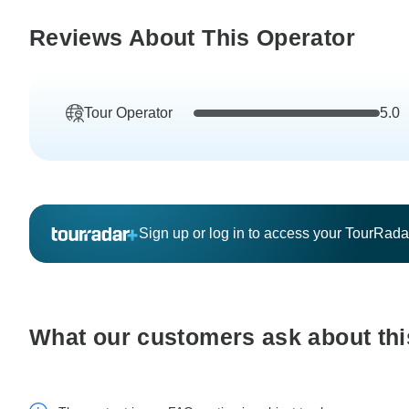
Reviews About This Operator
Tour Operator
5.0
Sign up or log in to access your TourRad
What our customers ask about thi