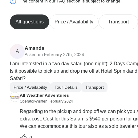
The content in our FAQ section is subject to change.
All questions
Price / Availability
Transport
Amanda
A
Asked on February 27th, 2024
I am interested in a two day safari (one night): 2 Days Cam
Is it possible to pick up and drop me off at Hotel Sprinkland
Safari?
Price / Availability
Tour Details
Transport
All Weather Adventures
Operator
•
Written February 2024
Regarding to the pickup and drop off we can pick you a
extra cost. Cost for this Safari is $540 per person for 
We can accommodate this tour also as a solo traveler w
0