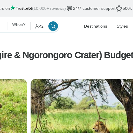
ars on
(10,000+ reviews)
24/7 customer support
500k 
When?
2
Destinations
Styles
ire & Ngorongoro Crater) Budget