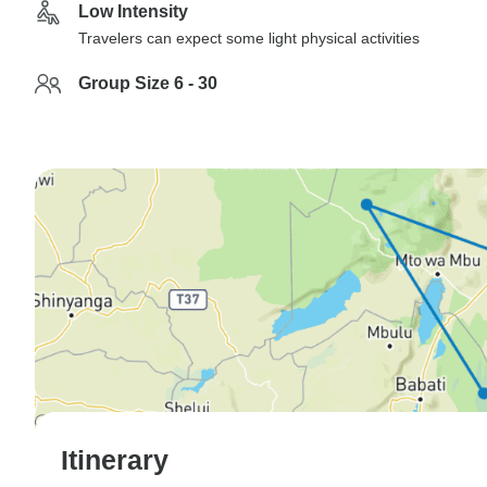
Low Intensity
Travelers can expect some light physical activities
Group Size 6 - 30
Itinerary