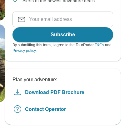
Alerts of the newest adventure deals
Subscribe
By submitting this form, I agree to the TourRadar
T&Cs
and
Privacy policy
.
Plan your adventure:
Download PDF Brochure
Contact Operator