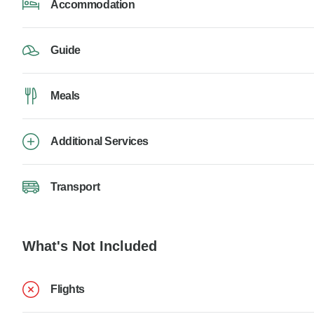
Accommodation
Guide
Meals
Additional Services
Transport
What's Not Included
Flights