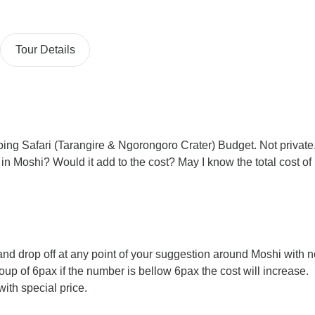
Tour Details
ping Safari (Tarangire & Ngorongoro Crater) Budget. Not private
 in Moshi? Would it add to the cost? May I know the total cost of
nd drop off at any point of your suggestion around Moshi with n
group of 6pax if the number is bellow 6pax the cost will increase.
ith special price.