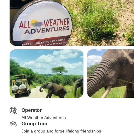
Operator
All Weather Adventures
Group Tour
Join a group and forge lifelong friendships