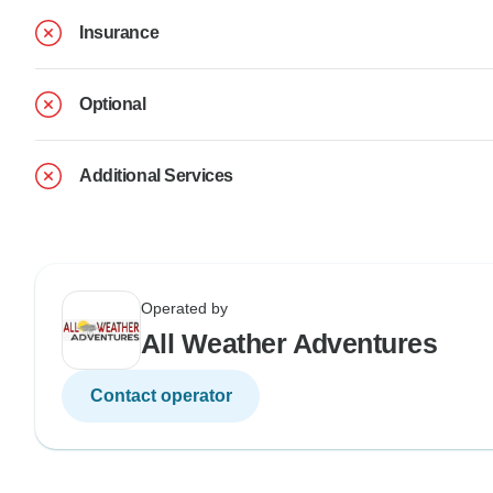
Insurance
Optional
Additional Services
Operated by
All Weather Adventures
Contact operator