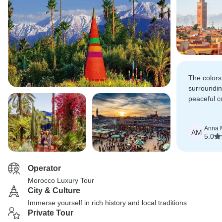
The colors
surroundin
peaceful c
Majorelle 
Anna M
AM
5.0
Operator
Morocco Luxury Tour
City & Culture
Immerse yourself in rich history and local traditions
Private Tour