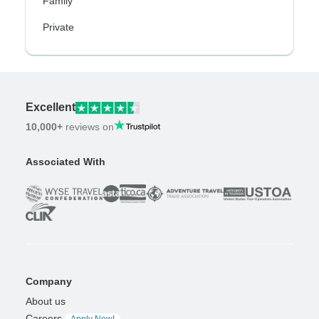
Family
Private
Excellent
10,000+
reviews on
Associated With
Company
About us
Careers