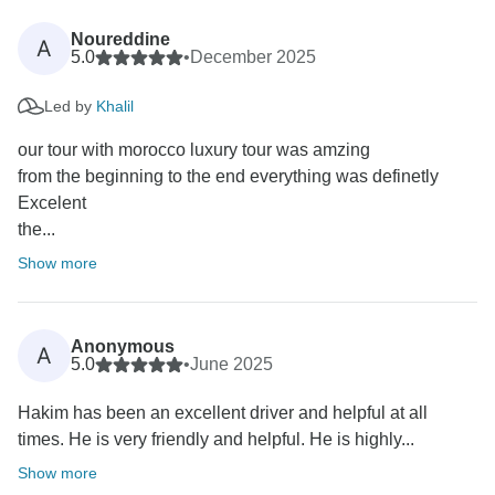
Noureddine
A
5.0
•
December 2025
Led by
Khalil
our tour with morocco luxury tour was amzing
from the beginning to the end everything was definetly
Excelent
the...
Show more
Anonymous
A
5.0
•
June 2025
Hakim has been an excellent driver and helpful at all
times. He is very friendly and helpful. He is highly...
Show more