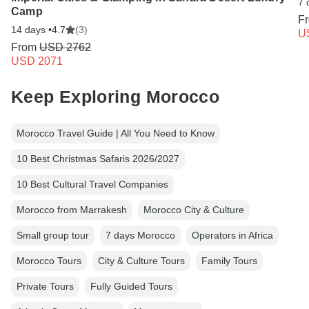
7 
Camp
F
14 days •
4.7
(3)
U
From
USD 2762
USD 2071
Keep Exploring Morocco
Morocco Travel Guide | All You Need to Know
10 Best Christmas Safaris 2026/2027
10 Best Cultural Travel Companies
Morocco from Marrakesh
Morocco City & Culture
Small group tour
7 days Morocco
Operators in Africa
Morocco Tours
City & Culture Tours
Family Tours
Private Tours
Fully Guided Tours