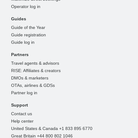
Operator log in
Guides
Guide of the Year
Guide registration
Guide log in
Partners
Travel agents & advisors
RISE: Affiliates & creators
DMOs & marketers
OTAs, airlines & GDSs
Partner log in
Support
Contact us
Help center
United States & Canada +1 833 895 6770
Great Britain +44 800 802 1046