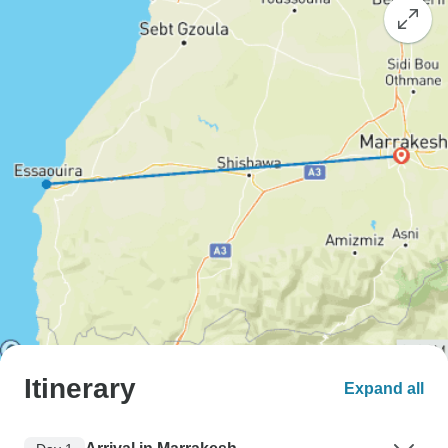
Itinerary
Expand all