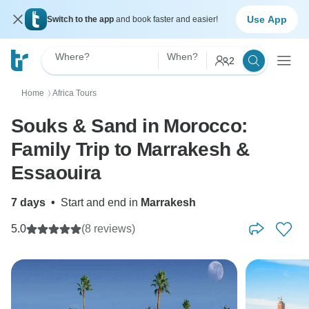
Use App
Switch to the app
and book faster and easier!
Where?
When?
2
Home
Africa Tours
〉
Souks & Sand in Morocco:
Family Trip to Marrakesh &
Essaouira
7 days
•
Start and end in
Marrakesh
5.0
(8 reviews)