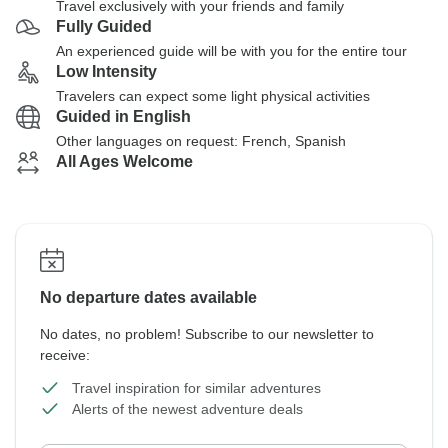
Travel exclusively with your friends and family
Fully Guided
An experienced guide will be with you for the entire tour
Low Intensity
Travelers can expect some light physical activities
Guided in English
Other languages on request: French, Spanish
All Ages Welcome
No departure dates available
No dates, no problem! Subscribe to our newsletter to
receive:
Travel inspiration for similar adventures
Alerts of the newest adventure deals