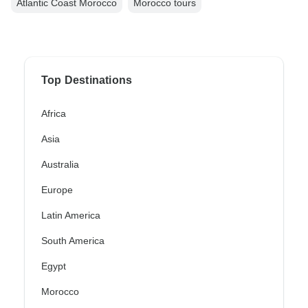
Atlantic Coast Morocco
Morocco tours
Top Destinations
Africa
Asia
Australia
Europe
Latin America
South America
Egypt
Morocco