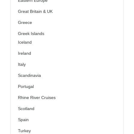
Eastern Europe
Great Britain & UK
Greece
Greek Islands
Iceland
Ireland
Italy
Scandinavia
Portugal
Rhine River Cruises
Scotland
Spain
Turkey