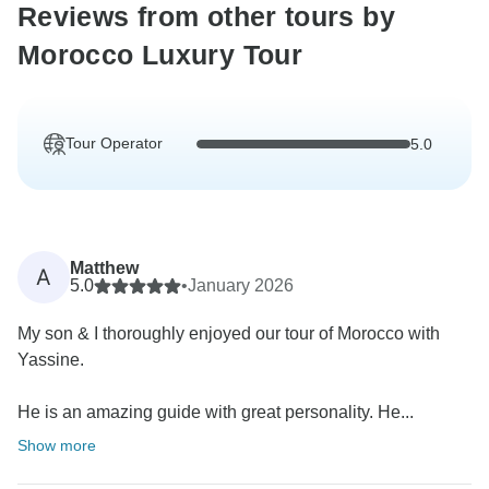
Reviews from other tours by
Morocco Luxury Tour
Tour Operator
5.0
Matthew
A
5.0
•
January 2026
My son & I thoroughly enjoyed our tour of Morocco with
Yassine.
He is an amazing guide with great personality. He...
Show more