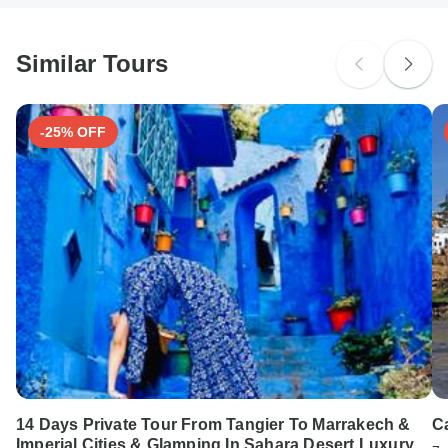
South Africa Citizens
Please check with your embassy for entry restrictions: Morocco.
Similar Tours
Search by country
-25% OFF
14 Days Private Tour From Tangier To Marrakech &
Ca
Imperial Cities & Glamping In Sahara Desert Luxury