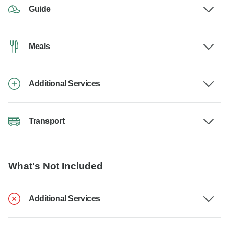
Guide
Meals
Additional Services
Transport
What's Not Included
Additional Services