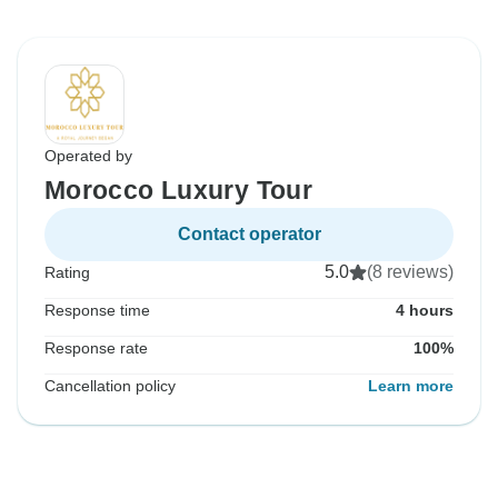
Operated by
Morocco Luxury Tour
Contact operator
5.0
(8 reviews)
Rating
Response time
4 hours
Response rate
100%
Cancellation policy
Learn more