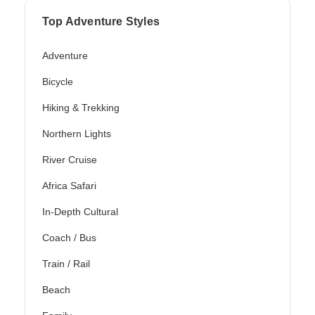
Top Adventure Styles
Adventure
Bicycle
Hiking & Trekking
Northern Lights
River Cruise
Africa Safari
In-Depth Cultural
Coach / Bus
Train / Rail
Beach