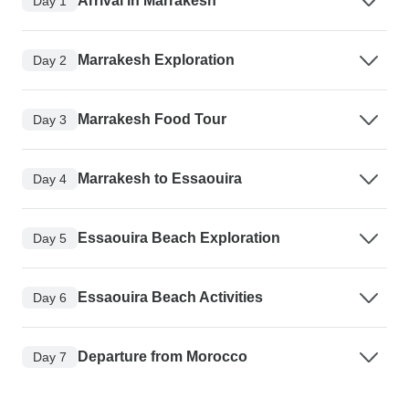
Arrival in Marrakesh
Day 1
Marrakesh Exploration
Day 2
Marrakesh Food Tour
Day 3
Marrakesh to Essaouira
Day 4
Essaouira Beach Exploration
Day 5
Essaouira Beach Activities
Day 6
Departure from Morocco
Day 7