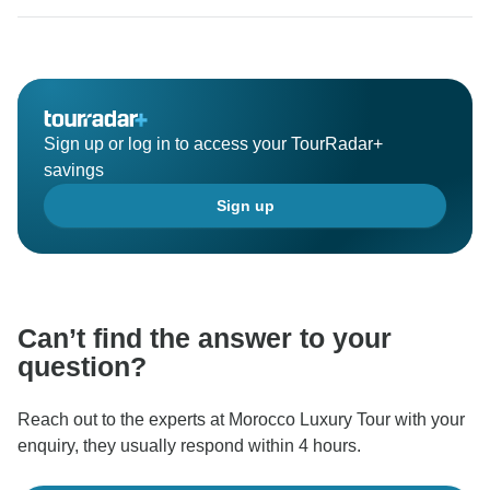
Sign up or log in to access your TourRadar+
savings
Sign up
Can’t find the answer to your
question?
Reach out to the experts at Morocco Luxury Tour with your
enquiry, they usually respond within 4 hours.