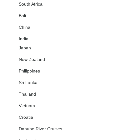
South Africa
Bali
China
India
Japan
New Zealand
Philippines
Sri Lanka
Thailand
Vietnam
Croatia
Danube River Cruises