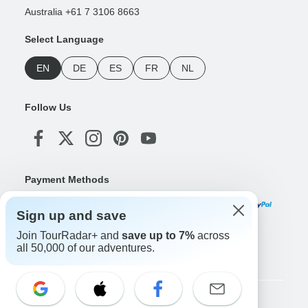
Australia +61 7 3106 8663
Select Language
EN
DE
ES
FR
NL
Follow Us
Payment Methods
Sign up and save
Join TourRadar+ and
save up to 7%
across
Download Our App
all 50,000 of our adventures.
Copyright © TourRadar. All Rights Reserved.