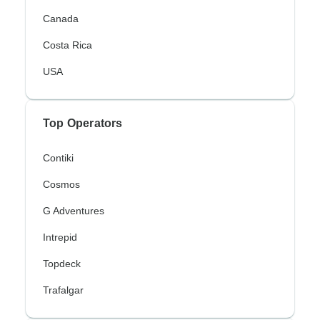
Canada
Costa Rica
USA
Top Operators
Contiki
Cosmos
G Adventures
Intrepid
Topdeck
Trafalgar