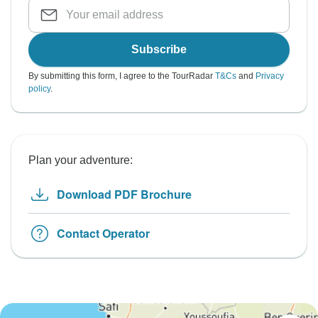
Subscribe
By submitting this form, I agree to the TourRadar
T&Cs
and
Privacy
policy
.
Plan your adventure:
Download PDF Brochure
Contact Operator