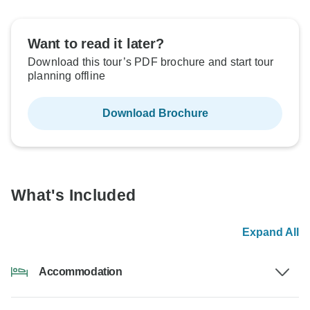
Want to read it later?
Download this tour’s PDF brochure and start tour
planning offline
Download Brochure
What's Included
Expand All
Accommodation