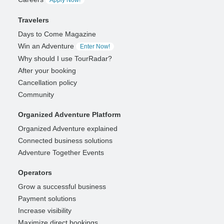
Apply Now!
Travelers
Days to Come Magazine
Win an Adventure
Enter Now!
Why should I use TourRadar?
After your booking
Cancellation policy
Community
Organized Adventure Platform
Organized Adventure explained
Connected business solutions
Adventure Together Events
Operators
Grow a successful business
Payment solutions
Increase visibility
Maximize direct bookings