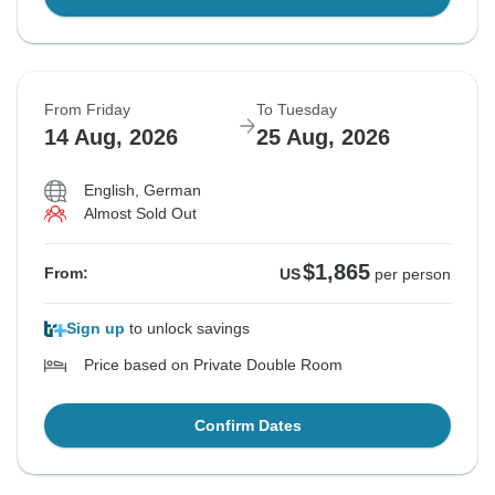
From Friday
To Tuesday
14 Aug, 2026
25 Aug, 2026
English, German
Almost Sold Out
$1,865
From:
US
per person
Sign up
to unlock savings
Price based on Private Double Room
Confirm Dates