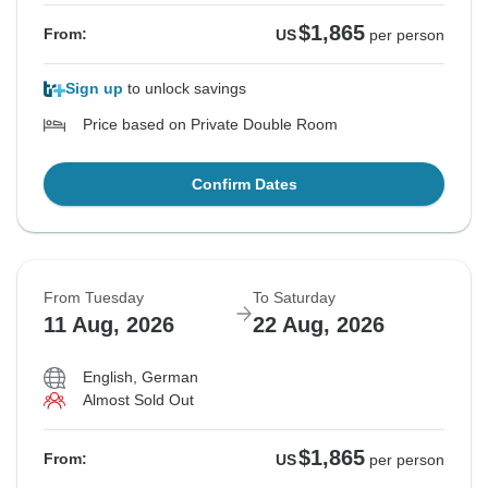
$1,865
From:
US
per person
Sign up
to unlock savings
Price based on Private Double Room
Confirm Dates
From Tuesday
To Saturday
11 Aug, 2026
22 Aug, 2026
English, German
Almost Sold Out
$1,865
From:
US
per person