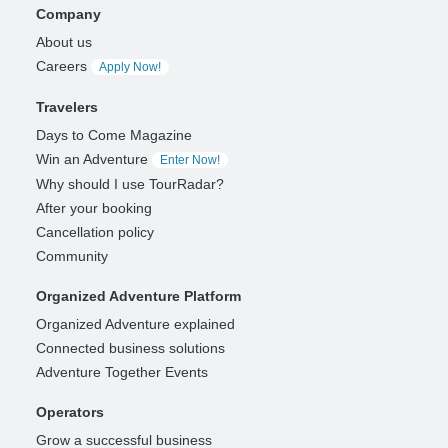
Company
About us
Careers
Apply Now!
Travelers
Days to Come Magazine
Win an Adventure
Enter Now!
Why should I use TourRadar?
After your booking
Cancellation policy
Community
Organized Adventure Platform
Organized Adventure explained
Connected business solutions
Adventure Together Events
Operators
Grow a successful business