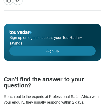
Sign up or log in to access your TourRadar+
savings
Sign up
Can’t find the answer to your
question?
Reach out to the experts at Professional Safari Africa with
your enquiry, they usually respond within 2 days.