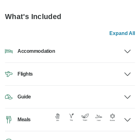
What's Included
Expand All
Accommodation
Flights
Guide
Meals