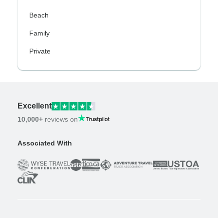
Beach
Family
Private
Excellent
10,000+
reviews on
Associated With