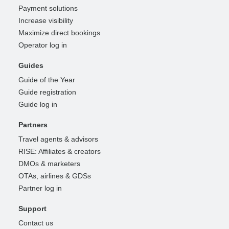
Payment solutions
Increase visibility
Maximize direct bookings
Operator log in
Guides
Guide of the Year
Guide registration
Guide log in
Partners
Travel agents & advisors
RISE: Affiliates & creators
DMOs & marketers
OTAs, airlines & GDSs
Partner log in
Support
Contact us