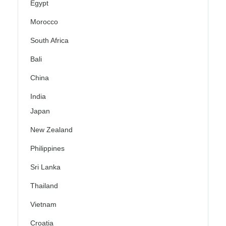
Egypt
Morocco
South Africa
Bali
China
India
Japan
New Zealand
Philippines
Sri Lanka
Thailand
Vietnam
Croatia