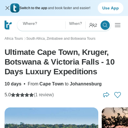
Use App
Switch to the app
and book faster and easier!
Where?
When?
2
Africa Tours
South Africa, Zimbabwe and Botswana Tours
〉
Ultimate Cape Town, Kruger,
Botswana & Victoria Falls - 10
Days Luxury Expeditions
10 days
•
From
Cape Town
to
Johannesburg
5.0
(1 review)