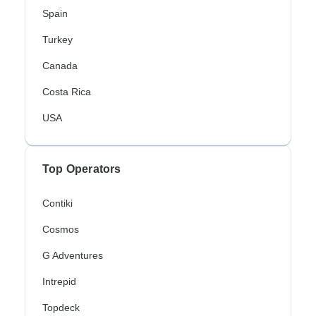
Spain
Turkey
Canada
Costa Rica
USA
Top Operators
Contiki
Cosmos
G Adventures
Intrepid
Topdeck