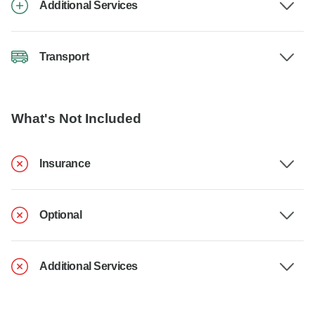
Additional Services
Transport
What's Not Included
Insurance
Optional
Additional Services