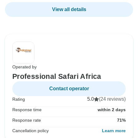
View all details
Operated by
Professional Safari Africa
Contact operator
5.0
(24 reviews)
Rating
Response time
within 2 days
Response rate
71%
Cancellation policy
Learn more