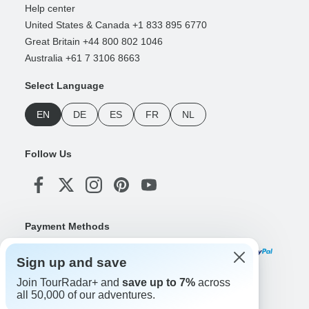
Help center
United States & Canada +1 833 895 6770
Great Britain +44 800 802 1046
Australia +61 7 3106 8663
Select Language
EN
DE
ES
FR
NL
Follow Us
Payment Methods
Sign up and save
Join TourRadar+ and
save up to 7%
across
Download Our App
all 50,000 of our adventures.