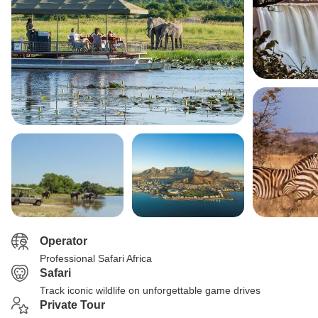
Operator
Professional Safari Africa
Safari
Track iconic wildlife on unforgettable game drives
Private Tour