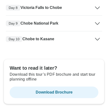
Victoria Falls to Chobe
Day 8
Chobe National Park
Day 9
Chobe to Kasane
Day 10
Want to read it later?
Download this tour’s PDF brochure and start tour
planning offline
Download Brochure