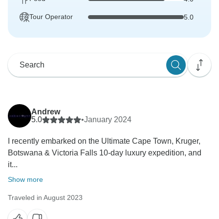
Tour Operator
5.0
Andrew
5.0
•
January 2024
I recently embarked on the Ultimate Cape Town, Kruger,
Botswana & Victoria Falls 10-day luxury expedition, and
it...
Show more
Traveled in August 2023