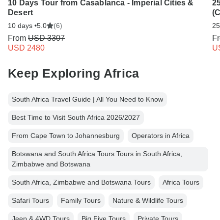
10 Days Tour from Casablanca - Imperial Cities &
25
Desert
(
10 days •
5.0
(6)
25
From
USD 3307
F
USD 2480
U
Keep Exploring Africa
South Africa Travel Guide | All You Need to Know
Best Time to Visit South Africa 2026/2027
From Cape Town to Johannesburg
Operators in Africa
Botswana and South Africa Tours Tours in South Africa,
Zimbabwe and Botswana
South Africa, Zimbabwe and Botswana Tours
Africa Tours
Safari Tours
Family Tours
Nature & Wildlife Tours
Jeep & 4WD Tours
Big Five Tours
Private Tours