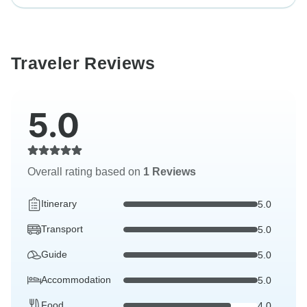
Traveler Reviews
5.0
Overall rating based on
1 Reviews
Itinerary
5.0
Transport
5.0
Guide
5.0
Accommodation
5.0
Food
4.0