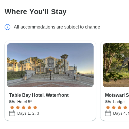
Where You'll Stay
All accommodations are subject to change
Table Bay Hotel, Waterfront
Motswari S
Hotel 5*
Lodge
Days 1, 2, 3
Days 4, 