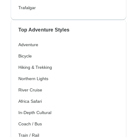
Trafalgar
Top Adventure Styles
Adventure
Bicycle
Hiking & Trekking
Northern Lights
River Cruise
Africa Safari
In-Depth Cultural
Coach / Bus
Train / Rail