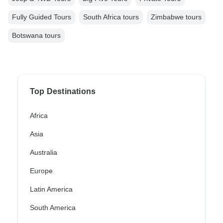
Fully Guided Tours
South Africa tours
Zimbabwe tours
Botswana tours
Top Destinations
Africa
Asia
Australia
Europe
Latin America
South America