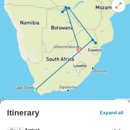
Itinerary
Expand all