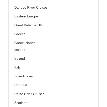
Danube River Cruises
Eastern Europe
Great Britain & UK
Greece
Greek Islands
Iceland
Ireland
Italy
Scandinavia
Portugal
Rhine River Cruises
Scotland