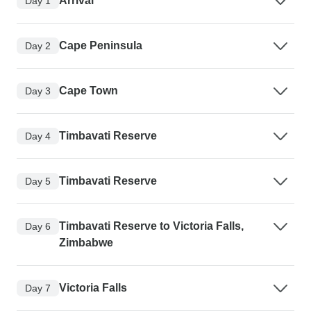
Arrival
Day 1
Cape Peninsula
Day 2
Cape Town
Day 3
Timbavati Reserve
Day 4
Timbavati Reserve
Day 5
Timbavati Reserve to Victoria Falls,
Day 6
Zimbabwe
Victoria Falls
Day 7