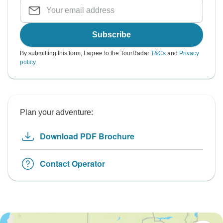
Subscribe
By submitting this form, I agree to the TourRadar
T&Cs
and
Privacy
policy
.
Plan your adventure:
Download PDF Brochure
Contact Operator