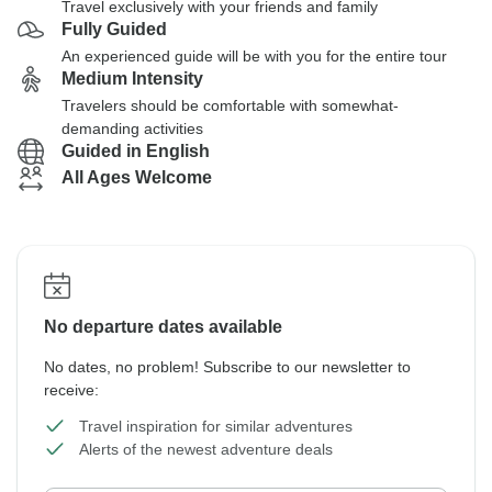
Travel exclusively with your friends and family
Fully Guided
An experienced guide will be with you for the entire tour
Medium Intensity
Travelers should be comfortable with somewhat-
demanding activities
Guided in English
All Ages Welcome
No departure dates available
No dates, no problem! Subscribe to our newsletter to
receive:
Travel inspiration for similar adventures
Alerts of the newest adventure deals