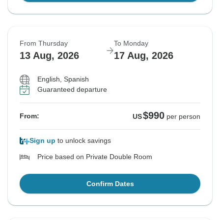
From Thursday
To Monday
13 Aug, 2026
17 Aug, 2026
English, Spanish
Guaranteed departure
$990
From:
US
per person
Sign up
to unlock savings
Price based on Private Double Room
Confirm Dates