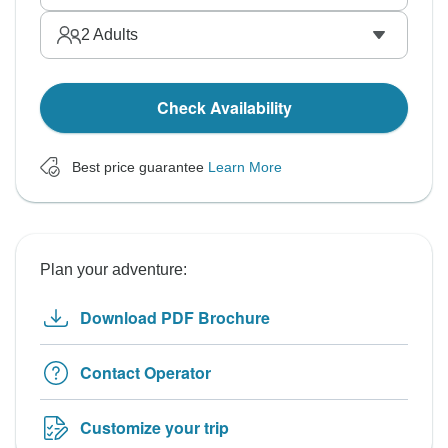
2
Adults
Check Availability
Best price guarantee
Learn More
Plan your adventure:
Download PDF Brochure
Contact Operator
Customize your trip