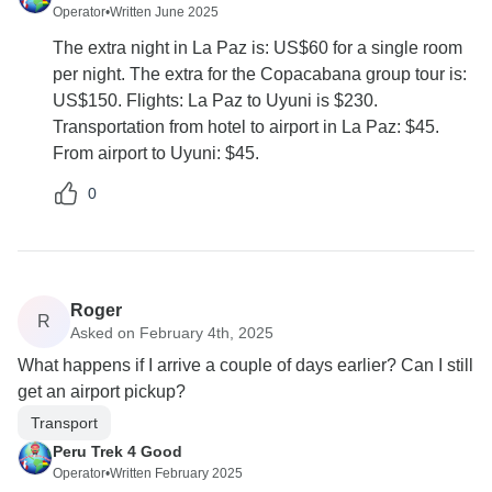
Operator
•
Written June 2025
The extra night in La Paz is: US$60 for a single room
per night. The extra for the Copacabana group tour is:
US$150. Flights: La Paz to Uyuni is $230.
Transportation from hotel to airport in La Paz: $45.
From airport to Uyuni: $45.
0
Roger
R
Asked on February 4th, 2025
What happens if I arrive a couple of days earlier? Can I still
get an airport pickup?
Transport
Peru Trek 4 Good
Operator
•
Written February 2025