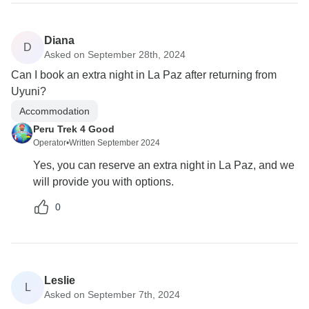
Diana
D
Asked on September 28th, 2024
Can I book an extra night in La Paz after returning from
Uyuni?
Accommodation
Peru Trek 4 Good
Operator
•
Written September 2024
Yes, you can reserve an extra night in La Paz, and we
will provide you with options.
0
Leslie
L
Asked on September 7th, 2024