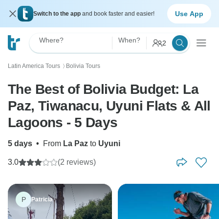
Use App
Switch to the app
and book faster and easier!
Where?
When?
2
Latin America Tours
Bolivia Tours
〉
The Best of Bolivia Budget: La
Paz, Tiwanacu, Uyuni Flats & All
Lagoons - 5 Days
5 days
•
From
La Paz
to
Uyuni
3.0
(2 reviews)
P
Patricia