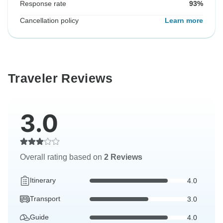
Response rate
93%
Cancellation policy
Learn more
Traveler Reviews
3.0
Overall rating based on
2 Reviews
Itinerary
4.0
Transport
3.0
Guide
4.0