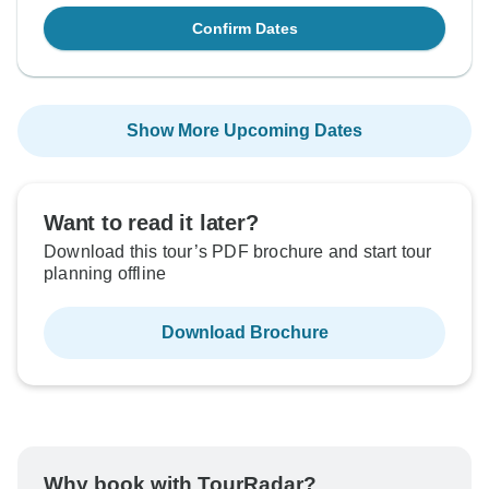
Confirm Dates
Show More Upcoming Dates
Want to read it later?
Download this tour’s PDF brochure and start tour
planning offline
Download Brochure
Why book with TourRadar?