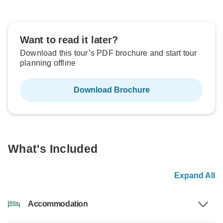
Want to read it later?
Download this tour’s PDF brochure and start tour
planning offline
Download Brochure
What's Included
Expand All
Accommodation