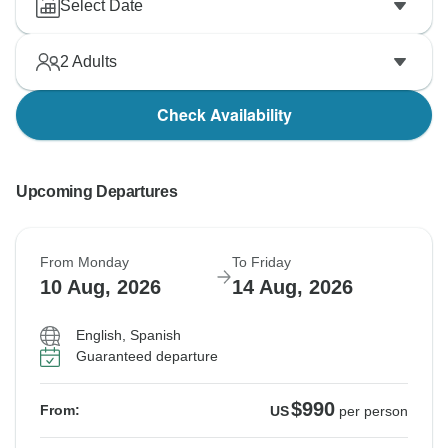
Select Date
2
Adults
Check Availability
Upcoming Departures
From Monday
To Friday
10 Aug, 2026
14 Aug, 2026
English, Spanish
Guaranteed departure
$990
From:
US
per person