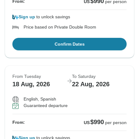
$990
From:
US
per person
Sign up
to unlock savings
Price based on Private Double Room
Confirm Dates
From Tuesday
To Saturday
18 Aug, 2026
22 Aug, 2026
English, Spanish
Guaranteed departure
$990
From:
US
per person
Sign up
to unlock savings