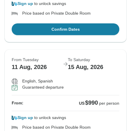
Sign up
to unlock savings
Price based on Private Double Room
Confirm Dates
From Tuesday
To Saturday
11 Aug, 2026
15 Aug, 2026
English, Spanish
Guaranteed departure
$990
From:
US
per person
Sign up
to unlock savings
Price based on Private Double Room