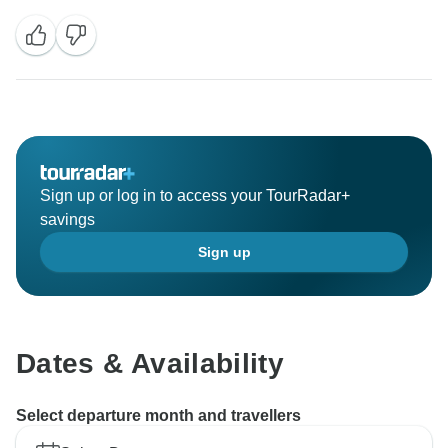
Sign up or log in to access your TourRadar+
savings
Sign up
Dates & Availability
Select departure month and travellers