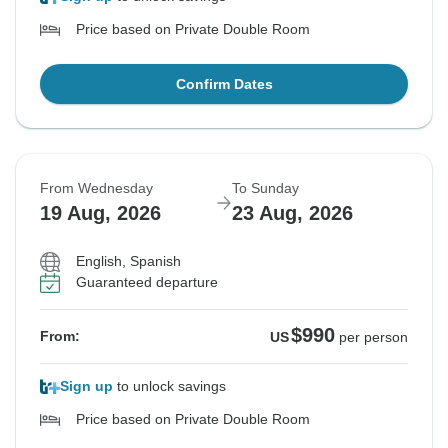
Price based on Private Double Room
Confirm Dates
From Wednesday
To Sunday
19 Aug, 2026
23 Aug, 2026
English, Spanish
Guaranteed departure
$990
From:
US
per person
Sign up
to unlock savings
Price based on Private Double Room