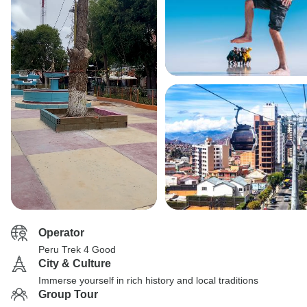
Operator
Peru Trek 4 Good
City & Culture
Immerse yourself in rich history and local traditions
Group Tour