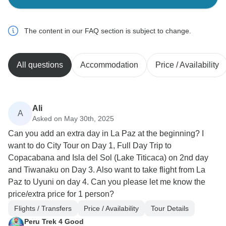
The content in our FAQ section is subject to change.
All questions
Accommodation
Price / Availability
Ali
A
Asked on May 30th, 2025
Can you add an extra day in La Paz at the beginning? I
want to do City Tour on Day 1, Full Day Trip to
Copacabana and Isla del Sol (Lake Titicaca) on 2nd day
and Tiwanaku on Day 3. Also want to take flight from La
Paz to Uyuni on day 4. Can you please let me know the
price/extra price for 1 person?
Flights / Transfers
Price / Availability
Tour Details
Peru Trek 4 Good