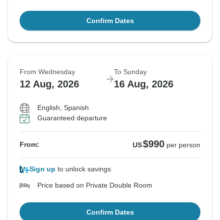
Confirm Dates
From Wednesday
To Sunday
12 Aug, 2026
16 Aug, 2026
English, Spanish
Guaranteed departure
$990
From:
US
per person
Sign up
to unlock savings
Price based on Private Double Room
Confirm Dates