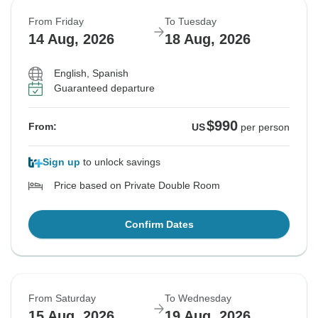
From Friday
To Tuesday
14 Aug, 2026
18 Aug, 2026
English, Spanish
Guaranteed departure
$990
From:
US
per person
Sign up
to unlock savings
Price based on Private Double Room
Confirm Dates
From Saturday
To Wednesday
15 Aug, 2026
19 Aug, 2026