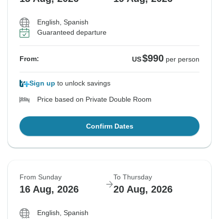
English, Spanish
Guaranteed departure
$990
From:
US
per person
Sign up
to unlock savings
Price based on Private Double Room
Confirm Dates
From Sunday
To Thursday
16 Aug, 2026
20 Aug, 2026
English, Spanish