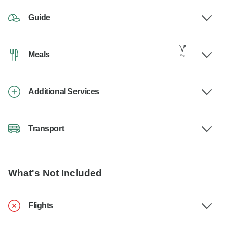
Guide
Meals
Additional Services
Transport
What's Not Included
Flights