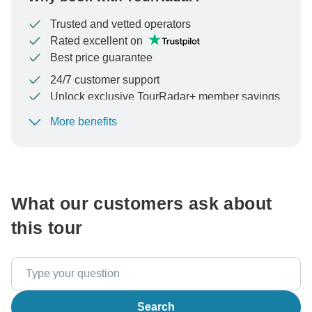
Trusted and vetted operators
Rated excellent on
Best price guarantee
24/7 customer support
Unlock exclusive TourRadar+ member savings
More benefits
To protect your payment and ensure your booking will
be processed in United States, never transfer or
communicate outside of the TourRadar website or app.
What our customers ask about
this tour
Search