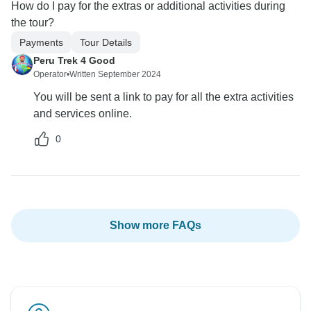
How do I pay for the extras or additional activities during
the tour?
Payments
Tour Details
Peru Trek 4 Good
Operator
•
Written September 2024
You will be sent a link to pay for all the extra activities
and services online.
0
Show more FAQs