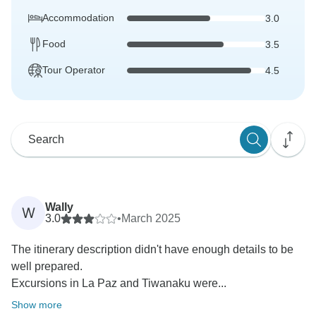
Accommodation
3.0
Food
3.5
Tour Operator
4.5
Wally
W
3.0
•
March 2025
The itinerary description didn't have enough details to be
well prepared.
Excursions in La Paz and Tiwanaku were...
Show more