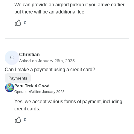
We can provide an airport pickup if you arrive earlier,
but there will be an additional fee.
0
Christian
C
Asked on January 26th, 2025
Can I make a payment using a credit card?
Payments
Peru Trek 4 Good
Operator
•
Written January 2025
Yes, we accept various forms of payment, including
credit cards.
0