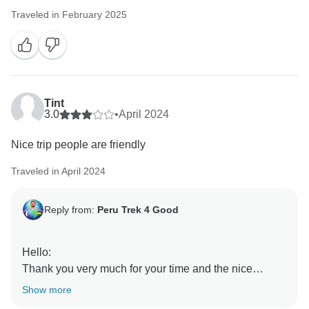
Traveled in February 2025
Tint
3.0
•
April 2024
Nice trip people are friendly
Traveled in April 2024
Reply from:
Peru Trek 4 Good
Hello:
Thank you very much for your time and the nice
review!
Show more