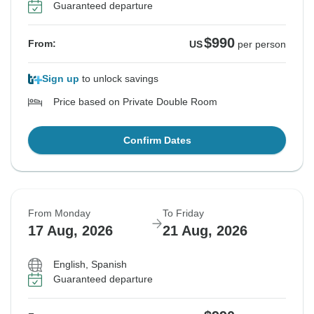
Guaranteed departure
$990
From:
US
per person
Sign up
to unlock savings
Price based on Private Double Room
Confirm Dates
From Monday
To Friday
17 Aug, 2026
21 Aug, 2026
English, Spanish
Guaranteed departure