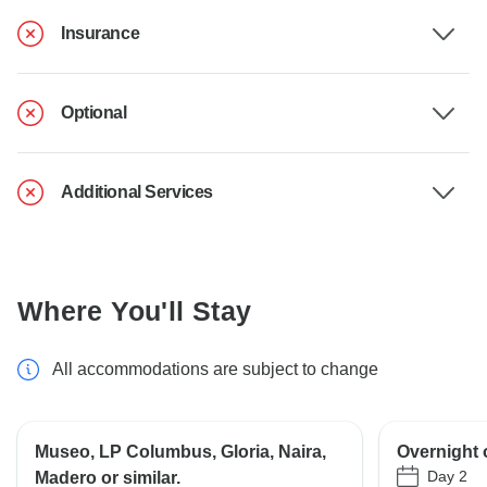
Insurance
Optional
Additional Services
Where You'll Stay
All accommodations are subject to change
Museo, LP Columbus, Gloria, Naira,
Overnight 
Day 2
Madero or similar.