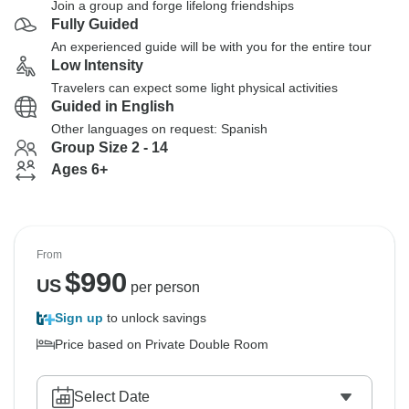
Join a group and forge lifelong friendships
Fully Guided
An experienced guide will be with you for the entire tour
Low Intensity
Travelers can expect some light physical activities
Guided in English
Other languages on request: Spanish
Group Size 2 - 14
Ages 6+
From
$
990
US
per person
Sign up
to unlock savings
Price based on Private Double Room
Select Date