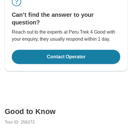
Can’t find the answer to your
question?
Reach out to the experts at Peru Trek 4 Good with
your enquiry, they usually respond within 1 day.
Contact Operator
Good to Know
Tour ID: 256272