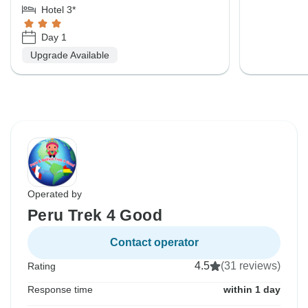
Hotel 3*
Day 1
Upgrade Available
Operated by
Peru Trek 4 Good
Contact operator
4.5
(31 reviews)
Rating
Response time
within 1 day