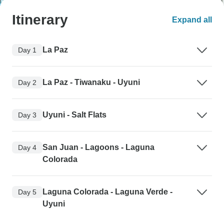
Itinerary
Expand all
La Paz
Day 1
La Paz - Tiwanaku - Uyuni
Day 2
Uyuni - Salt Flats
Day 3
San Juan - Lagoons - Laguna
Day 4
Colorada
Laguna Colorada - Laguna Verde -
Day 5
Uyuni