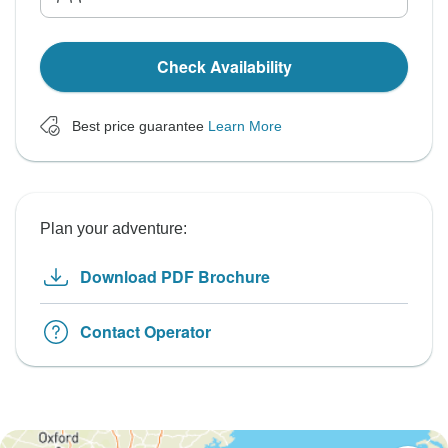
Check Availability
Best price guarantee
Learn More
Plan your adventure:
Download PDF Brochure
Contact Operator