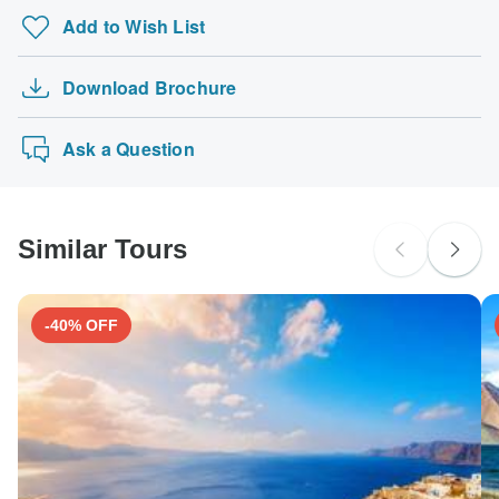
tours: Visa, Maestro, Mastercard, American Express or
UK Citizens
Add to Wish List
PayPal. TourRadar does NOT charge you an extra fee for
Mera Peak Climbing 21 Days
probably don't require a visa
using any of these payment methods.
Philippines Island Explorer 13 day
Australian Citizens
Download Brochure
America's Music Cities featuring New Orleans,…
probably don't require a visa
Trek the GR20 of Corsica
New Zealand Citizens
Ask a Question
probably don't require a visa
South Africa Citizens
Please check with your embassy for entry restrictions: France.
Similar Tours
Search by country
-40% OFF