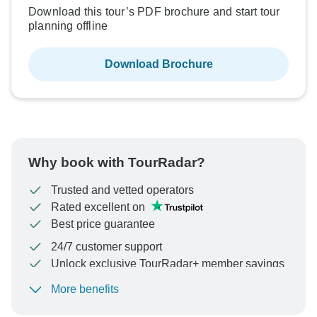
Download this tour’s PDF brochure and start tour
planning offline
Download Brochure
Why book with TourRadar?
Trusted and vetted operators
Rated excellent on
Best price guarantee
24/7 customer support
Unlock exclusive TourRadar+ member savings
More benefits
To protect your payment and ensure your booking will
be processed in United States, never transfer or