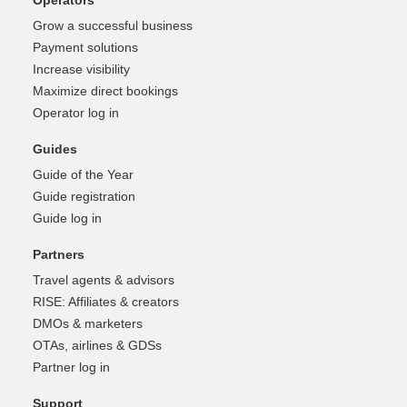
Grow a successful business
Payment solutions
Increase visibility
Maximize direct bookings
Operator log in
Guides
Guide of the Year
Guide registration
Guide log in
Partners
Travel agents & advisors
RISE: Affiliates & creators
DMOs & marketers
OTAs, airlines & GDSs
Partner log in
Support