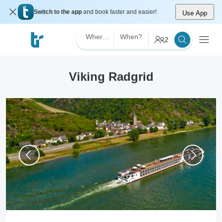
Switch to the app
and book faster and easier!
Use App
Where?
When?
2
Viking Radgrid