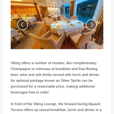
Viking offers a number of niceties, like complimentary
Champagne or mimosas at breakfast and free-flowing
beer, wine and soft drinks served with lunch and dinner.
An optional package known as Silver Spirits can be
purchased for a reasonable price, making additional
beverages free to order.
In front of the Viking Lounge, the forward-facing Aquavit
Terrace offers up casual breakfast, lunch and dinner in a