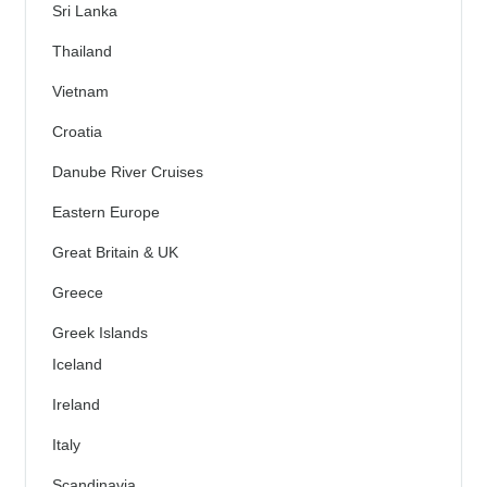
Sri Lanka
Thailand
Vietnam
Croatia
Danube River Cruises
Eastern Europe
Great Britain & UK
Greece
Greek Islands
Iceland
Ireland
Italy
Scandinavia