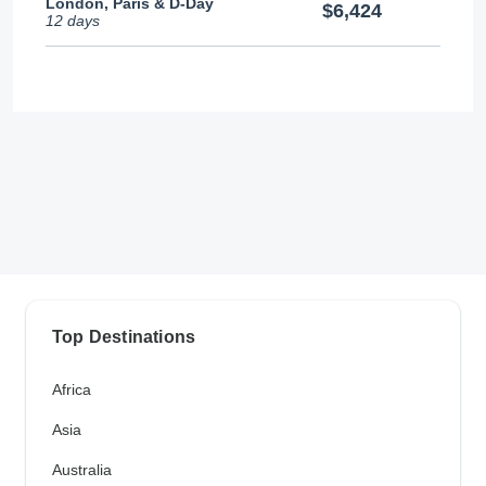
London, Paris & D-Day
$6,424
12 days
Top Destinations
Africa
Asia
Australia