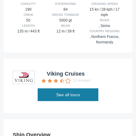
CAPACITY
STATEROOMS
CRUISING SPEED
190
84
15 kn / 28 kph / 17
mph
CREW
GROSS TONNAGE
50
5000 gt
RIVER
,
Seine
LENGTH
BEAM
135 m / 443 ft
12 m / 39 ft
COUNTRY REGIONS
,
Northern France
,
Normandy
Viking Cruises
12 reviews
See all tours
Ship Overview