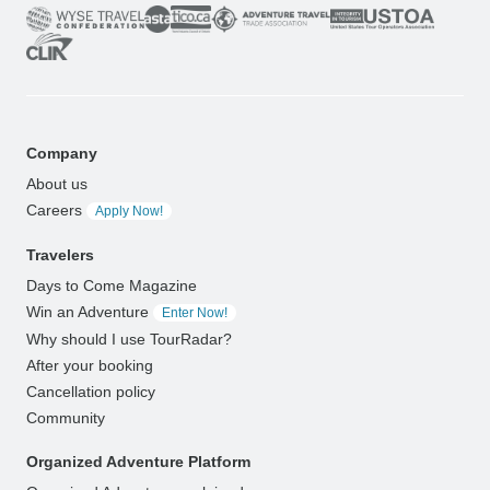
Company
About us
Careers
Apply Now!
Travelers
Days to Come Magazine
Win an Adventure
Enter Now!
Why should I use TourRadar?
After your booking
Cancellation policy
Community
Organized Adventure Platform