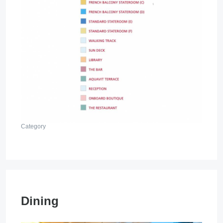
Category
Dining