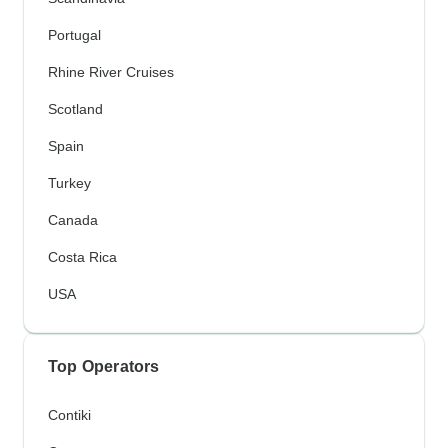
Portugal
Rhine River Cruises
Scotland
Spain
Turkey
Canada
Costa Rica
USA
Top Operators
Contiki