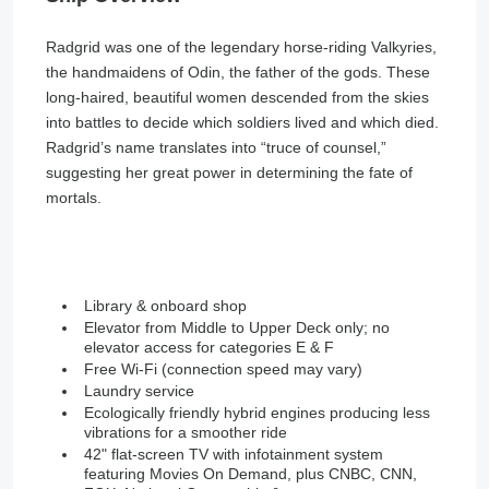
Radgrid was one of the legendary horse-riding Valkyries,
the handmaidens of Odin, the father of the gods. These
long-haired, beautiful women descended from the skies
into battles to decide which soldiers lived and which died.
Radgrid’s name translates into “truce of counsel,”
suggesting her great power in determining the fate of
mortals.
Library & onboard shop
Elevator from Middle to Upper Deck only; no
elevator access for categories E & F
Free Wi-Fi (connection speed may vary)
Laundry service
Ecologically friendly hybrid engines producing less
vibrations for a smoother ride
42" flat-screen TV with infotainment system
featuring Movies On Demand, plus CNBC, CNN,