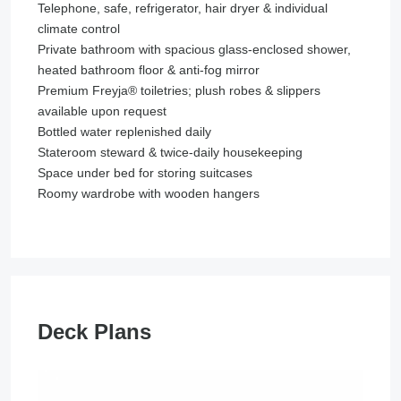
Telephone, safe, refrigerator, hair dryer & individual
climate control
Private bathroom with spacious glass-enclosed shower,
heated bathroom floor & anti-fog mirror
Premium Freyja® toiletries; plush robes & slippers
available upon request
Bottled water replenished daily
Stateroom steward & twice-daily housekeeping
Space under bed for storing suitcases
Roomy wardrobe with wooden hangers
Deck Plans