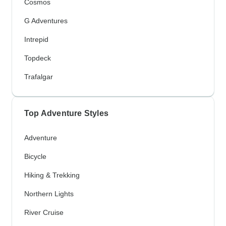
Cosmos
G Adventures
Intrepid
Topdeck
Trafalgar
Top Adventure Styles
Adventure
Bicycle
Hiking & Trekking
Northern Lights
River Cruise