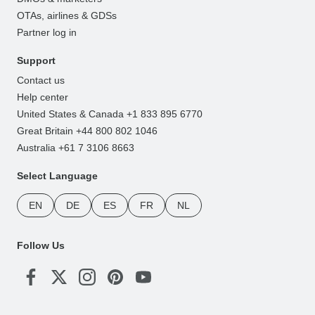
OTAs, airlines & GDSs
Partner log in
Support
Contact us
Help center
United States & Canada +1 833 895 6770
Great Britain +44 800 802 1046
Australia +61 7 3106 8663
Select Language
EN
DE
ES
FR
NL
Follow Us