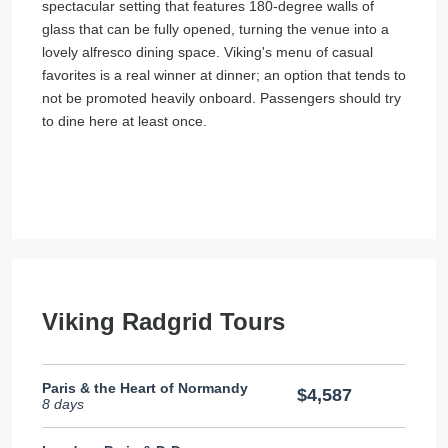
spectacular setting that features 180-degree walls of
glass that can be fully opened, turning the venue into a
lovely alfresco dining space. Viking's menu of casual
favorites is a real winner at dinner; an option that tends to
not be promoted heavily onboard. Passengers should try
to dine here at least once.
Viking Radgrid Tours
Paris & the Heart of Normandy
$4,587
8 days