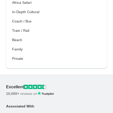
Africa Safari
In-Depth Cultural
Coach / Bus
Train / Rail
Beach
Family
Private
Excellent
10,000+
reviews on
Associated With