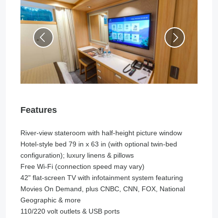
Features
River-view stateroom with half-height picture window
Hotel-style bed 79 in x 63 in (with optional twin-bed
configuration); luxury linens & pillows
Free Wi-Fi (connection speed may vary)
42" flat-screen TV with infotainment system featuring
Movies On Demand, plus CNBC, CNN, FOX, National
Geographic & more
110/220 volt outlets & USB ports