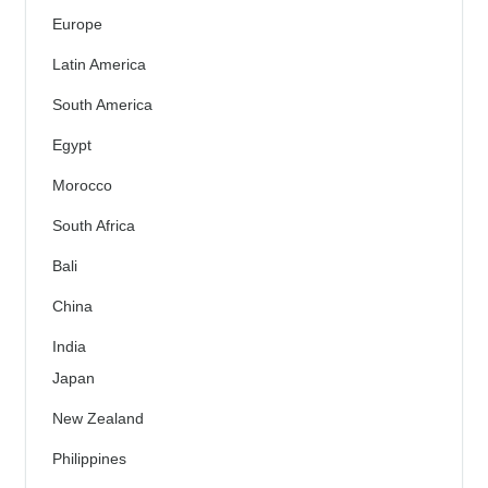
Europe
Latin America
South America
Egypt
Morocco
South Africa
Bali
China
India
Japan
New Zealand
Philippines