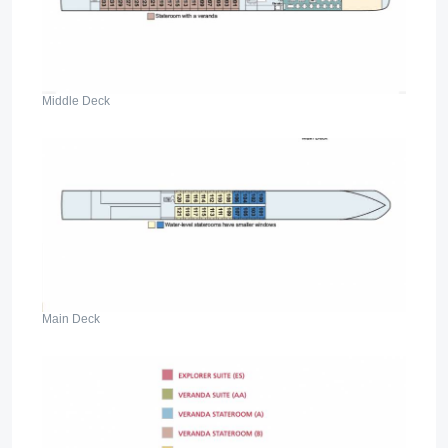
Middle Deck
Main Deck