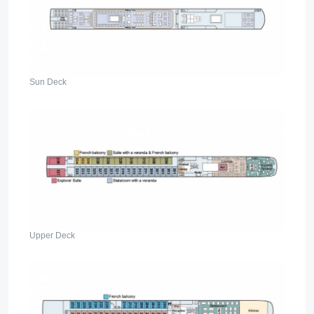
Sun Deck
Upper Deck