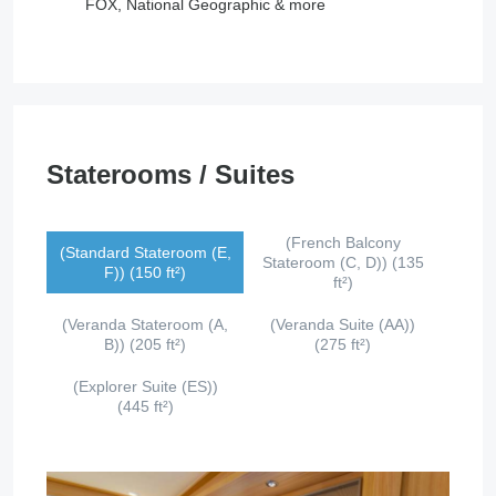
FOX, National Geographic & more
Staterooms / Suites
(French Balcony
(Standard Stateroom (E,
Stateroom (C, D)) (135
F)) (150 ft²)
ft²)
(Veranda Stateroom (A,
(Veranda Suite (AA))
B)) (205 ft²)
(275 ft²)
(Explorer Suite (ES))
(445 ft²)