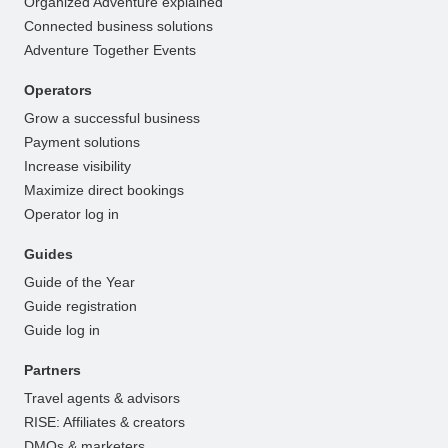
Organized Adventure explained
Connected business solutions
Adventure Together Events
Operators
Grow a successful business
Payment solutions
Increase visibility
Maximize direct bookings
Operator log in
Guides
Guide of the Year
Guide registration
Guide log in
Partners
Travel agents & advisors
RISE: Affiliates & creators
DMOs & marketers