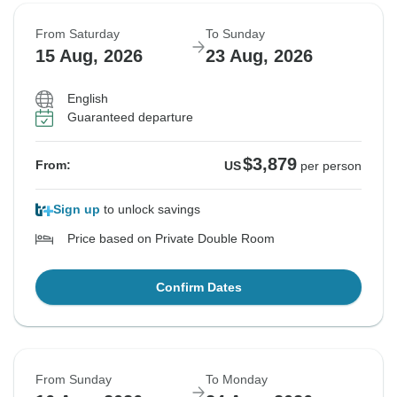
From Saturday
To Sunday
15 Aug, 2026
23 Aug, 2026
English
Guaranteed departure
$3,879
From:
US
per person
Sign up
to unlock savings
Price based on Private Double Room
Confirm Dates
From Sunday
To Monday