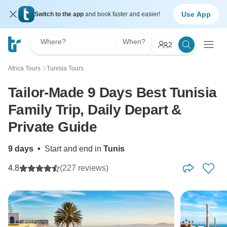
Use App
Switch to the app
and book faster and easier!
Where?
When?
2
Africa Tours
Tunisia Tours
〉
Tailor-Made 9 Days Best Tunisia
Family Trip, Daily Depart &
Private Guide
9 days
•
Start and end in
Tunis
4.8
(227 reviews)