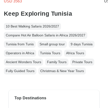
USD 3563
U
Keep Exploring Tunisia
10 Best Walking Safaris 2026/2027
Compare Hot Air Balloon Safaris in Africa 2026/2027
Tunisia from Tunis
Small group tour
9 days Tunisia
Operators in Africa
Tunisia Tours
Africa Tours
Ancient Wonders Tours
Family Tours
Private Tours
Fully Guided Tours
Christmas & New Year Tours
Top Destinations