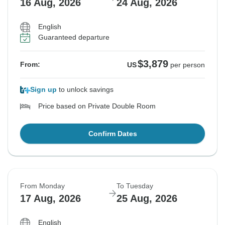
16 Aug, 2026
24 Aug, 2026
English
Guaranteed departure
$3,879
From:
US
per person
Sign up
to unlock savings
Price based on Private Double Room
Confirm Dates
From Monday
To Tuesday
17 Aug, 2026
25 Aug, 2026
English