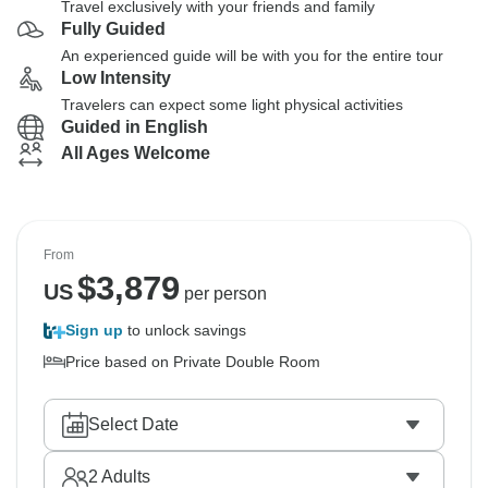
Travel exclusively with your friends and family
Fully Guided
An experienced guide will be with you for the entire tour
Low Intensity
Travelers can expect some light physical activities
Guided in English
All Ages Welcome
From
$
3,879
US
per person
Sign up
to unlock savings
Price based on Private Double Room
Select Date
2
Adults