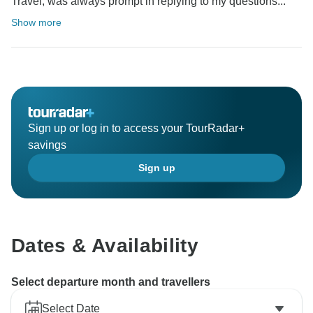
Travel, was always prompt in replying to my questions...
Show more
Sign up or log in to access your TourRadar+
savings
Sign up
Dates & Availability
Select departure month and travellers
Select Date