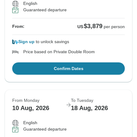
English
Guaranteed departure
$3,879
From:
US
per person
Sign up
to unlock savings
Price based on Private Double Room
Confirm Dates
From Monday
To Tuesday
10 Aug, 2026
18 Aug, 2026
English
Guaranteed departure