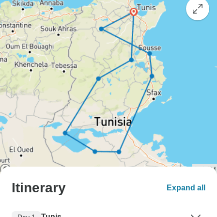
Itinerary
Expand all
Tunis
Day 1