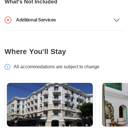
What's Not Included
Additional Services
Where You'll Stay
All accommodations are subject to change