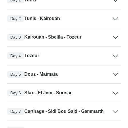
Tunis - Kairouan
Day 2
Kairouan - Sbeitla - Tozeur
Day 3
Tozeur
Day 4
Douz - Matmata
Day 5
Sfax - El Jem - Sousse
Day 6
Carthage - Sidi Bou Said - Gammarth
Day 7