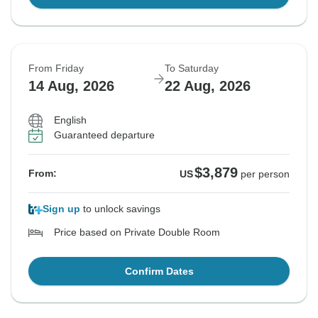
From Friday
To Saturday
14 Aug, 2026
22 Aug, 2026
English
Guaranteed departure
$3,879
From:
US
per person
Sign up
to unlock savings
Price based on Private Double Room
Confirm Dates