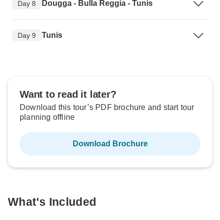
Dougga - Bulla Reggia - Tunis
Day 8
Tunis
Day 9
Want to read it later?
Download this tour’s PDF brochure and start tour
planning offline
Download Brochure
What's Included