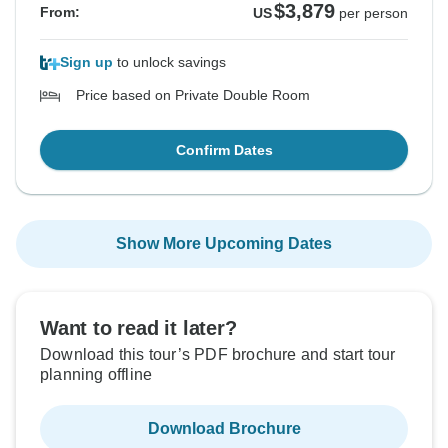
$3,879
From:
US
per person
Sign up
to unlock savings
Price based on Private Double Room
Confirm Dates
Show More Upcoming Dates
Want to read it later?
Download this tour’s PDF brochure and start tour
planning offline
Download Brochure