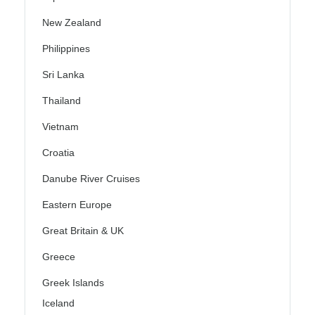
New Zealand
Philippines
Sri Lanka
Thailand
Vietnam
Croatia
Danube River Cruises
Eastern Europe
Great Britain & UK
Greece
Greek Islands
Iceland