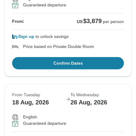
Guaranteed departure
$3,879
From:
US
per person
Sign up
to unlock savings
Price based on Private Double Room
Confirm Dates
From Tuesday
To Wednesday
18 Aug, 2026
26 Aug, 2026
English
Guaranteed departure