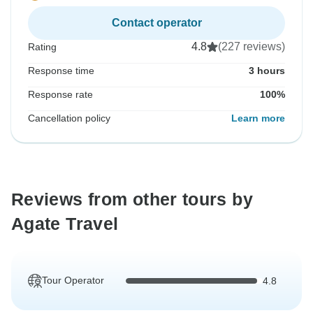
Contact operator
4.8
(227 reviews)
Rating
Response time
3 hours
Response rate
100%
Cancellation policy
Learn more
Reviews from other tours by
Agate Travel
Tour Operator
4.8