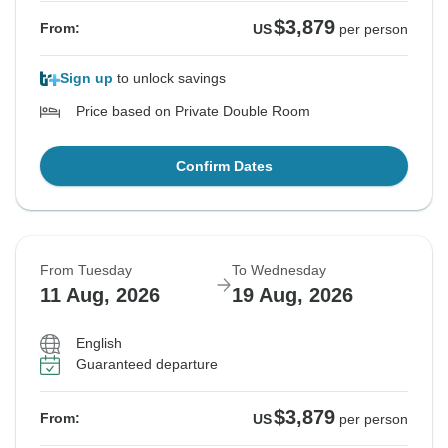
$3,879
From:
US
per person
Sign up
to unlock savings
Price based on Private Double Room
Confirm Dates
From Tuesday
To Wednesday
11 Aug, 2026
19 Aug, 2026
English
Guaranteed departure
$3,879
From:
US
per person