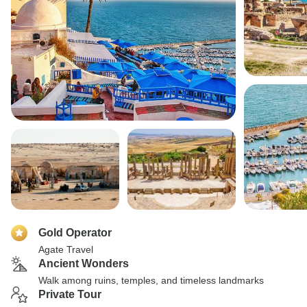
Gold Operator
Agate Travel
Ancient Wonders
Walk among ruins, temples, and timeless landmarks
Private Tour