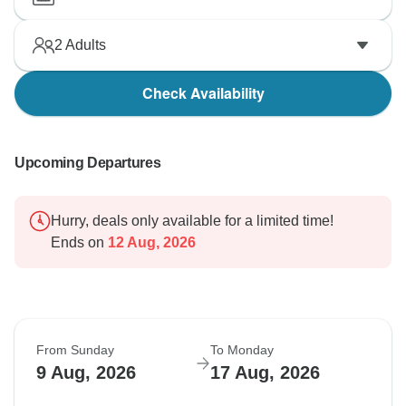
2
Adults
Check Availability
Upcoming Departures
Hurry, deals only available for a limited time!
Ends on
12 Aug, 2026
From Sunday
To Monday
9 Aug, 2026
17 Aug, 2026