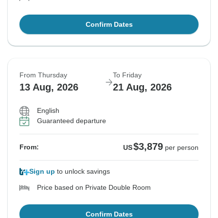
Confirm Dates
From Thursday
To Friday
13 Aug, 2026
21 Aug, 2026
English
Guaranteed departure
$3,879
From:
US
per person
Sign up
to unlock savings
Price based on Private Double Room
Confirm Dates