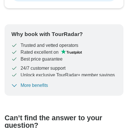
Why book with TourRadar?
Trusted and vetted operators
Rated excellent on
Best price guarantee
24/7 customer support
Unlock exclusive TourRadar+ member savings
More benefits
To protect your payment and ensure your booking will
be processed in United States, never transfer or
communicate outside of the TourRadar website or app.
Can’t find the answer to your
question?