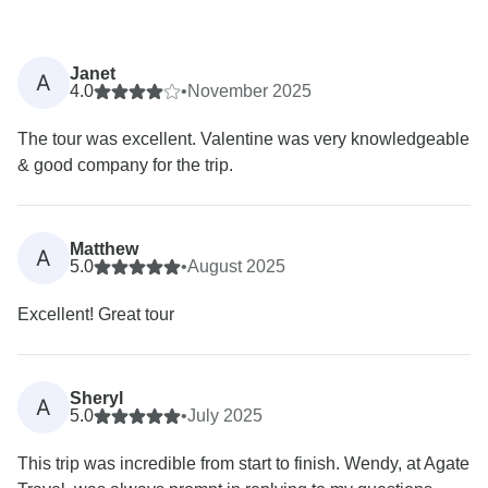
Janet
A
4.0
•
November 2025
The tour was excellent. Valentine was very knowledgeable
& good company for the trip.
Matthew
A
5.0
•
August 2025
Excellent! Great tour
Sheryl
A
5.0
•
July 2025
This trip was incredible from start to finish. Wendy, at Agate