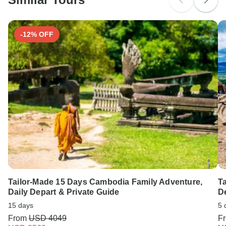
-12% OFF
Tailor-Made 15 Days Cambodia Family Adventure,
Ta
Daily Depart & Private Guide
De
15 days
5 
From
USD 4049
F