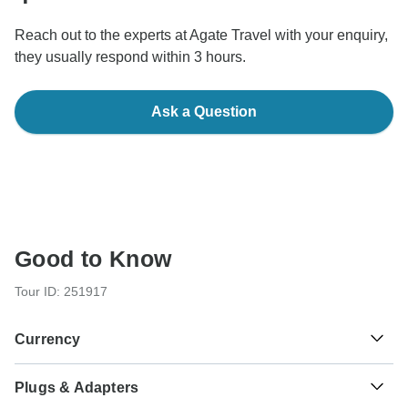
Reach out to the experts at Agate Travel with your enquiry,
they usually respond within 3 hours.
Ask a Question
Good to Know
Tour ID: 251917
Currency
Plugs & Adapters
د.ت
Tunisian Dinar