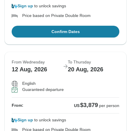
Sign up
to unlock savings
Price based on Private Double Room
Confirm Dates
From Wednesday
To Thursday
12 Aug, 2026
20 Aug, 2026
English
Guaranteed departure
$3,879
From:
US
per person
Sign up
to unlock savings
Price based on Private Double Room