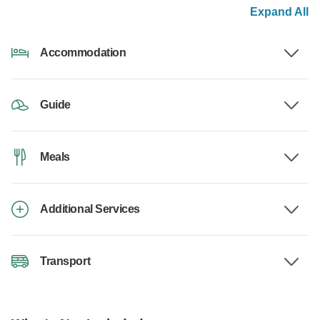
Expand All
Accommodation
Guide
Meals
Additional Services
Transport