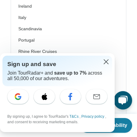
Ireland
Italy
Scandinavia
Portugal
Rhine River Cruises
Scotland
Sign up and save
Join TourRadar+ and
save up to 7%
across
Spain
all 50,000 of our adventures.
Turkey
Canada
Costa Rica
By signing up, I agree to TourRadar's
T&Cs
,
Privacy policy
,
USA
From
and consent to receiving marketing emails.
Check Availability
US
$
3,879
per person