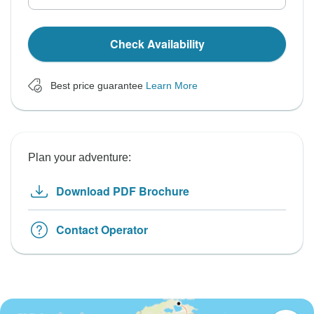
Check Availability
Best price guarantee
Learn More
Plan your adventure:
Download PDF Brochure
Contact Operator