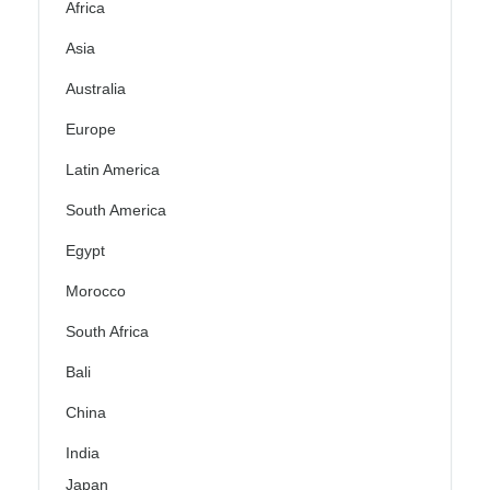
Africa
Asia
Australia
Europe
Latin America
South America
Egypt
Morocco
South Africa
Bali
China
India
Japan