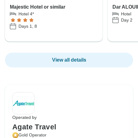
Majestic Hotel or similar
Dar ALOUIN
Hotel 4*
Hotel
Day 2
Days 1, 8
View all details
Operated by
Agate Travel
Gold Operator