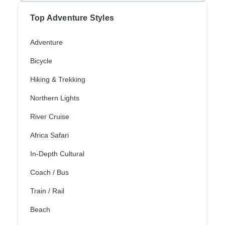
Top Adventure Styles
Adventure
Bicycle
Hiking & Trekking
Northern Lights
River Cruise
Africa Safari
In-Depth Cultural
Coach / Bus
Train / Rail
Beach