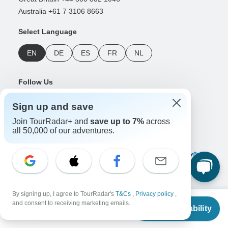
Australia +61 7 3106 8663
Select Language
EN
DE
ES
FR
NL
Follow Us
Sign up and save
Join TourRadar+ and
save up to 7%
across
all 50,000 of our adventures.
Payment Methods
Download Our App
By signing up, I agree to TourRadar's
T&Cs
,
Privacy policy
,
From
and consent to receiving marketing emails.
Check Availability
US
$
3,449
per person
Copyright © TourRadar. All Rights Reserved.