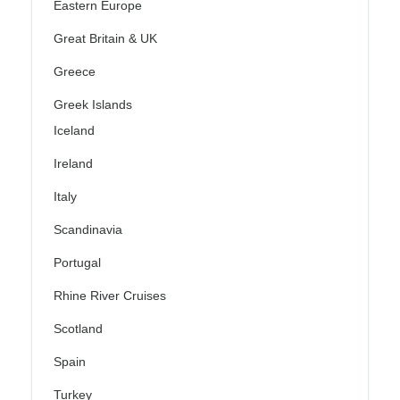
Eastern Europe
Great Britain & UK
Greece
Greek Islands
Iceland
Ireland
Italy
Scandinavia
Portugal
Rhine River Cruises
Scotland
Spain
Turkey