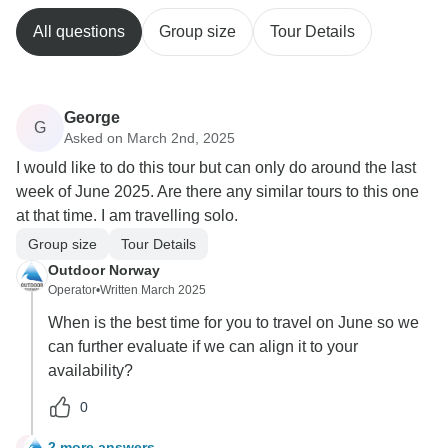
All questions
Group size
Tour Details
George
G
Asked on March 2nd, 2025
I would like to do this tour but can only do around the last
week of June 2025. Are there any similar tours to this one
at that time. I am travelling solo.
Group size
Tour Details
Outdoor Norway
Operator
•
Written March 2025
When is the best time for you to travel on June so we
can further evaluate if we can align it to your
availability?
0
2 more answers
G