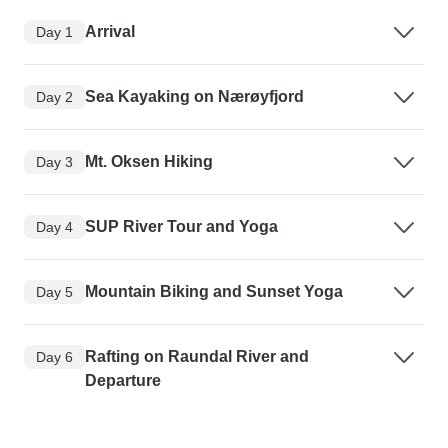
Arrival
Day 1
Sea Kayaking on Nærøyfjord
Day 2
Mt. Oksen Hiking
Day 3
SUP River Tour and Yoga
Day 4
Mountain Biking and Sunset Yoga
Day 5
Rafting on Raundal River and
Day 6
Departure