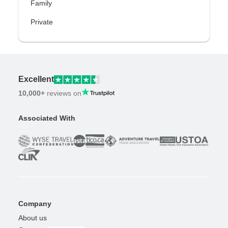
Family
Private
Excellent
10,000+
reviews on
Associated With
Company
About us