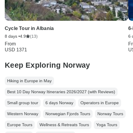
Cycle Tour in Albania
6
8 days •
4.9
(13)
6 
From
F
USD 1371
U
Keep Exploring Norway
Hiking in Europe in May
Best 10 Day Norway Itineraries 2026/2027 (with Reviews)
Small group tour
6 days Norway
Operators in Europe
Western Norway
Norwegian Fjords Tours
Norway Tours
Europe Tours
Wellness & Retreats Tours
Yoga Tours