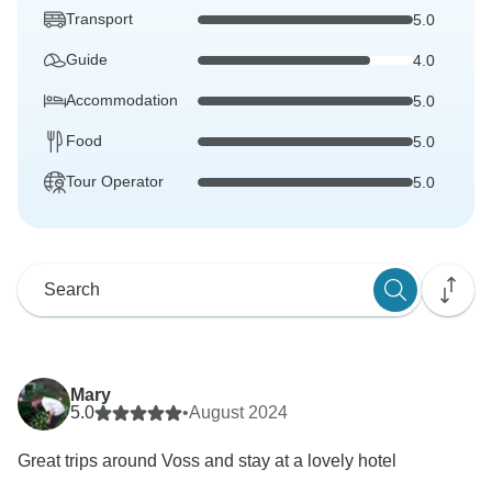
Transport
5.0
Guide
4.0
Accommodation
5.0
Food
5.0
Tour Operator
5.0
Mary
5.0
•
August 2024
Great trips around Voss and stay at a lovely hotel