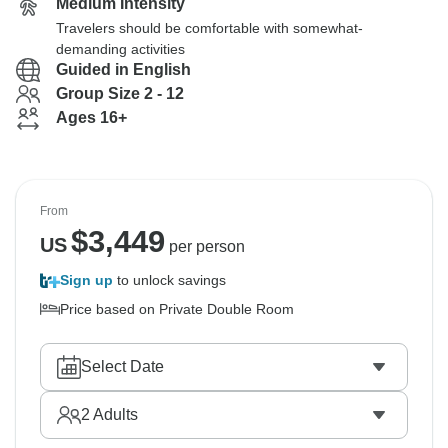
Medium Intensity
Travelers should be comfortable with somewhat-
demanding activities
Guided in English
Group Size 2 - 12
Ages 16+
From
$
3,449
US
per person
Sign up
to unlock savings
Price based on Private Double Room
Select Date
2
Adults