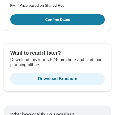
Price based on Shared Room
Confirm Dates
Want to read it later?
Download this tour’s PDF brochure and start tour
planning offline
Download Brochure
Why book with TourRadar?