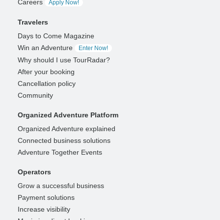
Careers
Apply Now!
Travelers
Days to Come Magazine
Win an Adventure
Enter Now!
Why should I use TourRadar?
After your booking
Cancellation policy
Community
Organized Adventure Platform
Organized Adventure explained
Connected business solutions
Adventure Together Events
Operators
Grow a successful business
Payment solutions
Increase visibility