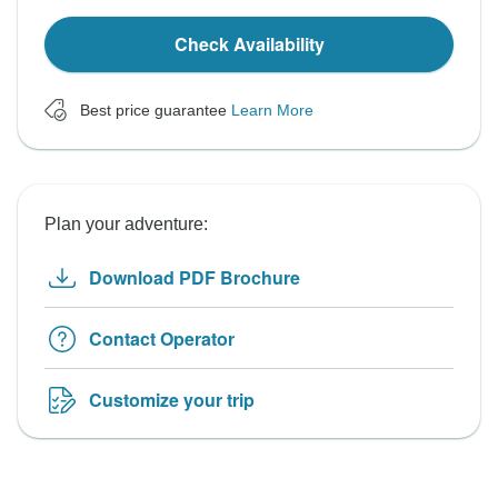
Check Availability
Best price guarantee
Learn More
Plan your adventure:
Download PDF Brochure
Contact Operator
Customize your trip