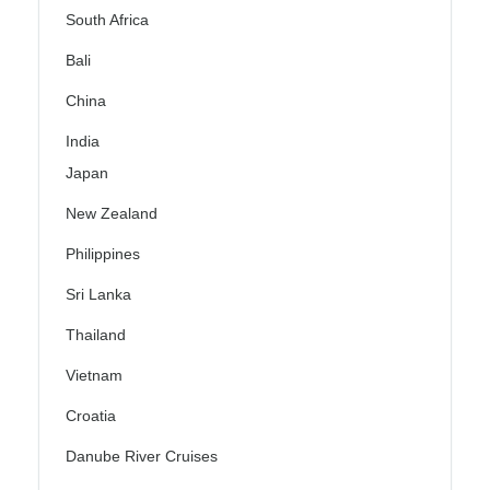
South Africa
Bali
China
India
Japan
New Zealand
Philippines
Sri Lanka
Thailand
Vietnam
Croatia
Danube River Cruises