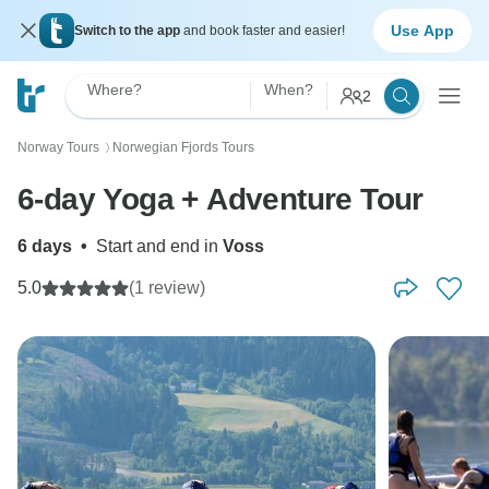
Use App
Switch to the app
and book faster and easier!
Where?
When?
2
Norway Tours
Norwegian Fjords Tours
〉
6-day Yoga + Adventure Tour
6 days
•
Start and end in
Voss
5.0
(1 review)