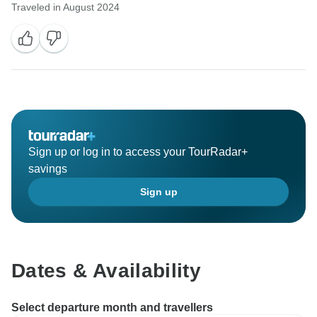
Traveled in August 2024
Sign up or log in to access your TourRadar+
savings
Sign up
Dates & Availability
Select departure month and travellers