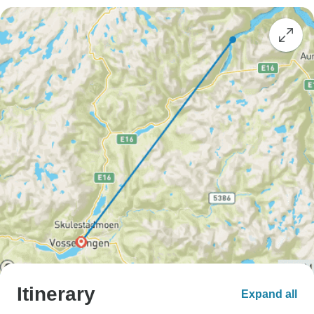
Itinerary
Expand all