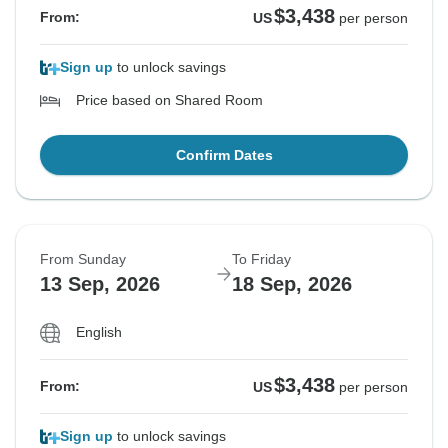
$3,438
From:
US
per person
Sign up
to unlock savings
Price based on Shared Room
Confirm Dates
From Sunday
To Friday
13 Sep, 2026
18 Sep, 2026
English
$3,438
From:
US
per person
Sign up
to unlock savings