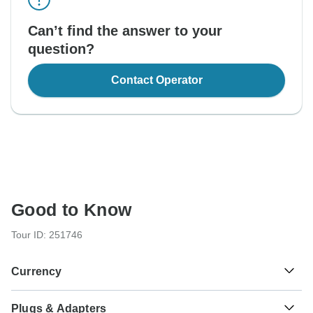
Can’t find the answer to your
question?
Contact Operator
Good to Know
Tour ID: 251746
Currency
Plugs & Adapters