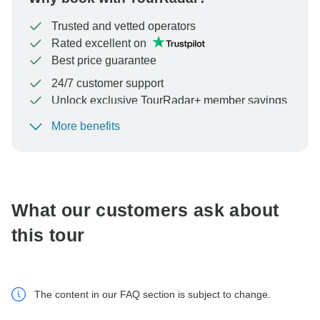
Trusted and vetted operators
Rated excellent on
Best price guarantee
24/7 customer support
Unlock exclusive TourRadar+ member savings
More benefits
To protect your payment and ensure your booking will
be processed in United States, never transfer or
communicate outside of the TourRadar website or app.
What our customers ask about
this tour
The content in our FAQ section is subject to change.