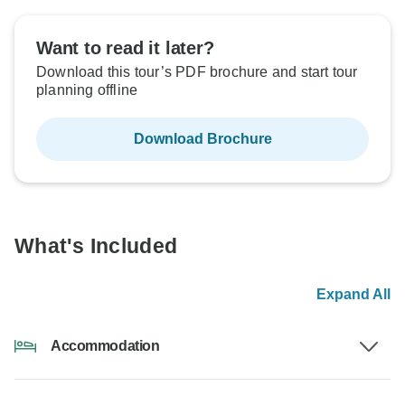
Want to read it later?
Download this tour’s PDF brochure and start tour
planning offline
Download Brochure
What's Included
Expand All
Accommodation