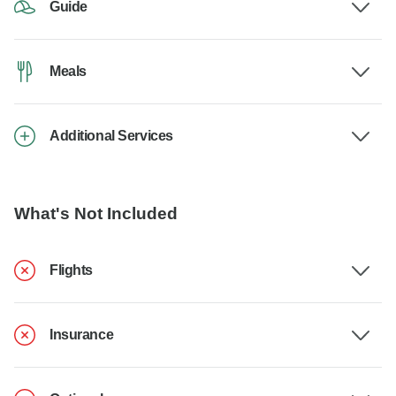
Guide
Meals
Additional Services
What's Not Included
Flights
Insurance