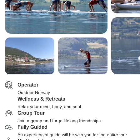
Operator
Outdoor Norway
Wellness & Retreats
Relax your mind, body, and soul
Group Tour
Join a group and forge lifelong friendships
Fully Guided
An experienced guide will be with you for the entire tour