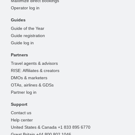
Maximize direct bookings
Operator log in
Guides
Guide of the Year
Guide registration
Guide log in
Partners
Travel agents & advisors
RISE: Affiliates & creators
DMOs & marketers
OTAs, airlines & GDSs
Partner log in
Support
Contact us
Help center
United States & Canada +1 833 895 6770
Great Britain +44 800 802 1046