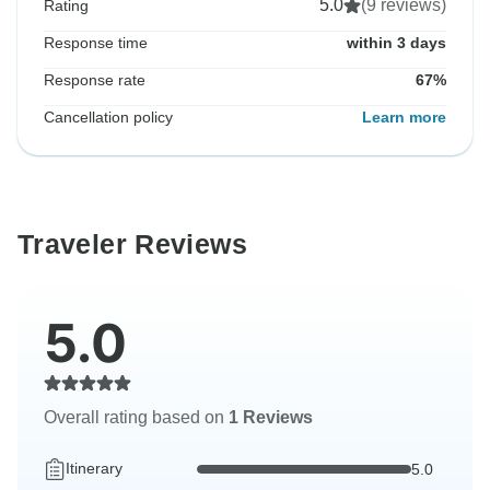
5.0
(9 reviews)
Rating
Response time
within 3 days
Response rate
67%
Cancellation policy
Learn more
Traveler Reviews
5.0
Overall rating based on
1 Reviews
Itinerary
5.0