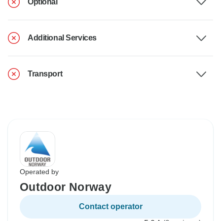
Optional
Additional Services
Transport
Operated by
Outdoor Norway
Contact operator