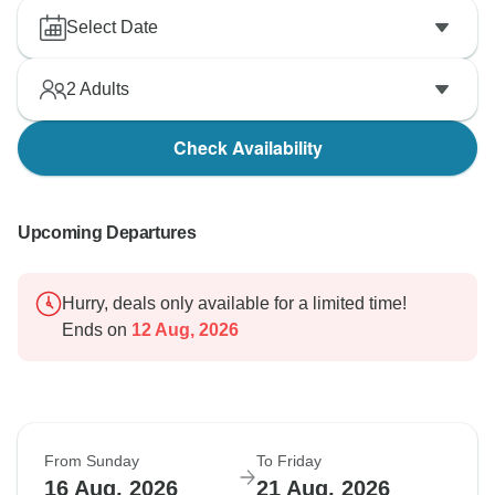
Select Date
2
Adults
Check Availability
Upcoming Departures
Hurry, deals only available for a limited time!
Ends on
12 Aug, 2026
From Sunday
To Friday
16 Aug, 2026
21 Aug, 2026