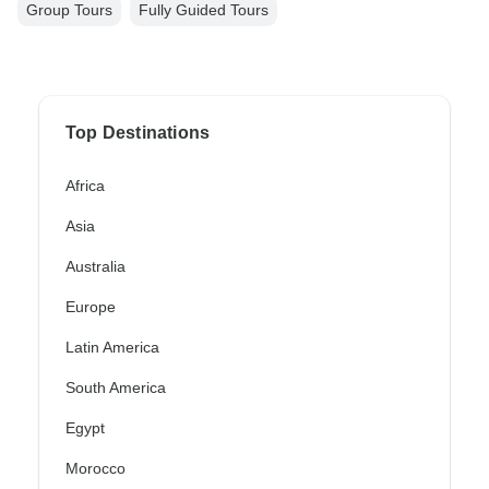
Group Tours
Fully Guided Tours
Top Destinations
Africa
Asia
Australia
Europe
Latin America
South America
Egypt
Morocco