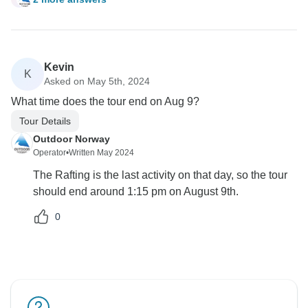
Kevin
K
Asked on May 5th, 2024
What time does the tour end on Aug 9?
Tour Details
Outdoor Norway
Operator
•
Written May 2024
The Rafting is the last activity on that day, so the tour
should end around 1:15 pm on August 9th.
0