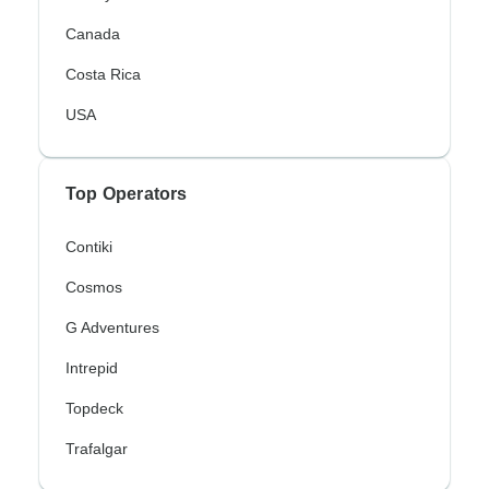
Canada
Costa Rica
USA
Top Operators
Contiki
Cosmos
G Adventures
Intrepid
Topdeck
Trafalgar