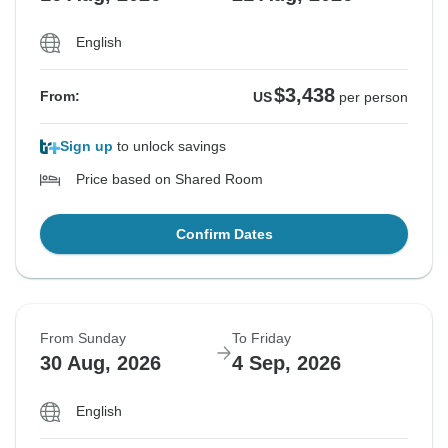
English
$3,438
From:
US
per person
Sign up
to unlock savings
Price based on Shared Room
Confirm Dates
From Sunday
To Friday
30 Aug, 2026
4 Sep, 2026
English