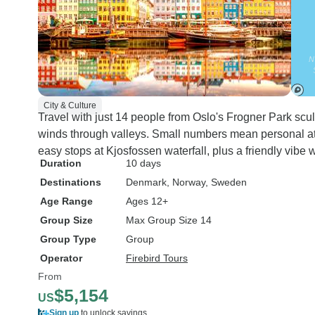
City & Culture
Travel with just 14 people from Oslo's Frogner Park sc
winds through valleys. Small numbers mean personal at
easy stops at Kjosfossen waterfall, plus a friendly vibe 
Duration
10 days
Destinations
Denmark
, Norway
, Sweden
Age Range
Ages 12+
Group Size
Max Group Size 14
Group Type
Group
Operator
Firebird Tours
From
$5,154
US
Sign up
to unlock savings