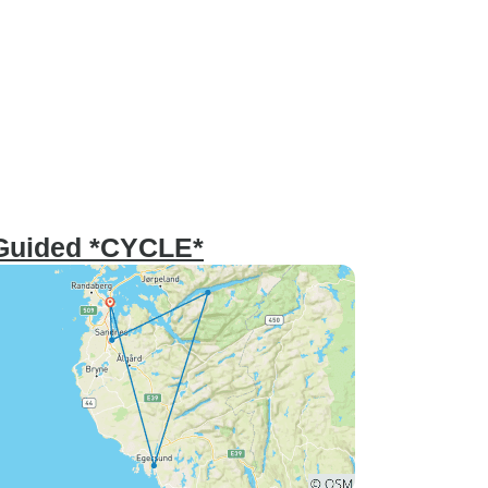
 Guided *CYCLE*