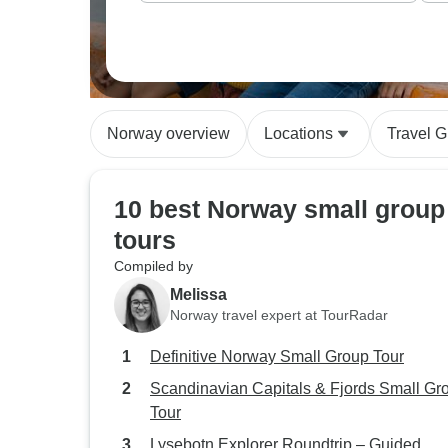
Norway overview
Locations
Travel G
10 best Norway small group
tours
Compiled by
Melissa
Norway travel expert at TourRadar
Definitive Norway Small Group Tour
Scandinavian Capitals & Fjords Small Gr
Tour
Lysebotn Explorer Roundtrip – Guided