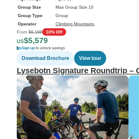
Group Size
Max Group Size 10
Group Type
Group
Operator
Climbing Mountains
From
$6,198
10% Off
$5,579
US
Sign up
to unlock savings
Download Brochure
View tour
Lysebotn Signature Roundtrip –