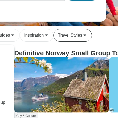
uides
Inspiration
Travel Styles
Definitive Norway Small Group T
oup
City & Culture