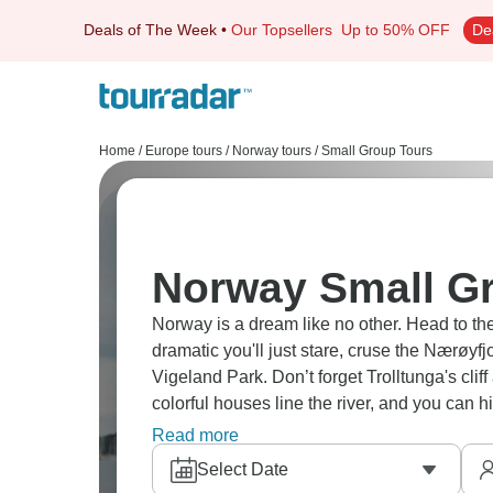
Deals of The Week
•
Our Topsellers
Up to 50% OFF
De
Home
/
Europe tours
/
Norway tours
/
Small Group Tours
Norway Small G
Norway is a dream like no other. Head to t
dramatic you'll just stare, cruse the Nærøy
Vigeland Park. Don’t forget Trolltunga's clif
colorful houses line the river, and you can 
adventure.
Read more
Select Date