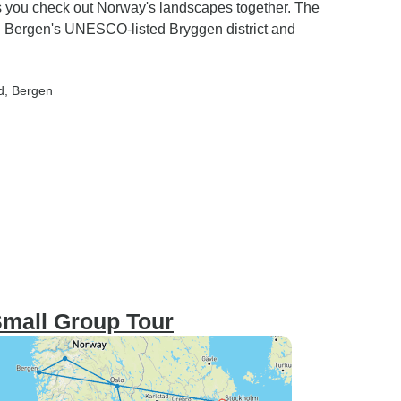
 as you check out Norway's landscapes together. The
gh Bergen's UNESCO-listed Bryggen district and
d
, Bergen
Small Group Tour