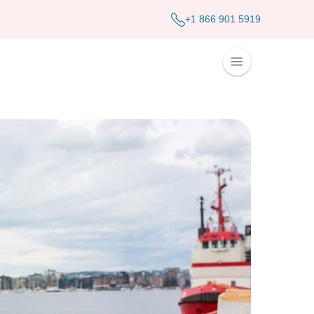
+1 866 901 5919