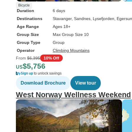
Bicycle
Duration
6 days
Destinations
Stavanger
, Sandnes
, Lysefjorden
, Egersu
Age Range
Ages 18+
Group Size
Max Group Size 10
Group Type
Group
Operator
Climbing Mountains
From
$6,395
10% Off
$5,756
US
Sign up
to unlock savings
Download Brochure
View tour
West Norway Wellness Weekend