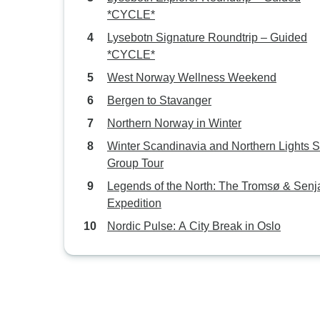
*CYCLE*
Lysebotn Signature Roundtrip – Guided
*CYCLE*
West Norway Wellness Weekend
Bergen to Stavanger
Northern Norway in Winter
Winter Scandinavia and Northern Lights 
Group Tour
Legends of the North: The Tromsø & Senj
Expedition
Nordic Pulse: A City Break in Oslo