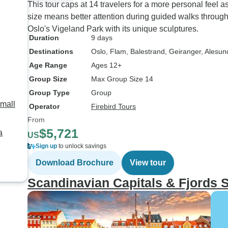
This tour caps at 14 travelers for a more personal feel
size means better attention during guided walks throu
Oslo's Vigeland Park with its unique sculptures.
Duration
9 days
Destinations
Oslo
, Flam
, Balestrand
, Geiranger
, Alesun
Age Range
Ages 12+
Group Size
Max Group Size 14
Group Type
Group
Small
Operator
Firebird Tours
From
$5,721
a
US
Sign up
to unlock savings
Download Brochure
View tour
Scandinavian Capitals & Fjords 