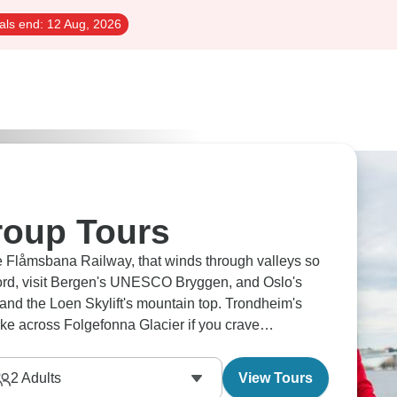
als end:
12 Aug, 2026
roup Tours
he Flåmsbana Railway, that winds through valleys so
fjord, visit Bergen's UNESCO Bryggen, and Oslo's
f and the Loen Skylift's mountain top. Trondheim's
hike across Folgefonna Glacier if you crave
2
Adults
View Tours