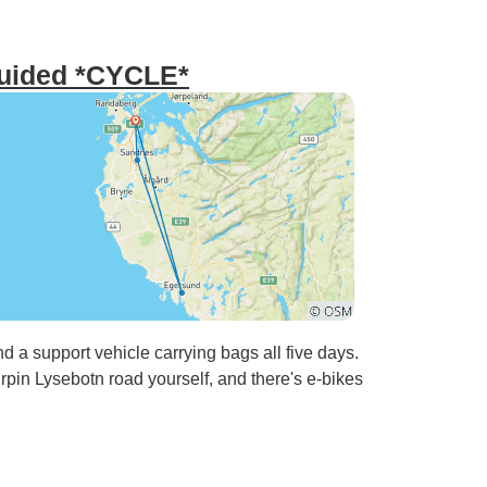
Guided *CYCLE*
d a support vehicle carrying bags all five days.
rpin Lysebotn road yourself, and there's e-bikes