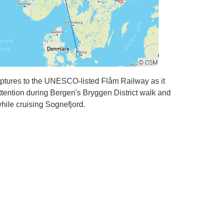
ulptures to the UNESCO-listed Flåm Railway as it
tention during Bergen's Bryggen District walk and
while cruising Sognefjord.