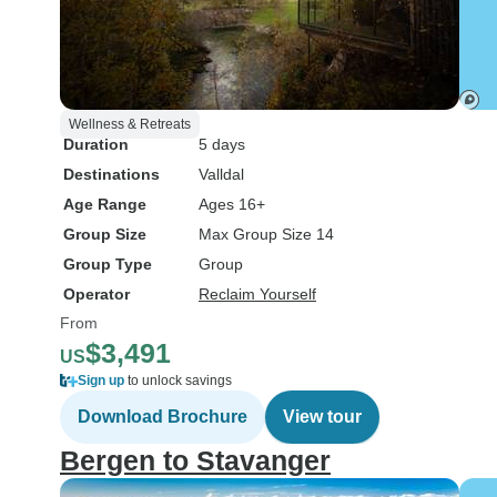
Wellness & Retreats
Duration
5 days
Destinations
Valldal
Age Range
Ages 16+
Group Size
Max Group Size 14
Group Type
Group
Operator
Reclaim Yourself
From
$3,491
US
Sign up
to unlock savings
Download Brochure
View tour
Bergen to Stavanger