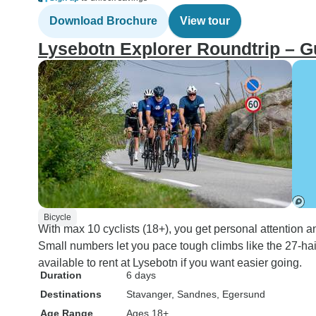
Download Brochure
View tour
Lysebotn Explorer Roundtrip – 
Bicycle
With max 10 cyclists (18+), you get personal attention an
Small numbers let you pace tough climbs like the 27-hai
available to rent at Lysebotn if you want easier going.
Duration
6 days
Destinations
Stavanger
, Sandnes
, Egersund
Age Range
Ages 18+