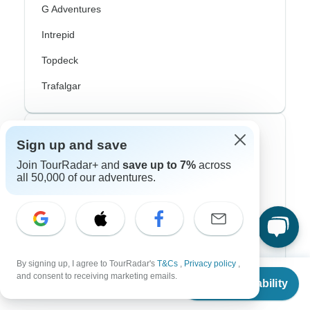
G Adventures
Intrepid
Topdeck
Trafalgar
Top Adventure Styles
Sign up and save
Join TourRadar+ and
save up to 7%
across
Adventure
all 50,000 of our adventures.
Bicycle
Hiking & Trekking
Northern Lights
By signing up, I agree to TourRadar's
T&Cs
,
Privacy policy
,
From
$1,925
River Cruise
and consent to receiving marketing emails.
Check Availability
US
$
1,733
per person
Africa Safari