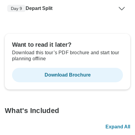
Depart Split
Day 9
Want to read it later?
Download this tour’s PDF brochure and start tour
planning offline
Download Brochure
What's Included
Expand All