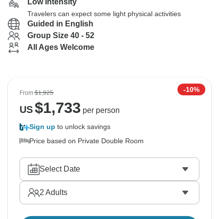
Low Intensity
Travelers can expect some light physical activities
Guided in English
Group Size 40 - 52
All Ages Welcome
-10%
From
$1,925
$
1,733
US
per person
Sign up
to unlock savings
Price based on Private Double Room
Select Date
2
Adults