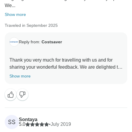
We...
Show more
Traveled in September 2025
Reply from:
Costsaver
Thank you very much for travelling with us and for
sharing your wonderful feedback. We are delighted to
hear that you enjoyed the Best of the Balkans itinerary
Show more
and that the nine-day trip provided such a memorable
experience.
It is fantastic to know that you appreciated the range of
destinations, from Dubrovnik to Kotor, Budva, Mostar,
Sarajevo, Jablianica and Split. Experiencing so much
Sontaya
SS
of the region in a carefully planned itinerary makes for
5.0
•
July 2019
a truly special journey.