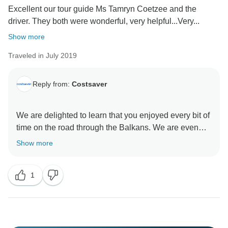
Excellent our tour guide Ms Tamryn Coetzee and the
driver. They both were wonderful, very helpful...Very...
We are especially pleased to hear that your Travel
Director made such a positive impression. Their
Show more
dedication, knowledge and support play a huge part in
Traveled in July 2019
creating a smooth and enjoyable experience, and we
will be sure to pass on your kind words.
Reply from:
Costsaver
Thank you once again for choosing to travel with us.
We hope to have the pleasure of welcoming you on
We are delighted to learn that you enjoyed every bit of
time on the road through the Balkans. We are even
more delighted and proud to learn about the efforts put
Show more
in by Tamryn to make your experience with Insight
Vacations one to remember. Furthermore, it pleases
1
us to read that your coach rides were comfortable and
that overall you had an enjoyable time on the road