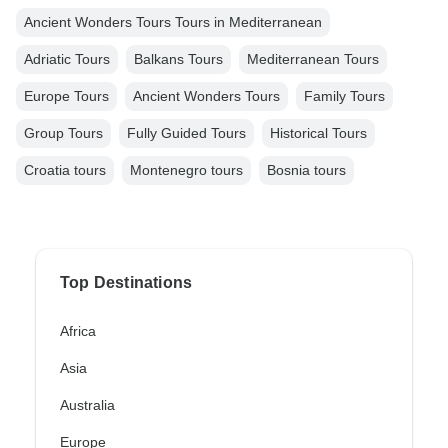
Ancient Wonders Tours Tours in Mediterranean
Adriatic Tours
Balkans Tours
Mediterranean Tours
Europe Tours
Ancient Wonders Tours
Family Tours
Group Tours
Fully Guided Tours
Historical Tours
Croatia tours
Montenegro tours
Bosnia tours
Top Destinations
Africa
Asia
Australia
Europe