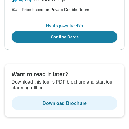
Sign up
to unlock savings
Price based on Private Double Room
Hold space for 48h
Confirm Dates
Want to read it later?
Download this tour’s PDF brochure and start tour
planning offline
Download Brochure