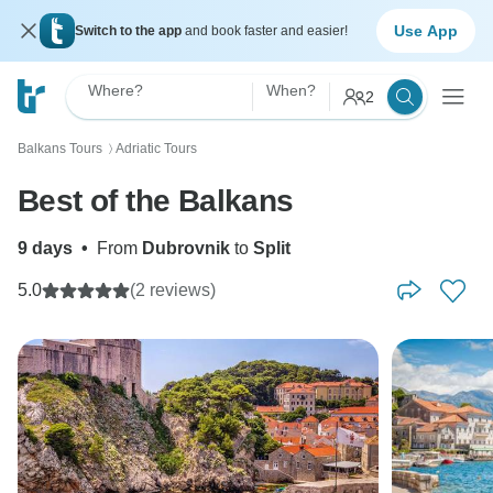
Use App
Switch to the app
and book faster and easier!
Where?
When?
2
Balkans Tours
Adriatic Tours
〉
Best of the Balkans
9 days
•
From
Dubrovnik
to
Split
5.0
(2 reviews)