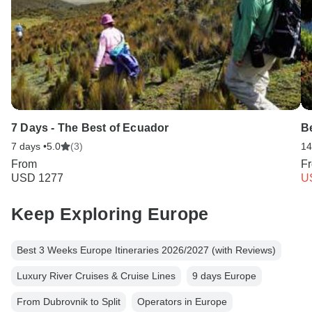
7 Days - The Best of Ecuador
Be
7 days •
5.0
(3)
14
From
F
USD 1277
U
Keep Exploring Europe
Best 3 Weeks Europe Itineraries 2026/2027 (with Reviews)
Luxury River Cruises & Cruise Lines
9 days Europe
From Dubrovnik to Split
Operators in Europe