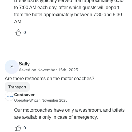
Breakfast is typically served from approximately 6:30
to 7:00 AM each day, after which guests will depart
from the hotel approximately between 7:30 and 8:30
AM.
0
Sally
S
Asked on November 16th, 2025
Are there restrooms on the motor coaches?
Transport
Costsaver
Operator
•
Written November 2025
Our motorcoaches have only a washroom, and toilets
are available only in case of emergency.
0