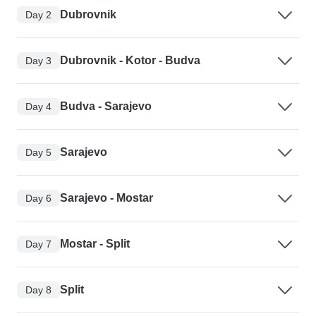
Dubrovnik
Day 2
Dubrovnik - Kotor - Budva
Day 3
Budva - Sarajevo
Day 4
Sarajevo
Day 5
Sarajevo - Mostar
Day 6
Mostar - Split
Day 7
Split
Day 8