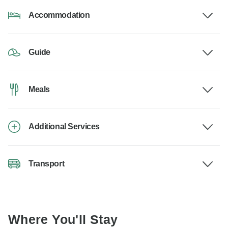
Accommodation
Guide
Meals
Additional Services
Transport
Where You'll Stay