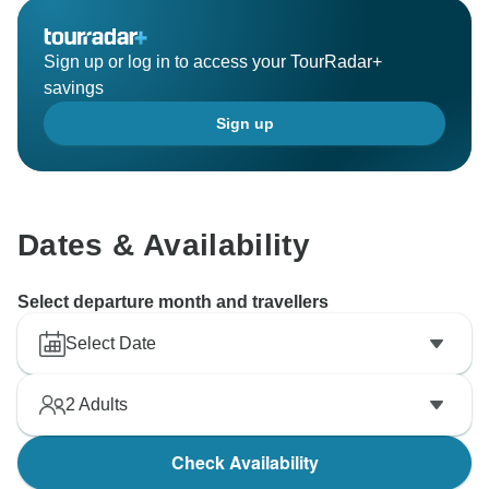
Sign up or log in to access your TourRadar+
savings
Sign up
Dates & Availability
Select departure month and travellers
Select Date
2
Adults
Check Availability