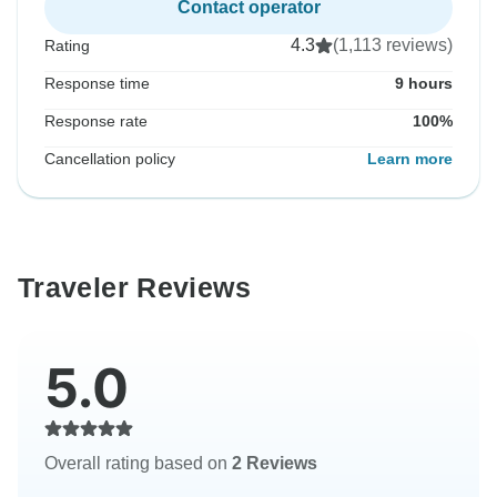
Contact operator
4.3
(1,113 reviews)
Rating
Response time
9 hours
Response rate
100%
Cancellation policy
Learn more
Traveler Reviews
5.0
Overall rating based on
2 Reviews