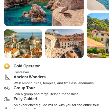
Gold Operator
Costsaver
Ancient Wonders
Walk among ruins, temples, and timeless landmarks
Group Tour
Join a group and forge lifelong friendships
Fully Guided
An experienced guide will be with you for the entire tour