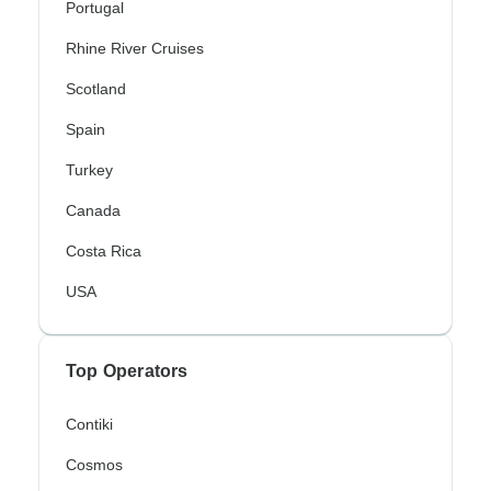
Portugal
Rhine River Cruises
Scotland
Spain
Turkey
Canada
Costa Rica
USA
Top Operators
Contiki
Cosmos