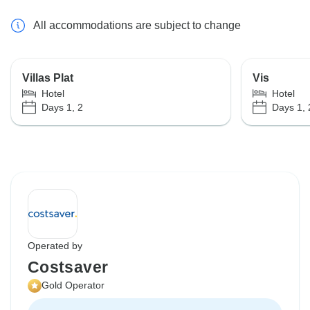
All accommodations are subject to change
Villas Plat
Vis
Hotel
Hotel
Days 1, 2
Days 1, 
Operated by
Costsaver
Gold Operator