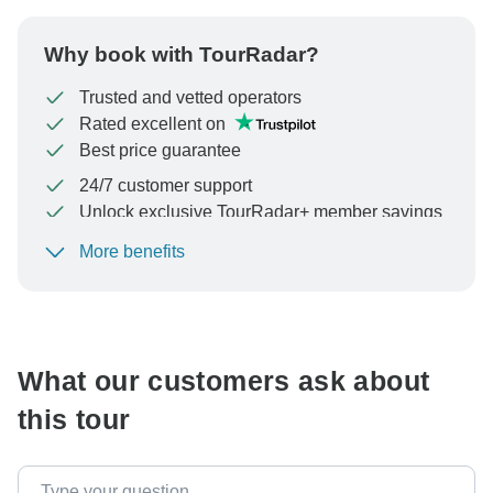
Why book with TourRadar?
Trusted and vetted operators
Rated excellent on
Best price guarantee
24/7 customer support
Unlock exclusive TourRadar+ member savings
More benefits
To protect your payment and ensure your booking will
be processed in United States, never transfer or
communicate outside of the TourRadar website or app.
What our customers ask about
this tour