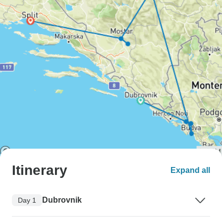
Itinerary
Expand all
Dubrovnik
Day 1