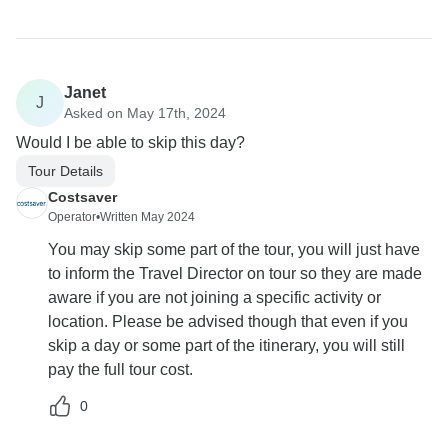
Janet
J
Asked on May 17th, 2024
Would I be able to skip this day?
Tour Details
Costsaver
Operator
•
Written May 2024
You may skip some part of the tour, you will just have
to inform the Travel Director on tour so they are made
aware if you are not joining a specific activity or
location. Please be advised though that even if you
skip a day or some part of the itinerary, you will still
pay the full tour cost.
0