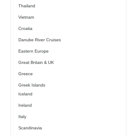
Thailand
Vietnam
Croatia
Danube River Cruises
Eastern Europe
Great Britain & UK
Greece
Greek Islands
Iceland
Ireland
Italy
Scandinavia