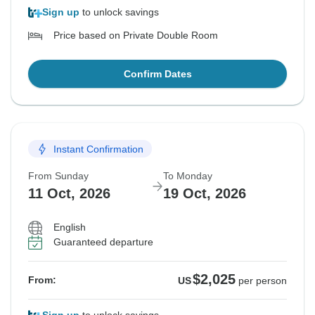
Sign up
to unlock savings
Price based on Private Double Room
Confirm Dates
Instant Confirmation
From Sunday
To Monday
11 Oct, 2026
19 Oct, 2026
English
Guaranteed departure
$2,025
From:
US
per person