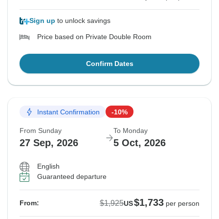
Sign up
to unlock savings
Price based on Private Double Room
Confirm Dates
Instant Confirmation
-10%
From Sunday
To Monday
27 Sep, 2026
5 Oct, 2026
English
Guaranteed departure
$1,733
$1,925
From:
US
per person