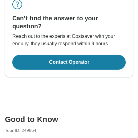
Can’t find the answer to your
question?
Reach out to the experts at Costsaver with your
enquiry, they usually respond within 9 hours.
Contact Operator
Good to Know
Tour ID: 249864