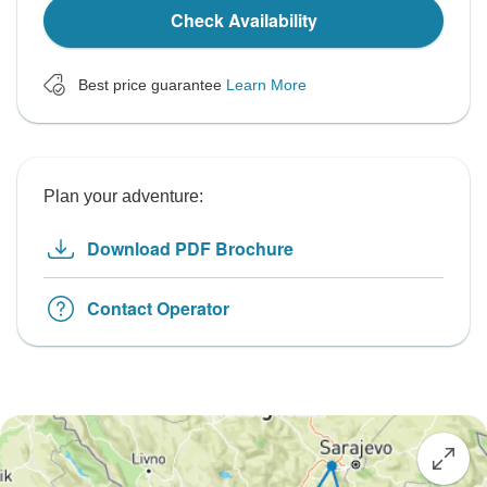
Check Availability
Best price guarantee
Learn More
Plan your adventure:
Download PDF Brochure
Contact Operator