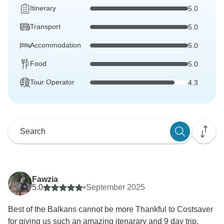
Itinerary
5.0
Transport
5.0
Accommodation
5.0
Food
5.0
Tour Operator
4.3
Fawzia
5.0
•
September 2025
Best of the Balkans cannot be more Thankful to Costsaver
for giving us such an amazing itenarary and 9 day trip.