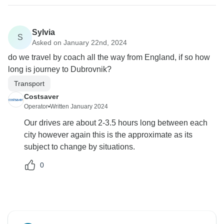
Sylvia
S
Asked on January 22nd, 2024
do we travel by coach all the way from England, if so how
long is journey to Dubrovnik?
Transport
Costsaver
Operator
•
Written January 2024
Our drives are about 2-3.5 hours long between each
city however again this is the approximate as its
subject to change by situations.
0