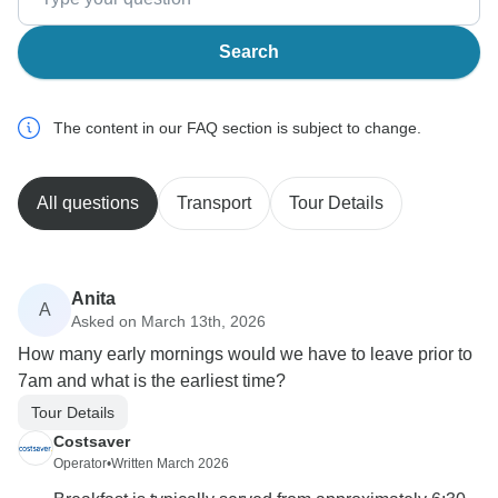
Search
The content in our FAQ section is subject to change.
All questions
Transport
Tour Details
Anita
A
Asked on March 13th, 2026
How many early mornings would we have to leave prior to
7am and what is the earliest time?
Tour Details
Costsaver
Operator
•
Written March 2026