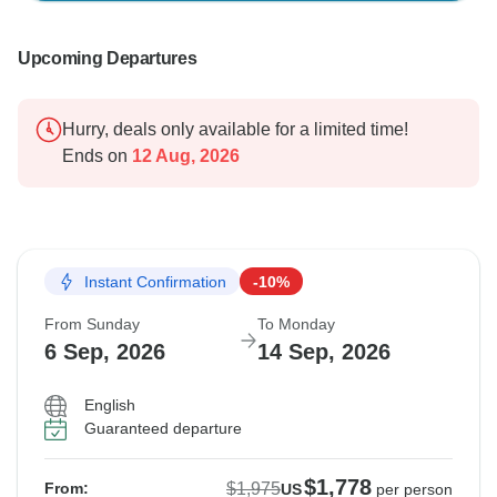
Upcoming Departures
Hurry, deals only available for a limited time!
Ends on
12 Aug, 2026
Instant Confirmation
-10%
From Sunday
To Monday
6 Sep, 2026
14 Sep, 2026
English
Guaranteed departure
$1,778
$1,975
From:
US
per person