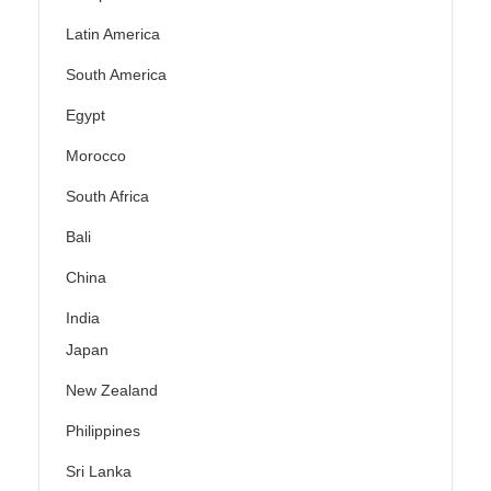
Latin America
South America
Egypt
Morocco
South Africa
Bali
China
India
Japan
New Zealand
Philippines
Sri Lanka