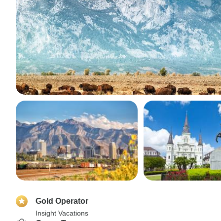
Gold Operator
Insight Vacations