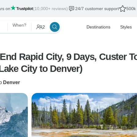
ars on
(10,000+ reviews)
24/7 customer support
500k 
When?
2
Destinations
Styles
 End Rapid City, 9 Days, Custer T
 Lake City to Denver)
o
Denver