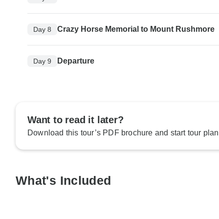
Crazy Horse Memorial to Mount Rushmore
Day 8
Departure
Day 9
Want to read it later?
Download this tour’s PDF brochure and start tour plan
What's Included