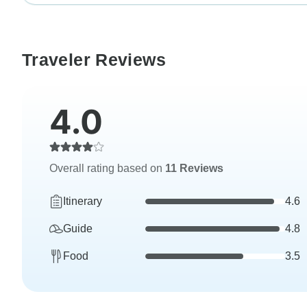
Traveler Reviews
4.0
Overall rating based on
11 Reviews
Itinerary
4.6
Guide
4.8
Food
3.5