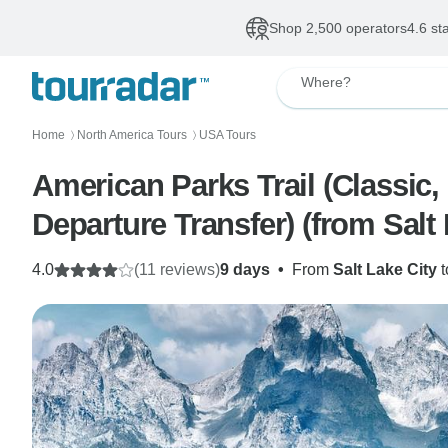
Shop 2,500 operators
4.6 st
Where?
Home
North America Tours
USA Tours
〉
〉
American Parks Trail (Classic,
Departure Transfer) (from Salt
4.0
(11 reviews)
9 days
•
From
Salt Lake City
t