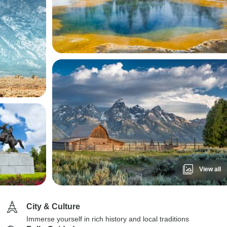
View all
City & Culture
Immerse yourself in rich history and local traditions