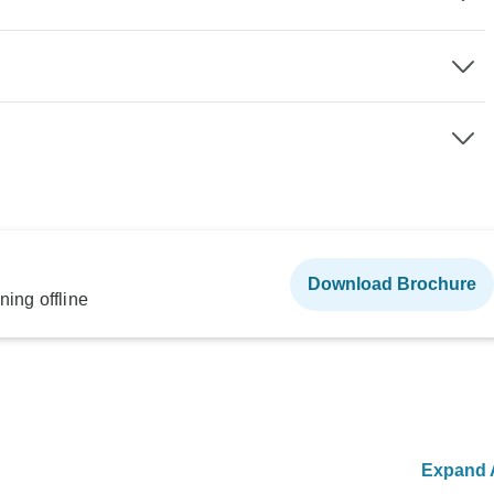
Download Brochure
ning offline
Expand A