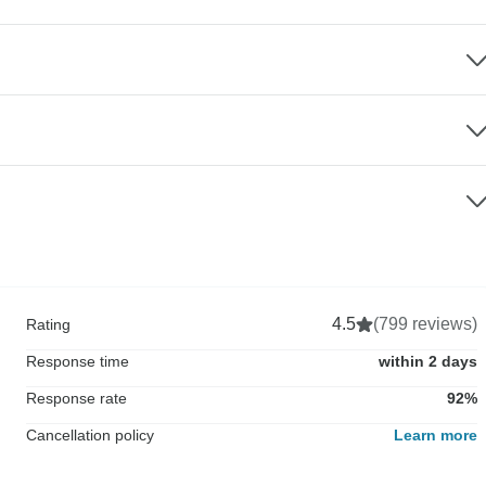
4.5
(799 reviews)
Rating
Response time
within 2 days
Response rate
92%
Cancellation policy
Learn more