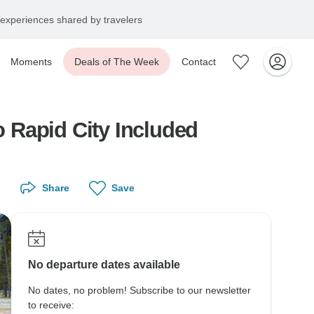
experiences shared by travelers
Moments
Deals of The Week
Contact
o Rapid City Included
Share
Save
No departure dates available
No dates, no problem! Subscribe to our newsletter
to receive: