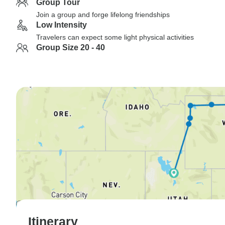
Group Tour
Join a group and forge lifelong friendships
Low Intensity
Travelers can expect some light physical activities
Group Size 20 - 40
Itinerary