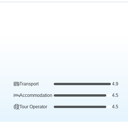
Transport
4.9
Accommodation
4.5
Tour Operator
4.5