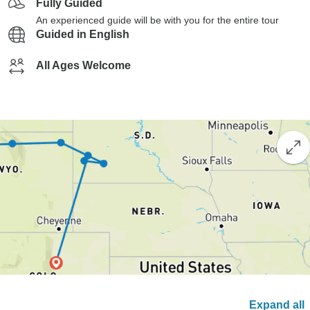
Fully Guided
An experienced guide will be with you for the entire tour
Guided in English
All Ages Welcome
Expand all