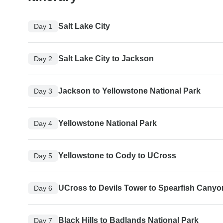
Salt Lake City
Day 1
Salt Lake City to Jackson
Day 2
Jackson to Yellowstone National Park
Day 3
Yellowstone National Park
Day 4
Yellowstone to Cody to UCross
Day 5
UCross to Devils Tower to Spearfish Canyo
Day 6
Black Hills to Badlands National Park
Day 7