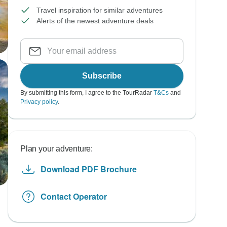
Travel inspiration for similar adventures
Alerts of the newest adventure deals
Subscribe
By submitting this form, I agree to the TourRadar
T&Cs
and
Privacy policy
.
Plan your adventure:
Download PDF Brochure
Contact Operator