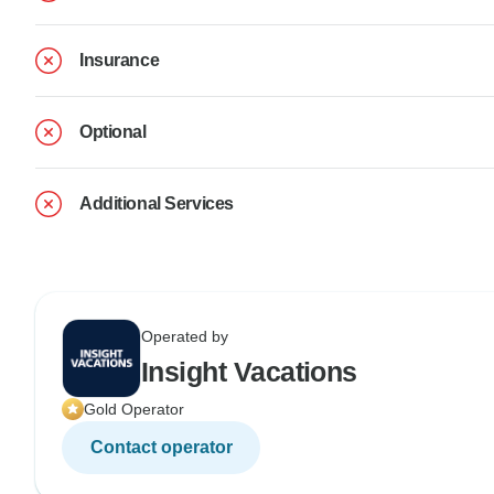
Insurance
Optional
Additional Services
Operated by
Insight Vacations
Gold Operator
Contact operator