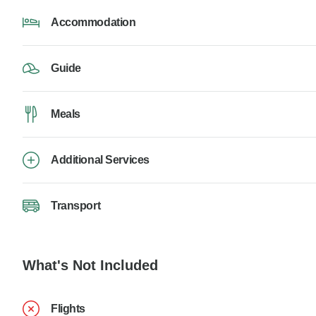
Accommodation
Guide
Meals
Additional Services
Transport
What's Not Included
Flights