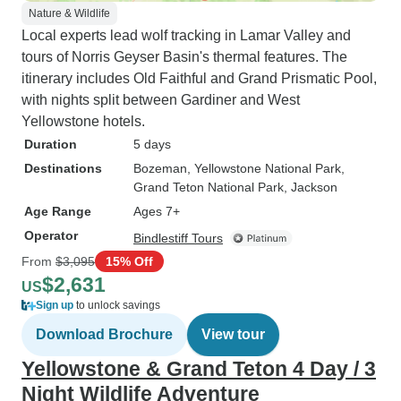
Nature & Wildlife
Local experts lead wolf tracking in Lamar Valley and
tours of Norris Geyser Basin's thermal features. The
itinerary includes Old Faithful and Grand Prismatic Pool,
with nights split between Gardiner and West
Yellowstone hotels.
Duration
5 days
Destinations
Bozeman
, Yellowstone National Park
,
Grand Teton National Park
, Jackson
Age Range
Ages 7+
Operator
Bindlestiff Tours
From
$3,095
15% Off
$2,631
US
Sign up
to unlock savings
Download Brochure
View tour
Yellowstone & Grand Teton 4 Day / 3
Night Wildlife Adventure