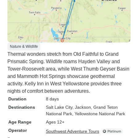
Nature & Wildlife
Thermal wonders stretch from Old Faithful to Grand
Prismatic Spring. Wildlife roams Hayden Valley and
Tower-Roosevelt area, while West Thumb Geyser Basin
and Mammoth Hot Springs showcase geothermal
activity. Kelly Inn in West Yellowstone provides three
nights of comfort between adventures.
Duration
8 days
Destinations
Salt Lake City
, Jackson
, Grand Teton
National Park
, Yellowstone National Park
Age Range
Ages 12+
Operator
Southwest Adventure Tours