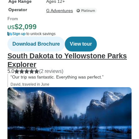
Age Range
Ages 12+
Operator
G Adventures
From
$2,099
US
Sign up
to unlock savings
Download Brochure
View tour
South Dakota to Yellowstone Parks
Explorer
5.0
(2 reviews)
“Our trip was fantastic. Everything was perfect.”
David, traveled in June