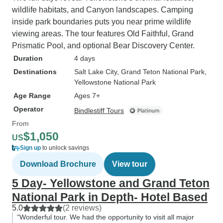
wildlife habitats, and Canyon landscapes. Camping
inside park boundaries puts you near prime wildlife
viewing areas. The tour features Old Faithful, Grand
Prismatic Pool, and optional Bear Discovery Center.
Duration
4 days
Destinations
Salt Lake City
, Grand Teton National Park
,
Yellowstone National Park
Age Range
Ages 7+
Operator
Bindlestiff Tours
From
$1,050
US
Sign up
to unlock savings
Download Brochure
View tour
5 Day- Yellowstone and Grand Teton
National Park in Depth- Hotel Based
5.0
(2 reviews)
“Wonderful tour. We had the opportunity to visit all major