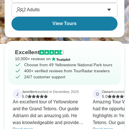
amazed by how beautiful nature truly is.
2
Adults
View Tours
Excellent
10,000+ reviews on
Choose from 49 Yellowstone National Park tours
400+ verified reviews from TourRadar travelers
24/7 customer support
Jennifer
•
traveled in December, 2025
Oana
•
traveled in
J
O
5.0
5.0
An excellent tour of Yellowstone
Amazing Tour Won
and the Grand Tetons. Our guide
had the opportunity
Adriann did an amazing job. He
highlights in Yel
was knowledgeable and provided
Tetons. Our guide