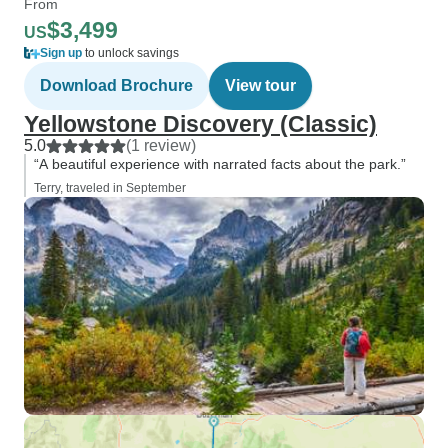
From
$3,499
US
Sign up
to unlock savings
Download Brochure
View tour
Yellowstone Discovery (Classic)
5.0
(1 review)
“A beautiful experience with narrated facts about the park.”
Terry, traveled in September