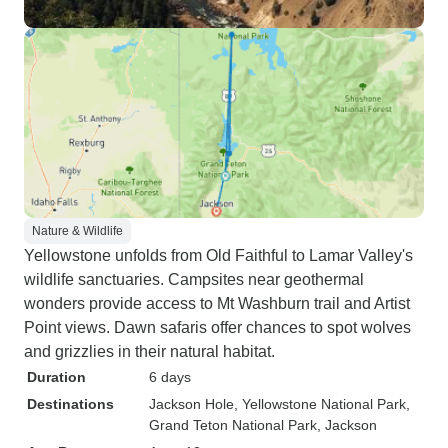
Nature & Wildlife
Yellowstone unfolds from Old Faithful to Lamar Valley's
wildlife sanctuaries. Campsites near geothermal
wonders provide access to Mt Washburn trail and Artist
Point views. Dawn safaris offer chances to spot wolves
and grizzlies in their natural habitat.
Duration
6 days
Destinations
Jackson Hole
, Yellowstone National Park
,
Grand Teton National Park
, Jackson