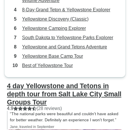
Wildlife Adventure
next adventure with this company.
8-Day Grand Teton & Yellowstone Explorer
Yellowstone Discovery (Classic)
Yellowstone Camping Explorer
South Dakota to Yellowstone Parks Explorer
Yellowstone and Grand Tetons Adventure
Yellowstone Base Camp Tour
Best of Yellowstone Tour
4 day Yellowstone and Tetons in
depth tour from Salt Lake City Small
Groups Tour
4.9
(28 reviews)
“The national parks were beautiful and couldn't have asked
for better weather. Definitely an experience I won't forget.”
Jane, traveled in September