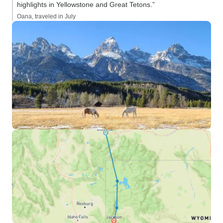
highlights in Yellowstone and Great Tetons.”
Oana, traveled in July