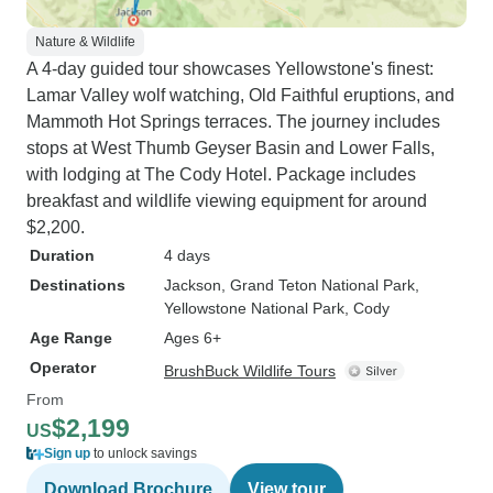
Nature & Wildlife
A 4-day guided tour showcases Yellowstone's finest:
Lamar Valley wolf watching, Old Faithful eruptions, and
Mammoth Hot Springs terraces. The journey includes
stops at West Thumb Geyser Basin and Lower Falls,
with lodging at The Cody Hotel. Package includes
breakfast and wildlife viewing equipment for around
$2,200.
Duration
4 days
Destinations
Jackson
, Grand Teton National Park
,
Yellowstone National Park
, Cody
Age Range
Ages 6+
Operator
BrushBuck Wildlife Tours
From
$2,199
US
Sign up
to unlock savings
Download Brochure
View tour