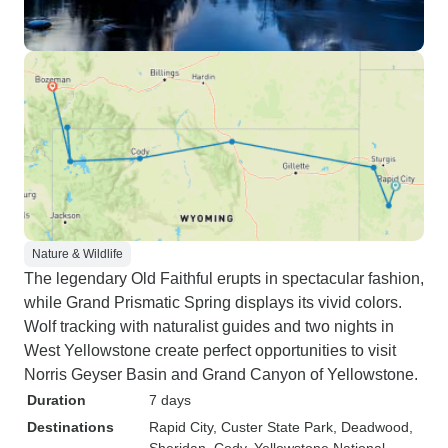
Nature & Wildlife
The legendary Old Faithful erupts in spectacular fashion,
while Grand Prismatic Spring displays its vivid colors.
Wolf tracking with naturalist guides and two nights in
West Yellowstone create perfect opportunities to visit
Norris Geyser Basin and Grand Canyon of Yellowstone.
Duration
7 days
Destinations
Rapid City
, Custer State Park
, Deadwood
,