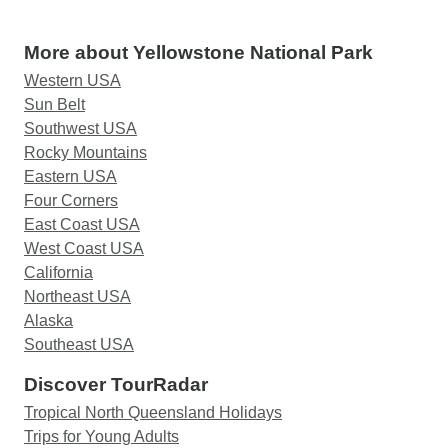
More about Yellowstone National Park
Western USA
Sun Belt
Southwest USA
Rocky Mountains
Eastern USA
Four Corners
East Coast USA
West Coast USA
California
Northeast USA
Alaska
Southeast USA
Discover TourRadar
Tropical North Queensland Holidays
Trips for Young Adults