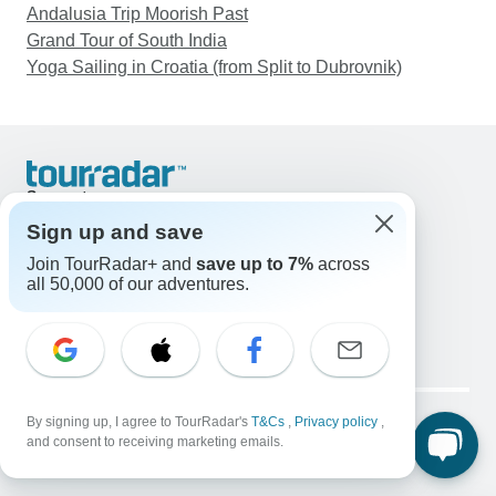
Andalusia Trip Moorish Past
Grand Tour of South India
Yoga Sailing in Croatia (from Split to Dubrovnik)
Support
Contact Us
Sign up and save
United States & Canada +1 833 895 6770
Join TourRadar+ and
save up to 7%
across
Great Britain +44 800 802 1046
all 50,000 of our adventures.
Australia +61 7 3106 8663
Email: support@tourradar.com
Select Language
EN
DE
ES
FR
NL
Copyright © TourRadar. All Rights Reserved.
Legal Notice
By signing up, I agree to TourRadar's
Privacy Policy
T&Cs
Cookies
,
Privacy policy
,
and consent to receiving marketing emails.
Terms & Conditions