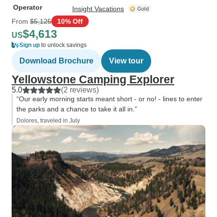
Operator
Insight Vacations
From
$5,125
10% Off
$4,613
US
Sign up
to unlock savings
Download Brochure
View tour
Yellowstone Camping Explorer
5.0
(2 reviews)
“Our early morning starts meant short - or no! - lines to enter
the parks and a chance to take it all in.”
Dolores, traveled in July