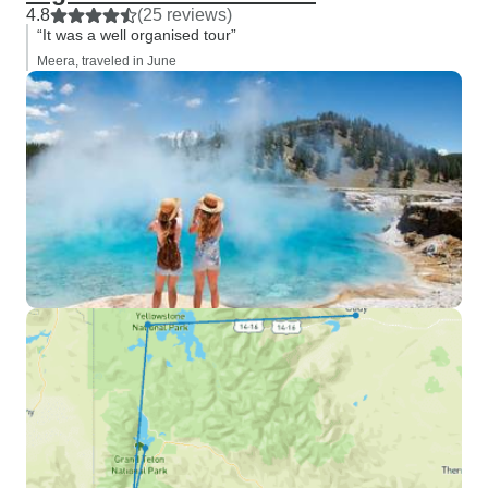
4.8
(25 reviews)
“It was a well organised tour”
Meera, traveled in June