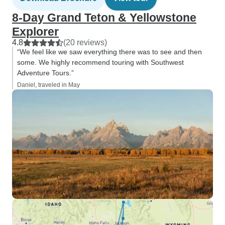
8-Day Grand Teton & Yellowstone
Explorer
4.8
(20 reviews)
“We feel like we saw everything there was to see and then
some. We highly recommend touring with Southwest
Adventure Tours.”
Daniel, traveled in May