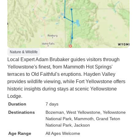
Nature & Wildlife
Local Expert Adam Brubaker guides visitors through
Yellowstone's finest, from Mammoth Hot Springs'
terraces to Old Faithful's eruptions. Hayden Valley
provides wildlife viewing, while Fort Yellowstone offers
historic insights during stays at scenic Yellowstone
Lodge.
Duration
7 days
Destinations
Bozeman
, West Yellowstone
, Yellowstone
National Park
, Mammoth
, Grand Teton
National Park
, Jackson
Age Range
All Ages Welcome