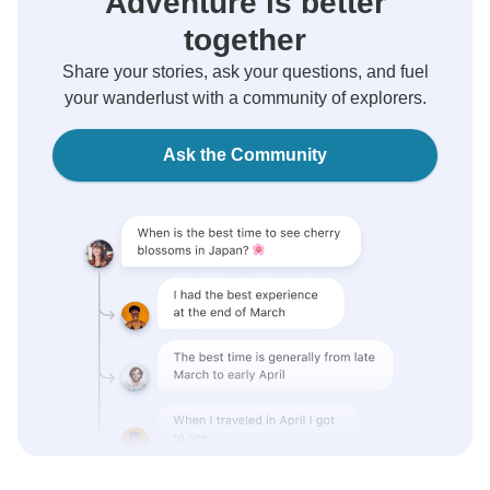
Adventure is better
together
Share your stories, ask your questions, and fuel
your wanderlust with a community of explorers.
Ask the Community