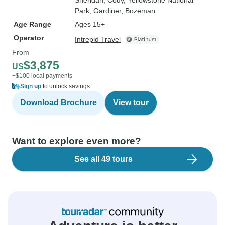
Sheridan
, Cody
, Yellowstone National
Park
, Gardiner
, Bozeman
Age Range
Ages 15+
Operator
Intrepid Travel
From
$3,875
US
+$100 local payments
Sign up
to unlock savings
Download Brochure
View tour
Want to explore even more?
See all 49 tours