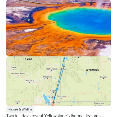
Nature & Wildlife
Two full days reveal Yellowstone's thermal features,