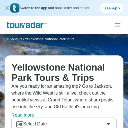
Use App
Switch to the app
and book faster and easier!
USA tours
/
Yellowstone National Park tours
Yellowstone National
Park Tours & Trips
Are you ready for an amazing trip? Go to Jackson,
where the Wild West is still alive, check out the
beautiful views at Grand Teton, where sharp peaks
rise into the sky, and Old Faithful's amazing
eruption, which has been going on for more than
Read more
100 years. Go through the northern loop and
Select Date
canyons of Yellowstone, where bison roam, and be