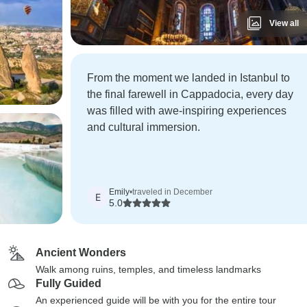
View all
From the moment we landed in Istanbul to
the final farewell in Cappadocia, every day
was filled with awe-inspiring experiences
and cultural immersion.
Emily
•
traveled in December
E
5.0
Ancient Wonders
Walk among ruins, temples, and timeless landmarks
Fully Guided
An experienced guide will be with you for the entire tour