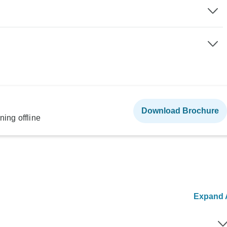
Download Brochure
ning offline
Expand A