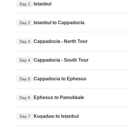
Istanbul
Day 1
Istanbul to Cappadocia
Day 2
Cappadocia - North Tour
Day 3
Cappadocia - South Tour
Day 4
Cappadocia to Ephesus
Day 5
Ephesus to Pamukkale
Day 6
Kuşadası to Istanbul
Day 7