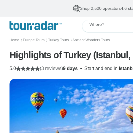
Shop 2,500 operators
4.6 st
Where?
Home
Europe Tours
Turkey Tours
Ancient Wonders Tours
〉
〉
〉
Highlights of Turkey (Istanbu
5.0
(3 reviews)
9 days
•
Start and end in
Istanb