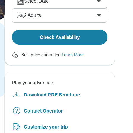
Select Date
2
Adults
Check Availability
Best price guarantee
Learn More
Plan your adventure:
Download PDF Brochure
Contact Operator
Customize your trip