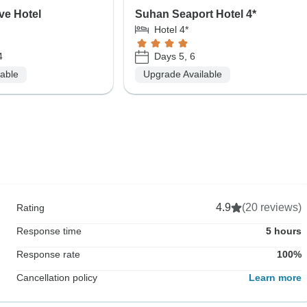
ve Hotel
Suhan Seaport Hotel 4*
Hotel 4*
4
Days 5, 6
lable
Upgrade Available
4.9
(20 reviews)
Rating
Response time
5 hours
Response rate
100%
Cancellation policy
Learn more