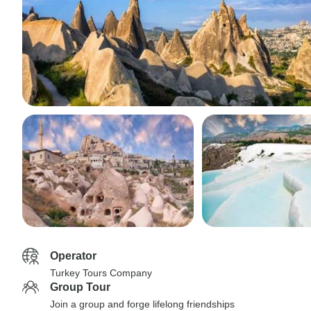
Operator
Turkey Tours Company
Group Tour
Join a group and forge lifelong friendships