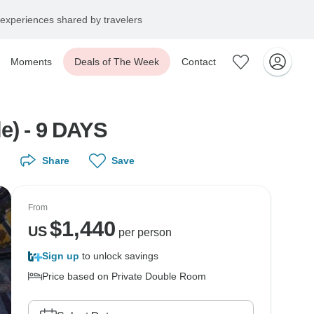
experiences shared by travelers
Moments
Deals of The Week
Contact
e) - 9 DAYS
Share
Save
From
$
1,440
US
per person
Sign up
to unlock savings
Price based on Private Double Room