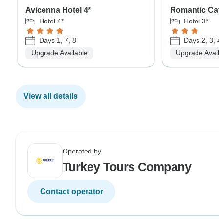
Avicenna Hotel 4*
Romantic Ca
Hotel 4*
Hotel 3*
Days 1, 7, 8
Days 2, 3, 
Upgrade Available
Upgrade Avai
View all details
Operated by
Turkey Tours Company
Contact operator