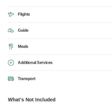
Flights
Guide
Meals
Additional Services
Transport
What's Not Included