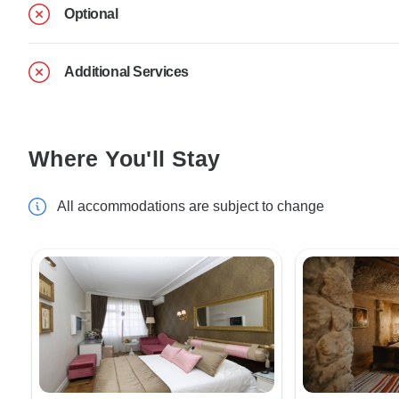
Optional
Additional Services
Where You'll Stay
All accommodations are subject to change