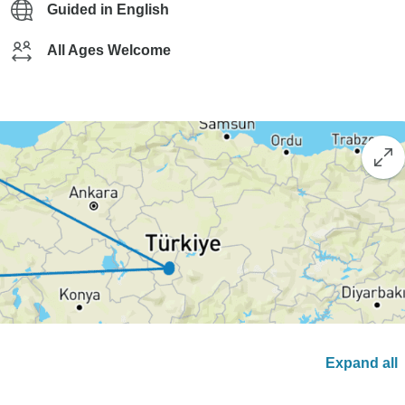
Guided in English
All Ages Welcome
Expand all