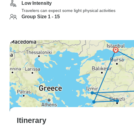
Low Intensity
Travelers can expect some light physical activities
Group Size 1 - 15
Itinerary