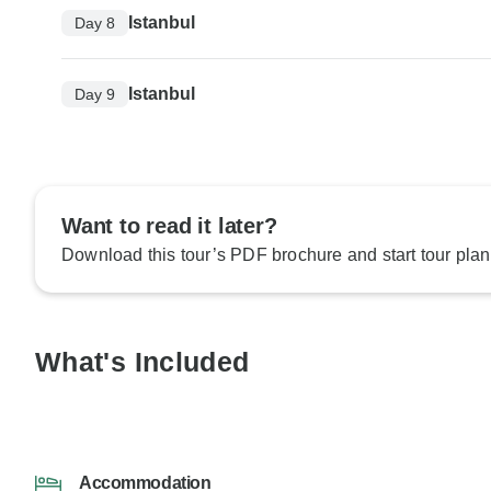
Istanbul
Day 8
Istanbul
Day 9
Want to read it later?
Download this tour’s PDF brochure and start tour plan
What's Included
Accommodation