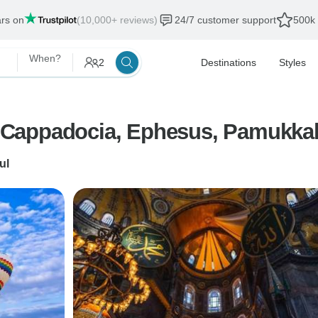
ars on
(10,000+ reviews)
24/7 customer support
500k 
When?
2
Destinations
Styles
l, Cappadocia, Ephesus, Pamukkal
ul