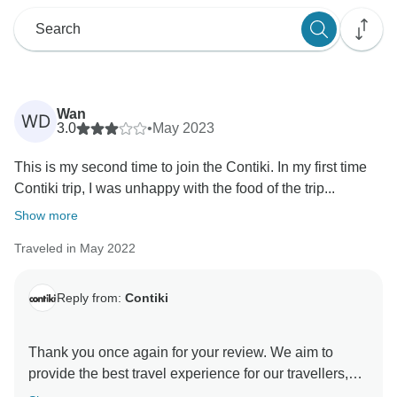
Wan
WD
3.0
•
May 2023
This is my second time to join the Contiki. In my first time
Contiki trip, I was unhappy with the food of the trip...
Show more
Traveled in May 2022
Reply from:
Contiki
Thank you once again for your review. We aim to
provide the best travel experience for our travellers,
and it is only through your honest feedback we can