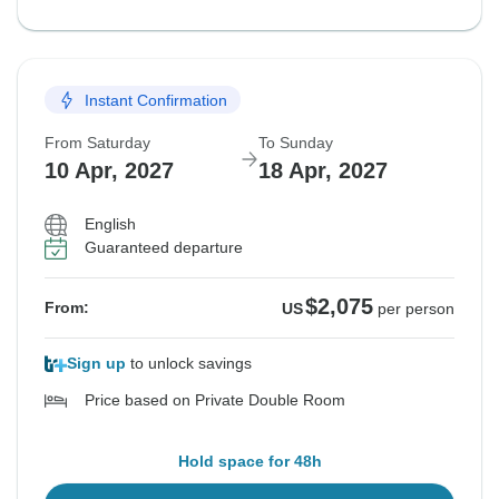
Instant Confirmation
From Saturday
To Sunday
10 Apr, 2027
18 Apr, 2027
English
Guaranteed departure
$2,075
From:
US
per person
Sign up
to unlock savings
Price based on Private Double Room
Hold space for 48h