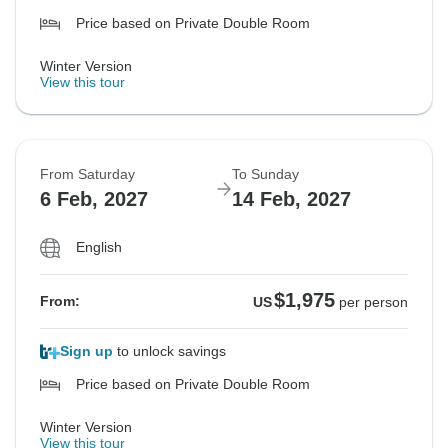
Price based on Private Double Room
Winter Version
View this tour
From Saturday
To Sunday
6 Feb, 2027
14 Feb, 2027
English
$1,975
From:
US
per person
Sign up
to unlock savings
Price based on Private Double Room
Winter Version
View this tour