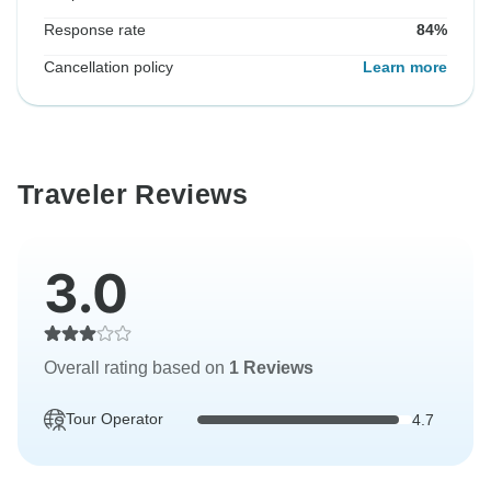
Response rate
84%
Cancellation policy
Learn more
Traveler Reviews
3.0
Overall rating based on
1 Reviews
Tour Operator
4.7