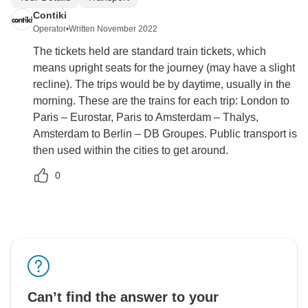
Contiki
Operator
•
Written November 2022
The tickets held are standard train tickets, which
means upright seats for the journey (may have a slight
recline). The trips would be by daytime, usually in the
morning. These are the trains for each trip: London to
Paris – Eurostar, Paris to Amsterdam – Thalys,
Amsterdam to Berlin – DB Groupes. Public transport is
then used within the cities to get around.
0
Can’t find the answer to your