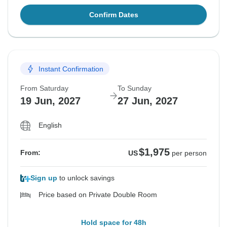
Confirm Dates
Instant Confirmation
From Saturday
To Sunday
19 Jun, 2027
27 Jun, 2027
English
$1,975
From:
US
per person
Sign up
to unlock savings
Price based on Private Double Room
Hold space for 48h