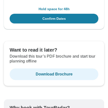
Hold space for 48h
Confirm Dates
Want to read it later?
Download this tour’s PDF brochure and start tour
planning offline
Download Brochure
Why book with TourRadar?