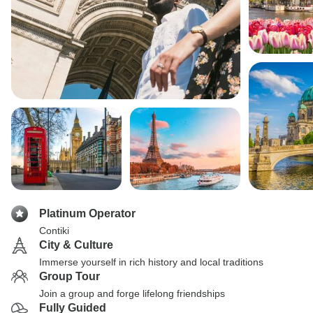
Platinum Operator
Contiki
City & Culture
Immerse yourself in rich history and local traditions
Group Tour
Join a group and forge lifelong friendships
Fully Guided