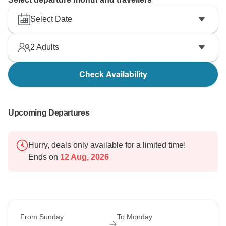
Select Date
2
Adults
Check Availability
Upcoming Departures
Hurry, deals only available for a limited time!
Ends on
12 Aug, 2026
From Sunday
To Monday