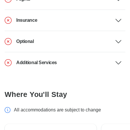
Insurance
Optional
Additional Services
Where You'll Stay
All accommodations are subject to change