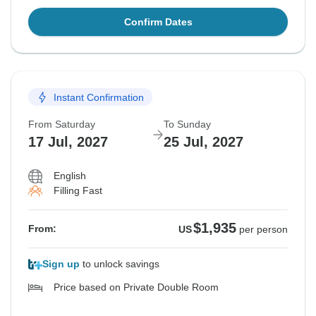
Confirm Dates
Instant Confirmation
From Saturday
To Sunday
17 Jul, 2027
25 Jul, 2027
English
Filling Fast
$1,935
From:
US
per person
Sign up
to unlock savings
Price based on Private Double Room