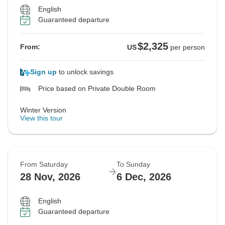
English
Guaranteed departure
$2,325
From:
US
per person
Sign up
to unlock savings
Price based on Private Double Room
Winter Version
View this tour
From Saturday
To Sunday
28 Nov, 2026
6 Dec, 2026
English
Guaranteed departure