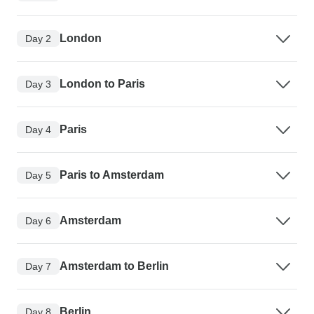
London
Day 2
London to Paris
Day 3
Paris
Day 4
Paris to Amsterdam
Day 5
Amsterdam
Day 6
Amsterdam to Berlin
Day 7
Berlin
Day 8