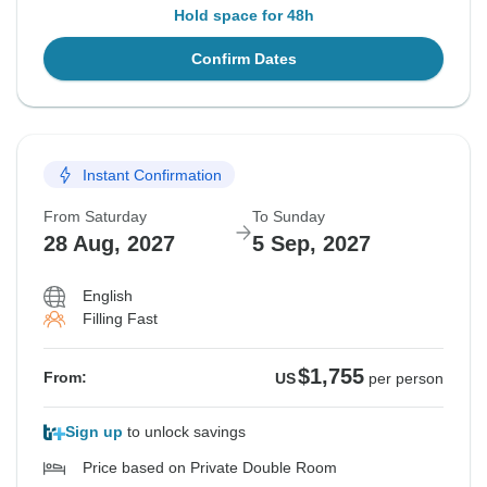
Hold space for 48h
Confirm Dates
Instant Confirmation
From Saturday
To Sunday
28 Aug, 2027
5 Sep, 2027
English
Filling Fast
$1,755
From:
US
per person
Sign up
to unlock savings
Price based on Private Double Room