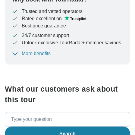
Trusted and vetted operators
Rated excellent on
Best price guarantee
24/7 customer support
Unlock exclusive TourRadar+ member savings
More benefits
To protect your payment and ensure your booking will
be processed in United States, never transfer or
communicate outside of the TourRadar website or app.
What our customers ask about
this tour
Search