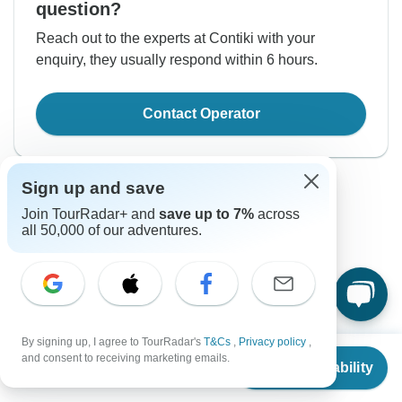
question?
Reach out to the experts at Contiki with your
enquiry, they usually respond within 6 hours.
Contact Operator
Sign up and save
Join TourRadar+ and
save up to 7%
across
all 50,000 of our adventures.
Good to Know
Tour ID: 233722
By signing up, I agree to TourRadar's
T&Cs
,
Privacy policy
,
From
and consent to receiving marketing emails.
Currencies
Check Availability
US
$
1,755
per person