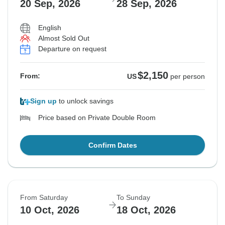
20 Sep, 2026
28 Sep, 2026
English
Almost Sold Out
Departure on request
$2,150
From:
US
per person
Sign up
to unlock savings
Price based on Private Double Room
Confirm Dates
From Saturday
To Sunday
10 Oct, 2026
18 Oct, 2026