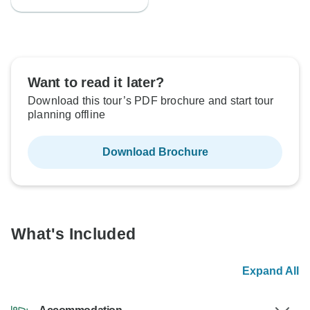
Want to read it later?
Download this tour’s PDF brochure and start tour
planning offline
Download Brochure
What's Included
Expand All