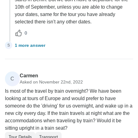
10th of September, unless you are able to change
your dates, same for the tour you have already
selected there isn't any other dates.
0
1 more answer
S
Carmen
C
Asked on November 22nd, 2022
Is most of the travel by train overnight? We have been
looking at tours of Europe and would prefer to have
someone do the 'driving' for us overnight, and wake up in a
new city every day. If the train travels at night what are the
accommodations when traveling by train? Would it be
sitting upright in a train seat?
Tour Details
Transport