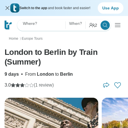
Use App
Switch to the app
and book faster and easier!
Where?
When?
2
Home
Europe Tours
〉
London to Berlin by Train
(Summer)
9 days
•
From
London
to
Berlin
3.0
(1 review)