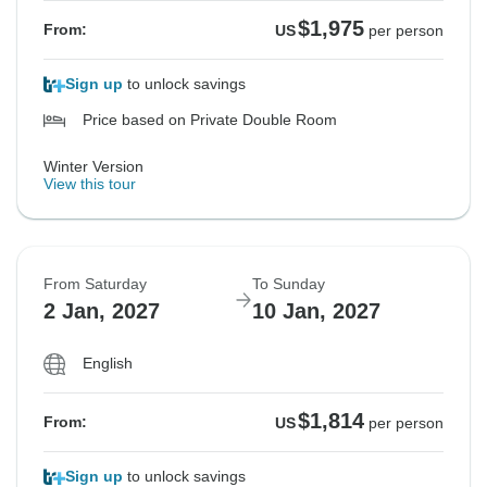
$1,975
From:
US
per person
Sign up
to unlock savings
Price based on Private Double Room
Winter Version
View this tour
From Saturday
To Sunday
2 Jan, 2027
10 Jan, 2027
English
$1,814
From:
US
per person
Sign up
to unlock savings