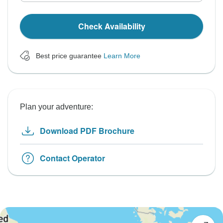
Check Availability
Best price guarantee
Learn More
Plan your adventure:
Download PDF Brochure
Contact Operator