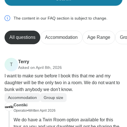
The content in our FAQ section is subject to change.
All questions
Accommodation
Age Range
Gro
Terry
T
Asked on April 8th, 2026
I want to make sure before I book this that me and my
daughter will be the only two in a room. We do not want to
bunk with anybody we don't know.
Accommodation
Group size
Contiki
Operator
•
Written April 2026
We do have a Twin Room option available for this
tour, so you and your daughter will not be sharing the