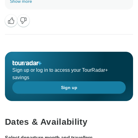
Show more
continue to evolve and maintain the impeccable
service and standards that we are known for. Having
your feedback assists our Operations team in seeing
where we can improve our itineraries. That said, we
still hope you have taken lots of lasting highlights
Sign up or log in to access your TourRadar+
savings
Sign up
Dates & Availability
Select departure month and travellers