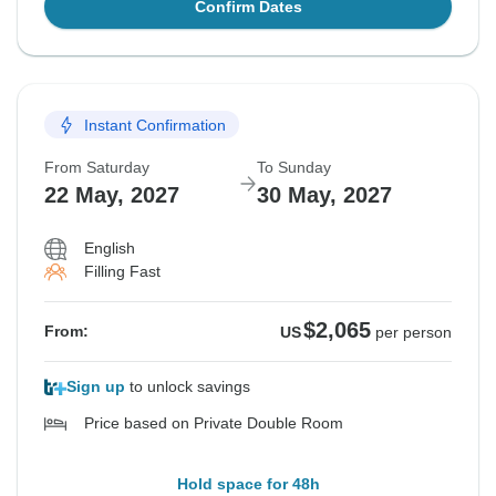
Confirm Dates
Instant Confirmation
From Saturday
To Sunday
22 May, 2027
30 May, 2027
English
Filling Fast
$2,065
From:
US
per person
Sign up
to unlock savings
Price based on Private Double Room
Hold space for 48h