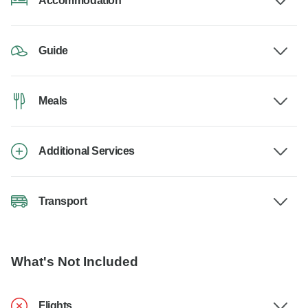
Accommodation
Guide
Meals
Additional Services
Transport
What's Not Included
Flights