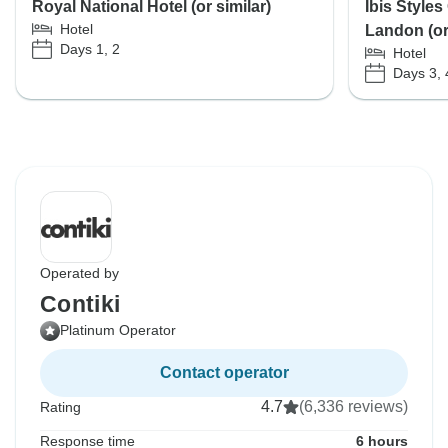
Royal National Hotel (or similar)
Ibis Styles
Hotel
Landon (or 
Days 1, 2
Hotel
Days 3, 
Operated by
Contiki
Platinum Operator
Contact operator
4.7
(6,336 reviews)
Rating
Response time
6 hours