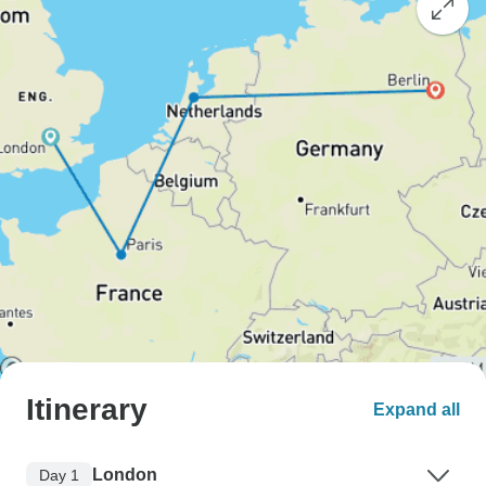
Itinerary
Expand all
London
Day 1