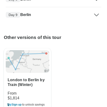
Berlin
Day 9
Other versions of this tour
London to Berlin by
Train (Winter)
From
$1,814
Sign up
to unlock savings