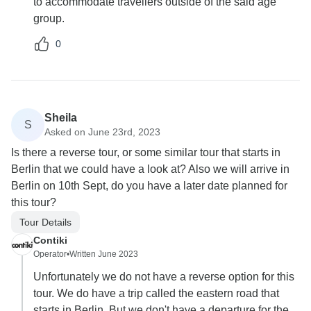
to accommodate travellers outside of the said age
group.
0
Sheila
S
Asked on June 23rd, 2023
Is there a reverse tour, or some similar tour that starts in
Berlin that we could have a look at? Also we will arrive in
Berlin on 10th Sept, do you have a later date planned for
this tour?
Tour Details
Contiki
Operator
•
Written June 2023
Unfortunately we do not have a reverse option for this
tour. We do have a trip called the eastern road that
starts in Berlin. But we don't have a departure for the