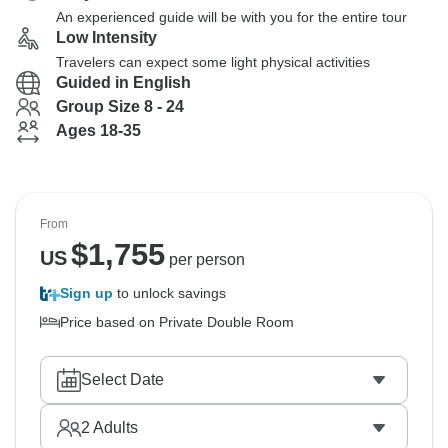
An experienced guide will be with you for the entire tour
Low Intensity
Travelers can expect some light physical activities
Guided in English
Group Size 8 - 24
Ages 18-35
From
$
1,755
US
per person
Sign up
to unlock savings
Price based on Private Double Room
Select Date
2
Adults