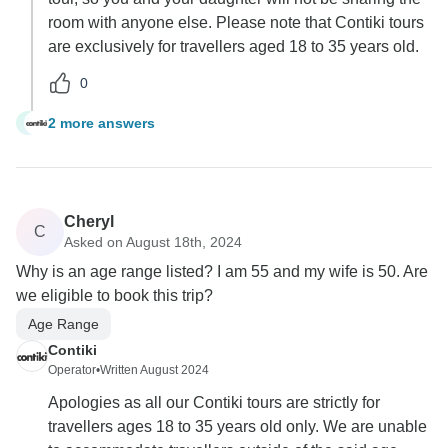
room with anyone else. Please note that Contiki tours
are exclusively for travellers aged 18 to 35 years old.
0
2 more answers
T
Cheryl
C
Asked on August 18th, 2024
Why is an age range listed? I am 55 and my wife is 50. Are
we eligible to book this trip?
Age Range
Contiki
Operator
•
Written August 2024
Apologies as all our Contiki tours are strictly for
travellers ages 18 to 35 years old only. We are unable