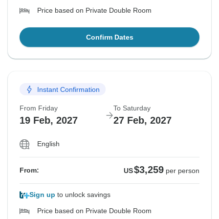
Price based on Private Double Room
Confirm Dates
Instant Confirmation
From Friday
To Saturday
19 Feb, 2027
27 Feb, 2027
English
$3,259
From:
US
per person
Sign up
to unlock savings
Price based on Private Double Room