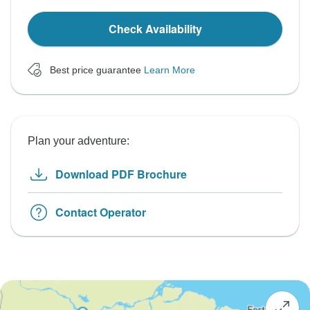
Check Availability
Best price guarantee
Learn More
Plan your adventure:
Download PDF Brochure
Contact Operator