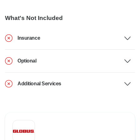
What's Not Included
Insurance
Optional
Additional Services