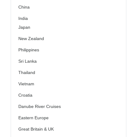
China
India
Japan
New Zealand
Philippines
Sri Lanka
Thailand
Vietnam
Croatia
Danube River Cruises
Eastern Europe
Great Britain & UK