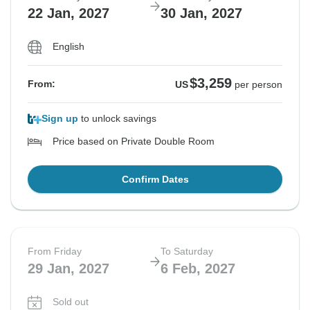
22 Jan, 2027
30 Jan, 2027
English
$3,259
From:
US
per person
Sign up
to unlock savings
Price based on Private Double Room
Confirm Dates
From Friday
To Saturday
29 Jan, 2027
6 Feb, 2027
Sold out