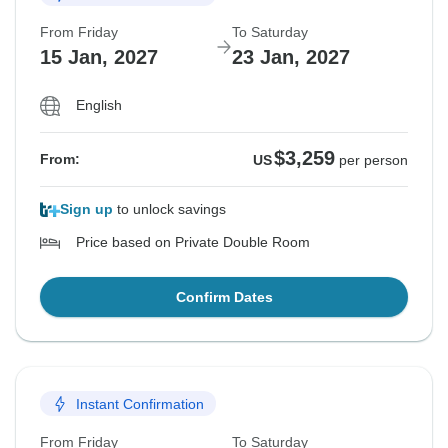
From Friday
To Saturday
15 Jan, 2027
23 Jan, 2027
English
$3,259
From:
US
per person
Sign up
to unlock savings
Price based on Private Double Room
Confirm Dates
Instant Confirmation
From Friday
To Saturday