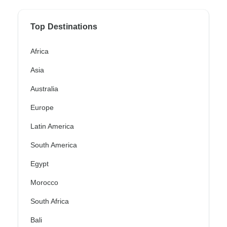
Top Destinations
Africa
Asia
Australia
Europe
Latin America
South America
Egypt
Morocco
South Africa
Bali