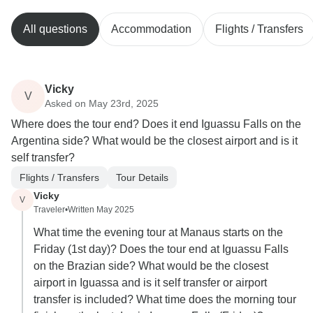
All questions
Accommodation
Flights / Transfers
Vicky
V
Asked on May 23rd, 2025
Where does the tour end? Does it end Iguassu Falls on the
Argentina side? What would be the closest airport and is it
self transfer?
Flights / Transfers
Tour Details
Vicky
V
Traveler
•
Written May 2025
What time the evening tour at Manaus starts on the
Friday (1st day)? Does the tour end at Iguassu Falls
on the Brazian side? What would be the closest
airport in Iguassa and is it self transfer or airport
transfer is included? What time does the morning tour