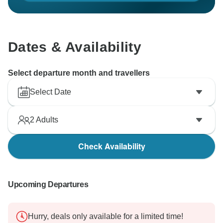
Dates & Availability
Select departure month and travellers
Select Date
2
Adults
Check Availability
Upcoming Departures
Hurry, deals only available for a limited time!