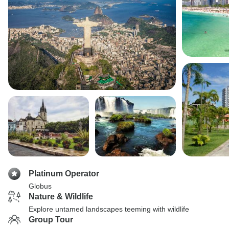
Platinum Operator
Globus
Nature & Wildlife
Explore untamed landscapes teeming with wildlife
Group Tour