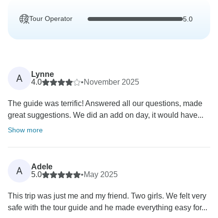
Tour Operator
5.0
Lynne
A
4.0
•
November 2025
The guide was terrific! Answered all our questions, made
great suggestions. We did an add on day, it would have...
Show more
Adele
A
5.0
•
May 2025
This trip was just me and my friend. Two girls. We felt very
safe with the tour guide and he made everything easy for...