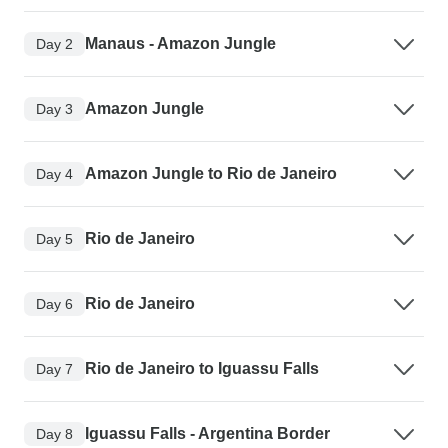
Manaus - Amazon Jungle
Day 2
Amazon Jungle
Day 3
Amazon Jungle to Rio de Janeiro
Day 4
Rio de Janeiro
Day 5
Rio de Janeiro
Day 6
Rio de Janeiro to Iguassu Falls
Day 7
Iguassu Falls - Argentina Border
Day 8