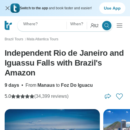
Use App
Switch to the app
and book faster and easier!
Where?
When?
2
Brazil Tours
Mata Atlantica Tours
〉
Independent Rio de Janeiro and
Iguassu Falls with Brazil's
Amazon
9 days
•
From
Manaus
to
Foz Do Iguacu
5.0
(34,399 reviews)