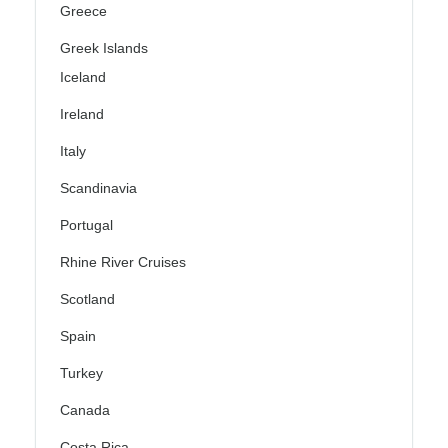
Greece
Greek Islands
Iceland
Ireland
Italy
Scandinavia
Portugal
Rhine River Cruises
Scotland
Spain
Turkey
Canada
Costa Rica