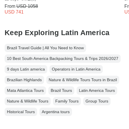
From
USD 1058
F
USD 741
U
Keep Exploring Latin America
Brazil Travel Guide | All You Need to Know
10 Best South America Backpacking Tours & Trips 2026/2027
9 days Latin america
Operators in Latin America
Brazilian Highlands
Nature & Wildlife Tours Tours in Brazil
Mata Atlantica Tours
Brazil Tours
Latin America Tours
Nature & Wildlife Tours
Family Tours
Group Tours
Historical Tours
Argentina tours