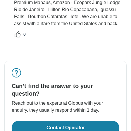
Premium Manaus, Amazon - Ecopark Jungle Lodge,
Rio de Janeiro - Hilton Rio Copacabana, Iguassu
Falls - Bourbon Cataratas Hotel. We are unable to
assist with airfare from the United States and back.
0
Can’t find the answer to your
question?
Reach out to the experts at Globus with your
enquiry, they usually respond within 1 day.
Contact Operator