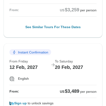
$3,259
From:
US
per person
See Similar Tours For These Dates
Instant Confirmation
From Friday
To Saturday
12 Feb, 2027
20 Feb, 2027
English
$3,489
From:
US
per person
Sign up
to unlock savings