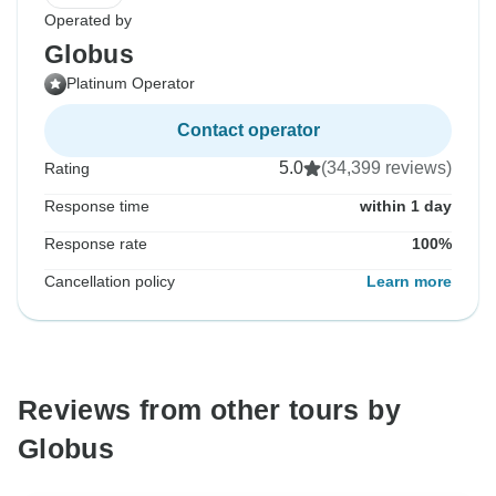
Operated by
Globus
Platinum Operator
Contact operator
5.0
(34,399 reviews)
Rating
Response time
within 1 day
Response rate
100%
Cancellation policy
Learn more
Reviews from other tours by
Globus