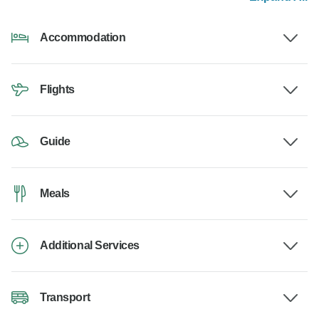
Accommodation
Flights
Guide
Meals
Additional Services
Transport