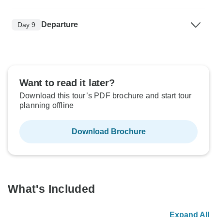
Departure
Day 9
Want to read it later?
Download this tour’s PDF brochure and start tour
planning offline
Download Brochure
What's Included
Expand All