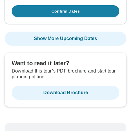
Confirm Dates
Show More Upcoming Dates
Want to read it later?
Download this tour’s PDF brochure and start tour
planning offline
Download Brochure