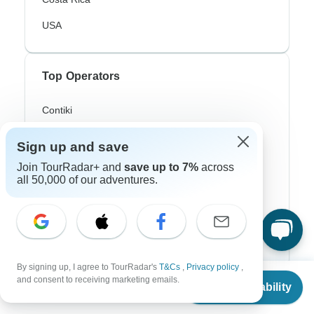
USA
Top Operators
Contiki
Cosmos
Sign up and save
G Adventures
Join TourRadar+ and
save up to 7%
across
all 50,000 of our adventures.
Intrepid
Topdeck
Trafalgar
By signing up, I agree to TourRadar's
T&Cs
,
Privacy policy
,
From
and consent to receiving marketing emails.
Check Availability
US
$
3,199
Top Adventure Styles
per person