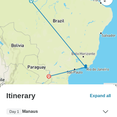
Itinerary
Expand all
Manaus
Day 1