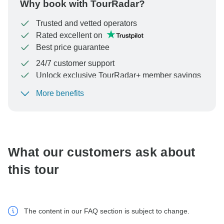
Why book with TourRadar?
Trusted and vetted operators
Rated excellent on
Best price guarantee
24/7 customer support
Unlock exclusive TourRadar+ member savings
More benefits
To protect your payment and ensure your booking will
be processed in United States, never transfer or
communicate outside of the TourRadar website or app.
What our customers ask about
this tour
The content in our FAQ section is subject to change.