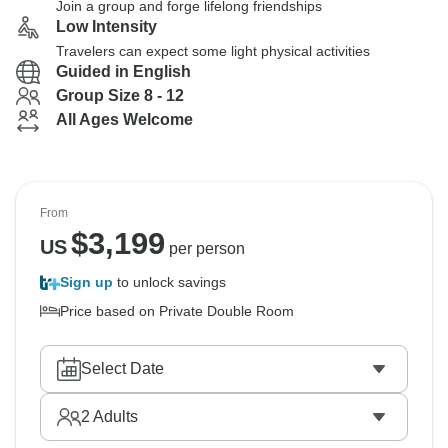
Join a group and forge lifelong friendships
Low Intensity
Travelers can expect some light physical activities
Guided in English
Group Size 8 - 12
All Ages Welcome
From
$
3,199
US
per person
Sign up
to unlock savings
Price based on Private Double Room
Select Date
2
Adults