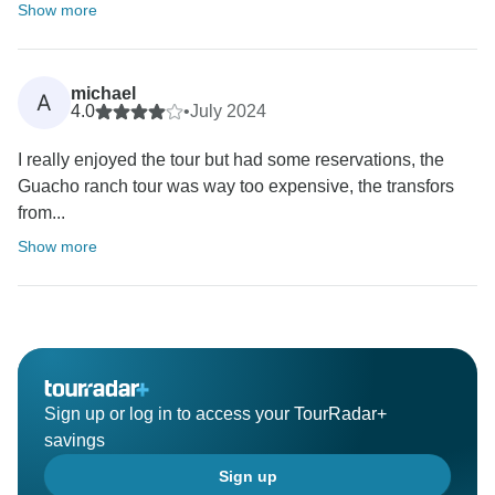
Show more
michael
A
4.0
•
July 2024
I really enjoyed the tour but had some reservations, the
Guacho ranch tour was way too expensive, the transfors
from...
Show more
Sign up or log in to access your TourRadar+
savings
Sign up