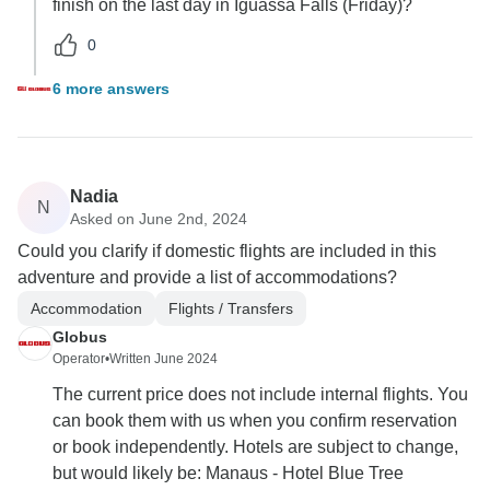
finish on the last day in Iguassa Falls (Friday)?
0
6 more answers
Nadia
N
Asked on June 2nd, 2024
Could you clarify if domestic flights are included in this
adventure and provide a list of accommodations?
Accommodation
Flights / Transfers
Globus
Operator
•
Written June 2024
The current price does not include internal flights. You
can book them with us when you confirm reservation
or book independently. Hotels are subject to change,
but would likely be: Manaus - Hotel Blue Tree