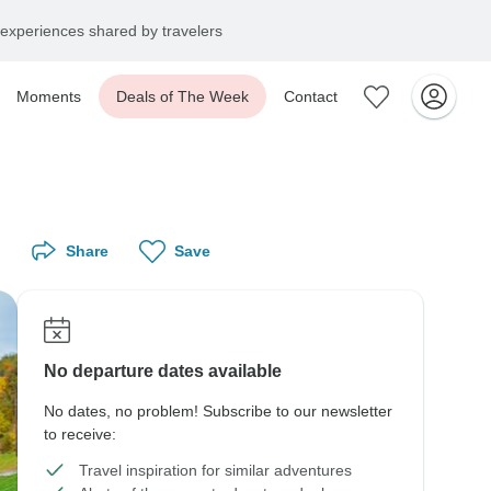
experiences shared by travelers
Moments
Deals of The Week
Contact
Share
Save
No departure dates available
No dates, no problem! Subscribe to our newsletter
to receive:
Travel inspiration for similar adventures