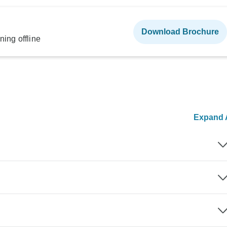
Download Brochure
ning offline
Expand A