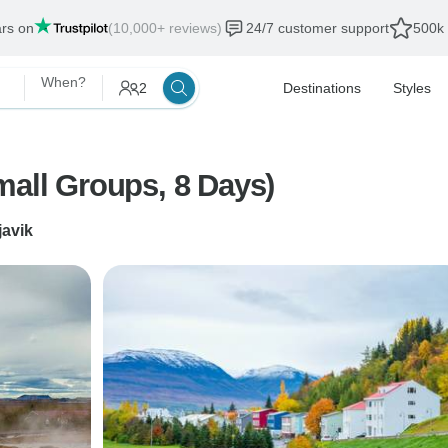
ars on
(10,000+ reviews)
24/7 customer support
500k 
When?
2
Destinations
Styles
mall Groups, 8 Days)
javik