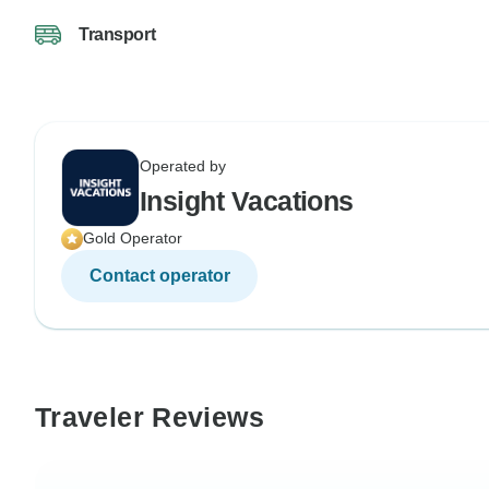
Transport
Operated by
Insight Vacations
Gold Operator
Contact operator
Traveler Reviews