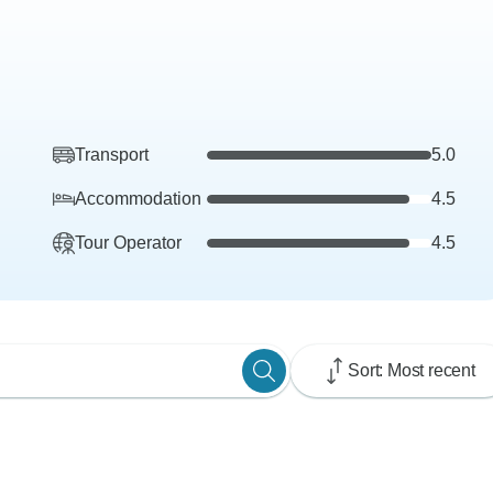
Transport
5.0
Accommodation
4.5
Tour Operator
4.5
Sort: Most recent