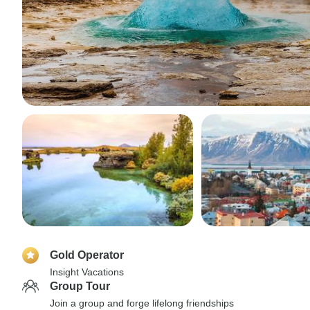
Gold Operator
Insight Vacations
Group Tour
Join a group and forge lifelong friendships