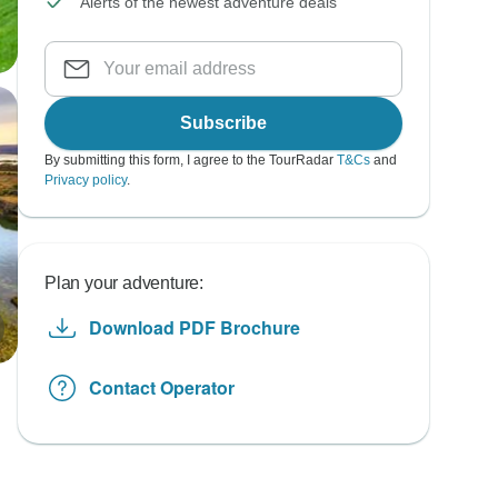
Alerts of the newest adventure deals
Subscribe
By submitting this form, I agree to the TourRadar
T&Cs
and
Privacy policy
.
Plan your adventure:
Download PDF Brochure
Contact Operator