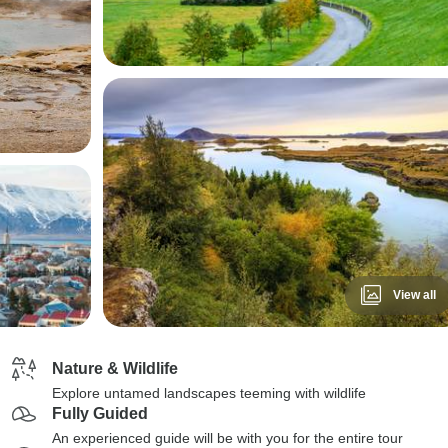
View all
Nature & Wildlife
Explore untamed landscapes teeming with wildlife
Fully Guided
An experienced guide will be with you for the entire tour