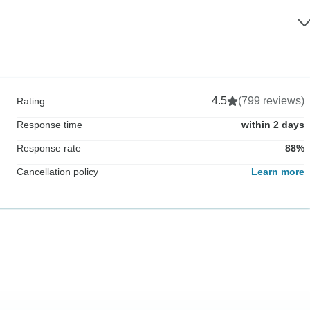
4.5
(799 reviews)
Rating
Response time
within 2 days
Response rate
88%
Cancellation policy
Learn more