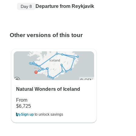
Departure from Reykjavik
Day 8
Other versions of this tour
Natural Wonders of Iceland
From
$6,725
Sign up
to unlock savings