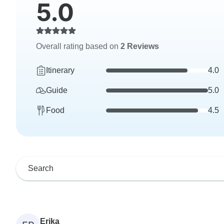
5.0
Overall rating based on
2 Reviews
Itinerary
4.0
Guide
5.0
Food
4.5
Erika