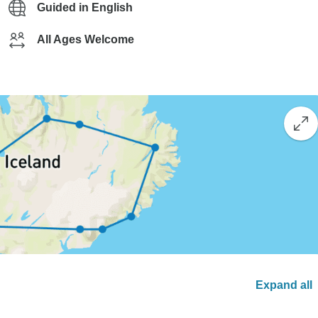
Guided in English
All Ages Welcome
Expand all