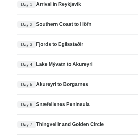
Arrival in Reykjavik
Day 1
Southern Coast to Höfn
Day 2
Fjords to Egilsstaðir
Day 3
Lake Mývatn to Akureyri
Day 4
Akureyri to Borgarnes
Day 5
Snæfellsnes Peninsula
Day 6
Thingvellir and Golden Circle
Day 7