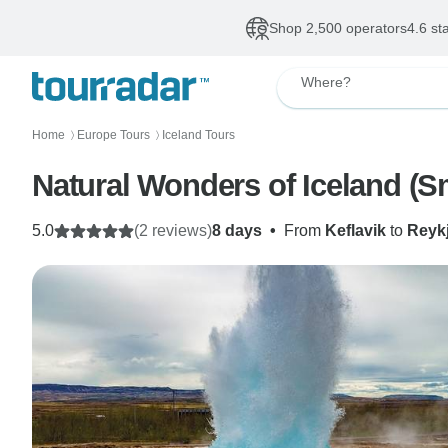
Shop 2,500 operators
4.6 st
Where?
Home
Europe Tours
Iceland Tours
〉
〉
Natural Wonders of Iceland (S
5.0
(2 reviews)
8 days
•
From
Keflavik
to
Reyk