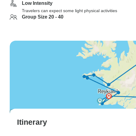
Low Intensity
Travelers can expect some light physical activities
Group Size 20 - 40
Itinerary