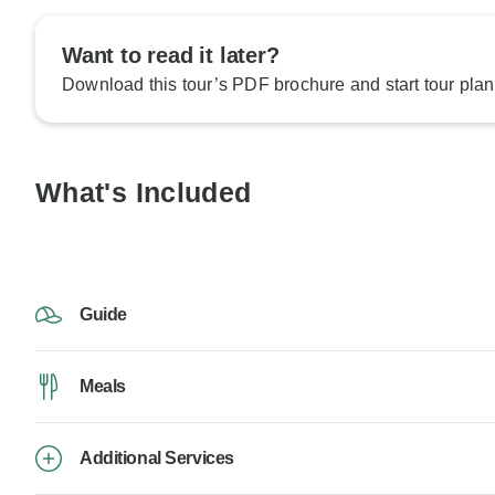
Want to read it later?
Download this tour’s PDF brochure and start tour plan
What's Included
Guide
Meals
Additional Services