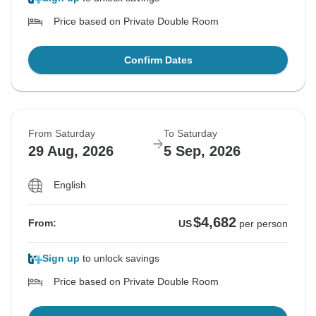
Price based on Private Double Room
Confirm Dates
From Saturday
To Saturday
29 Aug, 2026
5 Sep, 2026
English
$4,682
From:
US
per person
Sign up
to unlock savings
Price based on Private Double Room