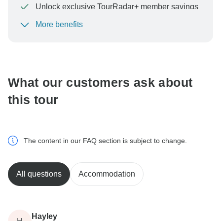
Unlock exclusive TourRadar+ member savings
More benefits
To protect your payment and ensure your booking will
be processed in United States, never transfer or
communicate outside of the TourRadar website or app.
What our customers ask about
this tour
The content in our FAQ section is subject to change.
All questions
Accommodation
Hayley