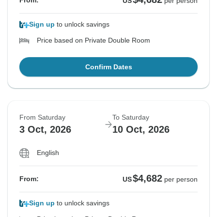
From:
US
per person
Sign up
to unlock savings
Price based on Private Double Room
Confirm Dates
From Saturday
To Saturday
3 Oct, 2026
10 Oct, 2026
English
$4,682
From:
US
per person
Sign up
to unlock savings