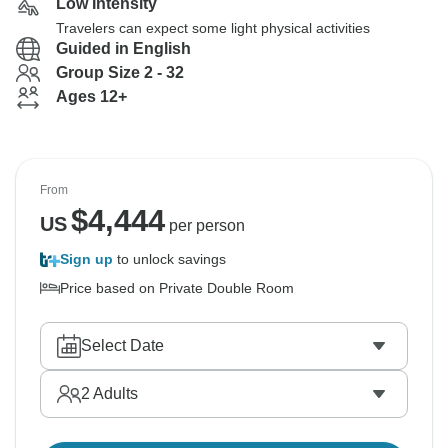
Low Intensity
Travelers can expect some light physical activities
Guided in English
Group Size 2 - 32
Ages 12+
From
$
4,444
US
per person
Sign up
to unlock savings
Price based on Private Double Room
Select Date
2
Adults