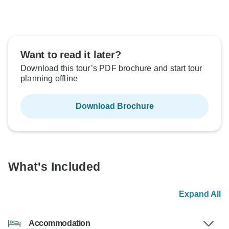
Want to read it later?
Download this tour’s PDF brochure and start tour
planning offline
Download Brochure
What's Included
Expand All
Accommodation