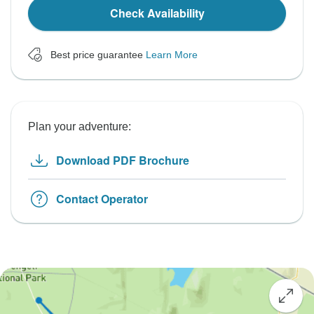
Check Availability
Best price guarantee
Learn More
Plan your adventure:
Download PDF Brochure
Contact Operator