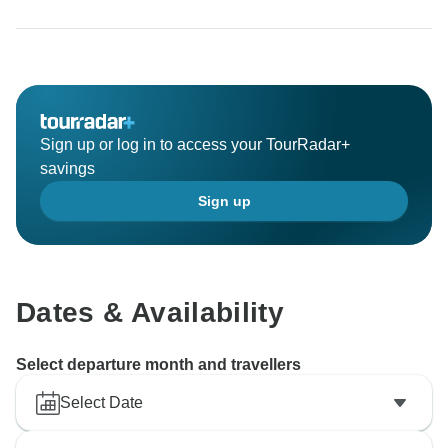
Sign up or log in to access your TourRadar+
savings
Sign up
Dates & Availability
Select departure month and travellers
Select Date