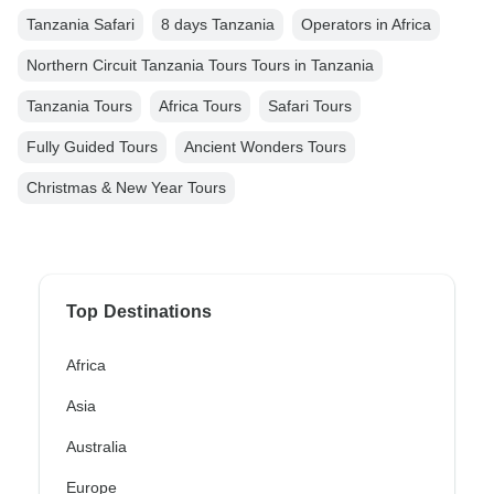
Tanzania Safari
8 days Tanzania
Operators in Africa
Northern Circuit Tanzania Tours Tours in Tanzania
Tanzania Tours
Africa Tours
Safari Tours
Fully Guided Tours
Ancient Wonders Tours
Christmas & New Year Tours
Top Destinations
Africa
Asia
Australia
Europe