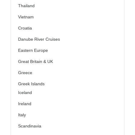
Thailand
Vietnam
Croatia
Danube River Cruises
Eastern Europe
Great Britain & UK
Greece
Greek Islands
Iceland
Ireland
Italy
Scandinavia