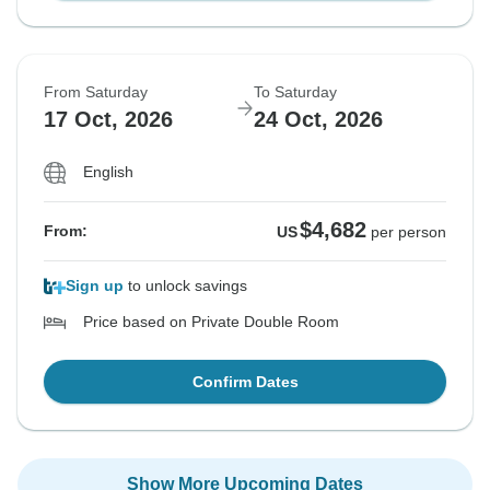
From Saturday
To Saturday
17 Oct, 2026
24 Oct, 2026
English
$4,682
From:
US
per person
Sign up
to unlock savings
Price based on Private Double Room
Confirm Dates
Show More Upcoming Dates