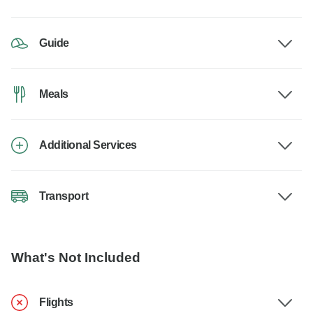
Guide
Meals
Additional Services
Transport
What's Not Included
Flights