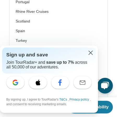
Portugal
Rhine River Cruises
Scotland
Spain
Turkey
Canada
Sign up and save
Costa Rica
Join TourRadar+ and
save up to 7%
across
all 50,000 of our adventures.
USA
Top Operators
By signing up, I agree to TourRadar's
T&Cs
,
Privacy policy
,
Contiki
From
and consent to receiving marketing emails.
Check Availability
US
$
4,444
per person
Cosmos