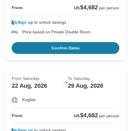
$4,682
From:
US
per person
Sign up
to unlock savings
Price based on Private Double Room
Confirm Dates
From Saturday
To Saturday
22 Aug, 2026
29 Aug, 2026
English
$4,682
From:
US
per person
Sign up
to unlock savings