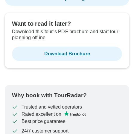
Want to read it later?
Download this tour’s PDF brochure and start tour
planning offline
Download Brochure
Why book with TourRadar?
Trusted and vetted operators
Rated excellent on
Best price guarantee
24/7 customer support