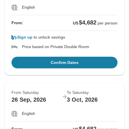
English
$4,682
From:
US
per person
Sign up
to unlock savings
Price based on Private Double Room
Confirm Dates
From Saturday
To Saturday
26 Sep, 2026
3 Oct, 2026
English
$4,682