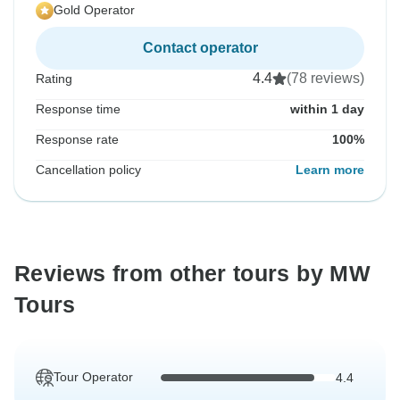
Gold Operator
Contact operator
4.4
(78 reviews)
Rating
Response time
within 1 day
Response rate
100%
Cancellation policy
Learn more
Reviews from other tours by MW
Tours
Tour Operator
4.4