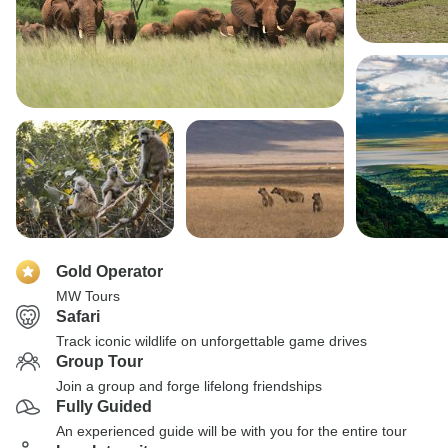
Gold Operator
MW Tours
Safari
Track iconic wildlife on unforgettable game drives
Group Tour
Join a group and forge lifelong friendships
Fully Guided
An experienced guide will be with you for the entire tour