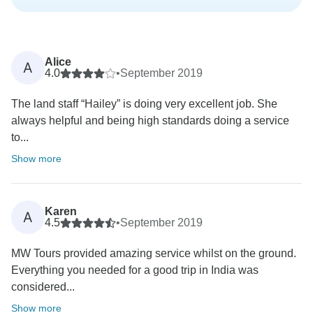
Alice
A
4.0
•
September 2019
The land staff “Hailey” is doing very excellent job. She
always helpful and being high standards doing a service
to...
Show more
Karen
A
4.5
•
September 2019
MW Tours provided amazing service whilst on the ground.
Everything you needed for a good trip in India was
considered...
Show more