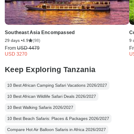
Southeast Asia Encompassed
C
29 days •
4.9
(98)
9 
From
USD 4479
F
USD 3270
U
Keep Exploring Tanzania
10 Best African Camping Safari Vacations 2026/2027
10 Best African Wildlife Safari Deals 2026/2027
10 Best Walking Safaris 2026/2027
10 Best Beach Safaris: Places & Packages 2026/2027
Compare Hot Air Balloon Safaris in Africa 2026/2027