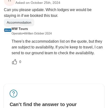
H
Asked on October 25th, 2024
Can you please update. Which lodges we would be
staying in if we booked this tour.
Accommodation
MW Tours
Operator
•
Written October 2024
There's the accommodation list on the quote, but they
are subject to availability. If you're keep to travel, I can
send to our ground team to check the availability.
0
Can’t find the answer to your