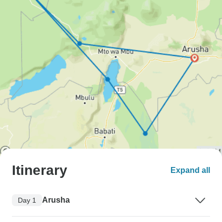
Itinerary
Expand all
Arusha
Day 1