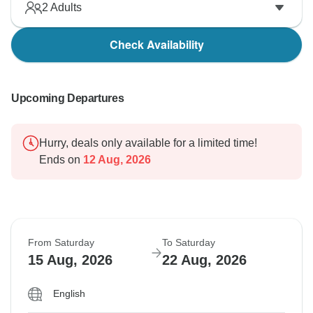
2
Adults
Check Availability
Upcoming Departures
Hurry, deals only available for a limited time!
Ends on
12 Aug, 2026
From Saturday
To Saturday
15 Aug, 2026
22 Aug, 2026
English