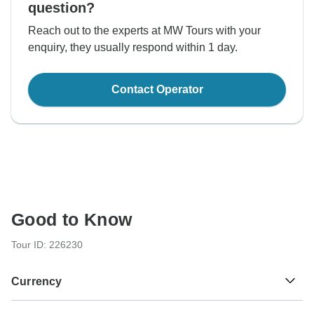
question?
Reach out to the experts at MW Tours with your
enquiry, they usually respond within 1 day.
Contact Operator
Good to Know
Tour ID: 226230
Currency