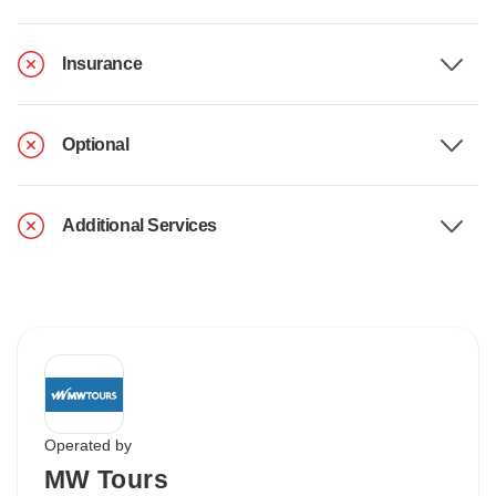
Insurance
Optional
Additional Services
Operated by
MW Tours