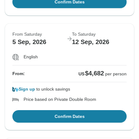
Confirm Dates
From Saturday
To Saturday
5 Sep, 2026
12 Sep, 2026
English
$4,682
From:
US
per person
Sign up
to unlock savings
Price based on Private Double Room
Confirm Dates