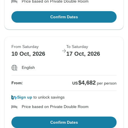
Price based on Private Double Room
Confirm Dates
From Saturday
To Saturday
10 Oct, 2026
17 Oct, 2026
English
$4,682
From:
US
per person
Sign up
to unlock savings
Price based on Private Double Room
Confirm Dates