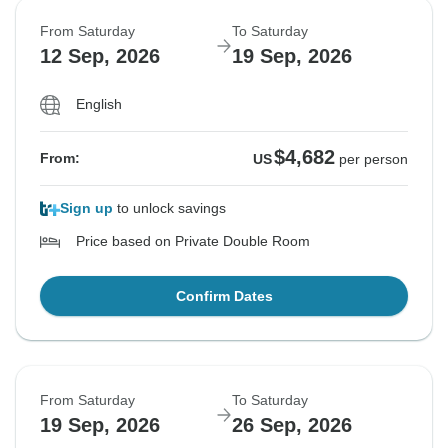
From Saturday
To Saturday
12 Sep, 2026
19 Sep, 2026
English
$4,682
From:
US
per person
Sign up
to unlock savings
Price based on Private Double Room
Confirm Dates
From Saturday
To Saturday
19 Sep, 2026
26 Sep, 2026