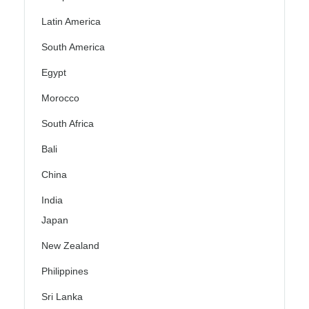
Latin America
South America
Egypt
Morocco
South Africa
Bali
China
India
Japan
New Zealand
Philippines
Sri Lanka