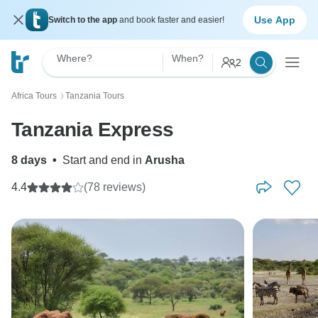
Use App
Switch to the app
and book faster and easier!
Where?
When?
2
Africa Tours
Tanzania Tours
〉
Tanzania Express
8 days
•
Start and end in
Arusha
4.4
(78 reviews)