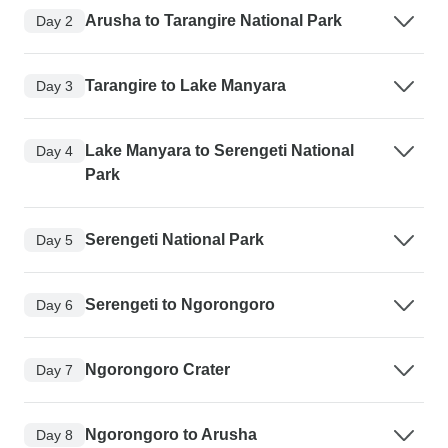
Arusha to Tarangire National Park
Day 2
Tarangire to Lake Manyara
Day 3
Lake Manyara to Serengeti National
Day 4
Park
Serengeti National Park
Day 5
Serengeti to Ngorongoro
Day 6
Ngorongoro Crater
Day 7
Ngorongoro to Arusha
Day 8