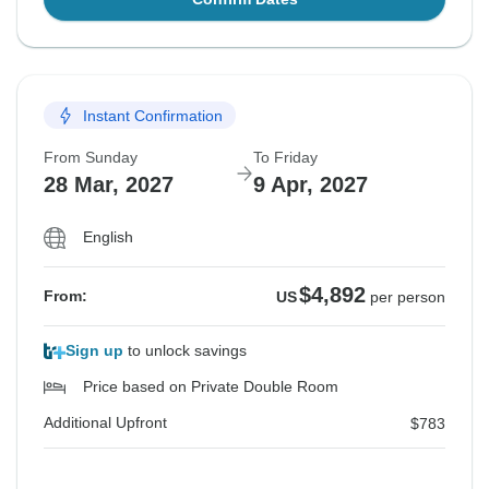
Instant Confirmation
From Sunday
To Friday
28 Mar, 2027
9 Apr, 2027
English
$4,892
From:
US
per person
Sign up
to unlock savings
Price based on Private Double Room
Additional Upfront
$783