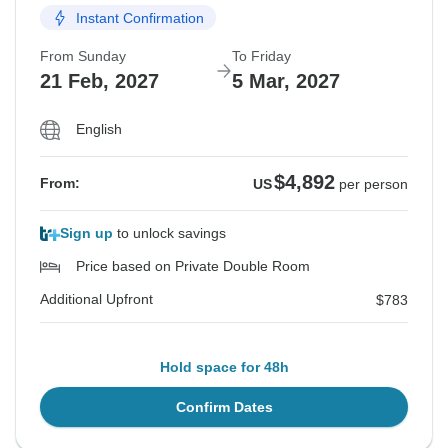
Instant Confirmation
From Sunday
To Friday
21 Feb, 2027
5 Mar, 2027
English
$4,892
From:
US
per person
Sign up
to unlock savings
Price based on Private Double Room
Additional Upfront
$783
Hold space for 48h
Confirm Dates