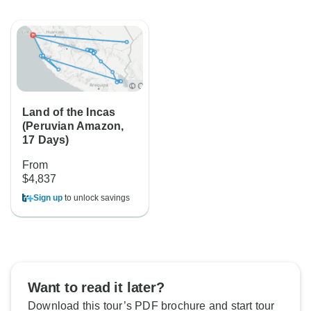
Land of the Incas
(Peruvian Amazon,
17 Days)
From
$4,837
Sign up
to unlock savings
Want to read it later?
Download this tour’s PDF brochure and start tour