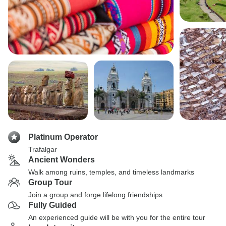
Platinum Operator
Trafalgar
Ancient Wonders
Walk among ruins, temples, and timeless landmarks
Group Tour
Join a group and forge lifelong friendships
Fully Guided
An experienced guide will be with you for the entire tour