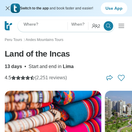
Use App
Switch to the app
and book faster and easier!
Where?
When?
2
Peru Tours
Andes Mountains Tours
〉
Land of the Incas
13 days
•
Start and end in
Lima
4.5
(2,251 reviews)