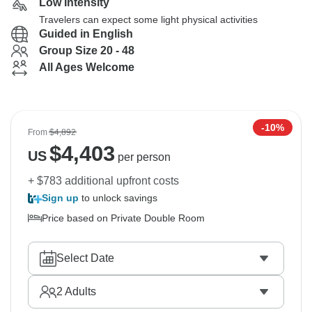
Low Intensity
Travelers can expect some light physical activities
Guided in English
Group Size 20 - 48
All Ages Welcome
-10%
From
$4,892
$
4,403
US
per person
+ $783 additional upfront costs
Sign up
to unlock savings
Price based on Private Double Room
Select Date
2
Adults