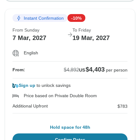
Instant Confirmation
-10%
From Sunday
To Friday
7 Mar, 2027
19 Mar, 2027
English
$4,403
$4,892
From:
US
per person
Sign up
to unlock savings
Price based on Private Double Room
Additional Upfront
$783
Hold space for 48h
Confirm Dates