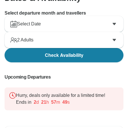
Select departure month and travellers
Select Date
2
Adults
Check Availability
Upcoming Departures
Hurry, deals only available for a limited time!
Ends in
2
d
21
h
57
m
48
s