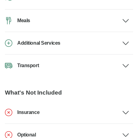
Meals
Additional Services
Transport
What's Not Included
Insurance
Optional