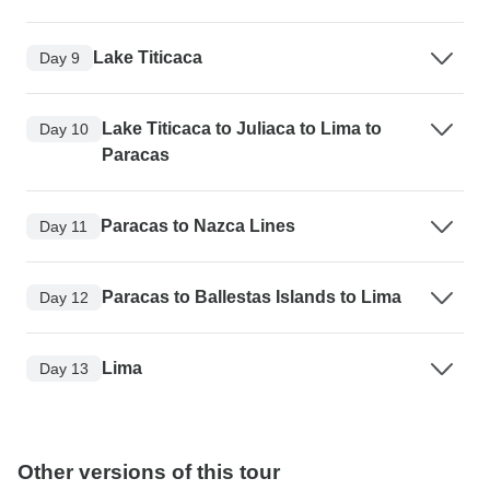
Lake Titicaca
Day 9
Lake Titicaca to Juliaca to Lima to
Day 10
Paracas
Paracas to Nazca Lines
Day 11
Paracas to Ballestas Islands to Lima
Day 12
Lima
Day 13
Other versions of this tour