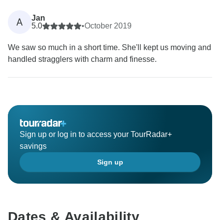
Jan
A
5.0
•
October 2019
We saw so much in a short time. She'll kept us moving and
handled stragglers with charm and finesse.
Sign up or log in to access your TourRadar+
savings
Sign up
Dates & Availability