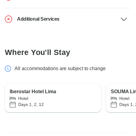
Additional Services
Where You'll Stay
All accommodations are subject to change
Iberostar Hotel Lima
SOUMA Lima
Hotel
Hotel
Days 1, 2, 12
Days 1, 