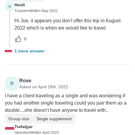
Heidi
H
Traveler
•
Written May 2022
Hi Joe, it appears you don't offer this trip in August
2022 which is when we would like to travel.
0
1 more answer
Rose
R
Asked on April 18th, 2022
I have a client traveling as a single and was wondering if
you had another single traveling could you pair them as a
double....she doesn't have anyone to travel with..
Group size
Single supplement
Trafalgar
Operator
•
Written April 2022