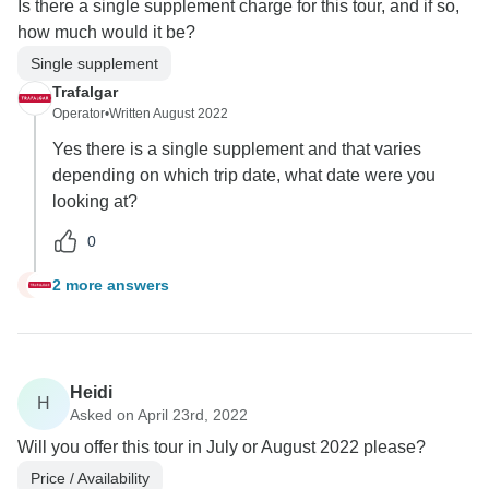
Is there a single supplement charge for this tour, and if so,
how much would it be?
Single supplement
Trafalgar
Operator
•
Written August 2022
Yes there is a single supplement and that varies
depending on which trip date, what date were you
looking at?
0
2 more answers
K
Heidi
H
Asked on April 23rd, 2022
Will you offer this tour in July or August 2022 please?
Price / Availability