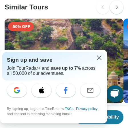
Similar Tours
Search by country
-50% OFF
Sign up and save
Join TourRadar+ and
save up to 7%
across
all 50,000 of our adventures.
By signing up, I agree to TourRadar's
T&Cs
,
Privacy policy
,
Treasures of Northern India
Be
From
$4,892
and consent to receiving marketing emails.
G
Check Availability
18 days •
4.8
(4)
US
$
4,403
per person
5 
From
USD 6210