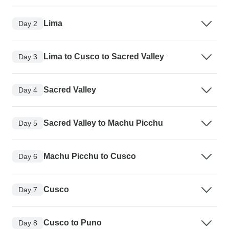
Lima
Day 2
Lima to Cusco to Sacred Valley
Day 3
Sacred Valley
Day 4
Sacred Valley to Machu Picchu
Day 5
Machu Picchu to Cusco
Day 6
Cusco
Day 7
Cusco to Puno
Day 8