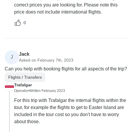
correct prices you are looking for. Please note this
price does not include international flights.
0
Jack
J
Asked on February 7th, 2023
Can you help with booking flights for all aspects of the trip?
Flights / Transfers
Trafalgar
Operator
•
Written February 2023
For this trip with Trafalgar the internal flights within the
tour, for example the flights to get to Easter Island are
included in the tour cost so you don't have to worry
about those.