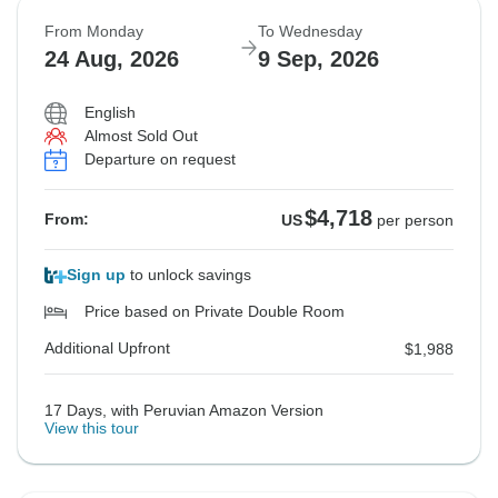
From Monday
To Wednesday
24 Aug, 2026
9 Sep, 2026
English
Almost Sold Out
Departure on request
$4,718
From:
US
per person
Sign up
to unlock savings
Price based on Private Double Room
Additional Upfront
$1,988
17 Days, with Peruvian Amazon Version
View this tour