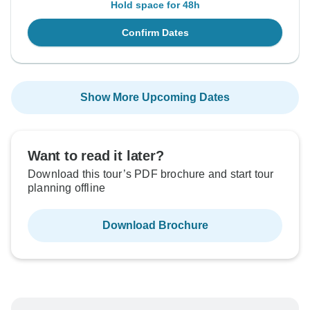
Hold space for 48h
Confirm Dates
Show More Upcoming Dates
Want to read it later?
Download this tour’s PDF brochure and start tour
planning offline
Download Brochure