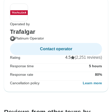
Operated by
Trafalgar
Platinum Operator
Contact operator
4.5
(2,251 reviews)
Rating
Response time
5 hours
Response rate
80%
Cancellation policy
Learn more