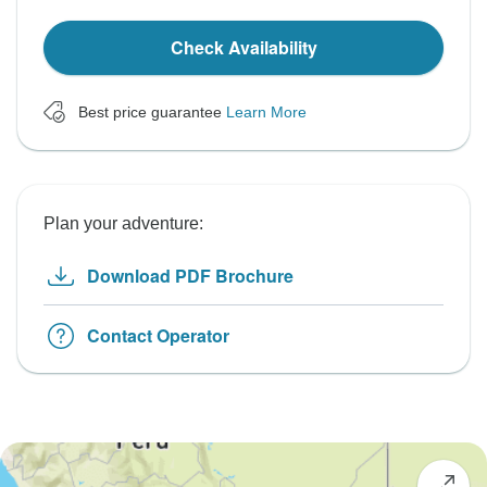
Check Availability
Best price guarantee
Learn More
Plan your adventure:
Download PDF Brochure
Contact Operator