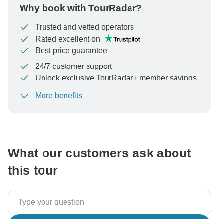
Why book with TourRadar?
Trusted and vetted operators
Rated excellent on
Best price guarantee
24/7 customer support
Unlock exclusive TourRadar+ member savings
More benefits
To protect your payment and ensure your booking will
be processed in United States, never transfer or
communicate outside of the TourRadar website or app.
What our customers ask about
this tour