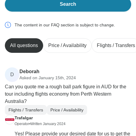
Search
The content in our FAQ section is subject to change.
All questions
Price / Availability
Flights / Transfers
Deborah
D
Asked on January 15th, 2024
Can you quote me a rough ball park figure in AUD for the
tour including flights economy from Perth Western
Australia?
Flights / Transfers
Price / Availability
Trafalgar
Operator
•
Written January 2024
Yes! Please provide your desired date for us to get the