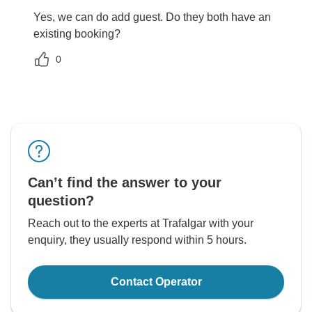
Yes, we can do add guest. Do they both have an
existing booking?
0
Can’t find the answer to your
question?
Reach out to the experts at Trafalgar with your
enquiry, they usually respond within 5 hours.
Contact Operator