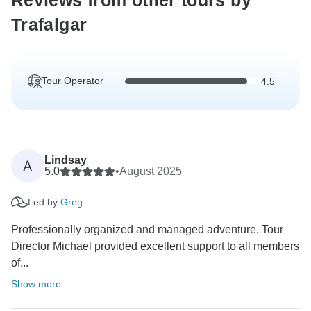
Reviews from other tours by
Trafalgar
Tour Operator
4.5
Lindsay
A
5.0
•
August 2025
Led by
Greg
Professionally organized and managed adventure. Tour
Director Michael provided excellent support to all members
of...
Show more