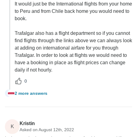
It would just be the International flights from your home
to Peru and from Chile back home you would need to
book.
Trafalgar also has a flight department so if you cannot
find flights through the links above we can always look
at adding on international airfare for you through
Trafalgar. In order to look at flights we would need to
have a booking in place as flight prices can change
daily if not hourly.
0
2 more answers
J
Kristin
K
Asked on August 12th, 2022