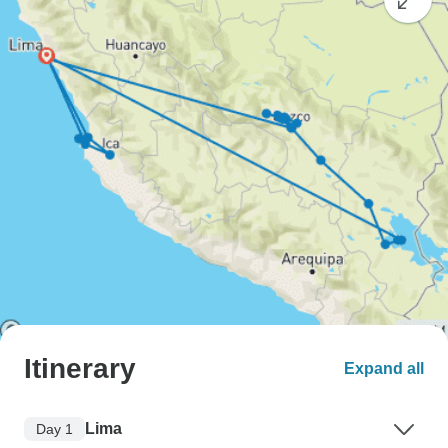
Itinerary
Expand all
Lima
Day 1