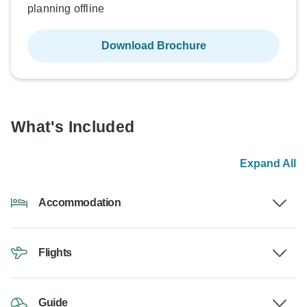
planning offline
Download Brochure
What's Included
Expand All
Accommodation
Flights
Guide