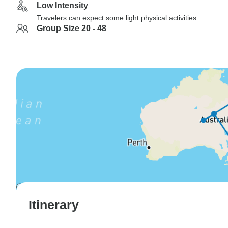
Low Intensity
Travelers can expect some light physical activities
Group Size 20 - 48
Itinerary