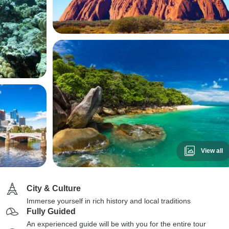
View all
City & Culture
Immerse yourself in rich history and local traditions
Fully Guided
An experienced guide will be with you for the entire tour