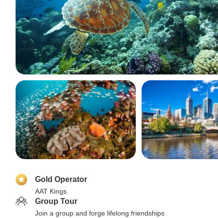
Gold Operator
AAT Kings
Group Tour
Join a group and forge lifelong friendships