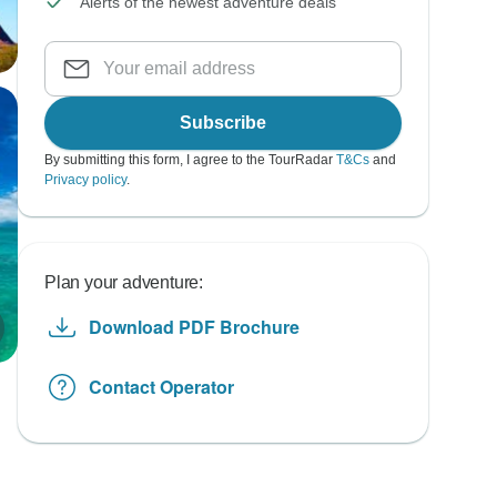
Alerts of the newest adventure deals
Subscribe
By submitting this form, I agree to the TourRadar
T&Cs
and
Privacy policy
.
Plan your adventure:
Download PDF Brochure
Contact Operator