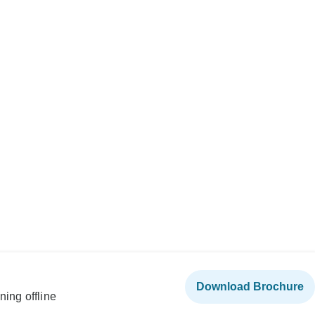
Download Brochure
ning offline