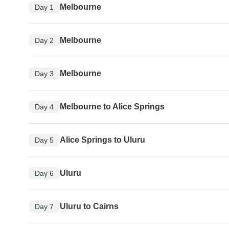
Melbourne
Day 1
Melbourne
Day 2
Melbourne
Day 3
Melbourne to Alice Springs
Day 4
Alice Springs to Uluru
Day 5
Uluru
Day 6
Uluru to Cairns
Day 7