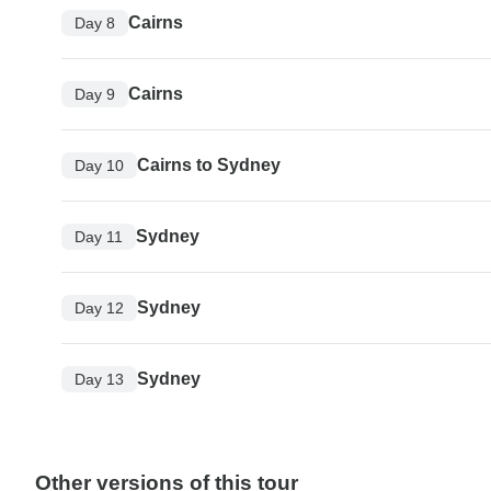
Cairns
Day 8
Cairns
Day 9
Cairns to Sydney
Day 10
Sydney
Day 11
Sydney
Day 12
Sydney
Day 13
Other versions of this tour