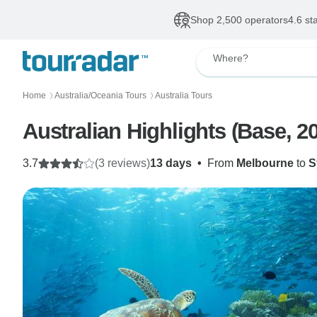
Shop 2,500 operators
4.6 st
Where?
Home
Australia/Oceania Tours
Australia Tours
〉
〉
Australian Highlights (Base, 2
3.7
(3 reviews)
13 days
•
From
Melbourne
to
S