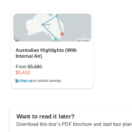
Australian Highlights (With
Internal Air)
From
$5,880
$5,410
Sign up
to unlock savings
Want to read it later?
Download this tour’s PDF brochure and start tour plan