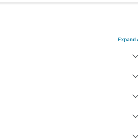
Expand A