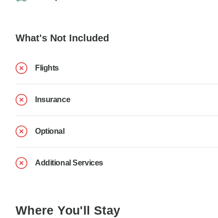
What's Not Included
Flights
Insurance
Optional
Additional Services
Where You'll Stay