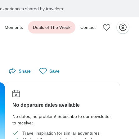
experiences shared by travelers
Moments
Deals of The Week
Contact
Share
Save
No departure dates available
No dates, no problem! Subscribe to our newsletter
to receive:
Travel inspiration for similar adventures