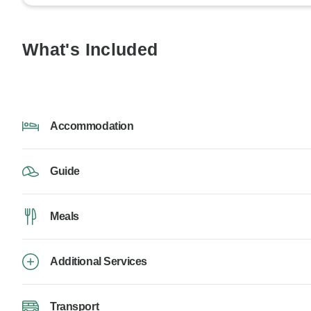
What's Included
Accommodation
Guide
Meals
Additional Services
Transport