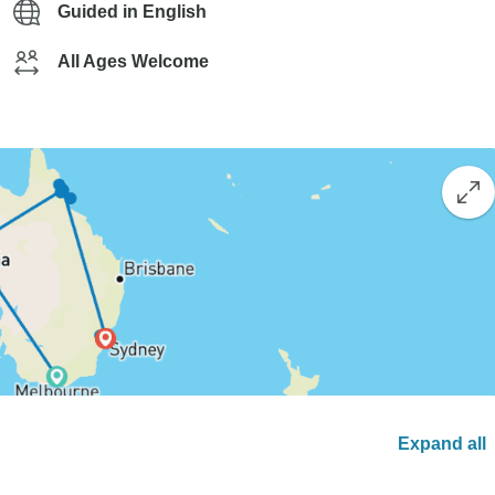
Guided in English
All Ages Welcome
Expand all