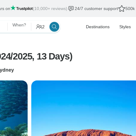
ars on
(10,000+ reviews)
24/7 customer support
500k 
When?
2
Destinations
Styles
024/2025, 13 Days)
ydney