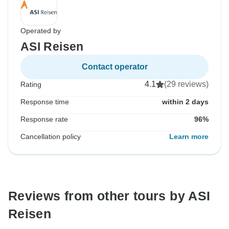
Operated by
ASI Reisen
Contact operator
4.1
(29 reviews)
Rating
Response time
within 2 days
Response rate
96%
Cancellation policy
Learn more
Reviews from other tours by ASI
Reisen