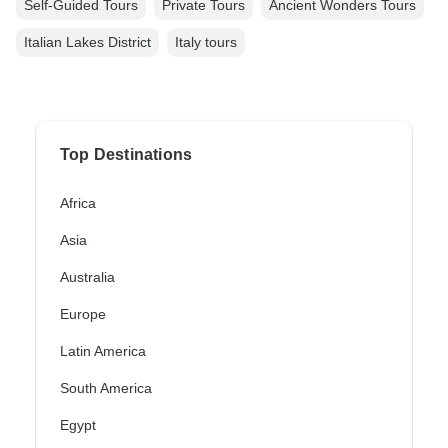
Self-Guided Tours
Private Tours
Ancient Wonders Tours
Italian Lakes District
Italy tours
Top Destinations
Africa
Asia
Australia
Europe
Latin America
South America
Egypt