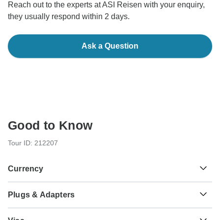
Reach out to the experts at ASI Reisen with your enquiry,
they usually respond within 2 days.
Ask a Question
Good to Know
Tour ID: 212207
Currency
Plugs & Adapters
€
Euro
Italy
As a traveler from USA, Canada, England, Australia, New