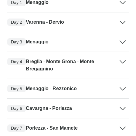
Menaggio
Day 1
Varenna - Dervio
Day 2
Menaggio
Day 3
Breglia - Monte Grona - Monte
Day 4
Bregagnino
Menaggio - Rezzonico
Day 5
Cavargna - Porlezza
Day 6
Porlezza - San Mamete
Day 7