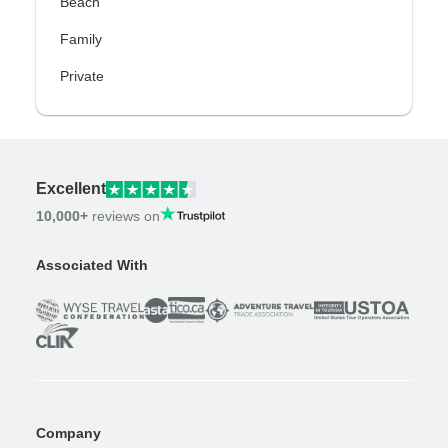
Beach
Family
Private
Excellent
10,000+
reviews on
Associated With
Company