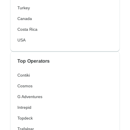
Turkey
Canada
Costa Rica
USA
Top Operators
Contiki
Cosmos
G Adventures
Intrepid
Topdeck
Trafalgar