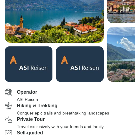
Operator
ASI Reisen
Hiking & Trekking
Conquer epic trails and breathtaking landscapes
Private Tour
Travel exclusively with your friends and family
Self-guided