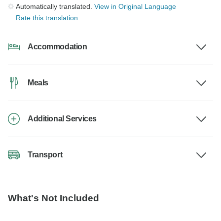
Automatically translated.
View in Original Language
Rate this translation
Accommodation
Meals
Additional Services
Transport
What's Not Included