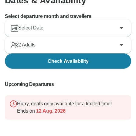
Dates & Availability
Select departure month and travellers
Select Date
2
Adults
Check Availability
Upcoming Departures
Hurry, deals only available for a limited time!
Ends on
12 Aug, 2026