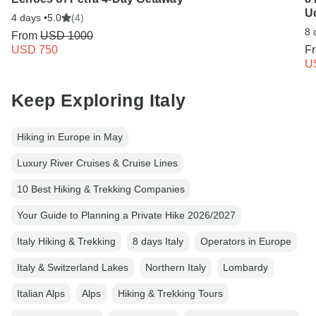
Ud
4 days •
5.0
(4)
8 
From
USD 1000
USD 750
F
U
Keep Exploring Italy
Hiking in Europe in May
Luxury River Cruises & Cruise Lines
10 Best Hiking & Trekking Companies
Your Guide to Planning a Private Hike 2026/2027
Italy Hiking & Trekking
8 days Italy
Operators in Europe
Italy & Switzerland Lakes
Northern Italy
Lombardy
Italian Alps
Alps
Hiking & Trekking Tours