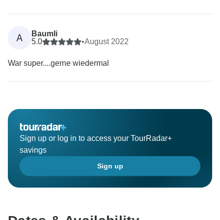
Baumli
A
5.0
•
August 2022
War super....gerne wiedermal
Sign up or log in to access your TourRadar+
savings
Sign up