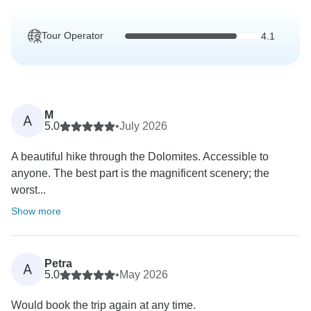
Tour Operator
4.1
M
A
5.0
•
July 2026
A beautiful hike through the Dolomites. Accessible to
anyone. The best part is the magnificent scenery; the
worst...
Show more
Petra
A
5.0
•
May 2026
Would book the trip again at any time.