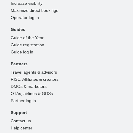
Increase visibility
Maximize direct bookings
Operator log in
Guides
Guide of the Year
Guide registration
Guide log in
Partners
Travel agents & advisors
RISE: Affiliates & creators
DMOs & marketers
OTAs, airlines & GDSs
Partner log in
Support
Contact us
Help center