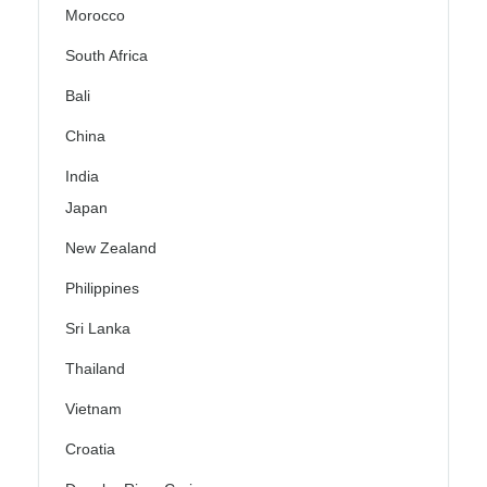
Morocco
South Africa
Bali
China
India
Japan
New Zealand
Philippines
Sri Lanka
Thailand
Vietnam
Croatia