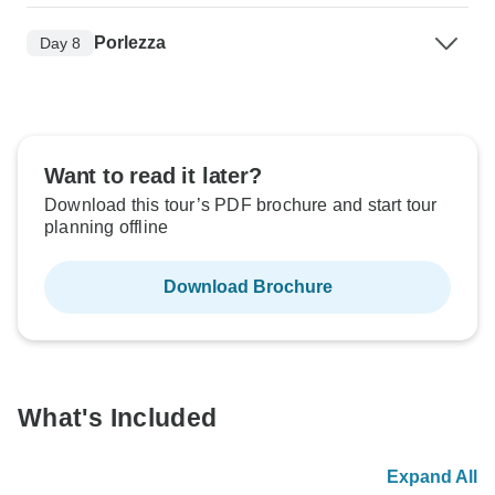
Porlezza
Day 8
Want to read it later?
Download this tour’s PDF brochure and start tour
planning offline
Download Brochure
What's Included
Expand All