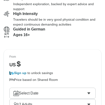
Independent exploration, backed by expert advice and
support
High Intensity
Travelers should be in very good physical condition and
expect continuous demanding activities
Guided in German
Ages 16+
From
$
US
Sign up
to unlock savings
Price based on Shared Room
Select Date
2
Adults