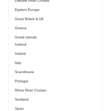
Danube River Cruises
Eastern Europe
Great Britain & UK
Greece
Greek Islands
Iceland
Ireland
Italy
Scandinavia
Portugal
Rhine River Cruises
Scotland
Spain