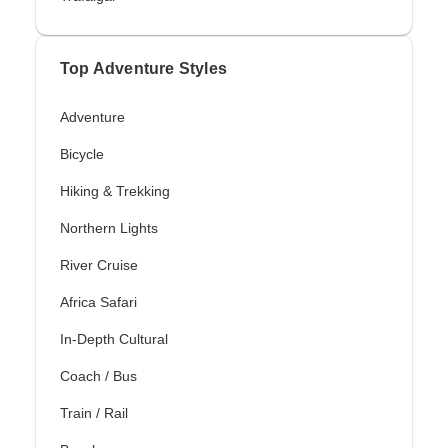
Top Adventure Styles
Adventure
Bicycle
Hiking & Trekking
Northern Lights
River Cruise
Africa Safari
In-Depth Cultural
Coach / Bus
Train / Rail