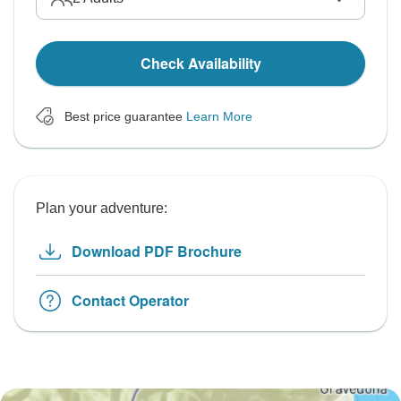
Check Availability
Best price guarantee
Learn More
Plan your adventure:
Download PDF Brochure
Contact Operator