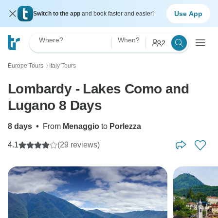
Use App
Switch to the app
and book faster and easier!
Where?
When?
2
Europe Tours
Italy Tours
〉
Lombardy - Lakes Como and
Lugano 8 Days
8 days
•
From
Menaggio
to
Porlezza
4.1
(29 reviews)