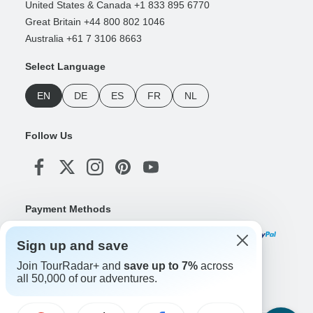
United States & Canada +1 833 895 6770
Great Britain +44 800 802 1046
Australia +61 7 3106 8663
Select Language
EN
DE
ES
FR
NL
Follow Us
Payment Methods
Sign up and save
Join TourRadar+ and
save up to 7%
across
Download Our App
all 50,000 of our adventures.