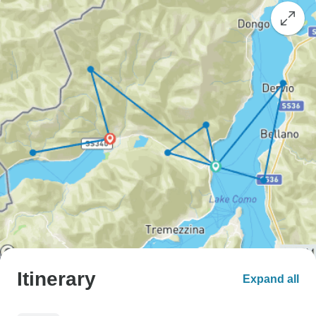
Itinerary
Expand all