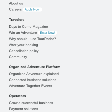
About us
Careers
Apply Now!
Travelers
Days to Come Magazine
Win an Adventure
Enter Now!
Why should I use TourRadar?
After your booking
Cancellation policy
Community
Organized Adventure Platform
Organized Adventure explained
Connected business solutions
Adventure Together Events
Operators
Grow a successful business
Payment solutions