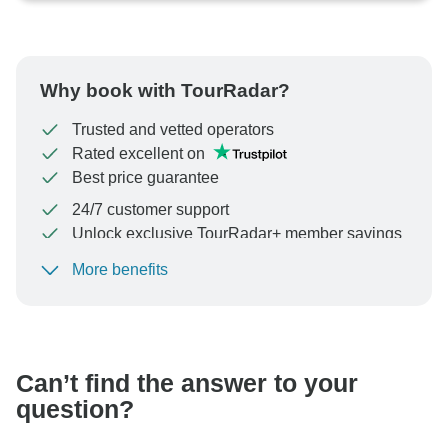
Why book with TourRadar?
Trusted and vetted operators
Rated excellent on
Best price guarantee
24/7 customer support
Unlock exclusive TourRadar+ member savings
More benefits
To protect your payment and ensure your booking will
be processed in United States, never transfer or
communicate outside of the TourRadar website or app.
Can’t find the answer to your
question?