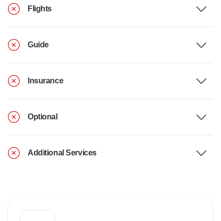
Flights
Guide
Insurance
Optional
Additional Services