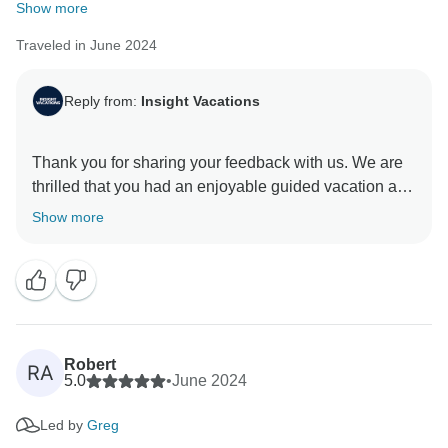
Show more
Traveled in June 2024
Reply from:
Insight Vacations
Thank you for sharing your feedback with us. We are
thrilled that you had an enjoyable guided vacation and
appreciate your positive comments about our On
Show more
Travel Director. They are essential members of our
company. We are so pleased you enjoyed your
journey with us and hope to welcome you back on tour
Robert
RA
5.0
•
June 2024
Led by
Greg