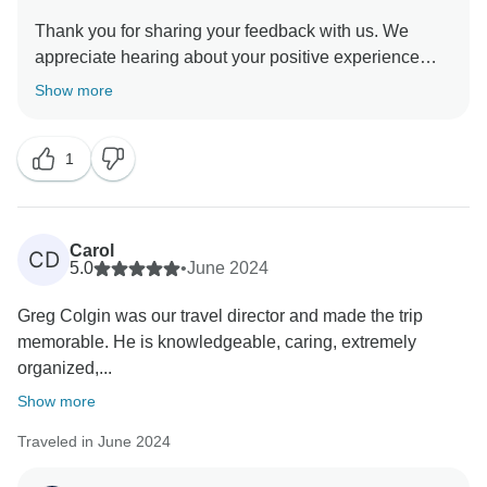
Thank you for sharing your feedback with us. We
appreciate hearing about your positive experience
with our On The Road Team and the exceptional
Show more
service they provided to you. We hope you have
enjoyed the tour and will travel with us again in the
1
Carol
CD
5.0
•
June 2024
Greg Colgin was our travel director and made the trip
memorable. He is knowledgeable, caring, extremely
organized,...
Show more
Traveled in June 2024