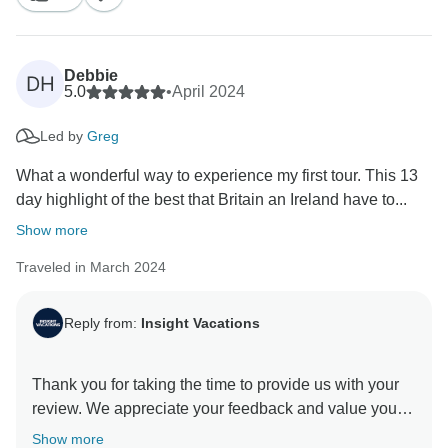
Debbie
DH
5.0
•
April 2024
Led by
Greg
What a wonderful way to experience my first tour. This 13
day highlight of the best that Britain an Ireland have to...
Show more
Traveled in March 2024
Reply from:
Insight Vacations
Thank you for taking the time to provide us with your
review. We appreciate your feedback and value your
opinion as our esteemed guest. We understand that
Show more