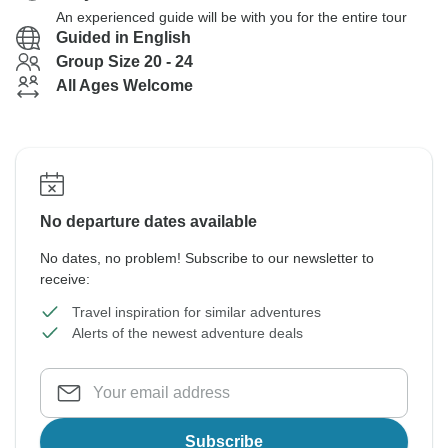
An experienced guide will be with you for the entire tour
Guided in English
Group Size 20 - 24
All Ages Welcome
No departure dates available
No dates, no problem! Subscribe to our newsletter to
receive:
Travel inspiration for similar adventures
Alerts of the newest adventure deals
Subscribe