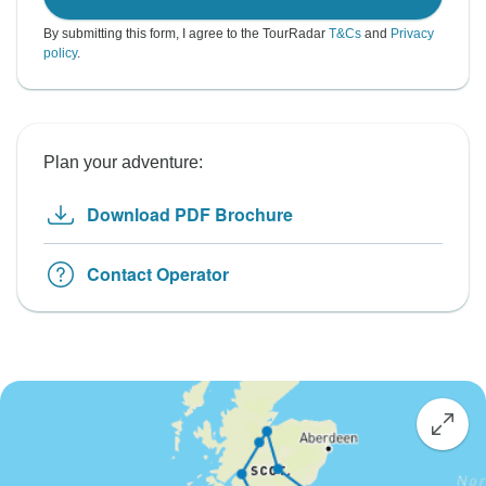
By submitting this form, I agree to the TourRadar
T&Cs
and
Privacy
policy
.
Plan your adventure:
Download PDF Brochure
Contact Operator