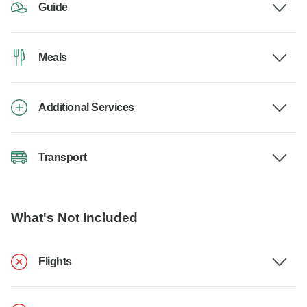
Guide
Meals
Additional Services
Transport
What's Not Included
Flights