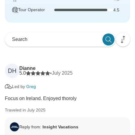
Tour Operator
4.5
Dianne
DH
5.0
•
July 2025
Led by
Greg
Focus on Ireland. Enjoyed thoroly
Traveled in July 2025
Reply from:
Insight Vacations