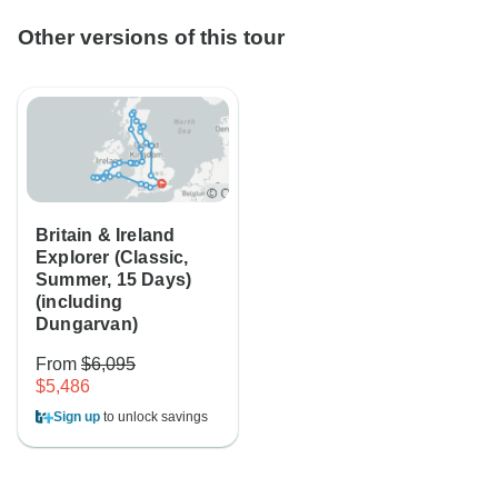
Other versions of this tour
Britain & Ireland
Explorer (Classic,
Summer, 15 Days)
(including
Dungarvan)
From
$6,095
$5,486
Sign up
to unlock savings