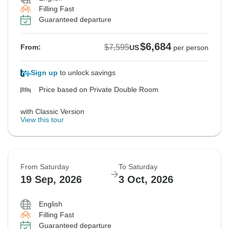
Filling Fast
Guaranteed departure
$6,684
$7,595
From:
US
per person
Sign up
to unlock savings
Price based on Private Double Room
with Classic Version
View this tour
From Saturday
To Saturday
19 Sep, 2026
3 Oct, 2026
English
Filling Fast
Guaranteed departure