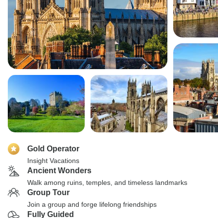
Gold Operator
Insight Vacations
Ancient Wonders
Walk among ruins, temples, and timeless landmarks
Group Tour
Join a group and forge lifelong friendships
Fully Guided