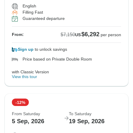
English
Filling Fast
Guaranteed departure
$6,292
$7,150
From:
US
per person
Sign up
to unlock savings
Price based on Private Double Room
with Classic Version
View this tour
-12%
From Saturday
To Saturday
5 Sep, 2026
19 Sep, 2026