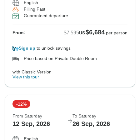
English
Filling Fast
Guaranteed departure
$6,684
$7,595
From:
US
per person
Sign up
to unlock savings
Price based on Private Double Room
with Classic Version
View this tour
-12%
From Saturday
To Saturday
12 Sep, 2026
26 Sep, 2026
English