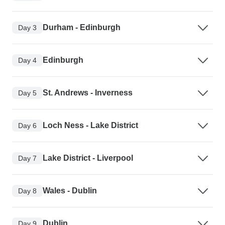
Durham - Edinburgh
Day 3
Edinburgh
Day 4
St. Andrews - Inverness
Day 5
Loch Ness - Lake District
Day 6
Lake District - Liverpool
Day 7
Wales - Dublin
Day 8
Dublin
Day 9