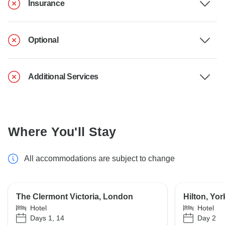
Insurance
Optional
Additional Services
Where You'll Stay
All accommodations are subject to change
The Clermont Victoria, London
Hilton, Yor
Hotel
Hotel
Days 1, 14
Day 2