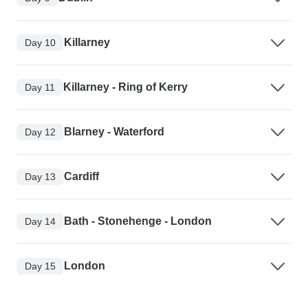
Killarney
Day 10
Killarney - Ring of Kerry
Day 11
Blarney - Waterford
Day 12
Cardiff
Day 13
Bath - Stonehenge - London
Day 14
London
Day 15