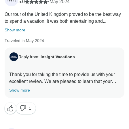
5.0
•
May 2024
Our tour of the United Kingdom proved to be the best way
to spend a vacation. It was both entertaining and...
Show more
Traveled in May 2024
Reply from:
Insight Vacations
Thank you for taking the time to provide us with your
excellent review. We are pleased to learn that your
experience with us was exceptional and met your
Show more
expectations. We understand that planning and saving
to book a vacation is a significant investment, and we
1
are happy to know that you have been provided with
the highest level of service and an unforgettable travel