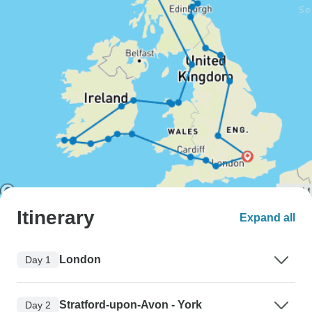
Itinerary
Expand all
London
Day 1
Stratford-upon-Avon - York
Day 2