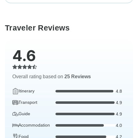
Traveler Reviews
4.6
Overall rating based on
25 Reviews
Itinerary
4.8
Transport
4.9
Guide
4.9
Accommodation
4.0
Food
4.2