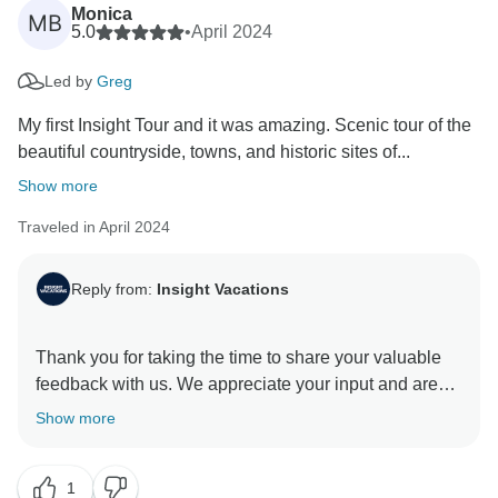
Monica
MB
5.0
•
April 2024
Led by
Greg
My first Insight Tour and it was amazing. Scenic tour of the
beautiful countryside, towns, and historic sites of...
Show more
Traveled in April 2024
Reply from:
Insight Vacations
Thank you for taking the time to share your valuable
feedback with us. We appreciate your input and are
glad you received exceptional service from our On
Show more
The Road Team. They are indeed a valuable asset to
our company. We are pleased you enjoyed your travel
1
experience and found the itinerary enriching. Thank