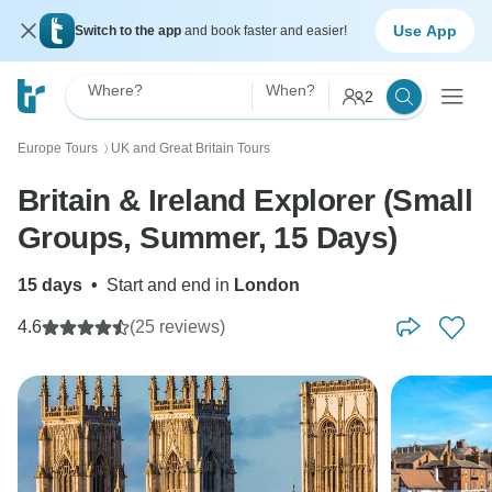
Use App
Switch to the app
and book faster and easier!
Where?
When?
2
Europe Tours
UK and Great Britain Tours
〉
Britain & Ireland Explorer (Small
Groups, Summer, 15 Days)
15 days
•
Start and end in
London
4.6
(25 reviews)