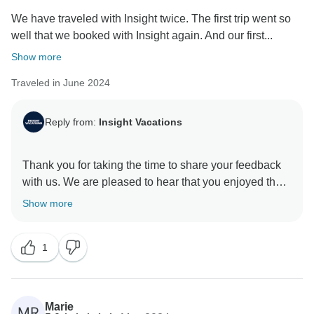
We have traveled with Insight twice. The first trip went so
well that we booked with Insight again. And our first...
Show more
Traveled in June 2024
Reply from:
Insight Vacations
Thank you for taking the time to share your feedback
with us. We are pleased to hear that you enjoyed the
exceptional itinerary. Additionally, we are delighted to
Show more
learn that your experience was enriched by the
services provided by our Travel Director, who is a
1
valuable asset to our company. We will be sure to
Marie
MR