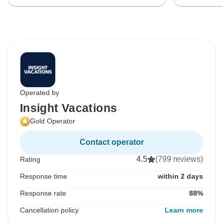
Operated by
Insight Vacations
Gold Operator
Contact operator
4.5
(799 reviews)
Rating
Response time
within 2 days
Response rate
88%
Cancellation policy
Learn more