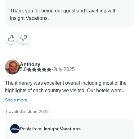
Thank you for being our guest and travelling with
Anthony
5.0
•
July 2025
The itinerary was excellent overall including most of the
highlights of each country we visited. Our hotels were...
Show more
Traveled in June 2025
Reply from:
Insight Vacations