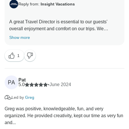
Reply from:
Insight Vacations
A great Travel Director is essential to our guests'
overall enjoyment and comfort on our trips. We
carelessly select team members based on their
Show more
passion for travel and service. It was evident that this
was the case during your journey with us at Insight
1
Vacations, which is lovely. Thank you for travelling
Pat
PA
5.0
•
June 2024
Led by
Greg
Greg was positive, knowledgeable, fun, and very
organized. He provided creativity, kept our time as very fun
and...