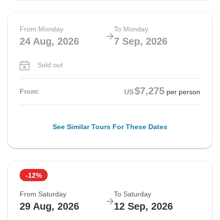
From Monday
To Monday
24 Aug, 2026
7 Sep, 2026
Sold out
$7,275
From:
US
per person
See Similar Tours For These Dates
-12%
From Saturday
To Saturday
29 Aug, 2026
12 Sep, 2026