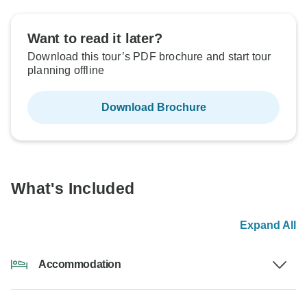
Want to read it later?
Download this tour’s PDF brochure and start tour
planning offline
Download Brochure
What's Included
Expand All
Accommodation