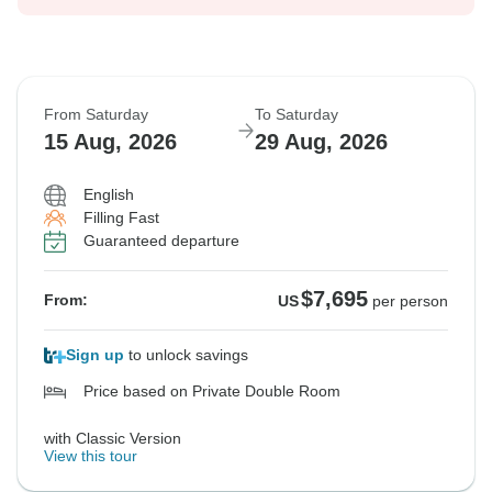
From Saturday
To Saturday
15 Aug, 2026
29 Aug, 2026
English
Filling Fast
Guaranteed departure
$7,695
From:
US
per person
Sign up
to unlock savings
Price based on Private Double Room
with Classic Version
View this tour