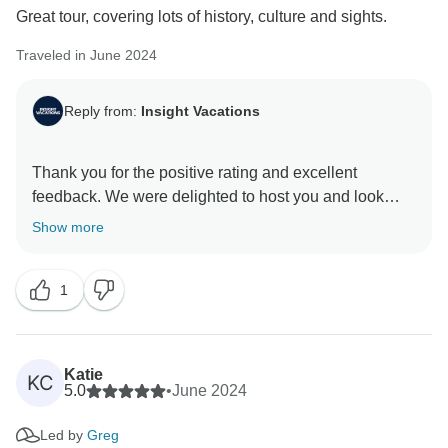
Great tour, covering lots of history, culture and sights.
Traveled in June 2024
Reply from:
Insight Vacations
Thank you for the positive rating and excellent
feedback. We were delighted to host you and look
Show more
1
Katie
KC
5.0
•
June 2024
Led by
Greg