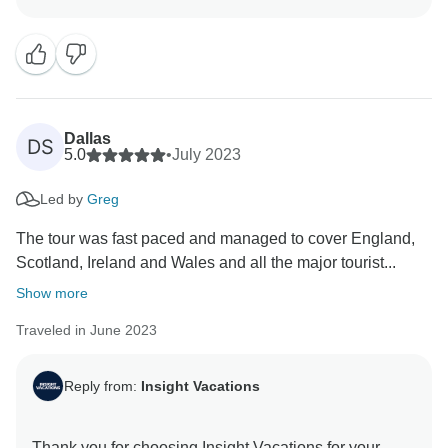
this was your first guided vacation with Insight
Vacations, and we are delighted to hear that you had a
memorable experience. We hope to have the pleasure
Dallas
DS
5.0
•
July 2023
Led by
Greg
The tour was fast paced and managed to cover England,
Scotland, Ireland and Wales and all the major tourist...
Show more
Traveled in June 2023
Reply from:
Insight Vacations
Thank you for choosing Insight Vacations for your