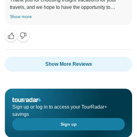
travels, and we hope to have the opportunity to
provide you with an even more enjoyable experience
Show more
Show More Reviews
Sign up or log in to access your TourRadar+
savings
Sign up