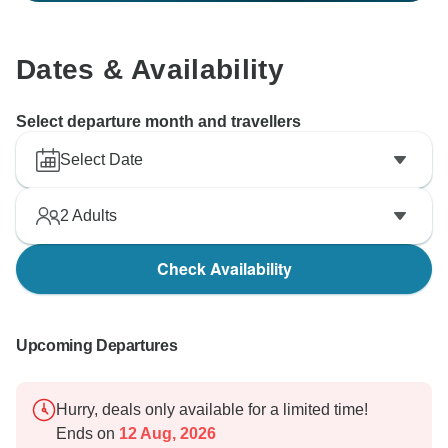
Dates & Availability
Select departure month and travellers
Select Date
2
Adults
Check Availability
Upcoming Departures
Hurry, deals only available for a limited time!
Ends on
12 Aug, 2026