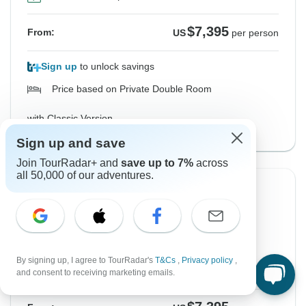
$7,395
From:
US
per person
Sign up
to unlock savings
Price based on Private Double Room
with Classic Version
View this tour
Sign up and save
Join TourRadar+ and
save up to 7%
across
all 50,000 of our adventures.
From Monday
To Monday
21 Sep, 2026
5 Oct, 2026
English
Filling Fast
By signing up, I agree to TourRadar's
T&Cs
,
Privacy policy
,
Guaranteed departure
and consent to receiving marketing emails.