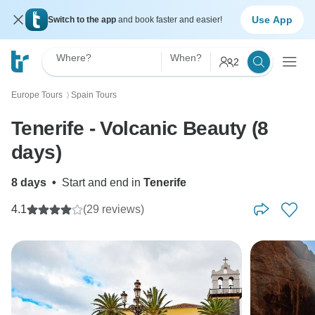
Use App
Switch to the app
and book faster and easier!
Where?
When?
2
Europe Tours
Spain Tours
〉
Tenerife - Volcanic Beauty (8
days)
8 days
•
Start and end in
Tenerife
4.1
(29 reviews)