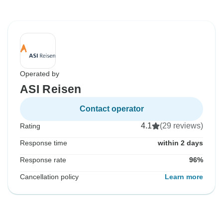
Operated by
ASI Reisen
Contact operator
4.1
(29 reviews)
Rating
Response time
within 2 days
Response rate
96%
Cancellation policy
Learn more