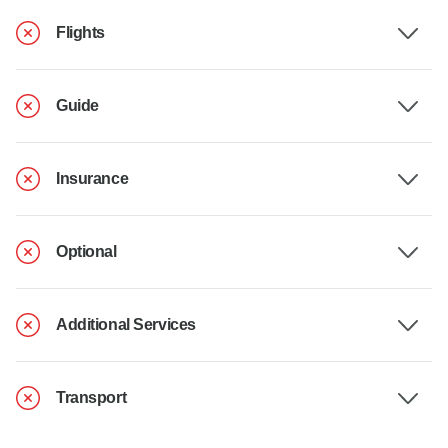
Flights
Guide
Insurance
Optional
Additional Services
Transport