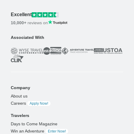
Excellent
10,000+
reviews on
Associated With
Company
About us
Careers
Apply Now!
Travelers
Days to Come Magazine
Win an Adventure
Enter Now!