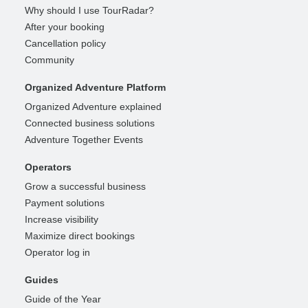
Why should I use TourRadar?
After your booking
Cancellation policy
Community
Organized Adventure Platform
Organized Adventure explained
Connected business solutions
Adventure Together Events
Operators
Grow a successful business
Payment solutions
Increase visibility
Maximize direct bookings
Operator log in
Guides
Guide of the Year