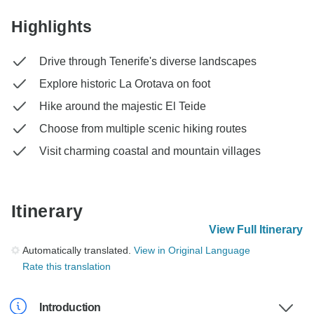
Highlights
Drive through Tenerife's diverse landscapes
Explore historic La Orotava on foot
Hike around the majestic El Teide
Choose from multiple scenic hiking routes
Visit charming coastal and mountain villages
Itinerary
View Full Itinerary
Automatically translated.
View in Original Language
Rate this translation
Introduction