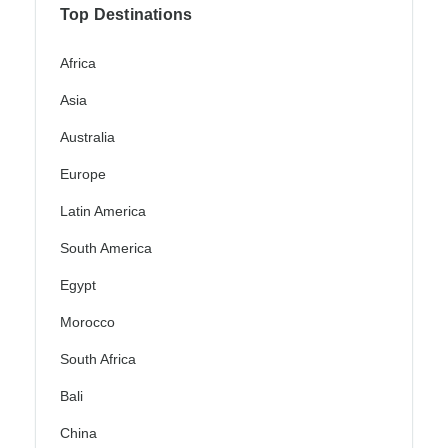
Top Destinations
Africa
Asia
Australia
Europe
Latin America
South America
Egypt
Morocco
South Africa
Bali
China