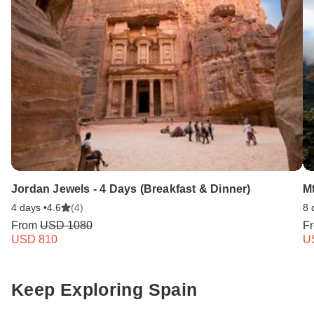
Jordan Jewels - 4 Days (Breakfast & Dinner)
M
4 days •
4.6
(4)
8 
From
USD 1080
F
USD 810
U
Keep Exploring Spain