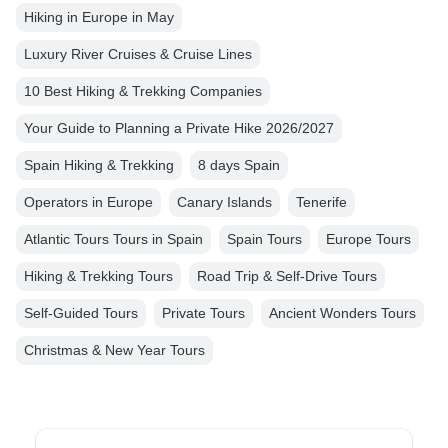
Hiking in Europe in May
Luxury River Cruises & Cruise Lines
10 Best Hiking & Trekking Companies
Your Guide to Planning a Private Hike 2026/2027
Spain Hiking & Trekking
8 days Spain
Operators in Europe
Canary Islands
Tenerife
Atlantic Tours Tours in Spain
Spain Tours
Europe Tours
Hiking & Trekking Tours
Road Trip & Self-Drive Tours
Self-Guided Tours
Private Tours
Ancient Wonders Tours
Christmas & New Year Tours