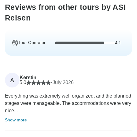
Reviews from other tours by ASI
Reisen
Tour Operator
4.1
Kerstin
A
5.0
•
July 2026
Everything was extremely well organized, and the planned
stages were manageable. The accommodations were very
nice...
Show more