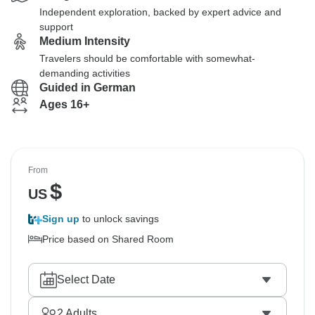
Independent exploration, backed by expert advice and
support
Medium Intensity
Travelers should be comfortable with somewhat-
demanding activities
Guided in German
Ages 16+
From
$
US
Sign up
to unlock savings
Price based on Shared Room
Select Date
2
Adults