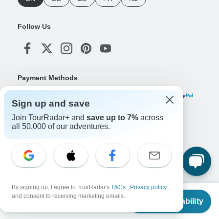
Follow Us
Payment Methods
Sign up and save
Join TourRadar+ and
save up to 7%
across
Download Our App
all 50,000 of our adventures.
Copyright © TourRadar. All Rights Reserved.
Legal Notice
Privacy Policy
Cookies
By signing up, I agree to TourRadar's
T&Cs
,
Privacy policy
,
Terms & Conditions
From
and consent to receiving marketing emails.
Check Availability
US
$
756
per person