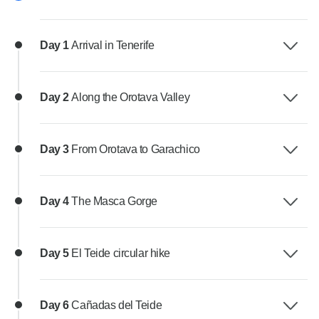
Day 1
Arrival in Tenerife
Day 2
Along the Orotava Valley
Day 3
From Orotava to Garachico
Day 4
The Masca Gorge
Day 5
El Teide circular hike
Day 6
Cañadas del Teide