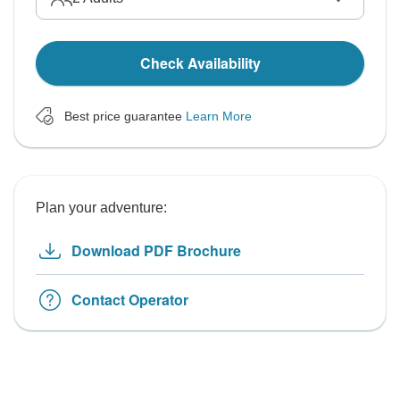
Check Availability
Best price guarantee
Learn More
Plan your adventure:
Download PDF Brochure
Contact Operator