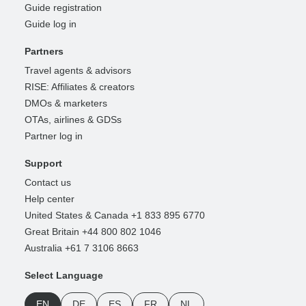
Guide registration
Guide log in
Partners
Travel agents & advisors
RISE: Affiliates & creators
DMOs & marketers
OTAs, airlines & GDSs
Partner log in
Support
Contact us
Help center
United States & Canada +1 833 895 6770
Great Britain +44 800 802 1046
Australia +61 7 3106 8663
Select Language
EN
DE
ES
FR
NL