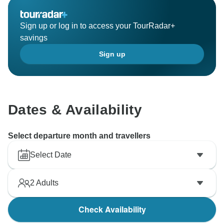
Sign up or log in to access your TourRadar+
savings
Sign up
Dates & Availability
Select departure month and travellers
Select Date
2
Adults
Check Availability