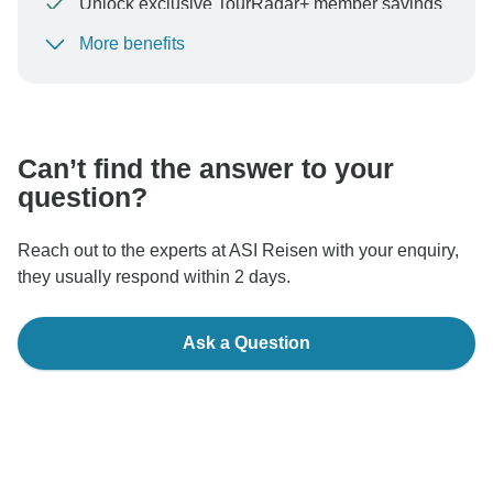
Unlock exclusive TourRadar+ member savings
More benefits
To protect your payment and ensure your booking will
be processed in United States, never transfer or
communicate outside of the TourRadar website or app.
Can’t find the answer to your
question?
Reach out to the experts at ASI Reisen with your enquiry,
they usually respond within 2 days.
Ask a Question