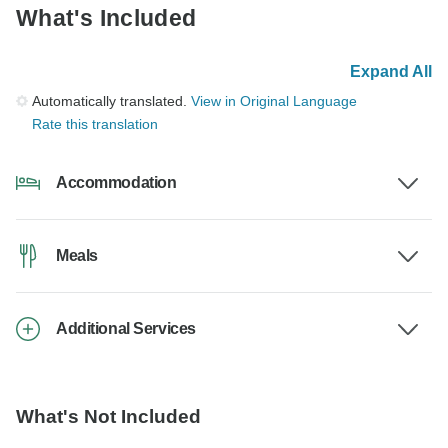
What's Included
Expand All
Automatically translated.
View in Original Language
Rate this translation
Accommodation
Meals
Additional Services
What's Not Included