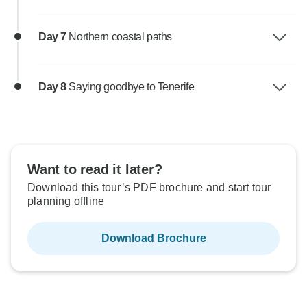
Day 7
Northern coastal paths
Day 8
Saying goodbye to Tenerife
Want to read it later?
Download this tour’s PDF brochure and start tour
planning offline
Download Brochure