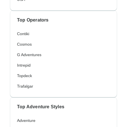
Top Operators
Contiki
Cosmos
G Adventures
Intrepid
Topdeck
Trafalgar
Top Adventure Styles
Adventure