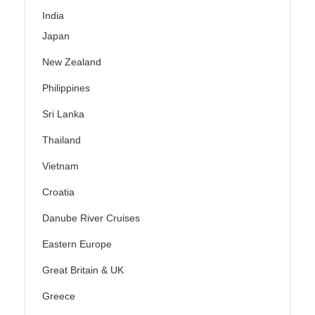
India
Japan
New Zealand
Philippines
Sri Lanka
Thailand
Vietnam
Croatia
Danube River Cruises
Eastern Europe
Great Britain & UK
Greece