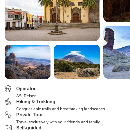
Operator
ASI Reisen
Hiking & Trekking
Conquer epic trails and breathtaking landscapes
Private Tour
Travel exclusively with your friends and family
Self-guided