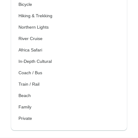
Bicycle
Hiking & Trekking
Northern Lights
River Cruise
Africa Safari
In-Depth Cultural
Coach / Bus
Train / Rail
Beach
Family
Private