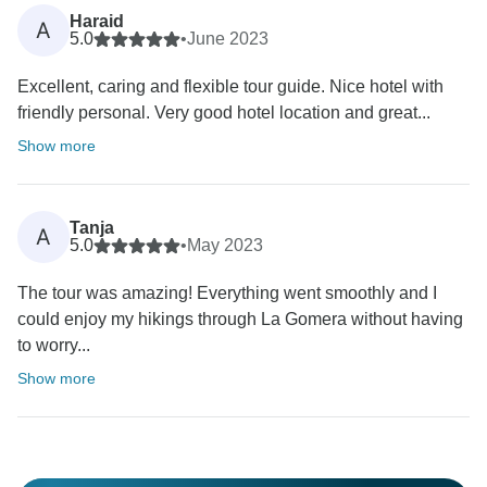
Haraid
A
5.0
•
June 2023
Excellent, caring and flexible tour guide. Nice hotel with
friendly personal. Very good hotel location and great...
Show more
Tanja
A
5.0
•
May 2023
The tour was amazing! Everything went smoothly and I
could enjoy my hikings through La Gomera without having
to worry...
Show more