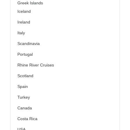
Greek Islands
Iceland
Ireland
Italy
Scandinavia
Portugal
Rhine River Cruises
Scotland
Spain
Turkey
Canada
Costa Rica
USA