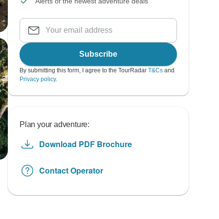
Alerts of the newest adventure deals
Subscribe
By submitting this form, I agree to the TourRadar
T&Cs
and
Privacy policy
.
Plan your adventure:
Download PDF Brochure
Contact Operator