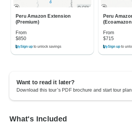
Peru Amazon Extension
Peru Amazon
(Premium)
(Ecoamazoni
From
From
$850
$715
Sign up
to unlock savings
Sign up
to unlo
Want to read it later?
Download this tour’s PDF brochure and start tour plan
What's Included