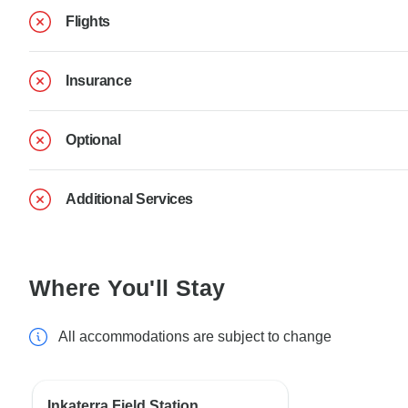
Flights
Insurance
Optional
Additional Services
Where You'll Stay
All accommodations are subject to change
Inkaterra Field Station