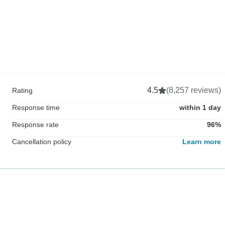
4.5
(8,257 reviews)
Rating
Response time
within 1 day
Response rate
96%
Cancellation policy
Learn more