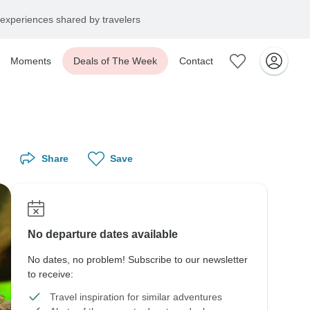
experiences shared by travelers
Moments
Deals of The Week
Contact
Share
Save
No departure dates available
No dates, no problem! Subscribe to our newsletter
to receive:
Travel inspiration for similar adventures