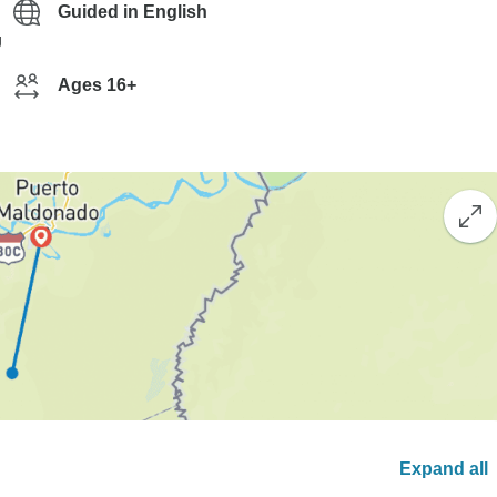
Guided in English
g
Ages 16+
Expand all