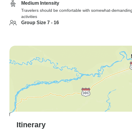
Medium Intensity
Travelers should be comfortable with somewhat-demandin
activities
Group Size 7 - 16
Itinerary