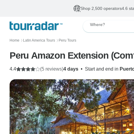
Shop 2,500 operators
4.6 st
Where?
Home
Latin America Tours
Peru Tours
〉
〉
Peru Amazon Extension (Comf
4.4
(5 reviews)
4 days
•
Start and end in
Puert