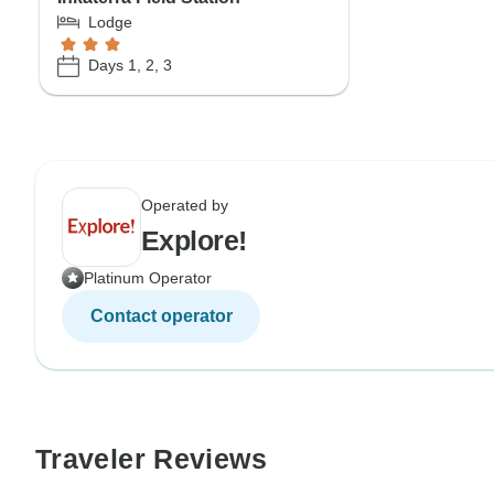
Lodge
Days 1, 2, 3
Operated by
Explore!
Platinum Operator
Contact operator
Traveler Reviews