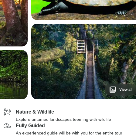
View all
Nature & Wildlife
Explore untamed landscapes teeming with wildlife
Fully Guided
An experienced guide will be with you for the entire tour