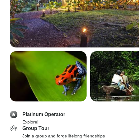
Platinum Operator
Explore!
Group Tour
Join a group and forge lifelong friendships