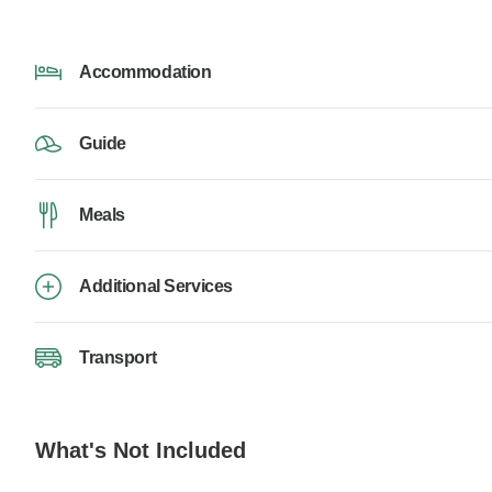
Accommodation
Guide
Meals
Additional Services
Transport
What's Not Included