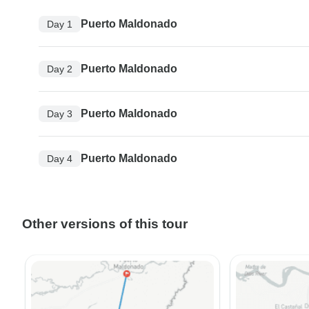
Puerto Maldonado
Day 1
Puerto Maldonado
Day 2
Puerto Maldonado
Day 3
Puerto Maldonado
Day 4
Other versions of this tour