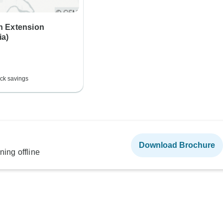
 Extension
a)
ck savings
Download Brochure
ning offline