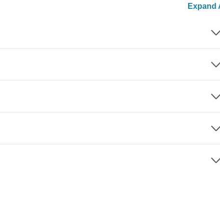
Expand A