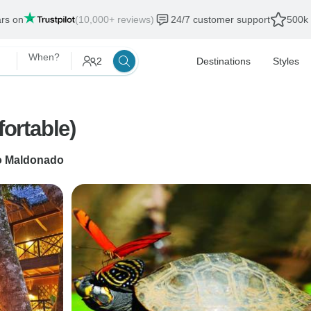
ars on
(10,000+ reviews)
24/7 customer support
500k 
When?
2
Destinations
Styles
ortable)
o Maldonado