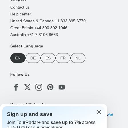
Contact us
Help center
United States & Canada +1 833 895 6770
Great Britain +44 800 802 1046
Australia +61 7 3106 8663
Select Language
EN
DE
ES
FR
NL
Follow Us
Payment Methods
Sign up and save
Join TourRadar+ and
save up to 7%
across
all 50,000 of our adventures.