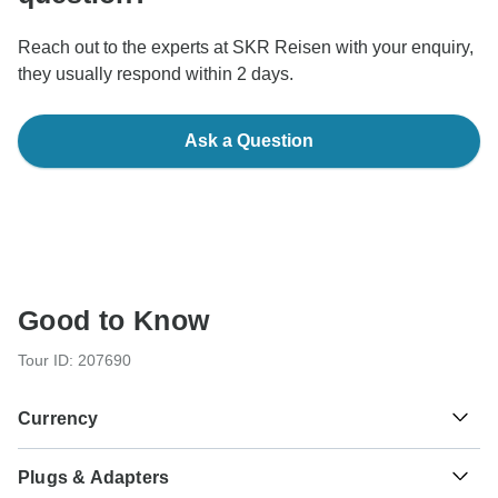
Reach out to the experts at SKR Reisen with your enquiry,
they usually respond within 2 days.
Ask a Question
Good to Know
Tour ID: 207690
Currency
Plugs & Adapters
Moroccan Dirham