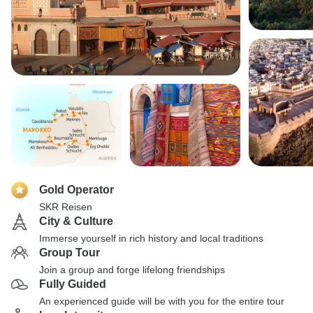
Gold Operator
SKR Reisen
City & Culture
Immerse yourself in rich history and local traditions
Group Tour
Join a group and forge lifelong friendships
Fully Guided
An experienced guide will be with you for the entire tour