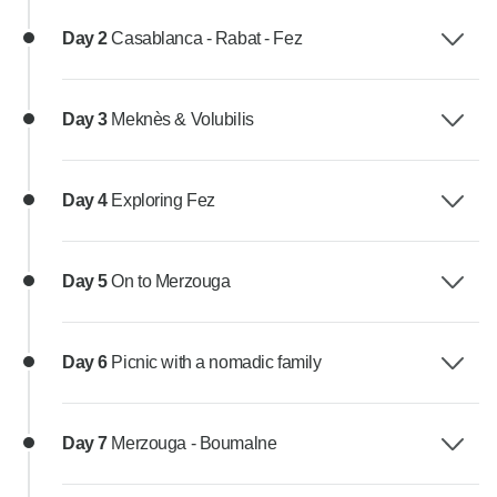
Day 2
Casablanca - Rabat - Fez
Day 3
Meknès & Volubilis
Day 4
Exploring Fez
Day 5
On to Merzouga
Day 6
Picnic with a nomadic family
Day 7
Merzouga - Boumalne