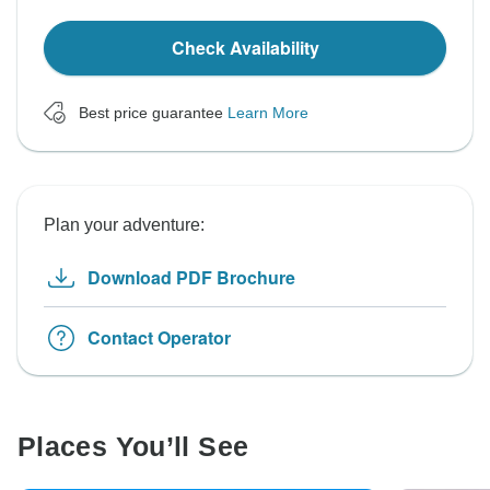
Check Availability
Best price guarantee
Learn More
Plan your adventure:
Download PDF Brochure
Contact Operator
Places You’ll See