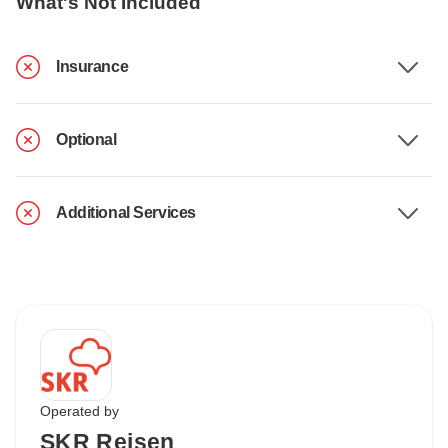
What's Not Included
Insurance
Optional
Additional Services
Operated by
SKR Reisen