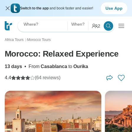
Use App
Switch to the app
and book faster and easier!
Where?
When?
2
Africa Tours
Morocco Tours
〉
Morocco: Relaxed Experience
13 days
•
From
Casablanca
to
Ourika
4.4
(64 reviews)