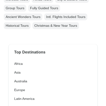
Group Tours
Fully Guided Tours
Ancient Wonders Tours
Intl. Flights Included Tours
Historical Tours
Christmas & New Year Tours
Top Destinations
Africa
Asia
Australia
Europe
Latin America