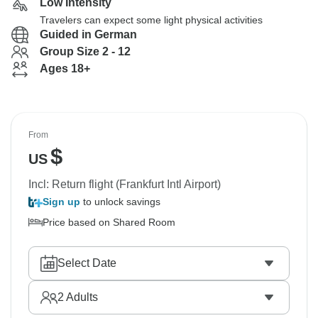
Low Intensity
Travelers can expect some light physical activities
Guided in German
Group Size 2 - 12
Ages 18+
From
$
US
Incl: Return flight (Frankfurt Intl Airport)
Sign up
to unlock savings
Price based on Shared Room
Select Date
2
Adults