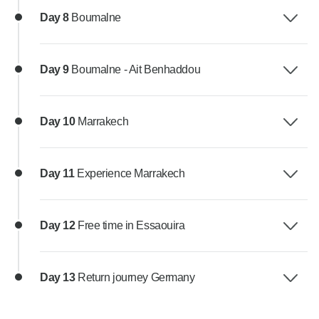
Day 8
Boumalne
Day 9
Boumalne - Ait Benhaddou
Day 10
Marrakech
Day 11
Experience Marrakech
Day 12
Free time in Essaouira
Day 13
Return journey Germany