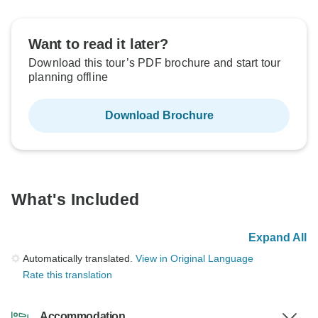
Want to read it later?
Download this tour’s PDF brochure and start tour
planning offline
Download Brochure
What's Included
Expand All
Automatically translated.
View in Original Language
Rate this translation
Accommodation