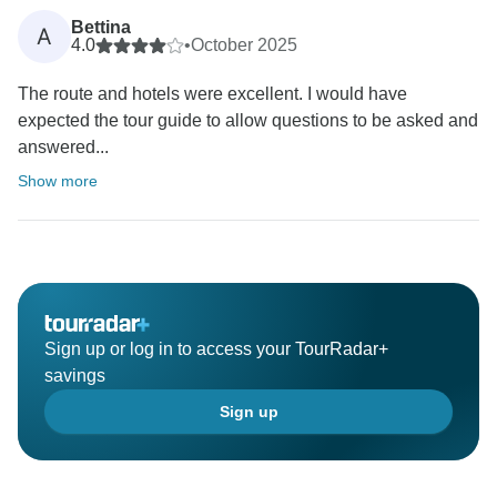
Bettina
A
4.0
•
October 2025
The route and hotels were excellent. I would have
expected the tour guide to allow questions to be asked and
answered...
Show more
Sign up or log in to access your TourRadar+
savings
Sign up