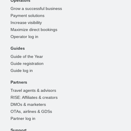
Operators
Grow a successful business
Payment solutions
Increase visibility
Maximize direct bookings
Operator log in
Guides
Guide of the Year
Guide registration
Guide log in
Partners
Travel agents & advisors
RISE: Affiliates & creators
DMOs & marketers
OTAs, airlines & GDSs
Partner log in
Support