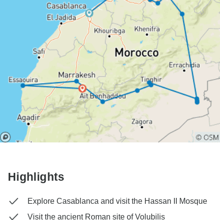
Highlights
Explore Casablanca and visit the Hassan II Mosque
Visit the ancient Roman site of Volubilis