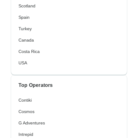
Scotland
Spain
Turkey
Canada
Costa Rica
USA
Top Operators
Contiki
Cosmos
G Adventures
Intrepid