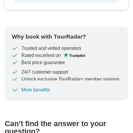
Why book with TourRadar?
Trusted and vetted operators
Rated excellent on
Best price guarantee
24/7 customer support
Unlock exclusive TourRadar+ member savings
More benefits
To protect your payment and ensure your booking will
be processed in United States, never transfer or
communicate outside of the TourRadar website or app.
Can’t find the answer to your
question?