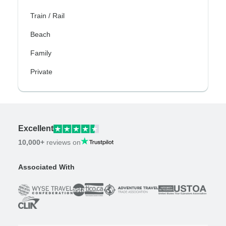
Train / Rail
Beach
Family
Private
Excellent
10,000+
reviews on
Associated With