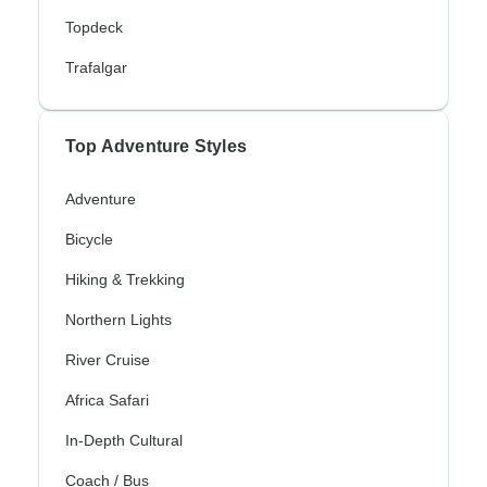
Topdeck
Trafalgar
Top Adventure Styles
Adventure
Bicycle
Hiking & Trekking
Northern Lights
River Cruise
Africa Safari
In-Depth Cultural
Coach / Bus