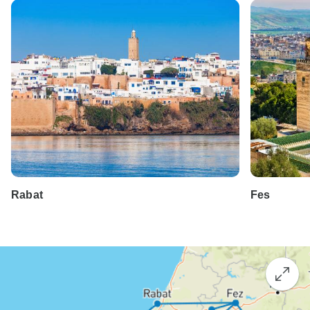
Rabat
Fes