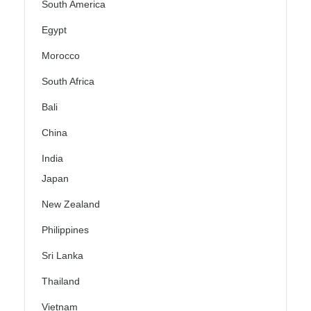
South America
Egypt
Morocco
South Africa
Bali
China
India
Japan
New Zealand
Philippines
Sri Lanka
Thailand
Vietnam