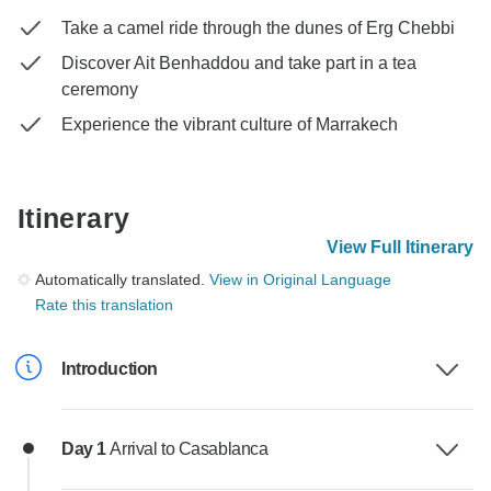
Take a camel ride through the dunes of Erg Chebbi
Discover Ait Benhaddou and take part in a tea
ceremony
Experience the vibrant culture of Marrakech
Itinerary
View Full Itinerary
Automatically translated.
View in Original Language
Rate this translation
Introduction
Day 1
Arrival to Casablanca