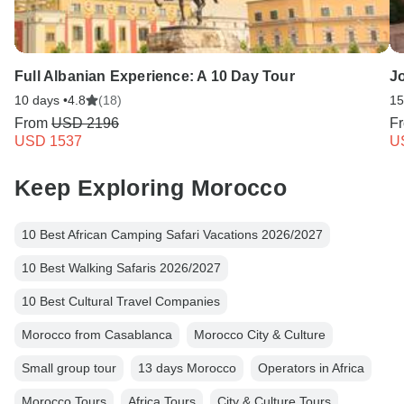
Full Albanian Experience: A 10 Day Tour
J
10 days •
4.8
(18)
15
From
USD 2196
F
USD 1537
U
Keep Exploring Morocco
10 Best African Camping Safari Vacations 2026/2027
10 Best Walking Safaris 2026/2027
10 Best Cultural Travel Companies
Morocco from Casablanca
Morocco City & Culture
Small group tour
13 days Morocco
Operators in Africa
Morocco Tours
Africa Tours
City & Culture Tours