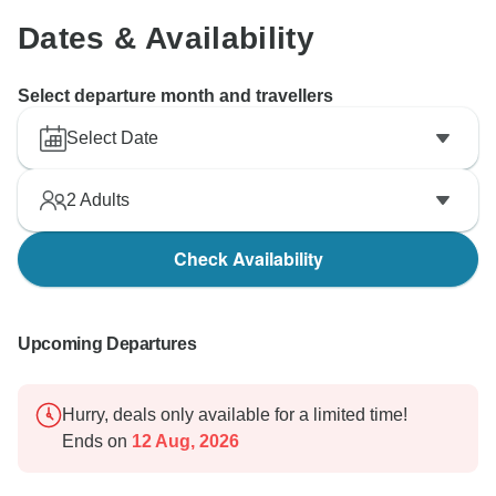
Dates & Availability
Select departure month and travellers
Select Date
2
Adults
Check Availability
Upcoming Departures
Hurry, deals only available for a limited time!
Ends on
12 Aug, 2026