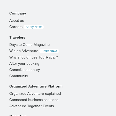
Company
About us
Careers
Apply Now!
Travelers
Days to Come Magazine
Win an Adventure
Enter Now!
Why should I use TourRadar?
After your booking
Cancellation policy
Community
Organized Adventure Platform
Organized Adventure explained
Connected business solutions
Adventure Together Events