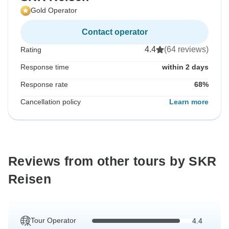
Gold Operator
Contact operator
4.4
(64 reviews)
Rating
Response time
within 2 days
Response rate
68%
Cancellation policy
Learn more
Reviews from other tours by SKR
Reisen
Tour Operator
4.4