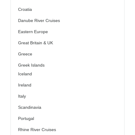
Croatia
Danube River Cruises
Eastern Europe
Great Britain & UK
Greece
Greek Islands
Iceland
Ireland
Italy
Scandinavia
Portugal
Rhine River Cruises