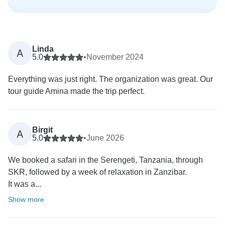
Linda
A
5.0
•
November 2024
Everything was just right. The organization was great. Our
tour guide Amina made the trip perfect.
Birgit
A
5.0
•
June 2026
We booked a safari in the Serengeti, Tanzania, through
SKR, followed by a week of relaxation in Zanzibar.
It was a...
Show more