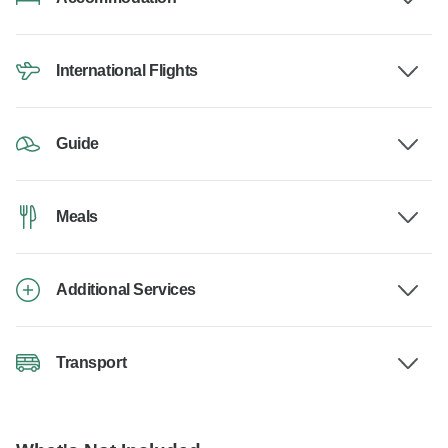
International Flights
Guide
Meals
Additional Services
Transport