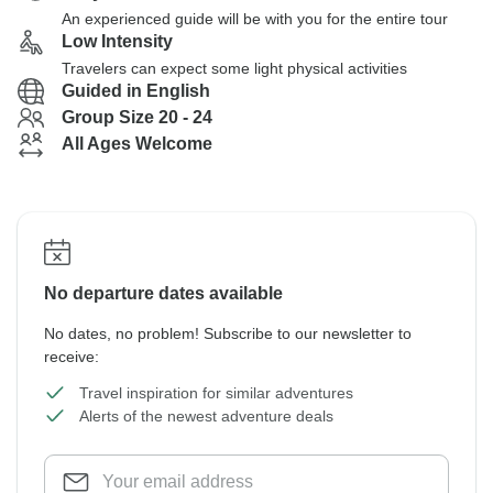
An experienced guide will be with you for the entire tour
Low Intensity
Travelers can expect some light physical activities
Guided in English
Group Size 20 - 24
All Ages Welcome
No departure dates available
No dates, no problem! Subscribe to our newsletter to
receive:
Travel inspiration for similar adventures
Alerts of the newest adventure deals