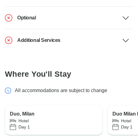
Optional
Additional Services
Where You'll Stay
All accommodations are subject to change
Duo, Milan
Duo Milan
Hotel
Hotel
Day 1
Day 1