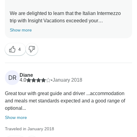
We are delighted to learn that the Italian Intermezzo
trip with Insight Vacations exceeded your
expectations. Moreover, we truly look forward to
Show more
welcoming you back to explore more amazing
4
Diane
DR
4.0
•
January 2018
Great tour with great guide and driver ...accommodation
and meals met standards expected and a good range of
optional...
Show more
Traveled in January 2018