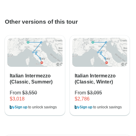
Other versions of this tour
Italian Intermezzo
Italian Intermezzo
(Classic, Summer)
(Classic, Winter)
From
$3,550
From
$3,095
$3,018
$2,786
Sign up
to unlock savings
Sign up
to unlock savings