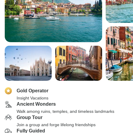
Gold Operator
Insight Vacations
Ancient Wonders
Walk among ruins, temples, and timeless landmarks
Group Tour
Join a group and forge lifelong friendships
Fully Guided