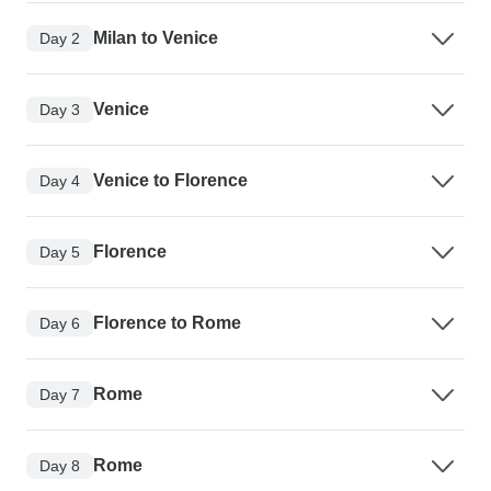
Milan to Venice
Day 2
Venice
Day 3
Venice to Florence
Day 4
Florence
Day 5
Florence to Rome
Day 6
Rome
Day 7
Rome
Day 8