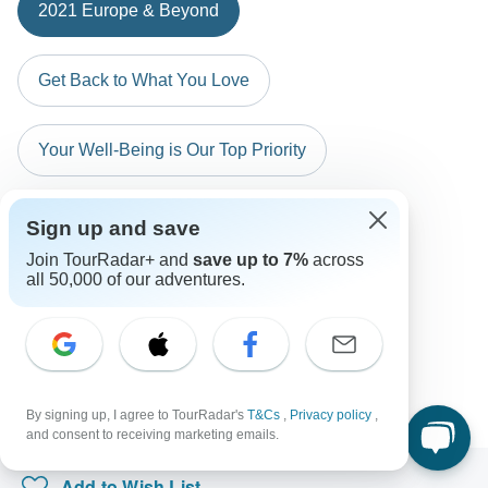
The following cards are accepted for "Insight Vacations"
Australian Citizens
2021 Europe & Beyond
Greek Island Hopping (Plus)
tours: Visa, Maestro, Mastercard, American Express or
probably don't require a visa
PayPal. TourRadar does NOT charge you an extra fee for
Atlantic Route, From Casablanca to Lisbon
New Zealand Citizens
using any of these payment methods.
Get Back to What You Love
probably don't require a visa
South Africa Citizens
Your Well-Being is Our Top Priority
Please check with your embassy for entry restrictions: Italy and
Vatican City (Holy See).
Search by country
Sign up and save
Join TourRadar+ and
save up to 7%
across
all 50,000 of our adventures.
By signing up, I agree to TourRadar's
T&Cs
,
Privacy policy
,
and consent to receiving marketing emails.
Add to Wish List