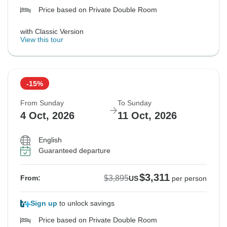
Price based on Private Double Room
with Classic Version
View this tour
-15%
From Sunday
To Sunday
4 Oct, 2026
11 Oct, 2026
English
Guaranteed departure
$3,311
$3,895
From:
US
per person
Sign up
to unlock savings
Price based on Private Double Room