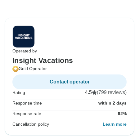
Operated by
Insight Vacations
Gold Operator
Contact operator
4.5
(799 reviews)
Rating
Response time
within 2 days
Response rate
92%
Cancellation policy
Learn more