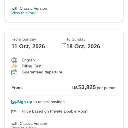
with Classic Version
View this tour
From Sunday
To Sunday
11 Oct, 2026
18 Oct, 2026
English
Filling Fast
Guaranteed departure
$3,825
From:
US
per person
Sign up
to unlock savings
Price based on Private Double Room
with Classic Version