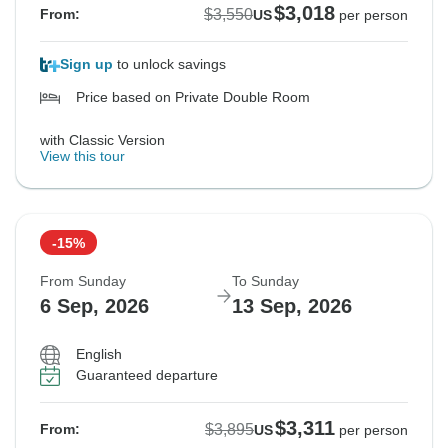
$3,018
$3,550
From:
US
per person
Sign up
to unlock savings
Price based on Private Double Room
with Classic Version
View this tour
-15%
From Sunday
To Sunday
6 Sep, 2026
13 Sep, 2026
English
Guaranteed departure
$3,311
$3,895
From:
US
per person