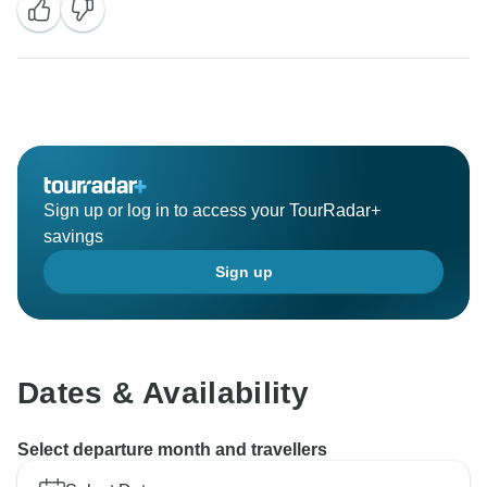
Sign up or log in to access your TourRadar+
savings
Sign up
Dates & Availability
Select departure month and travellers