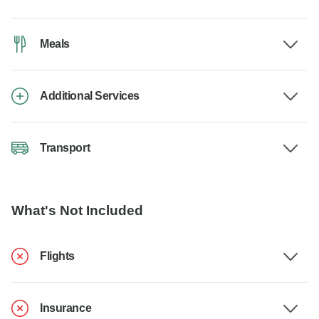
Meals
Additional Services
Transport
What's Not Included
Flights
Insurance