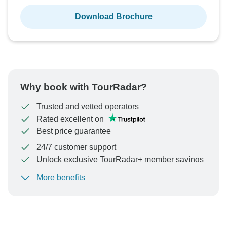
Download Brochure
Why book with TourRadar?
Trusted and vetted operators
Rated excellent on
Best price guarantee
24/7 customer support
Unlock exclusive TourRadar+ member savings
More benefits
To protect your payment and ensure your booking will
be processed in United States, never transfer or
communicate outside of the TourRadar website or app.