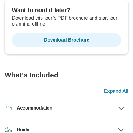
Want to read it later?
Download this tour’s PDF brochure and start tour
planning offline
Download Brochure
What's Included
Expand All
Accommodation
Guide