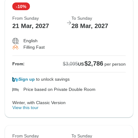
-10%
From Sunday
To Sunday
21 Mar, 2027
28 Mar, 2027
English
Filling Fast
$2,786
$3,095
From:
US
per person
Sign up
to unlock savings
Price based on Private Double Room
Winter, with Classic Version
View this tour
From Sunday
To Sunday