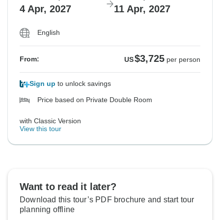
4 Apr, 2027
11 Apr, 2027
English
$3,725
From:
US
per person
Sign up
to unlock savings
Price based on Private Double Room
with Classic Version
View this tour
Want to read it later?
Download this tour’s PDF brochure and start tour
planning offline