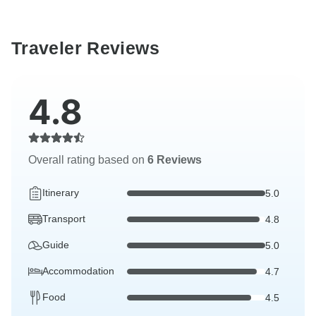
Traveler Reviews
4.8
Overall rating based on
6 Reviews
Itinerary
5.0
Transport
4.8
Guide
5.0
Accommodation
4.7
Food
4.5