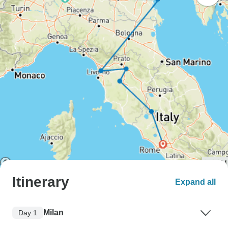
Itinerary
Expand all
Milan
Day 1