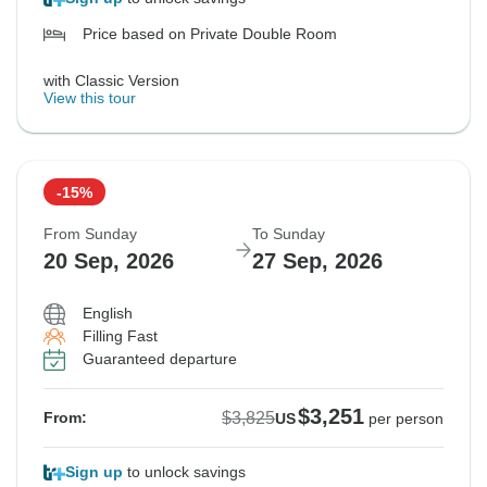
Price based on Private Double Room
with Classic Version
View this tour
-15%
From Sunday
To Sunday
20 Sep, 2026
27 Sep, 2026
English
Filling Fast
Guaranteed departure
$3,251
$3,825
From:
US
per person
Sign up
to unlock savings