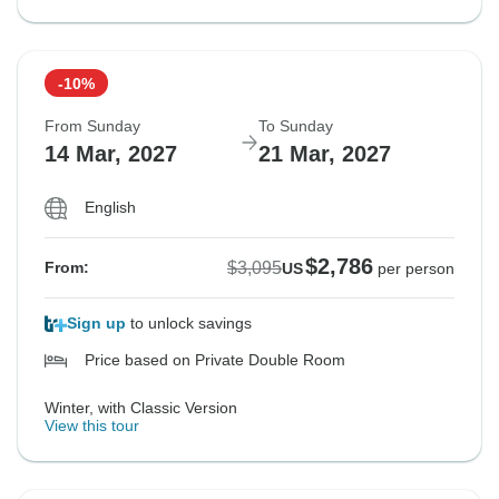
-10%
From Sunday
To Sunday
14 Mar, 2027
21 Mar, 2027
English
$2,786
$3,095
From:
US
per person
Sign up
to unlock savings
Price based on Private Double Room
Winter, with Classic Version
View this tour