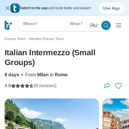
Use App
Switch to the app
and book faster and easier!
Where?
When?
2
Europe Tours
Western Europe Tours
〉
Italian Intermezzo (Small
Groups)
8 days
•
From
Milan
to
Rome
4.8
(6 reviews)