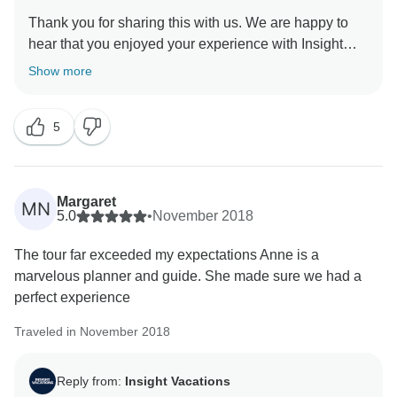
Thank you for sharing this with us. We are happy to
hear that you enjoyed your experience with Insight
Vacations. However, we regret to learn that the
Show more
Optional Experiences offered were not as you had
perhaps hoped for. Rest assured that we have taken
5
into consideration your observations which will be
shared with our team for further review. That being
said, we still hope that you have taken lots of lasting
Margaret
MN
5.0
•
November 2018
The tour far exceeded my expectations Anne is a
marvelous planner and guide. She made sure we had a
perfect experience
Traveled in November 2018
Reply from:
Insight Vacations