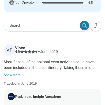
Tour Operator
4.5
Vince
VF
4.5
•
June 2019
Most if not all of the optional extra activities could have
been included in the basic itinerary. Taking these into...
Show more
Traveled in June 2019
Reply from:
Insight Vacations