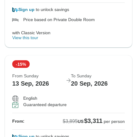
Sign up
to unlock savings
Price based on Private Double Room
with Classic Version
View this tour
-15%
From Sunday
To Sunday
13 Sep, 2026
20 Sep, 2026
English
Guaranteed departure
$3,311
$3,895
From:
US
per person
Sign up
to unlock savings