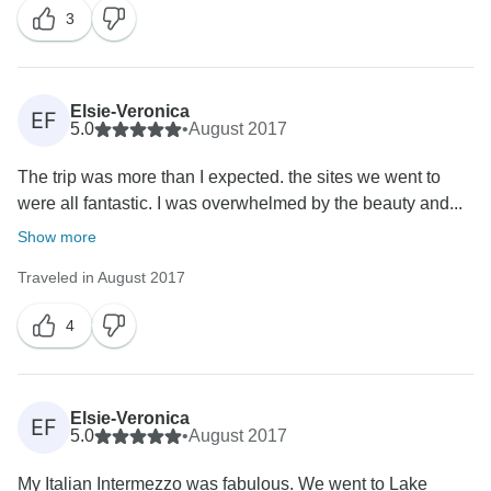
3
Elsie-Veronica
EF
5.0
•
August 2017
The trip was more than I expected. the sites we went to
were all fantastic. I was overwhelmed by the beauty and...
Show more
Traveled in August 2017
4
Elsie-Veronica
EF
5.0
•
August 2017
My Italian Intermezzo was fabulous. We went to Lake