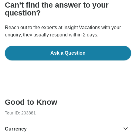
Can’t find the answer to your
question?
Reach out to the experts at Insight Vacations with your
enquiry, they usually respond within 2 days.
Ask a Question
Good to Know
Tour ID: 203881
Currency