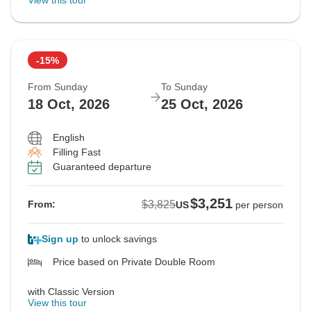
View this tour
-15%
From Sunday
To Sunday
18 Oct, 2026
25 Oct, 2026
English
Filling Fast
Guaranteed departure
$3,251
$3,825
From:
US
per person
Sign up
to unlock savings
Price based on Private Double Room
with Classic Version
View this tour