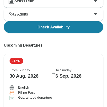
Select Date
2
Adults
Check Availability
Upcoming Departures
-15%
From Sunday
To Sunday
30 Aug, 2026
6 Sep, 2026
English
Filling Fast
Guaranteed departure