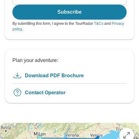
Subscribe
By submitting this form, I agree to the TourRadar
T&Cs
and
Privacy
policy
.
Plan your adventure:
Download PDF Brochure
Contact Operator