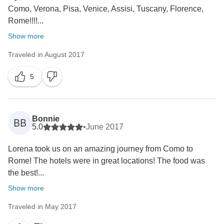
Como, Verona, Pisa, Venice, Assisi, Tuscany, Florence,
Rome!!!!...
Show more
Traveled in August 2017
5
Bonnie
BB
5.0
•
June 2017
Lorena took us on an amazing journey from Como to
Rome! The hotels were in great locations! The food was
the best!...
Show more
Traveled in May 2017