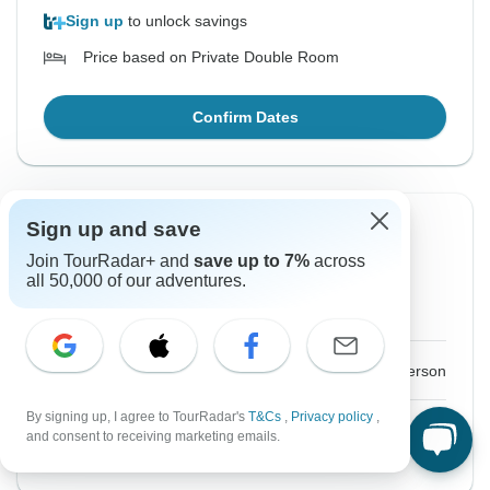
Sign up
to unlock savings
Price based on Private Double Room
Confirm Dates
Sign up and save
From Saturday
To Tuesday
19 Sep, 2026
29 Sep, 2026
Join TourRadar+ and
save up to 7%
across
all 50,000 of our adventures.
Sold out
$6,425
From:
US
per person
By signing up, I agree to TourRadar's
T&Cs
,
Privacy policy
,
and consent to receiving marketing emails.
See Similar Tours For These Dates