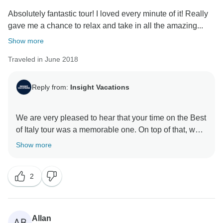
Absolutely fantastic tour! I loved every minute of it! Really
gave me a chance to relax and take in all the amazing...
Show more
Traveled in June 2018
Reply from:
Insight Vacations
We are very pleased to hear that your time on the Best
of Italy tour was a memorable one. On top of that, we
hope that you were able to go back home with some
Show more
amazing memories of Italy and we look forward to
welcoming you back in the near future for more
2
Allan
AB