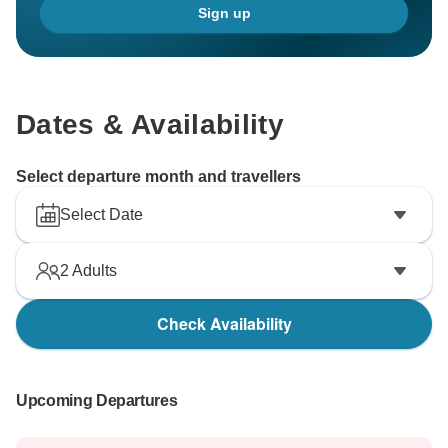
Sign up
Dates & Availability
Select departure month and travellers
Select Date
2
Adults
Check Availability
Upcoming Departures