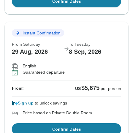
Confirm Dates
Instant Confirmation
From Saturday
To Tuesday
29 Aug, 2026
8 Sep, 2026
English
Guaranteed departure
$5,675
From:
US
per person
Sign up
to unlock savings
Price based on Private Double Room
Confirm Dates