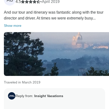
4.5
•
April 2019
And our tour and itinerary was fantastic along with the tour
director and driver. At times we were extremely busy...
Show more
Traveled in March 2019
Reply from:
Insight Vacations