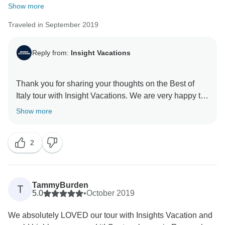
Show more
Traveled in September 2019
Reply from:
Insight Vacations
Thank you for sharing your thoughts on the Best of
Italy tour with Insight Vacations. We are very happy to
hear that you enjoyed your time on the road. Even
Show more
more, we are proud to learn of the immense effort put
in by our staff to ensure a seamless and memorable
2
experience for our guests. Similarly, we are without a
doubt happy to have hosted you and we hope to
TammyBurden
T
5.0
•
October 2019
We absolutely LOVED our tour with Insights Vacation and