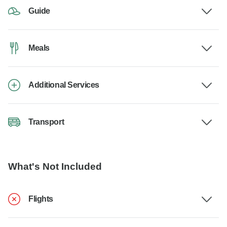
Guide
Meals
Additional Services
Transport
What's Not Included
Flights