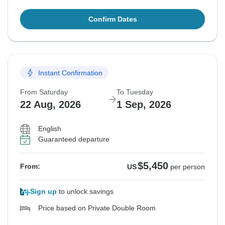
Confirm Dates
Instant Confirmation
From Saturday
To Tuesday
22 Aug, 2026
1 Sep, 2026
English
Guaranteed departure
$5,450
From:
US
per person
Sign up
to unlock savings
Price based on Private Double Room