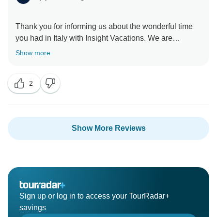
Thank you for informing us about the wonderful time
you had in Italy with Insight Vacations. We are
delighted to hear that your Travel Director went above
Show more
and beyond to make your time on the road a
memorable one. Furthermore, we are without a doubt
2
happy to have hosted you and we look forward to
Show More Reviews
Sign up or log in to access your TourRadar+
savings