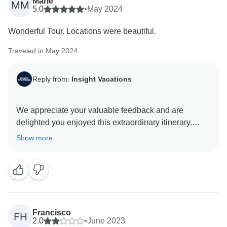
Marie
MM
5.0
•
May 2024
Wonderful Tour. Locations were beautiful.
Traveled in May 2024
Reply from:
Insight Vacations
We appreciate your valuable feedback and are
delighted you enjoyed this extraordinary itinerary.
Thank you for choosing to travel with us, and we look
Show more
Francisco
FH
2.0
•
June 2023