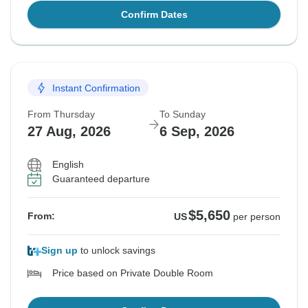
Confirm Dates
Instant Confirmation
From Thursday
To Sunday
27 Aug, 2026
6 Sep, 2026
English
Guaranteed departure
$5,650
From:
US
per person
Sign up
to unlock savings
Price based on Private Double Room