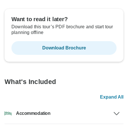
Want to read it later?
Download this tour’s PDF brochure and start tour
planning offline
Download Brochure
What's Included
Expand All
Accommodation