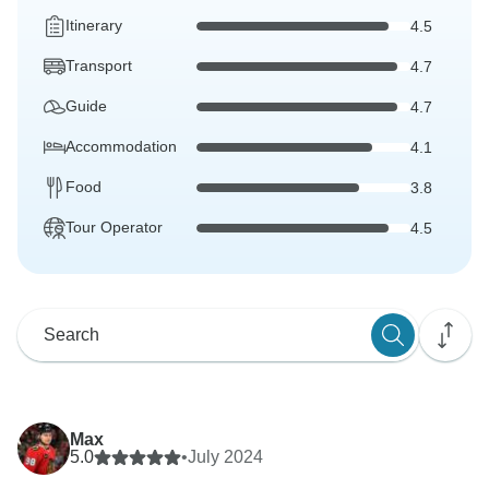
Itinerary
4.5
Transport
4.7
Guide
4.7
Accommodation
4.1
Food
3.8
Tour Operator
4.5
Max
5.0
•
July 2024