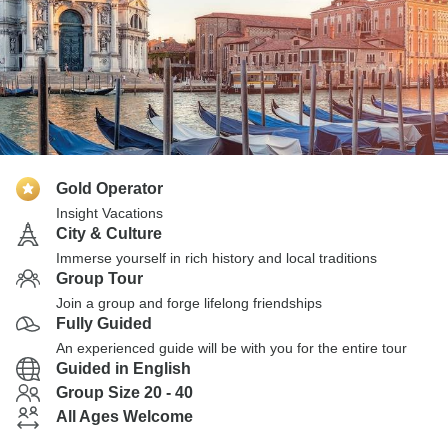
Gold Operator
Insight Vacations
City & Culture
Immerse yourself in rich history and local traditions
Group Tour
Join a group and forge lifelong friendships
Fully Guided
An experienced guide will be with you for the entire tour
Guided in English
Group Size 20 - 40
All Ages Welcome