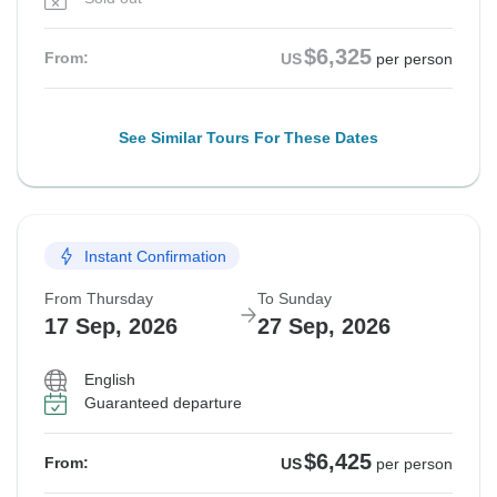
$6,325
From:
US
per person
See Similar Tours For These Dates
Instant Confirmation
From Thursday
To Sunday
17 Sep, 2026
27 Sep, 2026
English
Guaranteed departure
$6,425
From:
US
per person