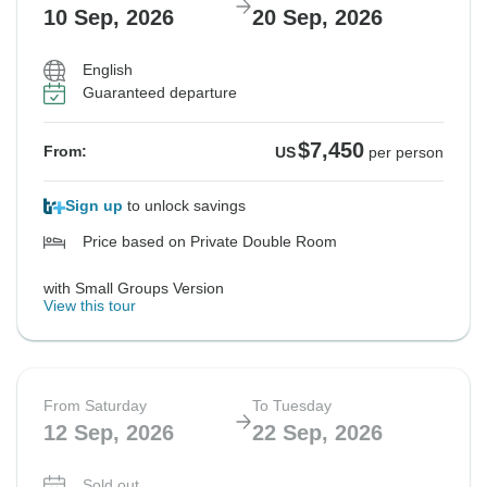
10 Sep, 2026
20 Sep, 2026
$6,425
From:
US
per person
English
Guaranteed departure
See Similar Tours For These Dates
$7,450
From:
US
per person
Sign up
to unlock savings
Price based on Private Double Room
with Small Groups Version
View this tour
From Saturday
To Tuesday
12 Sep, 2026
22 Sep, 2026
Sold out