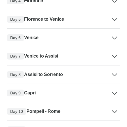
Florence
Day 4
Florence to Venice
Day 5
Venice
Day 6
Venice to Assisi
Day 7
Assisi to Sorrento
Day 8
Capri
Day 9
Pompeii - Rome
Day 10