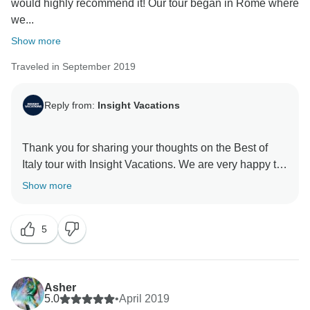
would highly recommend it! Our tour began in Rome where
we...
Show more
Traveled in September 2019
Reply from:
Insight Vacations
Thank you for sharing your thoughts on the Best of
Italy tour with Insight Vacations. We are very happy to
hear that you enjoyed your time on the road. Even
Show more
more, we are proud to learn of the immense effort put
in by our staff to ensure a seamless and memorable
5
experience for our guests. Similarly, we thank you for
your recommendation and we hope to welcome you
Asher
5.0
•
April 2019