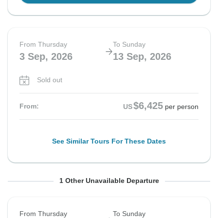
From Thursday
To Sunday
3 Sep, 2026
13 Sep, 2026
Sold out
$6,425
From:
US
per person
See Similar Tours For These Dates
From Saturday
To Tuesday
1 Other Unavailable Departure
5 Sep, 2026
15 Sep, 2026
From Thursday
To Sunday
Sold out