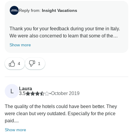
Reply from:
Insight Vacations
Thank you for your feedback during your time in Italy.
We were also concerned to learn that some of the
hotels fell below your expectations and did not meet
Show more
the high standards we are recognised for, and we
would like to apologise for any discomfort caused as a
4
1
result. As such, having this feedback allows our
Product Development team the opportunity to review
the standards of our chosen hotels, ensuring that the
facilities and services provided are excellent. We
Laura
L
would like to apologise that you did not have the
3.5
•
October 2019
advantage of enjoying the benefits of being in a small
The quality of the hotels could have been better. They
group. We would welcome your elaboration on your
were clean but very outdated. Especially for the price
comments. Please email your feedback to
paid....
globalguestrelations@ttc.com so we can assist you
Show more