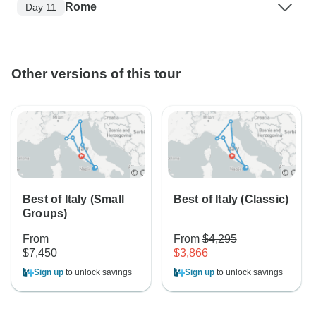
Rome
Day 11
Other versions of this tour
Best of Italy (Small
Best of Italy (Classic)
Groups)
From
From
$4,295
$7,450
$3,866
Sign up
to unlock savings
Sign up
to unlock savings