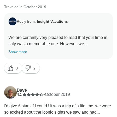
Traveled in October 2019
Reply from:
Insight Vacations
We are certainly very pleased to read that your time in
Italy was a memorable one. However, we
acknowledge your comments on the accommodations
Show more
and Optional Experiences offered and we will be sure
to send it to our team for further review. Nonetheless,
3
2
we are delighted that you were able to experience the
Dave
4.5
•
October 2019
I'd give 6 stars if I could ! It was a trip of a lifetime..we were
so excited about the iconic sights we saw and had...