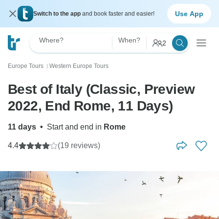
Use App
Switch to the app
and book faster and easier!
Where?
When?
2
Europe Tours
Western Europe Tours
〉
Best of Italy (Classic, Preview
2022, End Rome, 11 Days)
11 days
•
Start and end in
Rome
4.4
(19 reviews)