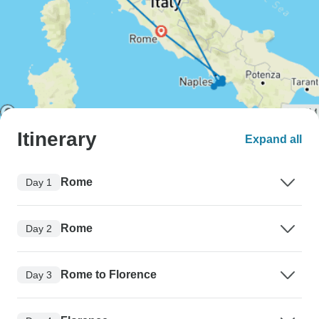
Itinerary
Expand all
Rome
Day 1
Rome
Day 2
Rome to Florence
Day 3