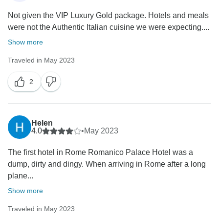
Not given the VIP Luxury Gold package. Hotels and meals
were not the Authentic Italian cuisine we were expecting....
Show more
Traveled in May 2023
2
Helen
4.0
•
May 2023
The first hotel in Rome Romanico Palace Hotel was a
dump, dirty and dingy. When arriving in Rome after a long
plane...
Show more
Traveled in May 2023