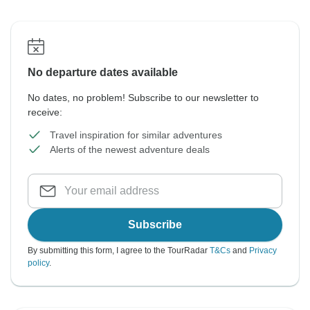
No departure dates available
No dates, no problem! Subscribe to our newsletter to
receive:
Travel inspiration for similar adventures
Alerts of the newest adventure deals
Subscribe
By submitting this form, I agree to the TourRadar
T&Cs
and
Privacy
policy
.