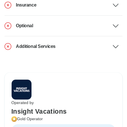
Insurance
Optional
Additional Services
Operated by
Insight Vacations
Gold Operator