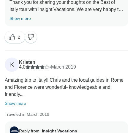
Thank you for sharing your thoughts on the Best of
Italy tour with Insight Vacations. We are very happy to
hear that you enjoyed your time on the road. Even
Show more
more, we are proud to learn of the immense effort put
in by our staff to ensure a seamless and memorable
2
experience for our guests. Similarly, it pleases us to
read that your coach rides were comfortable and that
Kristen
K
4.0
•
March 2019
Amazing trip to Italy!! Chris and the local guides in Rome
and Florence were wonderful- knowledgeable and
friendly....
Show more
Traveled in March 2019
Reply from:
Insight Vacations