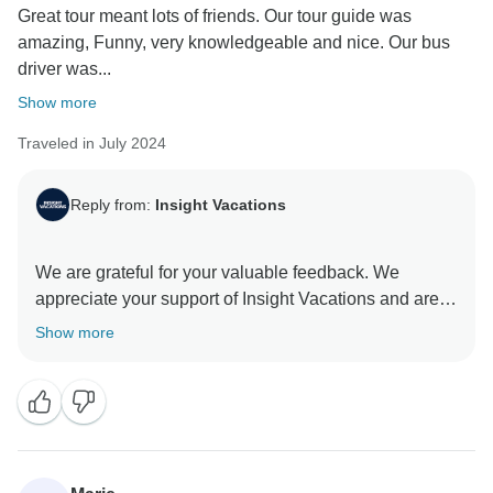
Great tour meant lots of friends. Our tour guide was
amazing, Funny, very knowledgeable and nice. Our bus
driver was...
Show more
Traveled in July 2024
Reply from:
Insight Vacations
We are grateful for your valuable feedback. We
appreciate your support of Insight Vacations and are
honoured to have you as our guest. The dedication of
Show more
our On the Road Teams is invaluable to our company,
and we greatly value their contributions. We are
committed to providing exceptional travel experiences
that transcend age barriers and connect individuals