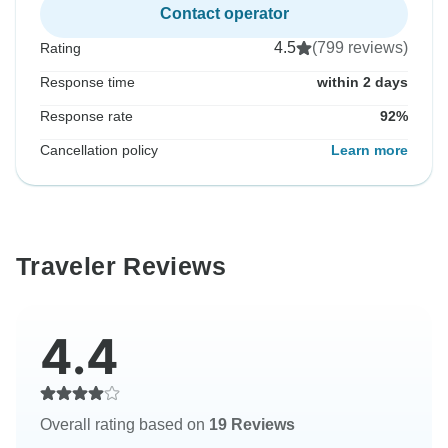
Contact operator
4.5
(799 reviews)
Rating
Response time
within 2 days
Response rate
92%
Cancellation policy
Learn more
Traveler Reviews
4.4
Overall rating based on
19 Reviews