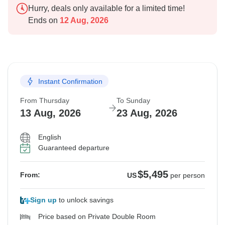
Hurry, deals only available for a limited time!
Ends on
12 Aug, 2026
Instant Confirmation
From Thursday
To Sunday
13 Aug, 2026
23 Aug, 2026
English
Guaranteed departure
$5,495
From:
US
per person
Sign up
to unlock savings
Price based on Private Double Room