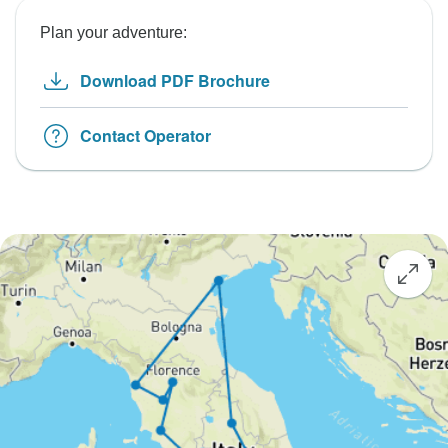
Plan your adventure:
Download PDF Brochure
Contact Operator